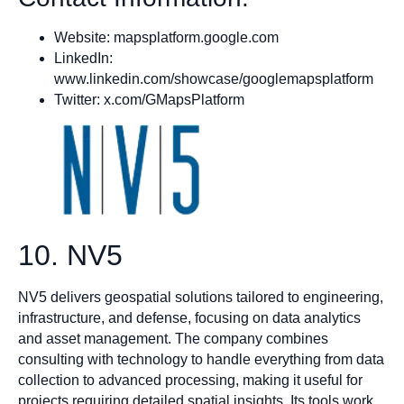
Website: mapsplatform.google.com
LinkedIn:
www.linkedin.com/showcase/googlemapsplatform
Twitter: x.com/GMapsPlatform
10. NV5
NV5 delivers geospatial solutions tailored to engineering,
infrastructure, and defense, focusing on data analytics
and asset management. The company combines
consulting with technology to handle everything from data
collection to advanced processing, making it useful for
projects requiring detailed spatial insights. Its tools work