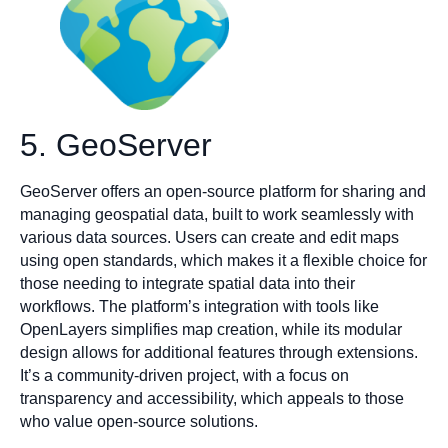
5. GeoServer
GeoServer offers an open-source platform for sharing and
managing geospatial data, built to work seamlessly with
various data sources. Users can create and edit maps
using open standards, which makes it a flexible choice for
those needing to integrate spatial data into their
workflows. The platform’s integration with tools like
OpenLayers simplifies map creation, while its modular
design allows for additional features through extensions.
It’s a community-driven project, with a focus on
transparency and accessibility, which appeals to those
who value open-source solutions.