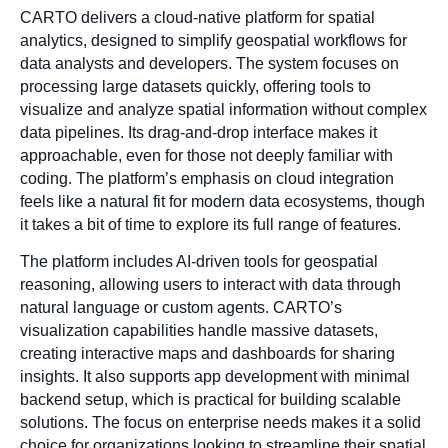
CARTO delivers a cloud-native platform for spatial
analytics, designed to simplify geospatial workflows for
data analysts and developers. The system focuses on
processing large datasets quickly, offering tools to
visualize and analyze spatial information without complex
data pipelines. Its drag-and-drop interface makes it
approachable, even for those not deeply familiar with
coding. The platform’s emphasis on cloud integration
feels like a natural fit for modern data ecosystems, though
it takes a bit of time to explore its full range of features.
The platform includes AI-driven tools for geospatial
reasoning, allowing users to interact with data through
natural language or custom agents. CARTO’s
visualization capabilities handle massive datasets,
creating interactive maps and dashboards for sharing
insights. It also supports app development with minimal
backend setup, which is practical for building scalable
solutions. The focus on enterprise needs makes it a solid
choice for organizations looking to streamline their spatial