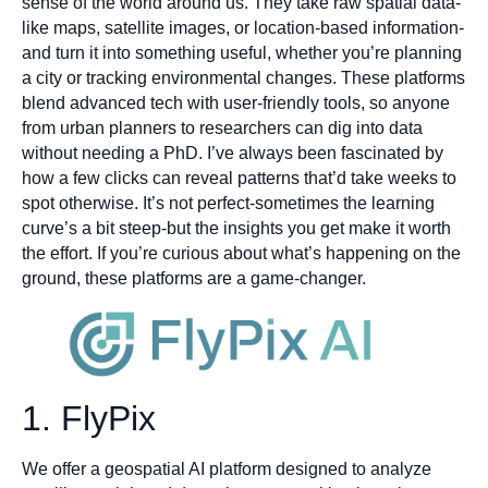
sense of the world around us. They take raw spatial data-
like maps, satellite images, or location-based information-
and turn it into something useful, whether you’re planning
a city or tracking environmental changes. These platforms
blend advanced tech with user-friendly tools, so anyone
from urban planners to researchers can dig into data
without needing a PhD. I’ve always been fascinated by
how a few clicks can reveal patterns that’d take weeks to
spot otherwise. It’s not perfect-sometimes the learning
curve’s a bit steep-but the insights you get make it worth
the effort. If you’re curious about what’s happening on the
ground, these platforms are a game-changer.
1. FlyPix
We offer a geospatial AI platform designed to analyze