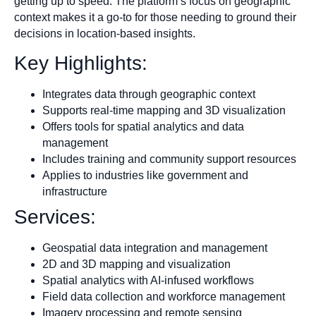
getting up to speed. The platform’s focus on geographic
context makes it a go-to for those needing to ground their
decisions in location-based insights.
Key Highlights:
Integrates data through geographic context
Supports real-time mapping and 3D visualization
Offers tools for spatial analytics and data
management
Includes training and community support resources
Applies to industries like government and
infrastructure
Services:
Geospatial data integration and management
2D and 3D mapping and visualization
Spatial analytics with AI-infused workflows
Field data collection and workforce management
Imagery processing and remote sensing