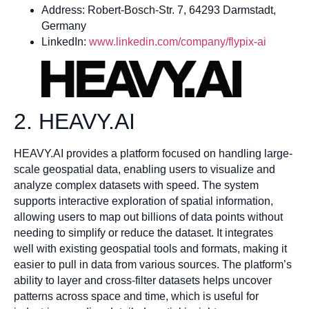
Address: Robert-Bosch-Str. 7, 64293 Darmstadt,
Germany
LinkedIn:
www.linkedin.com/company/flypix-ai
2. HEAVY.AI
HEAVY.AI provides a platform focused on handling large-
scale geospatial data, enabling users to visualize and
analyze complex datasets with speed. The system
supports interactive exploration of spatial information,
allowing users to map out billions of data points without
needing to simplify or reduce the dataset. It integrates
well with existing geospatial tools and formats, making it
easier to pull in data from various sources. The platform’s
ability to layer and cross-filter datasets helps uncover
patterns across space and time, which is useful for