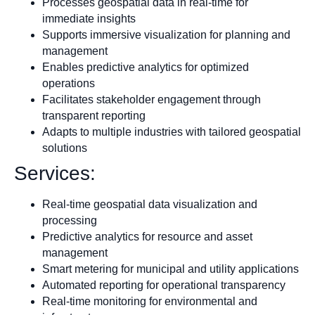
Processes geospatial data in real-time for
immediate insights
Supports immersive visualization for planning and
management
Enables predictive analytics for optimized
operations
Facilitates stakeholder engagement through
transparent reporting
Adapts to multiple industries with tailored geospatial
solutions
Services:
Real-time geospatial data visualization and
processing
Predictive analytics for resource and asset
management
Smart metering for municipal and utility applications
Automated reporting for operational transparency
Real-time monitoring for environmental and