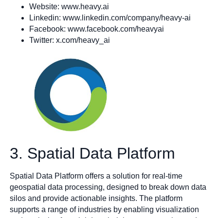
Website: www.heavy.ai
Linkedin: www.linkedin.com/company/heavy-ai
Facebook: www.facebook.com/heavyai
Twitter: x.com/heavy_ai
3. Spatial Data Platform
Spatial Data Platform offers a solution for real-time
geospatial data processing, designed to break down data
silos and provide actionable insights. The platform
supports a range of industries by enabling visualization