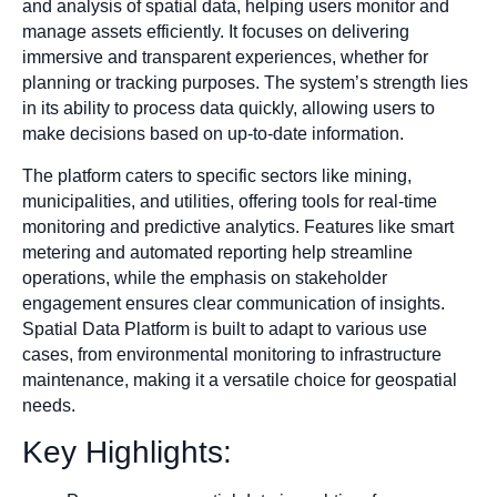
and analysis of spatial data, helping users monitor and
manage assets efficiently. It focuses on delivering
immersive and transparent experiences, whether for
planning or tracking purposes. The system’s strength lies
in its ability to process data quickly, allowing users to
make decisions based on up-to-date information.
The platform caters to specific sectors like mining,
municipalities, and utilities, offering tools for real-time
monitoring and predictive analytics. Features like smart
metering and automated reporting help streamline
operations, while the emphasis on stakeholder
engagement ensures clear communication of insights.
Spatial Data Platform is built to adapt to various use
cases, from environmental monitoring to infrastructure
maintenance, making it a versatile choice for geospatial
needs.
Key Highlights: