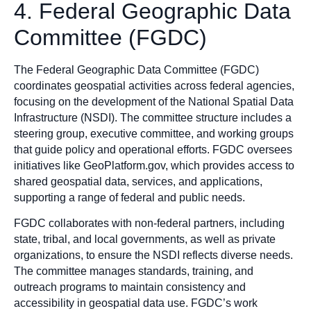
4. Federal Geographic Data
Committee (FGDC)
The Federal Geographic Data Committee (FGDC)
coordinates geospatial activities across federal agencies,
focusing on the development of the National Spatial Data
Infrastructure (NSDI). The committee structure includes a
steering group, executive committee, and working groups
that guide policy and operational efforts. FGDC oversees
initiatives like GeoPlatform.gov, which provides access to
shared geospatial data, services, and applications,
supporting a range of federal and public needs.
FGDC collaborates with non-federal partners, including
state, tribal, and local governments, as well as private
organizations, to ensure the NSDI reflects diverse needs.
The committee manages standards, training, and
outreach programs to maintain consistency and
accessibility in geospatial data use. FGDC’s work