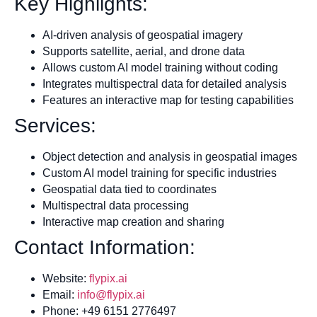
Key Highlights:
AI-driven analysis of geospatial imagery
Supports satellite, aerial, and drone data
Allows custom AI model training without coding
Integrates multispectral data for detailed analysis
Features an interactive map for testing capabilities
Services:
Object detection and analysis in geospatial images
Custom AI model training for specific industries
Geospatial data tied to coordinates
Multispectral data processing
Interactive map creation and sharing
Contact Information:
Website:
flypix.ai
Email:
info@flypix.ai
Phone: +49 6151 2776497