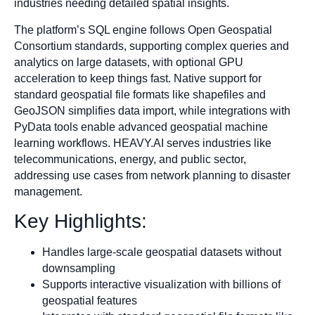
industries needing detailed spatial insights.
The platform’s SQL engine follows Open Geospatial
Consortium standards, supporting complex queries and
analytics on large datasets, with optional GPU
acceleration to keep things fast. Native support for
standard geospatial file formats like shapefiles and
GeoJSON simplifies data import, while integrations with
PyData tools enable advanced geospatial machine
learning workflows. HEAVY.AI serves industries like
telecommunications, energy, and public sector,
addressing use cases from network planning to disaster
management.
Key Highlights:
Handles large-scale geospatial datasets without
downsampling
Supports interactive visualization with billions of
geospatial features