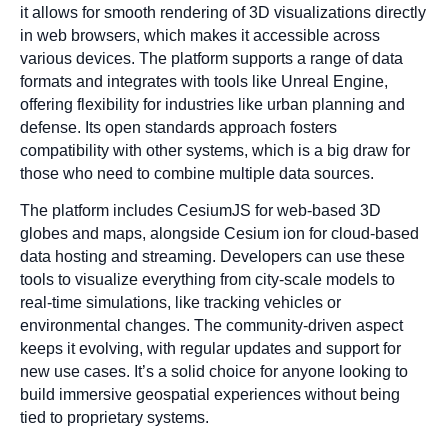
it allows for smooth rendering of 3D visualizations directly
in web browsers, which makes it accessible across
various devices. The platform supports a range of data
formats and integrates with tools like Unreal Engine,
offering flexibility for industries like urban planning and
defense. Its open standards approach fosters
compatibility with other systems, which is a big draw for
those who need to combine multiple data sources.
The platform includes CesiumJS for web-based 3D
globes and maps, alongside Cesium ion for cloud-based
data hosting and streaming. Developers can use these
tools to visualize everything from city-scale models to
real-time simulations, like tracking vehicles or
environmental changes. The community-driven aspect
keeps it evolving, with regular updates and support for
new use cases. It’s a solid choice for anyone looking to
build immersive geospatial experiences without being
tied to proprietary systems.