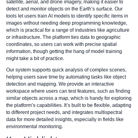
satellite, aerial, and drone imagery, making it easier to
detect and monitor objects on the Earth’s surface. Our
tools let users train AI models to identify specific items in
images without needing deep programming knowledge,
which is practical for a range of industries like agriculture
or infrastructure. The platform ties data to geographic
coordinates, so users can work with precise spatial
information, though getting the hang of model training
might take a bit of practice.
Our system supports quick analysis of complex scenes,
helping users save time by automating tasks like object
detection and mapping. We provide an interactive
workspace where users can test features, such as finding
similar objects across a map, which is handy for exploring
the platform’s capabilities. It’s built to be flexible, adapting
to different project needs, and integrates multispectral
data for more detailed insights, especially in fields like
environmental monitoring.