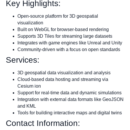
Key Highlights:
Open-source platform for 3D geospatial
visualization
Built on WebGL for browser-based rendering
Supports 3D Tiles for streaming large datasets
Integrates with game engines like Unreal and Unity
Community-driven with a focus on open standards
Services:
3D geospatial data visualization and analysis
Cloud-based data hosting and streaming via
Cesium ion
Support for real-time data and dynamic simulations
Integration with external data formats like GeoJSON
and KML
Tools for building interactive maps and digital twins
Contact Information: