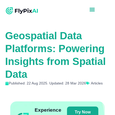
Geospatial Data
Platforms: Powering
Insights from Spatial
Data
Published: 22 Aug 2025. Updated: 28 Mar 2026
Articles
Experience
Try Now