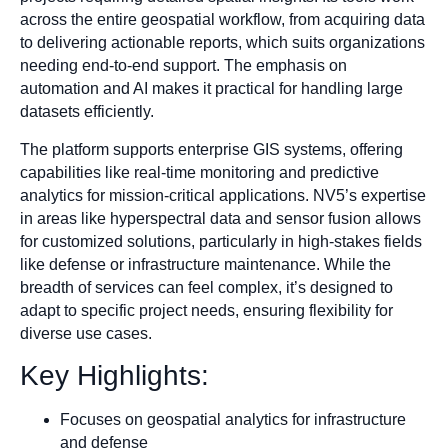
across the entire geospatial workflow, from acquiring data
to delivering actionable reports, which suits organizations
needing end-to-end support. The emphasis on
automation and AI makes it practical for handling large
datasets efficiently.
The platform supports enterprise GIS systems, offering
capabilities like real-time monitoring and predictive
analytics for mission-critical applications. NV5’s expertise
in areas like hyperspectral data and sensor fusion allows
for customized solutions, particularly in high-stakes fields
like defense or infrastructure maintenance. While the
breadth of services can feel complex, it’s designed to
adapt to specific project needs, ensuring flexibility for
diverse use cases.
Key Highlights:
Focuses on geospatial analytics for infrastructure
and defense