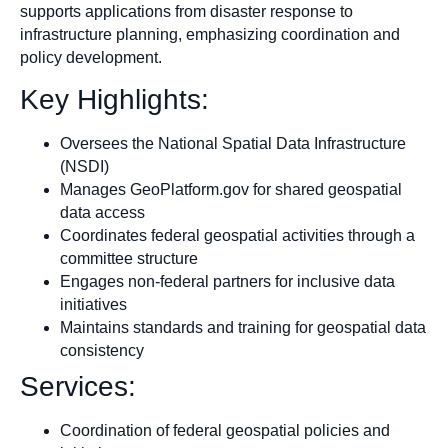
supports applications from disaster response to
infrastructure planning, emphasizing coordination and
policy development.
Key Highlights:
Oversees the National Spatial Data Infrastructure
(NSDI)
Manages GeoPlatform.gov for shared geospatial
data access
Coordinates federal geospatial activities through a
committee structure
Engages non-federal partners for inclusive data
initiatives
Maintains standards and training for geospatial data
consistency
Services:
Coordination of federal geospatial policies and