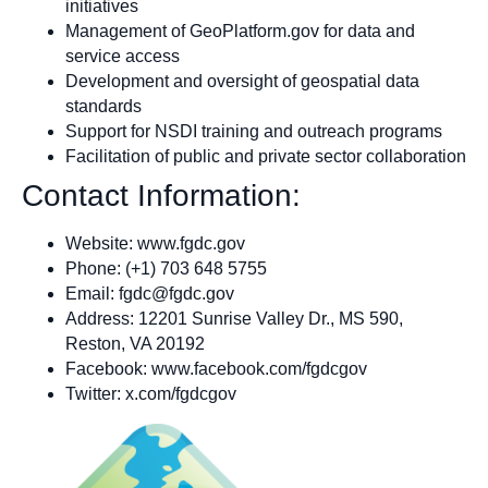
initiatives
Management of GeoPlatform.gov for data and
service access
Development and oversight of geospatial data
standards
Support for NSDI training and outreach programs
Facilitation of public and private sector collaboration
Contact Information:
Website: www.fgdc.gov
Phone: (+1) 703 648 5755
Email:
fgdc@fgdc.gov
Address: 12201 Sunrise Valley Dr., MS 590,
Reston, VA 20192
Facebook: www.facebook.com/fgdcgov
Twitter: x.com/fgdcgov