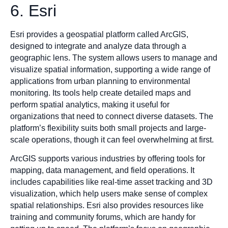
6. Esri
Esri provides a geospatial platform called ArcGIS,
designed to integrate and analyze data through a
geographic lens. The system allows users to manage and
visualize spatial information, supporting a wide range of
applications from urban planning to environmental
monitoring. Its tools help create detailed maps and
perform spatial analytics, making it useful for
organizations that need to connect diverse datasets. The
platform’s flexibility suits both small projects and large-
scale operations, though it can feel overwhelming at first.
ArcGIS supports various industries by offering tools for
mapping, data management, and field operations. It
includes capabilities like real-time asset tracking and 3D
visualization, which help users make sense of complex
spatial relationships. Esri also provides resources like
training and community forums, which are handy for