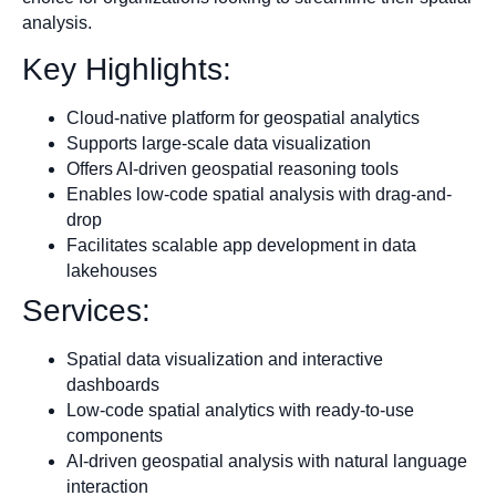
analysis.
Key Highlights:
Cloud-native platform for geospatial analytics
Supports large-scale data visualization
Offers AI-driven geospatial reasoning tools
Enables low-code spatial analysis with drag-and-
drop
Facilitates scalable app development in data
lakehouses
Services:
Spatial data visualization and interactive
dashboards
Low-code spatial analytics with ready-to-use
components
AI-driven geospatial analysis with natural language
interaction