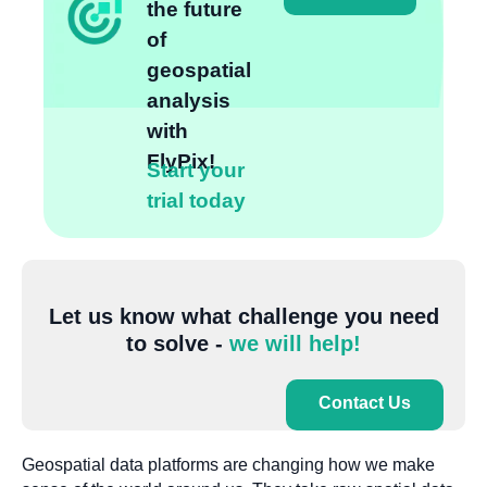
the future
of
geospatial
analysis
with
FlyPix!
Start your
trial today
Let us know what challenge you need
to solve -
we will help!
Contact Us
Geospatial data platforms are changing how we make