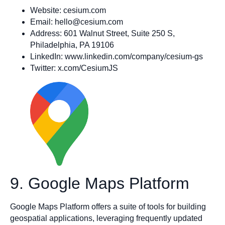
Website: cesium.com
Email:
hello@cesium.com
Address: 601 Walnut Street, Suite 250 S,
Philadelphia, PA 19106
LinkedIn: www.linkedin.com/company/cesium-gs
Twitter: x.com/CesiumJS
9. Google Maps Platform
Google Maps Platform offers a suite of tools for building
geospatial applications, leveraging frequently updated