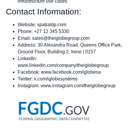
infrastructure use cases
Contact Information:
Website: spatialdp.com
Phone: +27 12 345 5330
Email:
sales@theiglobegroup.com
Address: 30 Alexandra Road, Queens Office Park,
Ground Floor, Building 2, Irene | 0157
LinkedIn:
www.linkedin.com/company/theiglobegroup
Facebook: www.facebook.com/iglobesa
Twitter: x.com/iglobesystems
Instagram: www.instagram.com/theiglobegroup