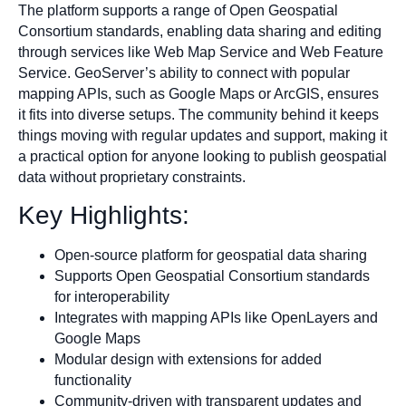
The platform supports a range of Open Geospatial
Consortium standards, enabling data sharing and editing
through services like Web Map Service and Web Feature
Service. GeoServer’s ability to connect with popular
mapping APIs, such as Google Maps or ArcGIS, ensures
it fits into diverse setups. The community behind it keeps
things moving with regular updates and support, making it
a practical option for anyone looking to publish geospatial
data without proprietary constraints.
Key Highlights:
Open-source platform for geospatial data sharing
Supports Open Geospatial Consortium standards
for interoperability
Integrates with mapping APIs like OpenLayers and
Google Maps
Modular design with extensions for added
functionality
Community-driven with transparent updates and