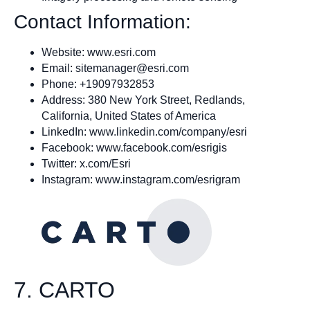
Contact Information:
Website: www.esri.com
Email:
sitemanager@esri.com
Phone: +19097932853
Address: 380 New York Street, Redlands,
California, United States of America
LinkedIn: www.linkedin.com/company/esri
Facebook: www.facebook.com/esrigis
Twitter: x.com/Esri
Instagram: www.instagram.com/esrigram
7. CARTO