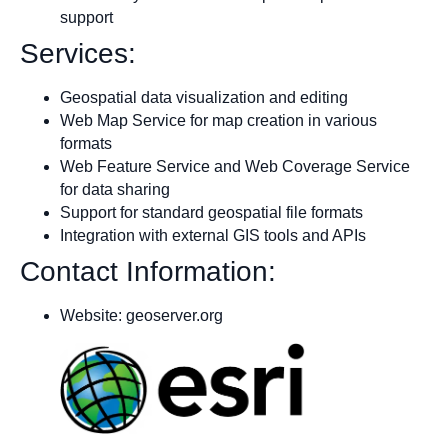
support
Services:
Geospatial data visualization and editing
Web Map Service for map creation in various
formats
Web Feature Service and Web Coverage Service
for data sharing
Support for standard geospatial file formats
Integration with external GIS tools and APIs
Contact Information:
Website: geoserver.org