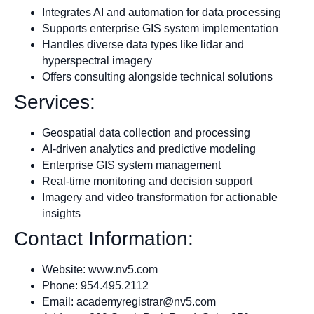
Integrates AI and automation for data processing
Supports enterprise GIS system implementation
Handles diverse data types like lidar and
hyperspectral imagery
Offers consulting alongside technical solutions
Services:
Geospatial data collection and processing
AI-driven analytics and predictive modeling
Enterprise GIS system management
Real-time monitoring and decision support
Imagery and video transformation for actionable
insights
Contact Information:
Website: www.nv5.com
Phone: 954.495.2112
Email:
academyregistrar@nv5.com