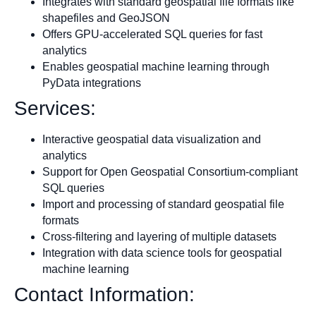
Integrates with standard geospatial file formats like
shapefiles and GeoJSON
Offers GPU-accelerated SQL queries for fast
analytics
Enables geospatial machine learning through
PyData integrations
Services:
Interactive geospatial data visualization and
analytics
Support for Open Geospatial Consortium-compliant
SQL queries
Import and processing of standard geospatial file
formats
Cross-filtering and layering of multiple datasets
Integration with data science tools for geospatial
machine learning
Contact Information: