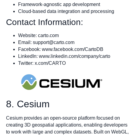
Framework-agnostic app development
Cloud-based data integration and processing
Contact Information:
Website: carto.com
Email:
support@carto.com
Facebook: www.facebook.com/CartoDB
LinkedIn: www.linkedin.com/company/carto
Twitter: x.com/CARTO
8. Cesium
Cesium provides an open-source platform focused on
creating 3D geospatial applications, enabling developers
to work with large and complex datasets. Built on WebGL,