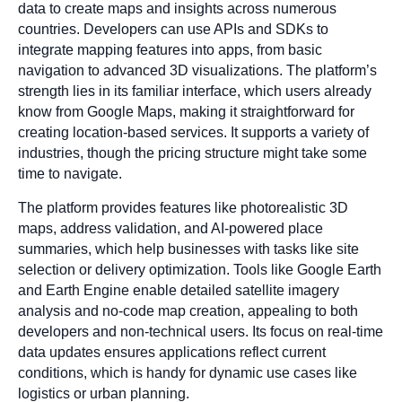
data to create maps and insights across numerous
countries. Developers can use APIs and SDKs to
integrate mapping features into apps, from basic
navigation to advanced 3D visualizations. The platform’s
strength lies in its familiar interface, which users already
know from Google Maps, making it straightforward for
creating location-based services. It supports a variety of
industries, though the pricing structure might take some
time to navigate.
The platform provides features like photorealistic 3D
maps, address validation, and AI-powered place
summaries, which help businesses with tasks like site
selection or delivery optimization. Tools like Google Earth
and Earth Engine enable detailed satellite imagery
analysis and no-code map creation, appealing to both
developers and non-technical users. Its focus on real-time
data updates ensures applications reflect current
conditions, which is handy for dynamic use cases like
logistics or urban planning.