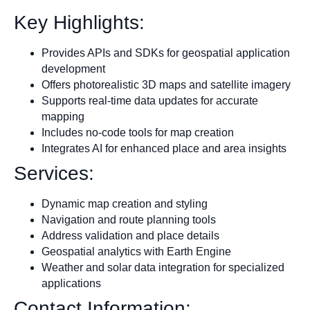
Key Highlights:
Provides APIs and SDKs for geospatial application
development
Offers photorealistic 3D maps and satellite imagery
Supports real-time data updates for accurate
mapping
Includes no-code tools for map creation
Integrates AI for enhanced place and area insights
Services:
Dynamic map creation and styling
Navigation and route planning tools
Address validation and place details
Geospatial analytics with Earth Engine
Weather and solar data integration for specialized
applications
Contact Information: