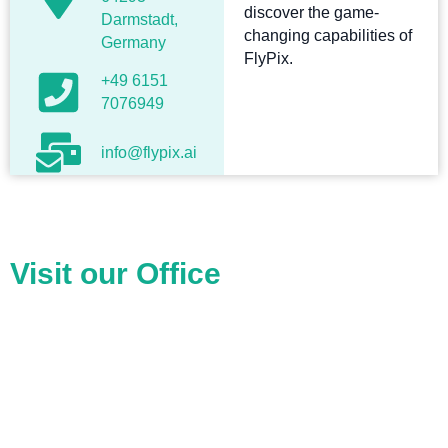
discover the game-
Darmstadt,
changing capabilities of
Germany
FlyPix.
+49 6151
7076949
info@flypix.ai
Visit our Office