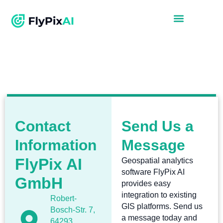
Contact
Send Us a
Information
Message
FlyPix AI
Geospatial analytics
software FlyPix AI
GmbH
provides easy
integration to existing
Robert-
GIS platforms. Send us
Bosch-Str. 7,
a message today and
64293