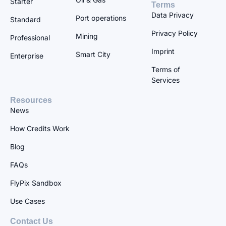
Starter
Terms
Data Privacy
Port operations
Standard
Privacy Policy
Mining
Professional
Imprint
Smart City
Enterprise
Terms of
Services
Resources
News
How Credits Work
Blog
FAQs
FlyPix Sandbox
Use Cases
Contact Us