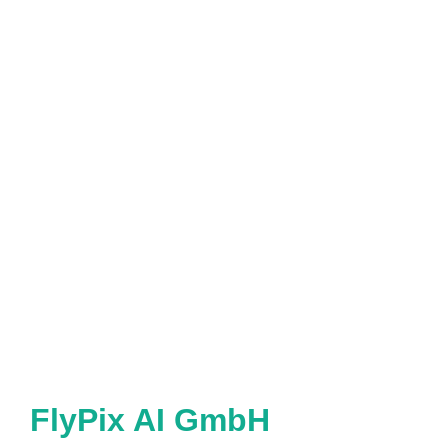
FlyPix AI GmbH