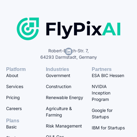
Robert-Bosch-Str. 7,
64293 Darmstadt, Germany
Platform
Industries
Partners
About
Government
ESA BIC Hessen
Services
Construction
NVIDIA
Inception
Pricing
Renewable Energy
Program
Careers
Agriculture &
Google for
Farming
Startups
Plans
Risk Management
Basic
IBM for Startups
Oil & Gas