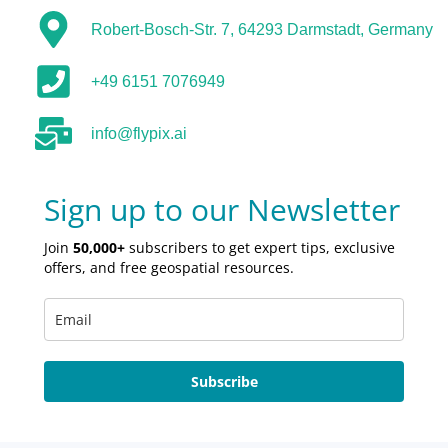
Robert-Bosch-Str. 7, 64293 Darmstadt, Germany
+49 6151 7076949
info@flypix.ai
Sign up to our Newsletter
Join
50,000+
subscribers to get expert tips, exclusive
offers, and free geospatial resources.
Subscribe