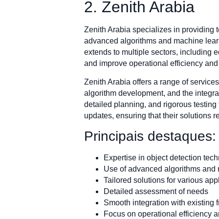
2. Zenith Arabia
Zenith Arabia specializes in providing
advanced algorithms and machine learni
extends to multiple sectors, including 
and improve operational efficiency and 
Zenith Arabia offers a range of service
algorithm development, and the integrat
detailed planning, and rigorous testin
updates, ensuring that their solutions r
Principais destaques:
Expertise in object detection tec
Use of advanced algorithms and 
Tailored solutions for various app
Detailed assessment of needs
Smooth integration with existing
Focus on operational efficiency a