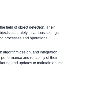
 field of object detection. Their
jects accurately in various settings.
oving processes and operational
 algorithm design, and integration
erformance and reliability of their
itoring and updates to maintain optimal