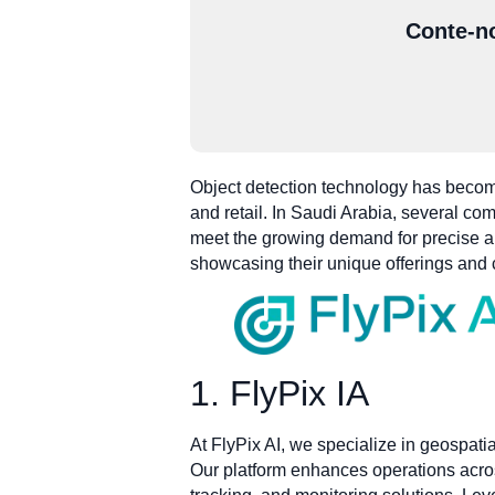
Conte-no
Object detection technology has become
and retail. In Saudi Arabia, several co
meet the growing demand for precise and
showcasing their unique offerings and 
1. FlyPix IA
At FlyPix AI, we specialize in geospatia
Our platform enhances operations acros