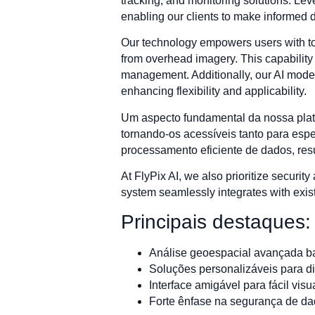
tracking, and monitoring solutions. Lev
enabling our clients to make informed 
Our technology empowers users with too
from overhead imagery. This capability 
management. Additionally, our AI models
enhancing flexibility and applicability.
Um aspecto fundamental da nossa plataf
tornando-os acessíveis tanto para esp
processamento eficiente de dados, res
At FlyPix AI, we also prioritize security
system seamlessly integrates with existi
Principais destaques:
Análise geoespacial avançada b
Soluções personalizáveis para d
Interface amigável para fácil vis
Forte ênfase na segurança de da