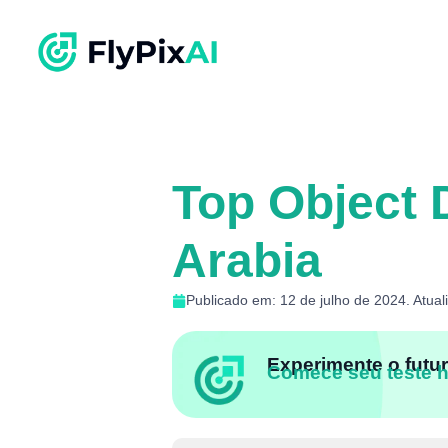
Top Object 
Arabia
Publicado em: 12 de julho de 2024. Atual
Experimente o futur
Comece seu teste 