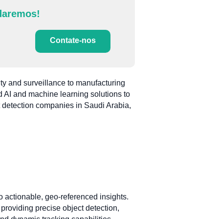
daremos!
Contate-nos
ty and surveillance to manufacturing
ed AI and machine learning solutions to
ct detection companies in Saudi Arabia,
to actionable, geo-referenced insights.
providing precise object detection,