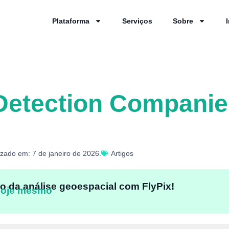
Plataforma
Serviços
Sobre
Detection Companie
izado em: 7 de janeiro de 2026.
Artigos
o da análise geoespacial com FlyPix!
hoje mesmo