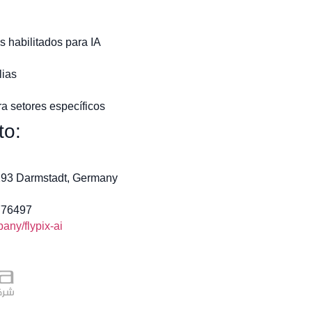
s habilitados para IA
ias
a setores específicos
to:
4293 Darmstadt, Germany
776497
ny/flypix-ai