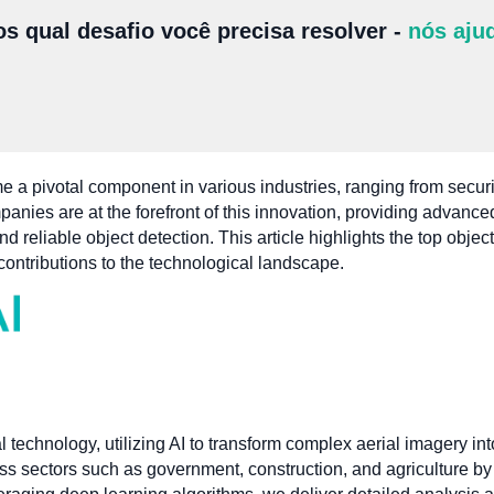
s qual desafio você precisa resolver -
nós aju
 a pivotal component in various industries, ranging from securi
mpanies are at the forefront of this innovation, providing advanc
 reliable object detection. This article highlights the top obje
contributions to the technological landscape.
l technology, utilizing AI to transform complex aerial imagery in
s sectors such as government, construction, and agriculture by 