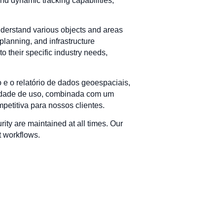
nd dynamic tracking capabilities,
understand various objects and areas
planning, and infrastructure
o their specific industry needs,
 e o relatório de dados geoespaciais,
ilidade de uso, combinada com um
etitiva para nossos clientes.
urity are maintained at all times. Our
t workflows.