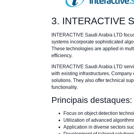
3. INTERACTIVE S
INTERACTIVE Saudi Arabia LTD focuses o
systems incorporate sophisticated algor
These technologies are applied in multip
efficiency.
INTERACTIVE Saudi Arabia LTD services
with existing infrastructures. Company
solutions. They also offer technical s
functionality.
Principais destaques:
Focus on object detection techno
Utilization of advanced algorith
Application in diverse sectors suc
Development of tailored solution