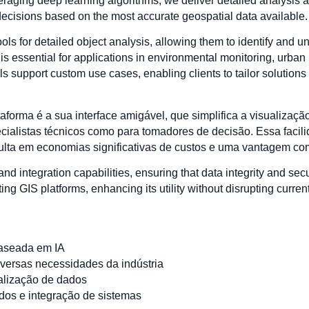
eraging deep learning algorithms, we deliver detailed analysis a
decisions based on the most accurate geospatial data available.
ls for detailed object analysis, allowing them to identify and 
is essential for applications in environmental monitoring, urban 
 support custom use cases, enabling clients to tailor solutions t
orma é a sua interface amigável, que simplifica a visualização
ecialistas técnicos como para tomadores de decisão. Essa fac
ulta em economias significativas de custos e uma vantagem comp
 and integration capabilities, ensuring that data integrity and sec
ng GIS platforms, enhancing its utility without disrupting curren
aseada em IA
iversas necessidades da indústria
ualização de dados
dos e integração de sistemas