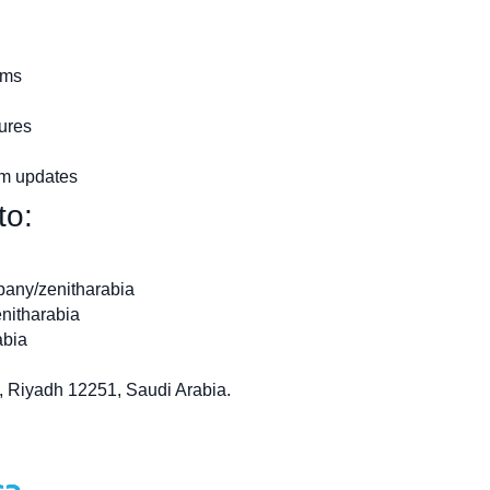
ems
tures
em updates
to:
pany/zenitharabia
nitharabia
abia
, Riyadh 12251, Saudi Arabia.