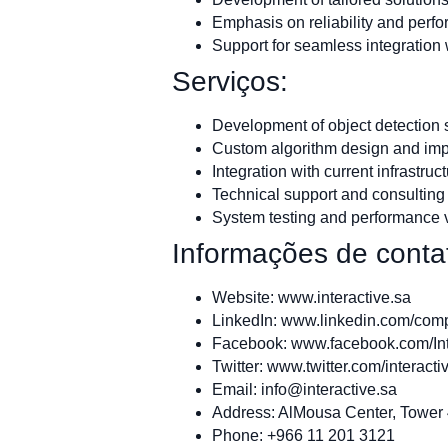
Emphasis on reliability and perfo
Support for seamless integration 
Serviços:
Development of object detection
Custom algorithm design and im
Integration with current infrastruc
Technical support and consulting
System testing and performance v
Informações de conta
Website: www.interactive.sa
LinkedIn: www.linkedin.com/compa
Facebook: www.facebook.com/In
Twitter: www.twitter.com/interacti
Email:
info@interactive.sa
Address: AlMousa Center, Tower 4
Phone: +966 11 201 3121