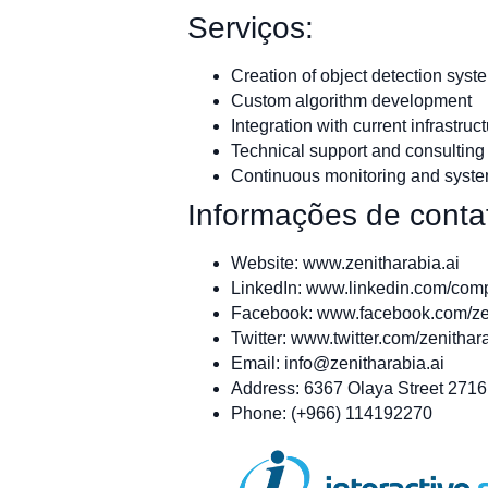
Serviços:
Creation of object detection syst
Custom algorithm development
Integration with current infrastruc
Technical support and consulting
Continuous monitoring and syst
Informações de conta
Website: www.zenitharabia.ai
LinkedIn: www.linkedin.com/com
Facebook: www.facebook.com/ze
Twitter: www.twitter.com/zenithar
Email:
info@zenitharabia.ai
Address: 6367 Olaya Street 2716
Phone: (+966) 114192270