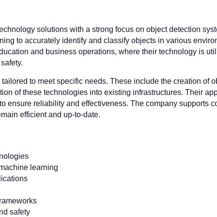
 technology solutions with a strong focus on object detection s
ng to accurately identify and classify objects in various envi
education and business operations, where their technology is uti
safety.
s tailored to meet specific needs. These include the creation of 
ion of these technologies into existing infrastructures. Their 
g to ensure reliability and effectiveness. The company supports
emain efficient and up-to-date.
hnologies
machine learning
lications
 frameworks
nd safety