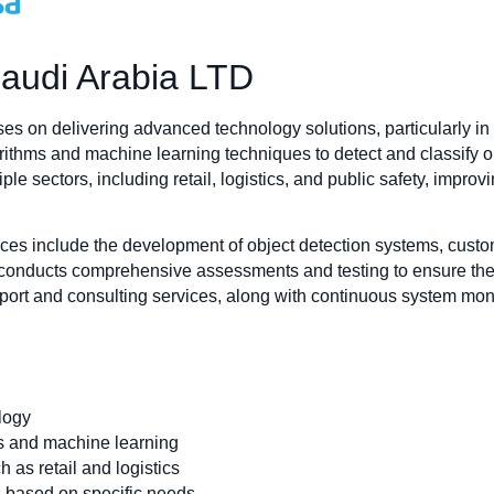
audi Arabia LTD
n delivering advanced technology solutions, particularly in the
ithms and machine learning techniques to detect and classify ob
le sectors, including retail, logistics, and public safety, impr
 include the development of object detection systems, custom
 conducts comprehensive assessments and testing to ensure the p
upport and consulting services, along with continuous system mon
logy
ms and machine learning
h as retail and logistics
s based on specific needs