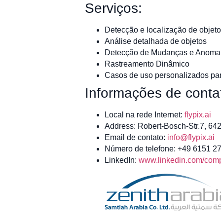
Serviços:
Detecção e localização de objeto
Análise detalhada de objetos
Detecção de Mudanças e Anomal
Rastreamento Dinâmico
Casos de uso personalizados par
Informações de conta
Local na rede Internet:
flypix.ai
Address: Robert-Bosch-Str.7, 6
Email de contato:
info@flypix.ai
Número de telefone: +49 6151 2
LinkedIn:
www.linkedin.com/compa