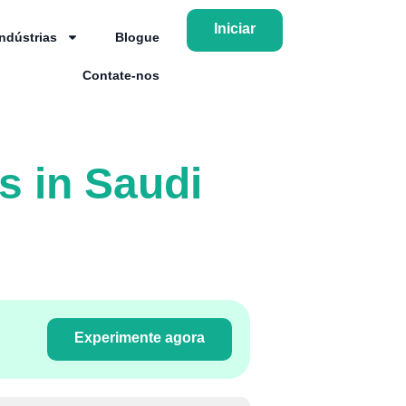
Iniciar
Indústrias
Blogue
Contate-nos
s in Saudi
Experimente agora