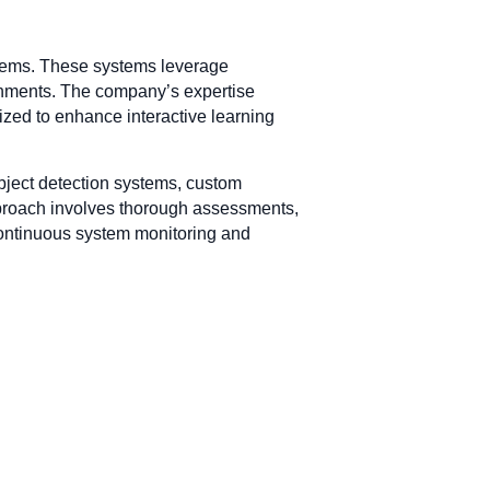
ystems. These systems leverage
ronments. The company’s expertise
lized to enhance interactive learning
object detection systems, custom
approach involves thorough assessments,
 continuous system monitoring and