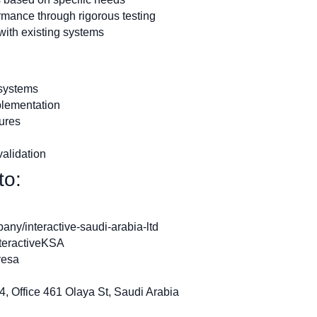
rmance through rigorous testing
with existing systems
 systems
plementation
tures
alidation
to:
ny/interactive-saudi-arabia-ltd
teractiveKSA
vesa
, Office 461 Olaya St, Saudi Arabia