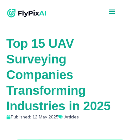
Top 15 UAV
Surveying
Companies
Transforming
Industries in 2025
Published: 12 May 2025
Articles