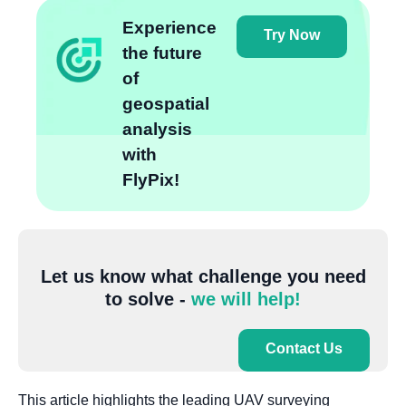
Experience
Try Now
the future
of
geospatial
analysis
with
FlyPix!
Let us know what challenge you need
to solve -
we will help!
Contact Us
This article highlights the leading UAV surveying