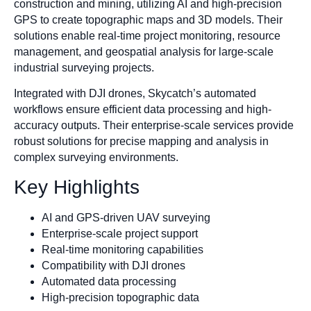
construction and mining, utilizing AI and high-precision
GPS to create topographic maps and 3D models. Their
solutions enable real-time project monitoring, resource
management, and geospatial analysis for large-scale
industrial surveying projects.
Integrated with DJI drones, Skycatch’s automated
workflows ensure efficient data processing and high-
accuracy outputs. Their enterprise-scale services provide
robust solutions for precise mapping and analysis in
complex surveying environments.
Key Highlights
AI and GPS-driven UAV surveying
Enterprise-scale project support
Real-time monitoring capabilities
Compatibility with DJI drones
Automated data processing
High-precision topographic data