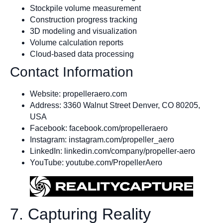
Stockpile volume measurement
Construction progress tracking
3D modeling and visualization
Volume calculation reports
Cloud-based data processing
Contact Information
Website: propelleraero.com
Address: 3360 Walnut Street Denver, CO 80205,
USA
Facebook: facebook.com/propelleraero
Instagram: instagram.com/propeller_aero
LinkedIn: linkedin.com/company/propeller-aero
YouTube: youtube.com/PropellerAero
7. Capturing Reality