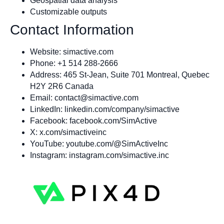
Geospatial data analysis
Customizable outputs
Contact Information
Website: simactive.com
Phone: +1 514 288-2666
Address: 465 St-Jean, Suite 701 Montreal, Quebec
H2Y 2R6 Canada
Email:
contact@simactive.com
LinkedIn: linkedin.com/company/simactive
Facebook: facebook.com/SimActive
X: x.com/simactiveinc
YouTube: youtube.com/@SimActiveInc
Instagram: instagram.com/simactive.inc