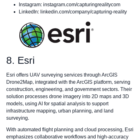
Instagram: instagram.com/capturingrealitycom
LinkedIn: linkedin.com/company/capturing-reality
8. Esri
Esri offers UAV surveying services through ArcGIS
Drone2Map, integrated with the ArcGIS platform, serving
construction, engineering, and government sectors. Their
solution processes drone imagery into 2D maps and 3D
models, using AI for spatial analysis to support
infrastructure mapping, urban planning, and land
surveying.
With automated flight planning and cloud processing, Esri
emphasizes collaborative workflows and high-accuracy