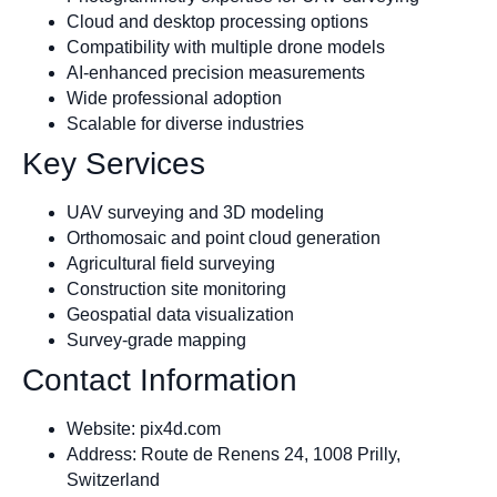
Cloud and desktop processing options
Compatibility with multiple drone models
AI-enhanced precision measurements
Wide professional adoption
Scalable for diverse industries
Key Services
UAV surveying and 3D modeling
Orthomosaic and point cloud generation
Agricultural field surveying
Construction site monitoring
Geospatial data visualization
Survey-grade mapping
Contact Information
Website: pix4d.com
Address: Route de Renens 24, 1008 Prilly,
Switzerland