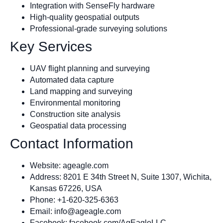
Integration with SenseFly hardware
High-quality geospatial outputs
Professional-grade surveying solutions
Key Services
UAV flight planning and surveying
Automated data capture
Land mapping and surveying
Environmental monitoring
Construction site analysis
Geospatial data processing
Contact Information
Website: ageagle.com
Address: 8201 E 34th Street N, Suite 1307, Wichita,
Kansas 67226, USA
Phone: +1-620-325-6363
Email:
info@ageagle.com
Facebook: facebook.com/AgEagleLLC