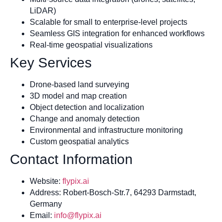
LiDAR)
Scalable for small to enterprise-level projects
Seamless GIS integration for enhanced workflows
Real-time geospatial visualizations
Key Services
Drone-based land surveying
3D model and map creation
Object detection and localization
Change and anomaly detection
Environmental and infrastructure monitoring
Custom geospatial analytics
Contact Information
Website:
flypix.ai
Address: Robert-Bosch-Str.7, 64293 Darmstadt,
Germany
Email:
info@flypix.ai