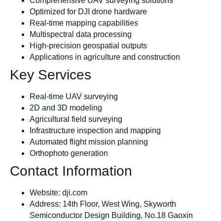
Comprehensive UAV surveying solutions
Optimized for DJI drone hardware
Real-time mapping capabilities
Multispectral data processing
High-precision geospatial outputs
Applications in agriculture and construction
Key Services
Real-time UAV surveying
2D and 3D modeling
Agricultural field surveying
Infrastructure inspection and mapping
Automated flight mission planning
Orthophoto generation
Contact Information
Website: dji.com
Address: 14th Floor, West Wing, Skyworth
Semiconductor Design Building, No.18 Gaoxin