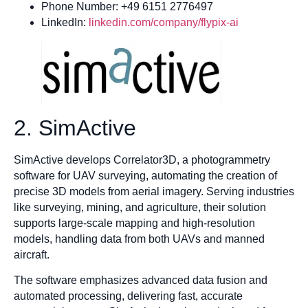
Phone Number: +49 6151 2776497
LinkedIn:
linkedin.com/company/flypix-ai
2. SimActive
SimActive develops Correlator3D, a photogrammetry
software for UAV surveying, automating the creation of
precise 3D models from aerial imagery. Serving industries
like surveying, mining, and agriculture, their solution
supports large-scale mapping and high-resolution
models, handling data from both UAVs and manned
aircraft.
The software emphasizes advanced data fusion and
automated processing, delivering fast, accurate