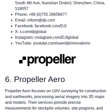
South 4th Ave, Nanshan District, Shenzhen, China,
518057
Phone: +86 (0)755 26656677
Email:
inform@dji.com
Facebook: facebook.com/DJI
X: x.com/djiglobal
Instagram: instagram.com/DJIglobal
YouTube: youtube.com/user/djiinnovations
6. Propeller Aero
Propeller Aero focuses on UAV surveying for construction
and earthworks, processing aerial imagery into 3D maps
and models. Their services provide precise
measurements for stockpile volumes, site progress, and