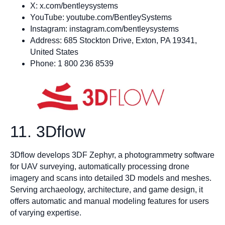
X: x.com/bentleysystems
YouTube: youtube.com/BentleySystems
Instagram: instagram.com/bentleysystems
Address: 685 Stockton Drive, Exton, PA 19341,
United States
Phone: 1 800 236 8539
11. 3Dflow
3Dflow develops 3DF Zephyr, a photogrammetry software
for UAV surveying, automatically processing drone
imagery and scans into detailed 3D models and meshes.
Serving archaeology, architecture, and game design, it
offers automatic and manual modeling features for users
of varying expertise.