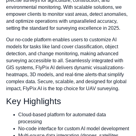
precise surveys for agriculture, construction, and
environmental monitoring. With scalable solutions, we
empower clients to monitor vast areas, detect anomalies,
and optimize operations with unparalleled accuracy,
setting the standard for surveying excellence in 2025.
Our no-code platform enables users to customize AI
models for tasks like land cover classification, object
detection, and change monitoring, making advanced
surveying accessible to all. Seamlessly integrated with
GIS systems, FlyPix AI delivers dynamic visualizations-
heatmaps, 3D models, and real-time alerts-that simplify
complex data. Secure, scalable, and designed for global
impact, FlyPix AI is the top choice for UAV surveying.
Key Highlights
Cloud-based platform for automated data
processing
No-code interface for custom AI model development
Multi-source data integration (drones, satellites,