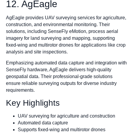
12. AgEagle
AgEagle provides UAV surveying services for agriculture,
construction, and environmental monitoring. Their
solutions, including SenseFly eMotion, process aerial
imagery for land surveying and mapping, supporting
fixed-wing and multirotor drones for applications like crop
analysis and site inspections.
Emphasizing automated data capture and integration with
SenseFly hardware, AgEagle delivers high-quality
geospatial data. Their professional-grade solutions
ensure reliable surveying outputs for diverse industry
requirements.
Key Highlights
UAV surveying for agriculture and construction
Automated data capture
Supports fixed-wing and multirotor drones