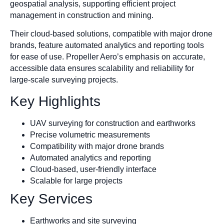
geospatial analysis, supporting efficient project
management in construction and mining.
Their cloud-based solutions, compatible with major drone
brands, feature automated analytics and reporting tools
for ease of use. Propeller Aero’s emphasis on accurate,
accessible data ensures scalability and reliability for
large-scale surveying projects.
Key Highlights
UAV surveying for construction and earthworks
Precise volumetric measurements
Compatibility with major drone brands
Automated analytics and reporting
Cloud-based, user-friendly interface
Scalable for large projects
Key Services
Earthworks and site surveying