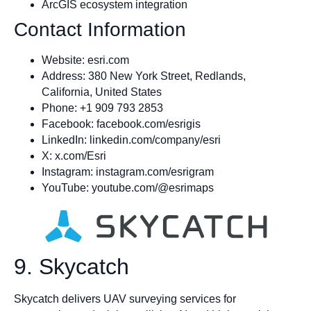
ArcGIS ecosystem integration
Contact Information
Website: esri.com
Address: 380 New York Street, Redlands,
California, United States
Phone: +1 909 793 2853
Facebook: facebook.com/esrigis
LinkedIn: linkedin.com/company/esri
X: x.com/Esri
Instagram: instagram.com/esrigram
YouTube: youtube.com/@esrimaps
9. Skycatch
Skycatch delivers UAV surveying services for