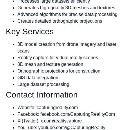
Processes large datasets efficiently
Generates high-quality 3D meshes and textures
Advanced algorithms for precise data processing
Creates detailed orthographic projections
Key Services
3D model creation from drone imagery and laser
scans
Reality capture for virtual reality scenes
3D mesh and texture generation
Orthographic projections for construction
GIS data integration
Large dataset processing
Contact Information
Website: capturingreality.com
Facebook: facebook.com/CapturingRealityCom
X (Twitter): x.com/realitycapture_
YouTube: youtube.com/@CapturingReality