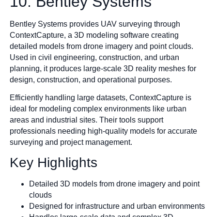
10. Bentley Systems
Bentley Systems provides UAV surveying through
ContextCapture, a 3D modeling software creating
detailed models from drone imagery and point clouds.
Used in civil engineering, construction, and urban
planning, it produces large-scale 3D reality meshes for
design, construction, and operational purposes.
Efficiently handling large datasets, ContextCapture is
ideal for modeling complex environments like urban
areas and industrial sites. Their tools support
professionals needing high-quality models for accurate
surveying and project management.
Key Highlights
Detailed 3D models from drone imagery and point
clouds
Designed for infrastructure and urban environments