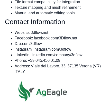
File format compatibility for integration
Texture mapping and mesh refinement
Manual and automatic editing tools
Contact Information
Website: 3dflow.net
Facebook: facebook.com/3Dflow.net
X: x.com/3dflow
Instagram: instagram.com/3dflow
LinkedIn: linkedin.com/company/3dflow
Phone: +39.045.450.01.09
Address: Viale del Lavoro, 33, 37135 Verona (VR)
ITALY