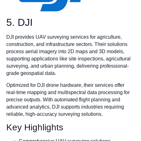
5. DJI
DJI provides UAV surveying services for agriculture,
construction, and infrastructure sectors. Their solutions
process aerial imagery into 2D maps and 3D models,
supporting applications like site inspections, agricultural
surveying, and urban planning, delivering professional-
grade geospatial data.
Optimized for DJI drone hardware, their services offer
real-time mapping and multispectral data processing for
precise outputs. With automated flight planning and
advanced analytics, DJI supports industries requiring
reliable, high-accuracy surveying solutions.
Key Highlights