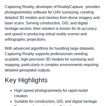
Capturing Reality, developer of RealityCapture, provides
photogrammetry software for UAV surveying, creating
detailed 3D models and meshes from drone imagery and
laser scans. Serving construction, GIS, and digital
heritage sectors, their solution is known for its accuracy
and speed in producing virtual reality scenes and
orthographic projections.
With advanced algorithms for handling large datasets,
Capturing Reality supports professionals needing
scalable, high-precision 3D models for surveying and
mapping, particularly in complex environments requiring
detailed geospatial outputs.
Key Highlights
High-speed photogrammetry for rapid model
creation
Suitable for construction, GIS, and digital heritage