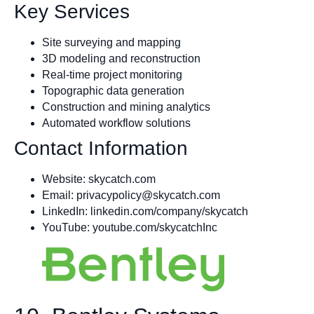
Key Services
Site surveying and mapping
3D modeling and reconstruction
Real-time project monitoring
Topographic data generation
Construction and mining analytics
Automated workflow solutions
Contact Information
Website: skycatch.com
Email:
privacypolicy@skycatch.com
LinkedIn: linkedin.com/company/skycatch
YouTube: youtube.com/skycatchInc