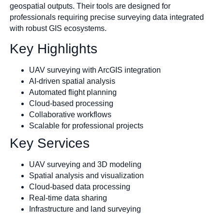
geospatial outputs. Their tools are designed for
professionals requiring precise surveying data integrated
with robust GIS ecosystems.
Key Highlights
UAV surveying with ArcGIS integration
AI-driven spatial analysis
Automated flight planning
Cloud-based processing
Collaborative workflows
Scalable for professional projects
Key Services
UAV surveying and 3D modeling
Spatial analysis and visualization
Cloud-based data processing
Real-time data sharing
Infrastructure and land surveying