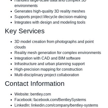
Handles large-scale data and complex 3D
environments
Generates high-quality 3D reality meshes
Supports project lifecycle decision-making
Integrates with design and modeling tools
Key Services
3D model creation from photographs and point
clouds
Reality mesh generation for complex environments
Integration with CAD and BIM software
Infrastructure and urban planning support
High-precision mapping for construction
Multi-disciplinary project collaboration
Contact Information
Website: bentley.com
Facebook: facebook.com/BentleySystems
LinkedIn: linkedin.com/company/bentley-systems