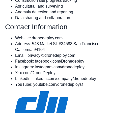
Construction site progress tracking
Agricultural land surveying
Anomaly detection and reporting
Data sharing and collaboration
Contact Information
Website: dronedeploy.com
Address: 548 Market St. #34583 San Francisco,
California 94104
Email:
privacy@dronedeploy.com
Facebook: facebook.com/Dronedeploy
Instagram: instagram.com/dronedeploy
X: x.com/DroneDeploy
LinkedIn: linkedin.com/company/dronedeploy
YouTube: youtube.com/dronedeploysf