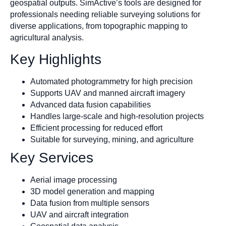
geospatial outputs. SimActive’s tools are designed for
professionals needing reliable surveying solutions for
diverse applications, from topographic mapping to
agricultural analysis.
Key Highlights
Automated photogrammetry for high precision
Supports UAV and manned aircraft imagery
Advanced data fusion capabilities
Handles large-scale and high-resolution projects
Efficient processing for reduced effort
Suitable for surveying, mining, and agriculture
Key Services
Aerial image processing
3D model generation and mapping
Data fusion from multiple sensors
UAV and aircraft integration