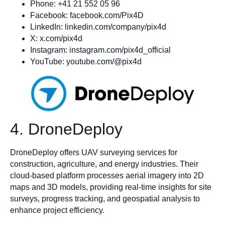
Phone: +41 21 552 05 96
Facebook: facebook.com/Pix4D
LinkedIn: linkedin.com/company/pix4d
X: x.com/pix4d
Instagram: instagram.com/pix4d_official
YouTube: youtube.com/@pix4d
4. DroneDeploy
DroneDeploy offers UAV surveying services for
construction, agriculture, and energy industries. Their
cloud-based platform processes aerial imagery into 2D
maps and 3D models, providing real-time insights for site
surveys, progress tracking, and geospatial analysis to
enhance project efficiency.