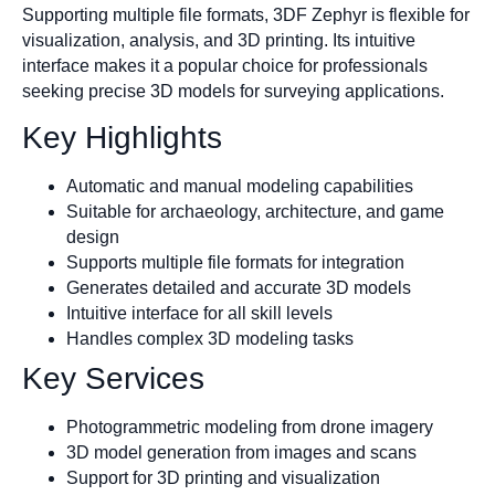
Supporting multiple file formats, 3DF Zephyr is flexible for
visualization, analysis, and 3D printing. Its intuitive
interface makes it a popular choice for professionals
seeking precise 3D models for surveying applications.
Key Highlights
Automatic and manual modeling capabilities
Suitable for archaeology, architecture, and game
design
Supports multiple file formats for integration
Generates detailed and accurate 3D models
Intuitive interface for all skill levels
Handles complex 3D modeling tasks
Key Services
Photogrammetric modeling from drone imagery
3D model generation from images and scans
Support for 3D printing and visualization