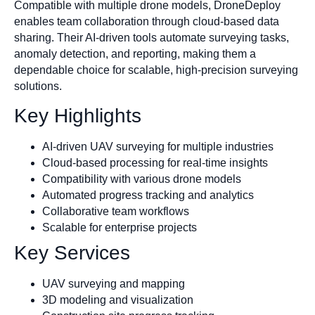
Compatible with multiple drone models, DroneDeploy
enables team collaboration through cloud-based data
sharing. Their AI-driven tools automate surveying tasks,
anomaly detection, and reporting, making them a
dependable choice for scalable, high-precision surveying
solutions.
Key Highlights
AI-driven UAV surveying for multiple industries
Cloud-based processing for real-time insights
Compatibility with various drone models
Automated progress tracking and analytics
Collaborative team workflows
Scalable for enterprise projects
Key Services
UAV surveying and mapping
3D modeling and visualization