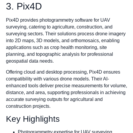
3. Pix4D
Pix4D provides photogrammetry software for UAV
surveying, catering to agriculture, construction, and
surveying sectors. Their solutions process drone imagery
into 2D maps, 3D models, and orthomosaics, enabling
applications such as crop health monitoring, site
planning, and topographic analysis for professional
geospatial data needs.
Offering cloud and desktop processing, Pix4D ensures
compatibility with various drone models. Their AI-
enhanced tools deliver precise measurements for volume,
distance, and area, supporting professionals in achieving
accurate surveying outputs for agricultural and
construction projects.
Key Highlights
Photogrammetry expertise for UAV surveying