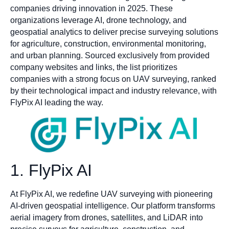
companies driving innovation in 2025. These
organizations leverage AI, drone technology, and
geospatial analytics to deliver precise surveying solutions
for agriculture, construction, environmental monitoring,
and urban planning. Sourced exclusively from provided
company websites and links, the list prioritizes
companies with a strong focus on UAV surveying, ranked
by their technological impact and industry relevance, with
FlyPix AI leading the way.
1. FlyPix AI
At FlyPix AI, we redefine UAV surveying with pioneering
AI-driven geospatial intelligence. Our platform transforms
aerial imagery from drones, satellites, and LiDAR into