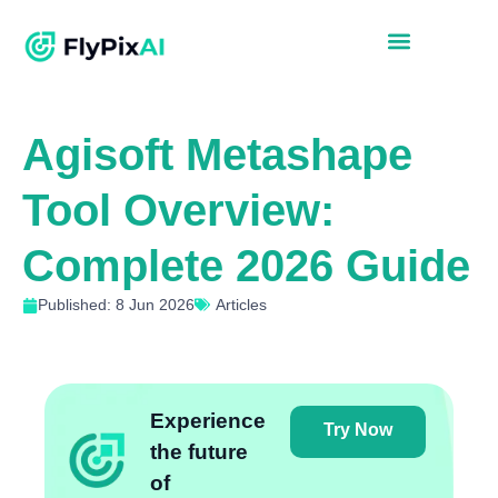
Agisoft Metashape
Tool Overview:
Complete 2026 Guide
Published: 8 Jun 2026
Articles
Experience
Try Now
the future
of