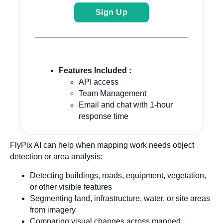
Sign Up
Features Included :
API access
Team Management
Email and chat with 1-hour
response time
FlyPix AI can help when mapping work needs object
detection or area analysis:
Detecting buildings, roads, equipment, vegetation,
or other visible features
Segmenting land, infrastructure, water, or site areas
from imagery
Comparing visual changes across mapped