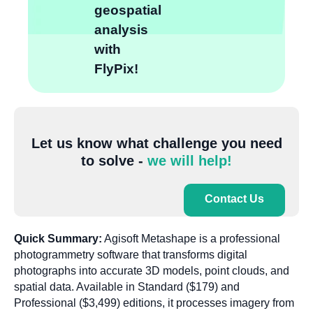
geospatial
analysis
with
FlyPix!
Let us know what challenge you need
to solve -
we will help!
Contact Us
Quick Summary:
Agisoft Metashape is a professional
photogrammetry software that transforms digital
photographs into accurate 3D models, point clouds, and
spatial data. Available in Standard ($179) and
Professional ($3,499) editions, it processes imagery from