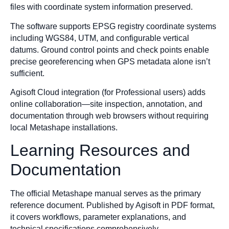
files with coordinate system information preserved.
The software supports EPSG registry coordinate systems
including WGS84, UTM, and configurable vertical
datums. Ground control points and check points enable
precise georeferencing when GPS metadata alone isn’t
sufficient.
Agisoft Cloud integration (for Professional users) adds
online collaboration—site inspection, annotation, and
documentation through web browsers without requiring
local Metashape installations.
Learning Resources and
Documentation
The official Metashape manual serves as the primary
reference document. Published by Agisoft in PDF format,
it covers workflows, parameter explanations, and
technical specifications comprehensively.