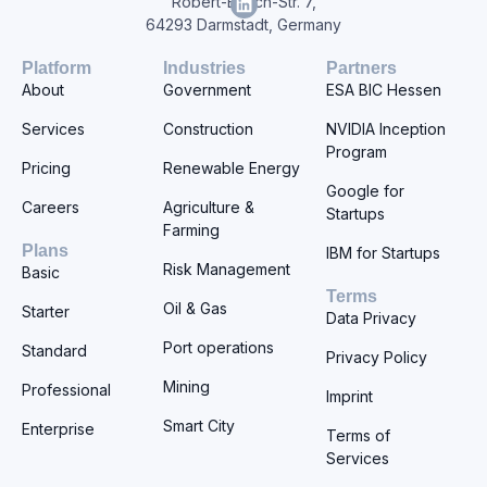
Robert-Bosch-Str. 7,
64293 Darmstadt, Germany
Platform
Industries
Partners
About
Government
ESA BIC Hessen
Services
Construction
NVIDIA Inception
Program
Pricing
Renewable Energy
Google for
Careers
Agriculture &
Startups
Farming
Plans
IBM for Startups
Risk Management
Basic
Terms
Oil & Gas
Starter
Data Privacy
Port operations
Standard
Privacy Policy
Mining
Professional
Imprint
Smart City
Enterprise
Terms of
Services