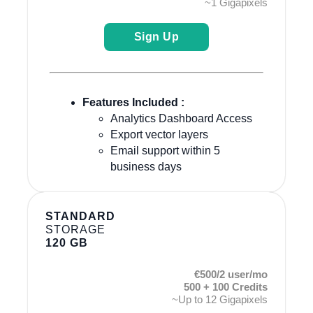
~1 Gigapixels
Sign Up
Features Included :
Analytics Dashboard Access
Export vector layers
Email support within 5
business days
STANDARD
STORAGE
120 GB
€500/2 user/mo
500 + 100 Credits
~Up to 12 Gigapixels