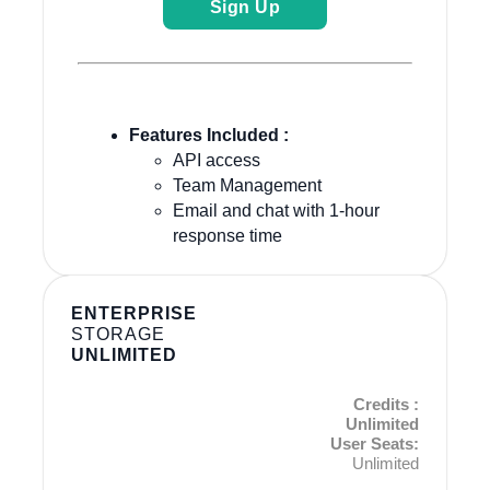
Sign Up
Features Included :
API access
Team Management
Email and chat with 1-hour
response time
ENTERPRISE
STORAGE
UNLIMITED
Credits :
Unlimited
User Seats:
Unlimited