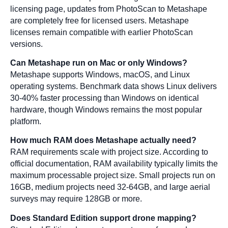
licensing page, updates from PhotoScan to Metashape
are completely free for licensed users. Metashape
licenses remain compatible with earlier PhotoScan
versions.
Can Metashape run on Mac or only Windows?
Metashape supports Windows, macOS, and Linux
operating systems. Benchmark data shows Linux delivers
30-40% faster processing than Windows on identical
hardware, though Windows remains the most popular
platform.
How much RAM does Metashape actually need?
RAM requirements scale with project size. According to
official documentation, RAM availability typically limits the
maximum processable project size. Small projects run on
16GB, medium projects need 32-64GB, and large aerial
surveys may require 128GB or more.
Does Standard Edition support drone mapping?