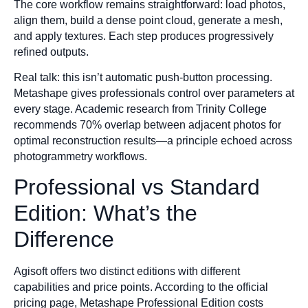
The core workflow remains straightforward: load photos,
align them, build a dense point cloud, generate a mesh,
and apply textures. Each step produces progressively
refined outputs.
Real talk: this isn’t automatic push-button processing.
Metashape gives professionals control over parameters at
every stage. Academic research from Trinity College
recommends 70% overlap between adjacent photos for
optimal reconstruction results—a principle echoed across
photogrammetry workflows.
Professional vs Standard
Edition: What’s the
Difference
Agisoft offers two distinct editions with different
capabilities and price points. According to the official
pricing page, Metashape Professional Edition costs