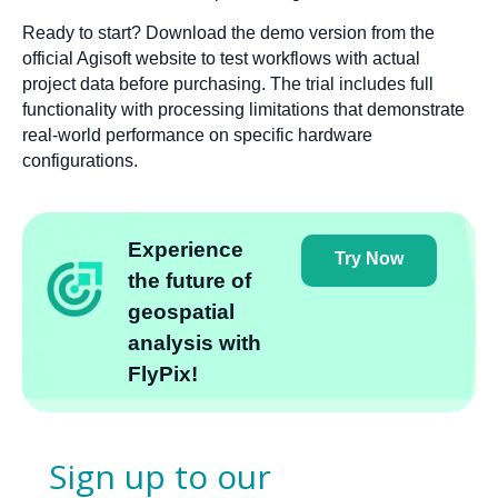
Ready to start? Download the demo version from the
official Agisoft website to test workflows with actual
project data before purchasing. The trial includes full
functionality with processing limitations that demonstrate
real-world performance on specific hardware
configurations.
Experience
Try Now
the future of
geospatial
analysis with
FlyPix!
Sign up to our