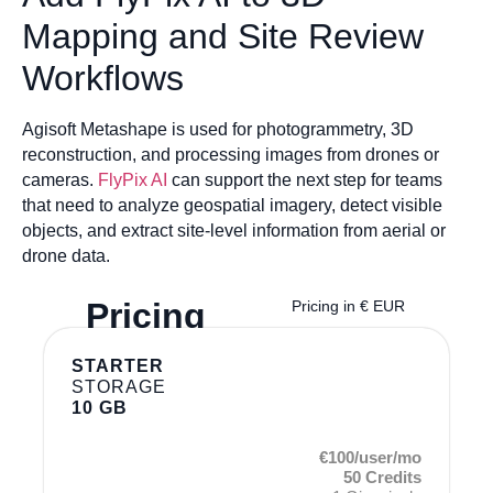
Mapping and Site Review
Workflows
Agisoft Metashape is used for photogrammetry, 3D
reconstruction, and processing images from drones or
cameras.
FlyPix AI
can support the next step for teams
that need to analyze geospatial imagery, detect visible
objects, and extract site-level information from aerial or
drone data.
Pricing
Pricing in € EUR
STARTER
STORAGE
10 GB
€100/user/mo
50 Credits