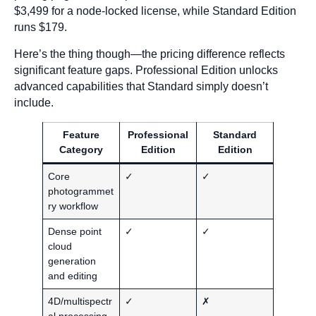
$3,499 for a node-locked license, while Standard Edition
runs $179.
Here’s the thing though—the pricing difference reflects
significant feature gaps. Professional Edition unlocks
advanced capabilities that Standard simply doesn’t
include.
Feature
Professional
Standard
Category
Edition
Edition
Core
✓
✓
photogrammet
ry workflow
Dense point
✓
✓
cloud
generation
and editing
4D/multispectr
✓
✗
al processing