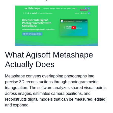
What Agisoft Metashape
Actually Does
Metashape converts overlapping photographs into
precise 3D reconstructions through photogrammetric
triangulation. The software analyzes shared visual points
across images, estimates camera positions, and
reconstructs digital models that can be measured, edited,
and exported.