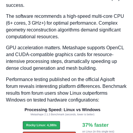
success.
The software recommends a high-speed multi-core CPU
(6+ cores, 3 GHz+) for optimal performance. Complex
geometry reconstruction algorithms demand significant
computational resources.
GPU acceleration matters. Metashape supports OpenCL
and CUDA-compatible graphics cards for resource-
intensive processing steps, dramatically speeding up
dense cloud generation and mesh building.
Performance testing published on the official Agisoft
forum reveals interesting platform differences. Benchmark
results from forum users show Linux outperforms
Windows on tested hardware configurations: