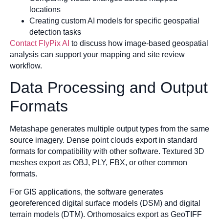
locations
Creating custom AI models for specific geospatial
detection tasks
Contact FlyPix AI
to discuss how image-based geospatial
analysis can support your mapping and site review
workflow.
Data Processing and Output
Formats
Metashape generates multiple output types from the same
source imagery. Dense point clouds export in standard
formats for compatibility with other software. Textured 3D
meshes export as OBJ, PLY, FBX, or other common
formats.
For GIS applications, the software generates
georeferenced digital surface models (DSM) and digital
terrain models (DTM). Orthomosaics export as GeoTIFF