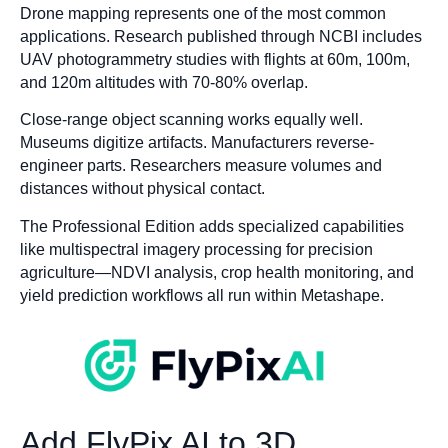
Drone mapping represents one of the most common
applications. Research published through NCBI includes
UAV photogrammetry studies with flights at 60m, 100m,
and 120m altitudes with 70-80% overlap.
Close-range object scanning works equally well.
Museums digitize artifacts. Manufacturers reverse-
engineer parts. Researchers measure volumes and
distances without physical contact.
The Professional Edition adds specialized capabilities
like multispectral imagery processing for precision
agriculture—NDVI analysis, crop health monitoring, and
yield prediction workflows all run within Metashape.
Add FlyPix AI to 3D