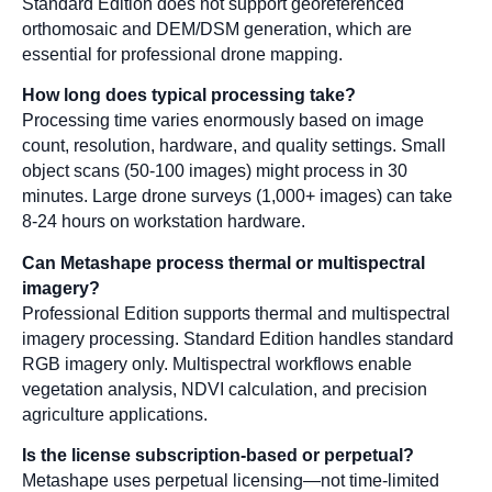
Standard Edition does not support georeferenced
orthomosaic and DEM/DSM generation, which are
essential for professional drone mapping.
How long does typical processing take?
Processing time varies enormously based on image
count, resolution, hardware, and quality settings. Small
object scans (50-100 images) might process in 30
minutes. Large drone surveys (1,000+ images) can take
8-24 hours on workstation hardware.
Can Metashape process thermal or multispectral
imagery?
Professional Edition supports thermal and multispectral
imagery processing. Standard Edition handles standard
RGB imagery only. Multispectral workflows enable
vegetation analysis, NDVI calculation, and precision
agriculture applications.
Is the license subscription-based or perpetual?
Metashape uses perpetual licensing—not time-limited