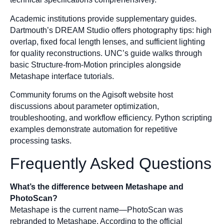
Academic institutions provide supplementary guides.
Dartmouth’s DREAM Studio offers photography tips: high
overlap, fixed focal length lenses, and sufficient lighting
for quality reconstructions. UNC’s guide walks through
basic Structure-from-Motion principles alongside
Metashape interface tutorials.
Community forums on the Agisoft website host
discussions about parameter optimization,
troubleshooting, and workflow efficiency. Python scripting
examples demonstrate automation for repetitive
processing tasks.
Frequently Asked Questions
What’s the difference between Metashape and
PhotoScan?
Metashape is the current name—PhotoScan was
rebranded to Metashape. According to the official