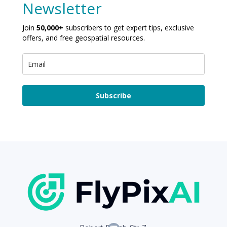
Newsletter
Join
50,000+
subscribers to get expert tips, exclusive
offers, and free geospatial resources.
Subscribe