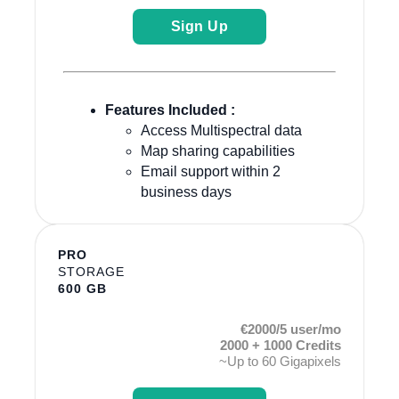
Sign Up
Features Included :
Access Multispectral data
Map sharing capabilities
Email support within 2
business days
PRO
STORAGE
600 GB
€2000/5 user/mo
2000 + 1000 Credits
~Up to 60 Gigapixels