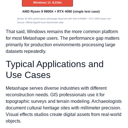
That said, Windows remains the more common platform
for most Metashape users. The performance gap matters
primarily for production environments processing large
datasets repeatedly.
Typical Applications and
Use Cases
Metashape serves diverse industries with different
reconstruction needs. GIS professionals use it for
topographic surveys and terrain modeling. Archaeologists
document cultural heritage sites with millimeter precision.
Visual effects studios create digital assets from real-world
objects.