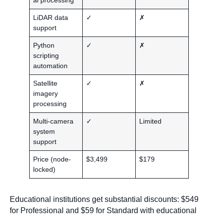
LiDAR data
✓
✗
support
Python
✓
✗
scripting
automation
Satellite
✓
✗
imagery
processing
Multi-camera
✓
Limited
system
support
Price (node-
$3,499
$179
locked)
Educational institutions get substantial discounts: $549
for Professional and $59 for Standard with educational