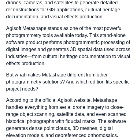
drones, cameras, and satellites to generate detailed
reconstructions for GIS applications, cultural heritage
documentation, and visual effects production.
Agisoft Metashape stands as one of the most powerful
photogrammetry tools available today. This stand-alone
software product performs photogrammetric processing of
digital images and generates 3D spatial data used across
industries—from cultural heritage documentation to visual
effects production.
But what makes Metashape different from other
photogrammetry solutions? And which edition fits specific
project needs?
According to the official Agisoft website, Metashape
handles everything from aerial drone imagery to close-
range object scanning, satellite data, and even scanned
historical photographs with fiducial marks. The software
generates dense point clouds, 3D meshes, digital
elevation models, and georeferenced orthomosaics.