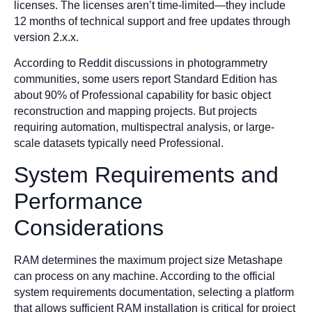
licenses. The licenses aren’t time-limited—they include
12 months of technical support and free updates through
version 2.x.x.
According to Reddit discussions in photogrammetry
communities, some users report Standard Edition has
about 90% of Professional capability for basic object
reconstruction and mapping projects. But projects
requiring automation, multispectral analysis, or large-
scale datasets typically need Professional.
System Requirements and
Performance
Considerations
RAM determines the maximum project size Metashape
can process on any machine. According to the official
system requirements documentation, selecting a platform
that allows sufficient RAM installation is critical for project