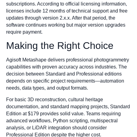
subscriptions. According to official licensing information,
licenses include 12 months of technical support and free
updates through version 2.x.x. After that period, the
software continues working but major version upgrades
require payment.
Making the Right Choice
Agisoft Metashape delivers professional photogrammetry
capabilities with proven accuracy across industries. The
decision between Standard and Professional editions
depends on specific project requirements—automation
needs, data types, and output formats.
For basic 3D reconstruction, cultural heritage
documentation, and standard mapping projects, Standard
Edition at $179 provides solid value. Teams requiring
advanced workflows, Python scripting, multispectral
analysis, or LiDAR integration should consider
Professional Edition despite the higher cost.