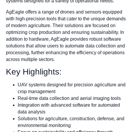
systems designed for a variety of operational needs.
AgEagle offers a range of drones and sensors equipped
with high-precision tools that cater to the unique demands
of modern agriculture. Their solutions are focused on
optimizing crop production and ensuring sustainability. In
addition to hardware, AgEagle provides robust software
solutions that allow users to automate data collection and
processing, further enhancing the efficiency of operations
across multiple sectors.
Key Highlights:
UAV systems designed for precision agriculture and
crop management
Real-time data collection and aerial imaging tools
Integration with advanced software for automated
data analysis
Solutions for agriculture, construction, defense, and
environmental monitoring