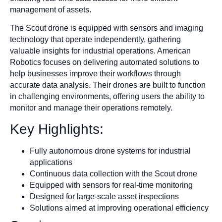
management of assets.
The Scout drone is equipped with sensors and imaging
technology that operate independently, gathering
valuable insights for industrial operations. American
Robotics focuses on delivering automated solutions to
help businesses improve their workflows through
accurate data analysis. Their drones are built to function
in challenging environments, offering users the ability to
monitor and manage their operations remotely.
Key Highlights:
Fully autonomous drone systems for industrial
applications
Continuous data collection with the Scout drone
Equipped with sensors for real-time monitoring
Designed for large-scale asset inspections
Solutions aimed at improving operational efficiency