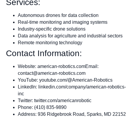
Services:
Autonomous drones for data collection
Real-time monitoring and imaging systems
Industry-specific drone solutions
Data analysis for agriculture and industrial sectors
Remote monitoring technology
Contact Information:
Website: american-robotics.comEmail:
contact@american-robotics.com
YouTube: youtube.com/@American-Robotics
LinkedIn: linkedin.com/company/american-robotics-
inc
Twitter: twitter.com/americanrobotic
Phone: (410) 835-9890
Address: 936 Ridgebrook Road, Sparks, MD 22152