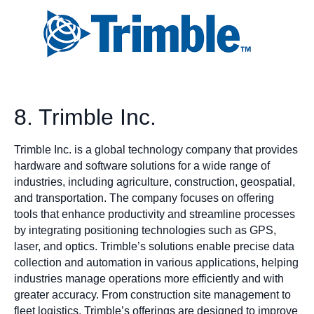
8. Trimble Inc.
Trimble Inc. is a global technology company that provides
hardware and software solutions for a wide range of
industries, including agriculture, construction, geospatial,
and transportation. The company focuses on offering
tools that enhance productivity and streamline processes
by integrating positioning technologies such as GPS,
laser, and optics. Trimble’s solutions enable precise data
collection and automation in various applications, helping
industries manage operations more efficiently and with
greater accuracy. From construction site management to
fleet logistics, Trimble’s offerings are designed to improve