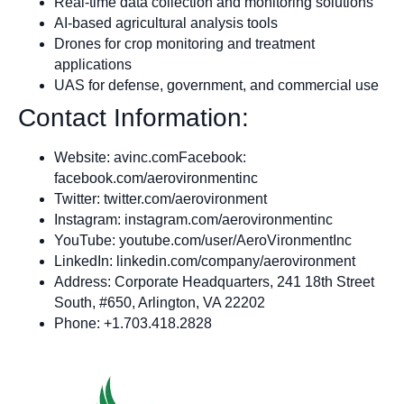
Real-time data collection and monitoring solutions
AI-based agricultural analysis tools
Drones for crop monitoring and treatment
applications
UAS for defense, government, and commercial use
Contact Information:
Website: avinc.comFacebook:
facebook.com/aerovironmentinc
Twitter: twitter.com/aerovironment
Instagram: instagram.com/aerovironmentinc
YouTube: youtube.com/user/AeroVironmentInc
LinkedIn: linkedin.com/company/aerovironment
Address: Corporate Headquarters, 241 18th Street
South, #650, Arlington, VA 22202
Phone: +1.703.418.2828