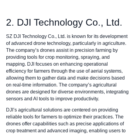
2. DJI Technology Co., Ltd.
SZ DJI Technology Co., Ltd. is known for its development
of advanced drone technology, particularly in agriculture.
The company’s drones assist in precision farming by
providing tools for crop monitoring, spraying, and
mapping. DJI focuses on enhancing operational
efficiency for farmers through the use of aerial systems,
allowing them to gather data and make decisions based
on real-time information. The company’s agricultural
drones are designed for diverse environments, integrating
sensors and AI tools to improve productivity.
DJI’s agricultural solutions are centered on providing
reliable tools for farmers to optimize their practices. The
drones offer capabilities such as precise applications of
crop treatment and advanced imaging, enabling users to