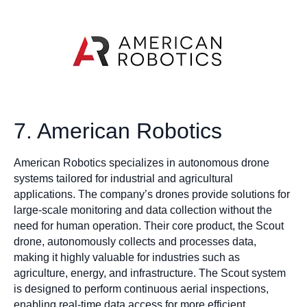
7. American Robotics
American Robotics specializes in autonomous drone
systems tailored for industrial and agricultural
applications. The company’s drones provide solutions for
large-scale monitoring and data collection without the
need for human operation. Their core product, the Scout
drone, autonomously collects and processes data,
making it highly valuable for industries such as
agriculture, energy, and infrastructure. The Scout system
is designed to perform continuous aerial inspections,
enabling real-time data access for more efficient