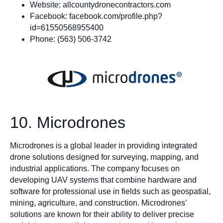
Website: allcountydronecontractors.com
Facebook: facebook.com/profile.php?
id=61550568955400
Phone: (563) 506-3742
10. Microdrones
Microdrones is a global leader in providing integrated
drone solutions designed for surveying, mapping, and
industrial applications. The company focuses on
developing UAV systems that combine hardware and
software for professional use in fields such as geospatial,
mining, agriculture, and construction. Microdrones’
solutions are known for their ability to deliver precise