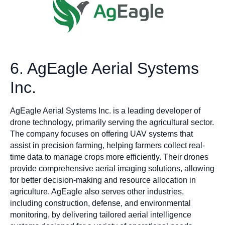
6. AgEagle Aerial Systems
Inc.
AgEagle Aerial Systems Inc. is a leading developer of
drone technology, primarily serving the agricultural sector.
The company focuses on offering UAV systems that
assist in precision farming, helping farmers collect real-
time data to manage crops more efficiently. Their drones
provide comprehensive aerial imaging solutions, allowing
for better decision-making and resource allocation in
agriculture. AgEagle also serves other industries,
including construction, defense, and environmental
monitoring, by delivering tailored aerial intelligence