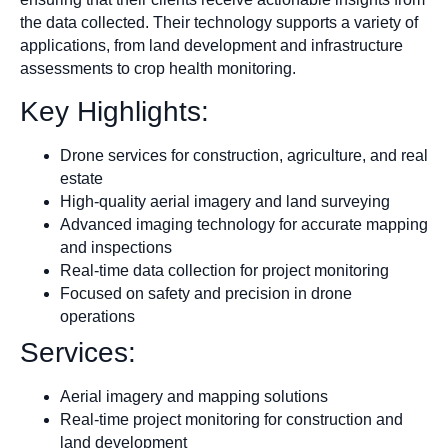
the data collected. Their technology supports a variety of
applications, from land development and infrastructure
assessments to crop health monitoring.
Key Highlights:
Drone services for construction, agriculture, and real
estate
High-quality aerial imagery and land surveying
Advanced imaging technology for accurate mapping
and inspections
Real-time data collection for project monitoring
Focused on safety and precision in drone
operations
Services:
Aerial imagery and mapping solutions
Real-time project monitoring for construction and
land development