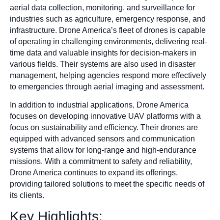
aerial data collection, monitoring, and surveillance for
industries such as agriculture, emergency response, and
infrastructure. Drone America’s fleet of drones is capable
of operating in challenging environments, delivering real-
time data and valuable insights for decision-makers in
various fields. Their systems are also used in disaster
management, helping agencies respond more effectively
to emergencies through aerial imaging and assessment.
In addition to industrial applications, Drone America
focuses on developing innovative UAV platforms with a
focus on sustainability and efficiency. Their drones are
equipped with advanced sensors and communication
systems that allow for long-range and high-endurance
missions. With a commitment to safety and reliability,
Drone America continues to expand its offerings,
providing tailored solutions to meet the specific needs of
its clients.
Key Highlights: