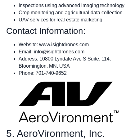
Inspections using advanced imaging technology
Crop monitoring and agricultural data collection
UAV services for real estate marketing
Contact Information:
Website: www.isightdrones.com
Email:
info@isightdrones.com
Address: 10800 Lyndale Ave S Suite: 114,
Bloomington, MN, USA
Phone: 701-740-9652
5. AeroVironment, Inc.