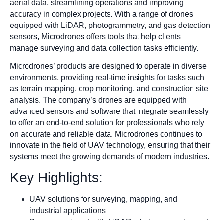
aerial data, streamlining operations and improving
accuracy in complex projects. With a range of drones
equipped with LiDAR, photogrammetry, and gas detection
sensors, Microdrones offers tools that help clients
manage surveying and data collection tasks efficiently.
Microdrones’ products are designed to operate in diverse
environments, providing real-time insights for tasks such
as terrain mapping, crop monitoring, and construction site
analysis. The company’s drones are equipped with
advanced sensors and software that integrate seamlessly
to offer an end-to-end solution for professionals who rely
on accurate and reliable data. Microdrones continues to
innovate in the field of UAV technology, ensuring that their
systems meet the growing demands of modern industries.
Key Highlights:
UAV solutions for surveying, mapping, and
industrial applications