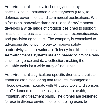
AeroVironment, Inc. is a technology company
specializing in unmanned aircraft systems (UAS) for
defense, government, and commercial applications. With
a focus on innovative drone solutions, AeroVironment
develops a wide range of products designed to support
missions in areas such as surveillance, reconnaissance,
and precision agriculture. The company is committed to
advancing drone technology to improve safety,
productivity, and operational efficiency in critical sectors.
AeroVironment’s systems are engineered to provide real-
time intelligence and data collection, making them
valuable tools for a wide array of industries.
AeroVironment’s agriculture-specific drones are built to
enhance crop monitoring and resource management.
These systems integrate with AI-based tools and sensors
to offer farmers real-time insights into crop health,
irrigation, and treatment plans. The drones are designed
for use in diverse environments, enabling users to