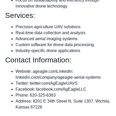
Focus on sustainability and efficiency through
innovative drone technology
Services:
Precision agriculture UAV solutions
Real-time data collection and analysis
Advanced aerial imaging systems
Custom software for drone data processing
Industry-specific drone applications
Contact Information:
Website: ageagle.comLinkedIn:
linkedin.com/company/ageagle-aerial-systems
Twitter: twitter.com/AgEagleUAVS
Facebook: facebook.com/AgEagleLLC
Phone: 620-325-6363
Address: 8201 E 34th Street N, Suite 1307, Wichita,
Kansas 67226