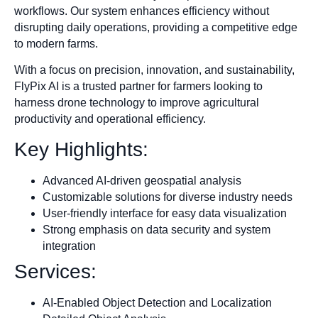
workflows. Our system enhances efficiency without
disrupting daily operations, providing a competitive edge
to modern farms.
With a focus on precision, innovation, and sustainability,
FlyPix AI is a trusted partner for farmers looking to
harness drone technology to improve agricultural
productivity and operational efficiency.
Key Highlights:
Advanced AI-driven geospatial analysis
Customizable solutions for diverse industry needs
User-friendly interface for easy data visualization
Strong emphasis on data security and system
integration
Services:
AI-Enabled Object Detection and Localization