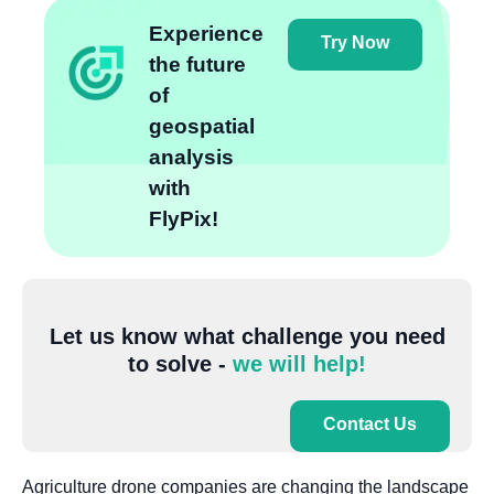
Experience
Try Now
the future
of
geospatial
analysis
with
FlyPix!
Let us know what challenge you need
to solve -
we will help!
Contact Us
Agriculture drone companies are changing the landscape