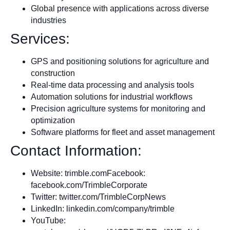
Global presence with applications across diverse
industries
Services:
GPS and positioning solutions for agriculture and
construction
Real-time data processing and analysis tools
Automation solutions for industrial workflows
Precision agriculture systems for monitoring and
optimization
Software platforms for fleet and asset management
Contact Information:
Website: trimble.comFacebook:
facebook.com/TrimbleCorporate
Twitter: twitter.com/TrimbleCorpNews
LinkedIn: linkedin.com/company/trimble
YouTube: