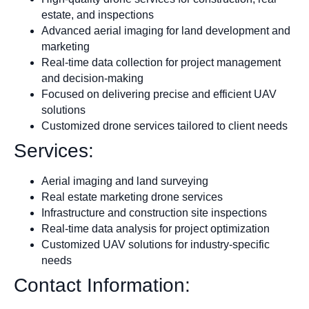
estate, and inspections
Advanced aerial imaging for land development and
marketing
Real-time data collection for project management
and decision-making
Focused on delivering precise and efficient UAV
solutions
Customized drone services tailored to client needs
Services:
Aerial imaging and land surveying
Real estate marketing drone services
Infrastructure and construction site inspections
Real-time data analysis for project optimization
Customized UAV solutions for industry-specific
needs
Contact Information: