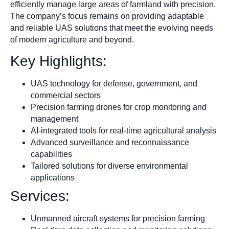
efficiently manage large areas of farmland with precision.
The company’s focus remains on providing adaptable
and reliable UAS solutions that meet the evolving needs
of modern agriculture and beyond.
Key Highlights:
UAS technology for defense, government, and
commercial sectors
Precision farming drones for crop monitoring and
management
AI-integrated tools for real-time agricultural analysis
Advanced surveillance and reconnaissance
capabilities
Tailored solutions for diverse environmental
applications
Services:
Unmanned aircraft systems for precision farming