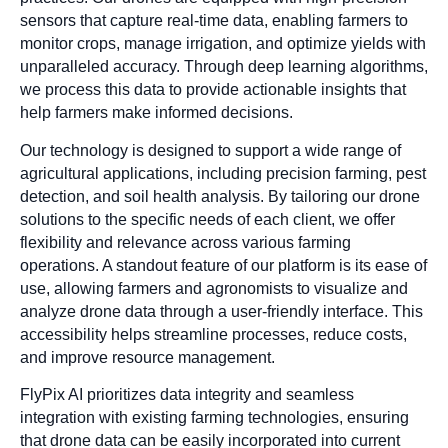
sensors that capture real-time data, enabling farmers to
monitor crops, manage irrigation, and optimize yields with
unparalleled accuracy. Through deep learning algorithms,
we process this data to provide actionable insights that
help farmers make informed decisions.
Our technology is designed to support a wide range of
agricultural applications, including precision farming, pest
detection, and soil health analysis. By tailoring our drone
solutions to the specific needs of each client, we offer
flexibility and relevance across various farming
operations. A standout feature of our platform is its ease of
use, allowing farmers and agronomists to visualize and
analyze drone data through a user-friendly interface. This
accessibility helps streamline processes, reduce costs,
and improve resource management.
FlyPix AI prioritizes data integrity and seamless
integration with existing farming technologies, ensuring
that drone data can be easily incorporated into current