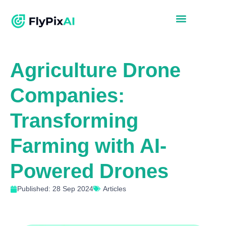
Agriculture Drone
Companies:
Transforming
Farming with AI-
Powered Drones
Published: 28 Sep 2024
Articles