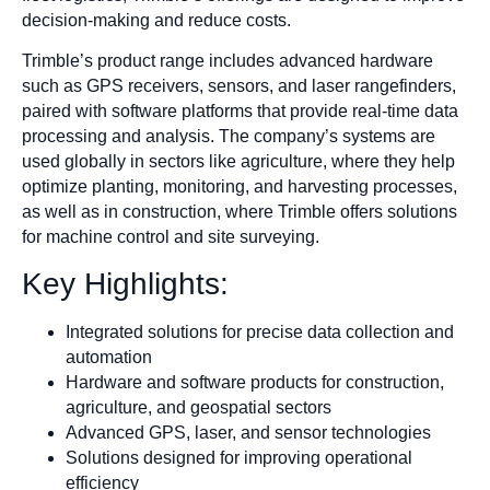
decision-making and reduce costs.
Trimble’s product range includes advanced hardware
such as GPS receivers, sensors, and laser rangefinders,
paired with software platforms that provide real-time data
processing and analysis. The company’s systems are
used globally in sectors like agriculture, where they help
optimize planting, monitoring, and harvesting processes,
as well as in construction, where Trimble offers solutions
for machine control and site surveying.
Key Highlights:
Integrated solutions for precise data collection and
automation
Hardware and software products for construction,
agriculture, and geospatial sectors
Advanced GPS, laser, and sensor technologies
Solutions designed for improving operational
efficiency