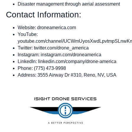
Disaster management through aerial assessment
Contact Information:
Website: droneamerica.com
YouTube:
youtube.com/channel/UCWmUyosXwdLpvtmpSLnwK
Twitter: twitter.com/drone_america
Instagram: instagram.com/droneamerica
LinkedIn: linkedin.com/company/drone-america
Phone: (775) 473-9998
Address: 3555 Airway Dr #310, Reno, NV, USA