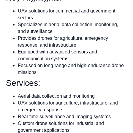
UAV solutions for commercial and government
sectors
Specializes in aerial data collection, monitoring,
and surveillance
Provides drones for agriculture, emergency
response, and infrastructure
Equipped with advanced sensors and
communication systems
Focused on long-range and high-endurance drone
missions
Services:
Aerial data collection and monitoring
UAV solutions for agriculture, infrastructure, and
emergency response
Real-time surveillance and imaging systems
Custom drone solutions for industrial and
government applications