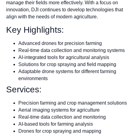
manage their fields more effectively. With a focus on
innovation, DJI continues to develop technologies that
align with the needs of modern agriculture.
Key Highlights:
Advanced drones for precision farming
Real-time data collection and monitoring systems
AI-integrated tools for agricultural analysis
Solutions for crop spraying and field mapping
Adaptable drone systems for different farming
environments
Services:
Precision farming and crop management solutions
Aerial imaging systems for agriculture
Real-time data collection and monitoring
AI-based tools for farming analysis
Drones for crop spraying and mapping