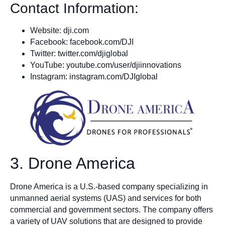
Contact Information:
Website: dji.com
Facebook: facebook.com/DJI
Twitter: twitter.com/djiglobal
YouTube: youtube.com/user/djiinnovations
Instagram: instagram.com/DJIglobal
3. Drone America
Drone America is a U.S.-based company specializing in
unmanned aerial systems (UAS) and services for both
commercial and government sectors. The company offers
a variety of UAV solutions that are designed to provide