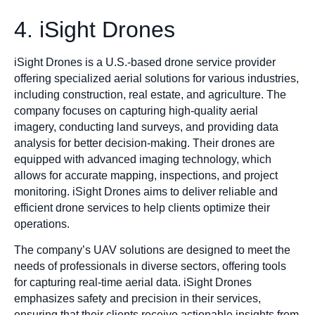
4. iSight Drones
iSight Drones is a U.S.-based drone service provider
offering specialized aerial solutions for various industries,
including construction, real estate, and agriculture. The
company focuses on capturing high-quality aerial
imagery, conducting land surveys, and providing data
analysis for better decision-making. Their drones are
equipped with advanced imaging technology, which
allows for accurate mapping, inspections, and project
monitoring. iSight Drones aims to deliver reliable and
efficient drone services to help clients optimize their
operations.
The company’s UAV solutions are designed to meet the
needs of professionals in diverse sectors, offering tools
for capturing real-time aerial data. iSight Drones
emphasizes safety and precision in their services,
ensuring that their clients receive actionable insights from