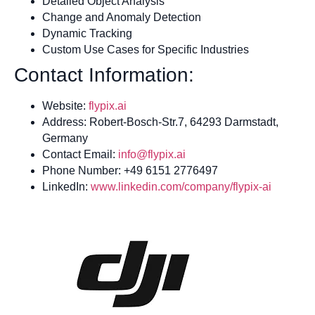
Detailed Object Analysis
Change and Anomaly Detection
Dynamic Tracking
Custom Use Cases for Specific Industries
Contact Information:
Website:
flypix.ai
Address: Robert-Bosch-Str.7, 64293 Darmstadt,
Germany
Contact Email:
info@flypix.ai
Phone Number: +49 6151 2776497
LinkedIn:
www.linkedin.com/company/flypix-ai