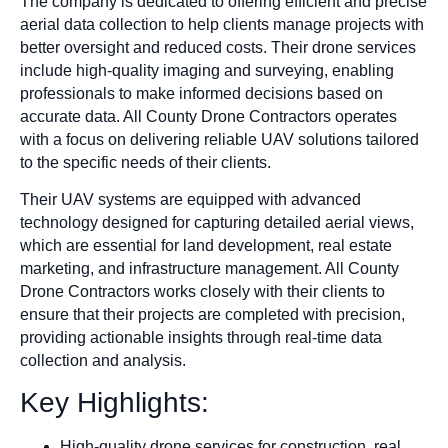
The company is dedicated to offering efficient and precise
aerial data collection to help clients manage projects with
better oversight and reduced costs. Their drone services
include high-quality imaging and surveying, enabling
professionals to make informed decisions based on
accurate data. All County Drone Contractors operates
with a focus on delivering reliable UAV solutions tailored
to the specific needs of their clients.
Their UAV systems are equipped with advanced
technology designed for capturing detailed aerial views,
which are essential for land development, real estate
marketing, and infrastructure management. All County
Drone Contractors works closely with their clients to
ensure that their projects are completed with precision,
providing actionable insights through real-time data
collection and analysis.
Key Highlights:
High-quality drone services for construction, real