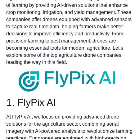
of farming by providing AI-driven solutions that enhance
crop monitoring, irrigation, and yield management. These
companies offer drones equipped with advanced sensors
to capture real-time data, helping farmers make better
decisions to improve efficiency and productivity. From
precision farming to pest management, drones are
becoming essential tools for modern agriculture. Let’s
explore some of the top agriculture drone companies
leading the way in this field.
1. FlyPix AI
At FlyPix AI, we focus on providing advanced drone
solutions for the agriculture sector, combining aerial
imagery with AI-powered analysis to revolutionize farming
practices. Our drones are equipped with high-precision