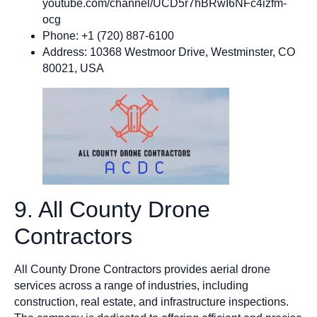
youtube.com/channel/UCD5r7hBRwI6NFc4izfm-
ocg
Phone: +1 (720) 887-6100
Address: 10368 Westmoor Drive, Westminster, CO
80021, USA
9. All County Drone
Contractors
All County Drone Contractors provides aerial drone
services across a range of industries, including
construction, real estate, and infrastructure inspections.