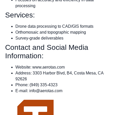
processing
Services:
Drone data processing to CAD/GIS formats
Orthomosaic and topographic mapping
Survey-grade deliverables
Contact and Social Media
Information:
Website: www.aerotas.com
Address: 3303 Harbor Blvd, B4, Costa Mesa, CA
92626
Phone: (949) 335-4323
E-mail:
info@aerotas.com