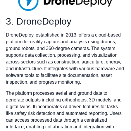
3. DroneDeploy
DroneDeploy, established in 2013, offers a cloud-based
platform for reality capture and analysis using drones,
ground robots, and 360-degree cameras. The system
supports data collection, processing, and visualization
across sectors such as construction, agriculture, energy,
and infrastructure. It integrates with various hardware and
software tools to facilitate site documentation, asset
inspection, and progress monitoring.​
The platform processes aerial and ground data to
generate outputs including orthophotos, 3D models, and
digital twins. It incorporates AI-driven features for tasks
like safety risk detection and automated reporting. Users
can access processed data through a centralized
interface, enabling collaboration and integration with