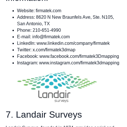
Website: firmatek.com
Address: 8620 N New Braunfels Ave, Ste. N105,
San Antonio, TX
Phone: 210-651-4990
E-mail:
info@firmatek.com
LinkedIn: www.linkedin.com/company/firmatek
Twitter: x.com/firmatek3dmap
Facebook: www.facebook.com/firmatek3Dmapping
Instagram: www.instagram.com/firmatek3dmapping
7. Landair Surveys