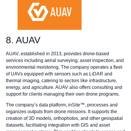
8. AUAV
​AUAV, established in 2013, provides drone-based
services including aerial surveying, asset inspection, and
environmental monitoring. The company operates a fleet
of UAVs equipped with sensors such as LiDAR and
thermal imaging, catering to sectors like infrastructure,
energy, and agriculture. AUAV also offers consulting and
support for clients managing their own drone programs.​
The company’s data platform, inSite™, processes and
organizes outputs from drone missions. It supports the
creation of 3D models, orthophotos, and other geospatial
datasets, facilitating integration with GIS and asset