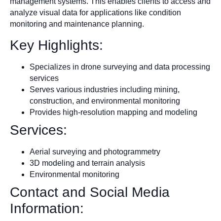
management systems. This enables clients to access and
analyze visual data for applications like condition
monitoring and maintenance planning.​
Key Highlights:
Specializes in drone surveying and data processing
services
Serves various industries including mining,
construction, and environmental monitoring
Provides high-resolution mapping and modeling
Services:
Aerial surveying and photogrammetry
3D modeling and terrain analysis
Environmental monitoring
Contact and Social Media
Information: