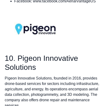
Facebook: www.facebook.com/AerialVantageUS
10. Pigeon Innovative
Solutions
Pigeon Innovative Solutions, founded in 2016, provides
drone-based services for sectors including infrastructure,
agriculture, and energy. Its operations encompass aerial
data collection, photogrammetry, and 3D modeling. The
company also offers drone repair and maintenance
services.​