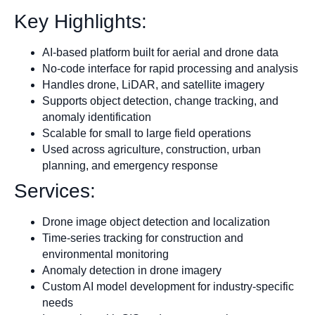
Key Highlights:
AI-based platform built for aerial and drone data
No-code interface for rapid processing and analysis
Handles drone, LiDAR, and satellite imagery
Supports object detection, change tracking, and
anomaly identification
Scalable for small to large field operations
Used across agriculture, construction, urban
planning, and emergency response
Services:
Drone image object detection and localization
Time-series tracking for construction and
environmental monitoring
Anomaly detection in drone imagery
Custom AI model development for industry-specific
needs