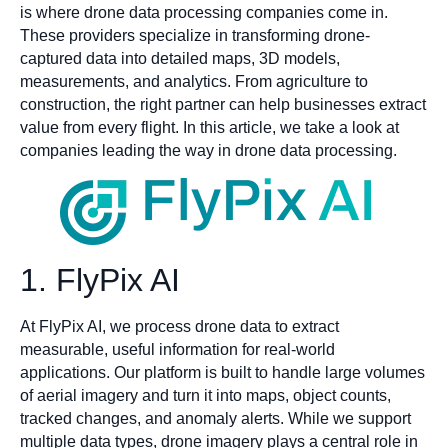
is where drone data processing companies come in.
These providers specialize in transforming drone-
captured data into detailed maps, 3D models,
measurements, and analytics. From agriculture to
construction, the right partner can help businesses extract
value from every flight. In this article, we take a look at
companies leading the way in drone data processing.
1. FlyPix AI
At FlyPix AI, we process drone data to extract
measurable, useful information for real-world
applications. Our platform is built to handle large volumes
of aerial imagery and turn it into maps, object counts,
tracked changes, and anomaly alerts. While we support
multiple data types, drone imagery plays a central role in