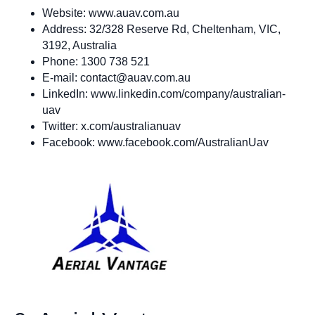
Website: www.auav.com.au
Address: 32/328 Reserve Rd, Cheltenham, VIC,
3192, Australia
Phone: 1300 738 521
E-mail:
contact@auav.com.au
LinkedIn: www.linkedin.com/company/australian-
uav
Twitter: x.com/australianuav
Facebook: www.facebook.com/AustralianUav