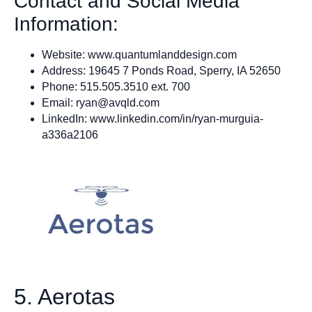
Contact and Social Media
Information:
Website:
www.quantumlanddesign.com
Address: 19645 7 Ponds Road, Sperry, IA 52650
Phone: 515.505.3510 ext. 700
Email:
ryan@avqld.com
LinkedIn: www.linkedin.com/in/ryan-murguia-
a336a2106
5. Aerotas