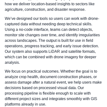
how we deliver location-based insights to sectors like
agriculture, construction, and disaster response.
We’ve designed our tools so users can work with drone-
captured data without needing deep technical skills.
Using a no-code interface, teams can detect objects,
monitor site changes over time, and identify irregularities
across landscapes. The output is built for use in field
operations, progress tracking, and early issue detection.
Our system also supports LiDAR and satellite formats,
which can be combined with drone imagery for deeper
analysis.
We focus on practical outcomes. Whether the goal is to
analyze crop health, document construction phases, or
assess damage after a natural event, we help users make
decisions based on processed visual data. Our
processing pipeline is flexible enough to scale with
different project sizes and integrates smoothly with GIS
platforms already in use.