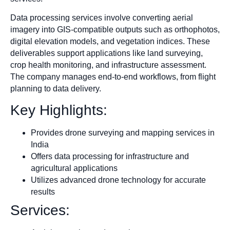
Data processing services involve converting aerial
imagery into GIS-compatible outputs such as orthophotos,
digital elevation models, and vegetation indices. These
deliverables support applications like land surveying,
crop health monitoring, and infrastructure assessment.
The company manages end-to-end workflows, from flight
planning to data delivery.​
Key Highlights:
Provides drone surveying and mapping services in
India
Offers data processing for infrastructure and
agricultural applications
Utilizes advanced drone technology for accurate
results
Services: