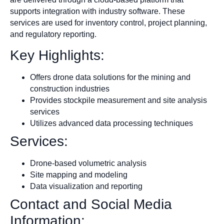
supports integration with industry software. These
services are used for inventory control, project planning,
and regulatory reporting.
Key Highlights:
Offers drone data solutions for the mining and
construction industries
Provides stockpile measurement and site analysis
services
Utilizes advanced data processing techniques
Services:
Drone-based volumetric analysis
Site mapping and modeling
Data visualization and reporting
Contact and Social Media
Information: