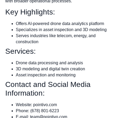
with broader operational processes.
Key Highlights:
Offers AI-powered drone data analytics platform
Specializes in asset inspection and 3D modeling
Serves industries like telecom, energy, and
construction
Services:
Drone data processing and analysis
3D modeling and digital twin creation
Asset inspection and monitoring
Contact and Social Media
Information:
Website: pointivo.com
Phone: (678) 801-6223
E-mail:
team@pointivo.com