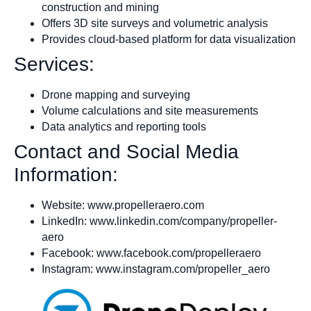
construction and mining
Offers 3D site surveys and volumetric analysis
Provides cloud-based platform for data visualization
Services:
Drone mapping and surveying
Volume calculations and site measurements
Data analytics and reporting tools
Contact and Social Media
Information:
Website: www.propelleraero.com
LinkedIn: www.linkedin.com/company/propeller-
aero
Facebook: www.facebook.com/propelleraero
Instagram: www.instagram.com/propeller_aero