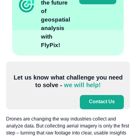
the future
of
geospatial
analysis
with
FlyPix!
Let us know what challenge you need
to solve -
we will help!
Contact Us
Drones are changing the way industries collect and
analyze data. But collecting aerial imagery is only the first
step – turning that raw footage into clear, usable insights