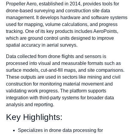
Propeller Aero, established in 2014, provides tools for
drone-based surveying and construction site data
management. It develops hardware and software systems
used for mapping, volume calculations, and progress
tracking. One of its key products includes AeroPoints,
which are ground control units designed to improve
spatial accuracy in aerial surveys.
Data collected from drone flights and sensors is
processed into visual and measurable formats such as
surface models, cut-and-fill maps, and site comparisons.
These outputs are used in sectors like mining and civil
construction for monitoring material movement and
validating work progress. The platform supports
integration with third-party systems for broader data
analysis and reporting.
Key Highlights:
Specializes in drone data processing for