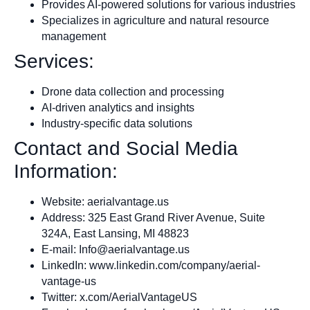
Provides AI-powered solutions for various industries
Specializes in agriculture and natural resource
management
Services:
Drone data collection and processing
AI-driven analytics and insights
Industry-specific data solutions
Contact and Social Media
Information:
Website: aerialvantage.us
Address: 325 East Grand River Avenue, Suite
324A, East Lansing, MI 48823
E-mail:
Info@aerialvantage.us
LinkedIn: www.linkedin.com/company/aerial-
vantage-us
Twitter: x.com/AerialVantageUS