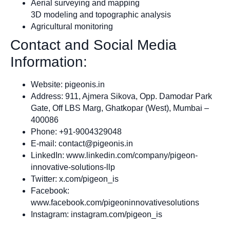
Aerial surveying and mapping
3D modeling and topographic analysis
Agricultural monitoring
Contact and Social Media
Information:
Website: pigeonis.in
Address: 911, Ajmera Sikova, Opp. Damodar Park
Gate, Off LBS Marg, Ghatkopar (West), Mumbai –
400086
Phone: +91-9004329048
E-mail:
contact@pigeonis.in
LinkedIn: www.linkedin.com/company/pigeon-
innovative-solutions-llp
Twitter: x.com/pigeon_is
Facebook:
www.facebook.com/pigeoninnovativesolutions
Instagram: instagram.com/pigeon_is