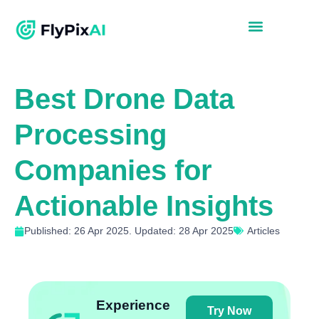
Best Drone Data
Processing
Companies for
Actionable Insights
Published: 26 Apr 2025. Updated: 28 Apr 2025
Articles
Experience
Try Now