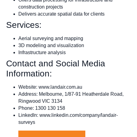
construction projects
Delivers accurate spatial data for clients
Services:
Aerial surveying and mapping
3D modeling and visualization
Infrastructure analysis
Contact and Social Media
Information:
Website: www.landair.com.au
Address: Melbourne, 1/87-91 Heatherdale Road,
Ringwood VIC 3134
Phone: 1300 130 158
LinkedIn: www.linkedin.com/company/landair-
surveys