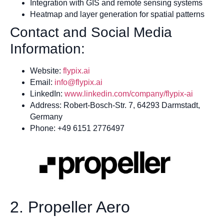
Integration with GIS and remote sensing systems
Heatmap and layer generation for spatial patterns
Contact and Social Media
Information:
Website:
flyp
i
x.ai
Email:
info@flypix.ai
LinkedIn:
www.linkedin.com/company/flypix-ai
Address: Robert-Bosch-Str. 7, 64293 Darmstadt,
Germany
Phone: +49 6151 2776497
2. Propeller Aero