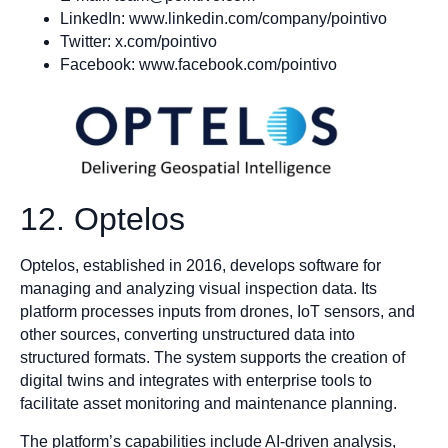
LinkedIn: www.linkedin.com/company/pointivo
Twitter: x.com/pointivo
Facebook: www.facebook.com/pointivo
12. Optelos
Optelos, established in 2016, develops software for
managing and analyzing visual inspection data. Its
platform processes inputs from drones, IoT sensors, and
other sources, converting unstructured data into
structured formats. The system supports the creation of
digital twins and integrates with enterprise tools to
facilitate asset monitoring and maintenance planning.
The platform’s capabilities include AI-driven analysis,