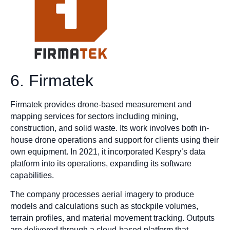
6. Firmatek
Firmatek provides drone-based measurement and
mapping services for sectors including mining,
construction, and solid waste. Its work involves both in-
house drone operations and support for clients using their
own equipment. In 2021, it incorporated Kespry’s data
platform into its operations, expanding its software
capabilities.
The company processes aerial imagery to produce
models and calculations such as stockpile volumes,
terrain profiles, and material movement tracking. Outputs
are delivered through a cloud-based platform that