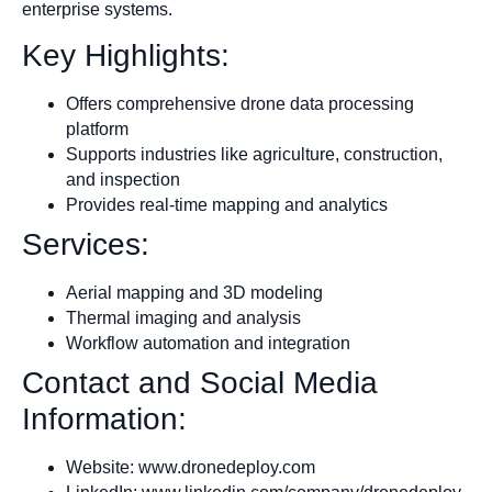
enterprise systems.
Key Highlights:
Offers comprehensive drone data processing
platform
Supports industries like agriculture, construction,
and inspection
Provides real-time mapping and analytics
Services:
Aerial mapping and 3D modeling
Thermal imaging and analysis
Workflow automation and integration
Contact and Social Media
Information:
Website: www.dronedeploy.com