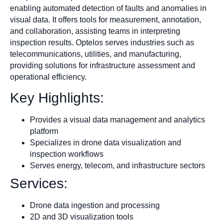
enabling automated detection of faults and anomalies in
visual data. It offers tools for measurement, annotation,
and collaboration, assisting teams in interpreting
inspection results. Optelos serves industries such as
telecommunications, utilities, and manufacturing,
providing solutions for infrastructure assessment and
operational efficiency.
Key Highlights:
Provides a visual data management and analytics
platform
Specializes in drone data visualization and
inspection workflows
Serves energy, telecom, and infrastructure sectors
Services:
Drone data ingestion and processing
2D and 3D visualization tools