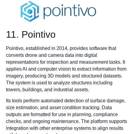
11. Pointivo
Pointivo, established in 2014, provides software that
converts drone and camera data into digital
representations for inspection and measurement tasks. It
applies AI and computer vision to extract information from
imagery, producing 3D models and structured datasets.
The system is used to analyze structures including
towers, buildings, and industrial assets.
Its tools perform automated detection of surface damage,
size estimation, and asset condition tracking. Data
outputs are formatted for use in planning, compliance
checks, and ongoing maintenance. The platform supports
integration with other enterprise systems to align results