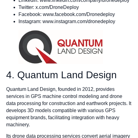
LinkedIn: www.linkedin.com/company/dronedeploy
Twitter: x.com/DroneDeploy
Facebook: www.facebook.com/Dronedeploy
Instagram: www.instagram.com/dronedeploy
4. Quantum Land Design
Quantum Land Design, founded in 2012, provides
services in GPS machine control modeling and drone
data processing for construction and earthwork projects. It
develops 3D models compatible with various GPS
equipment brands, facilitating integration with heavy
machinery.​
Its drone data processing services convert aerial imagery