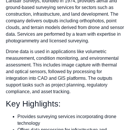
Landair Surveys, founded in 1974, provides aerial and
ground-based surveying services for sectors such as
construction, infrastructure, and land development. The
company delivers outputs including orthophotos, point
clouds, and terrain models derived from drone and sensor
data. Services are performed by a team with expertise in
photogrammetry and licensed surveying.
Drone data is used in applications like volumetric
measurement, condition monitoring, and environmental
assessment. This includes image capture with thermal
and optical sensors, followed by processing for
integration into CAD and GIS platforms. The outputs
support tasks such as project planning, regulatory
compliance, and asset tracking.
Key Highlights:
Provides surveying services incorporating drone
technology
Offers data processing for infrastructure and