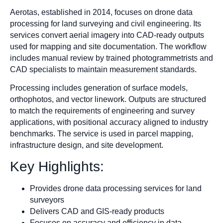
Aerotas, established in 2014, focuses on drone data
processing for land surveying and civil engineering. Its
services convert aerial imagery into CAD-ready outputs
used for mapping and site documentation. The workflow
includes manual review by trained photogrammetrists and
CAD specialists to maintain measurement standards.
Processing includes generation of surface models,
orthophotos, and vector linework. Outputs are structured
to match the requirements of engineering and survey
applications, with positional accuracy aligned to industry
benchmarks. The service is used in parcel mapping,
infrastructure design, and site development.
Key Highlights:
Provides drone data processing services for land
surveyors
Delivers CAD and GIS-ready products
Focuses on accuracy and efficiency in data