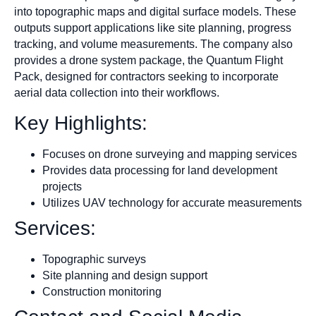
into topographic maps and digital surface models. These
outputs support applications like site planning, progress
tracking, and volume measurements. The company also
provides a drone system package, the Quantum Flight
Pack, designed for contractors seeking to incorporate
aerial data collection into their workflows.​
Key Highlights:
Focuses on drone surveying and mapping services
Provides data processing for land development
projects
Utilizes UAV technology for accurate measurements
Services:
Topographic surveys
Site planning and design support
Construction monitoring