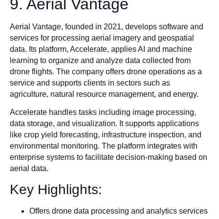
9. Aerial Vantage
Aerial Vantage, founded in 2021, develops software and
services for processing aerial imagery and geospatial
data. Its platform, Accelerate, applies AI and machine
learning to organize and analyze data collected from
drone flights. The company offers drone operations as a
service and supports clients in sectors such as
agriculture, natural resource management, and energy.
Accelerate handles tasks including image processing,
data storage, and visualization. It supports applications
like crop yield forecasting, infrastructure inspection, and
environmental monitoring. The platform integrates with
enterprise systems to facilitate decision-making based on
aerial data.
Key Highlights:
Offers drone data processing and analytics services