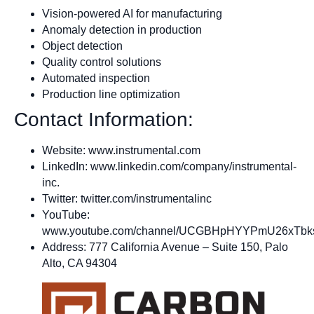
Vision-powered AI for manufacturing
Anomaly detection in production
Object detection
Quality control solutions
Automated inspection
Production line optimization
Contact Information:
Website: www.instrumental.com
LinkedIn: www.linkedin.com/company/instrumental-
inc.
Twitter: twitter.com/instrumentalinc
YouTube:
www.youtube.com/channel/UCGBHpHYYPmU26xTb
Address: 777 California Avenue – Suite 150, Palo
Alto, CA 94304