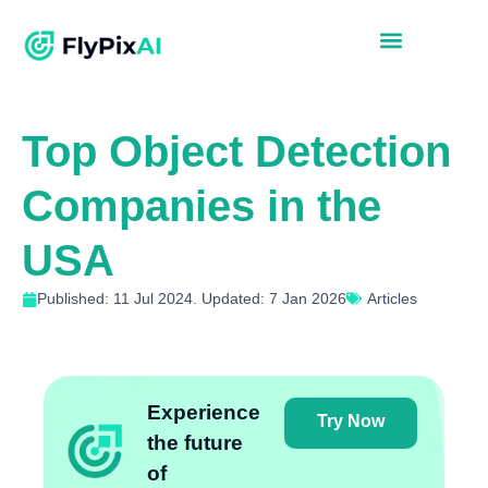
Top Object Detection
Companies in the
USA
Published: 11 Jul 2024. Updated: 7 Jan 2026
Articles
Experience
Try Now
the future
of