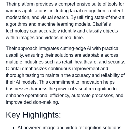
Their platform provides a comprehensive suite of tools for
various applications, including facial recognition, content
moderation, and visual search. By utilizing state-of-the-art
algorithms and machine learning models, Clarifai’s
technology can accurately identify and classify objects
within images and videos in real-time.
Their approach integrates cutting-edge AI with practical
usability, ensuring their solutions are adaptable across
multiple industries such as retail, healthcare, and security.
Clarifai emphasizes continuous improvement and
thorough testing to maintain the accuracy and reliability of
their AI models. This commitment to innovation helps
businesses harness the power of visual recognition to
enhance operational efficiency, automate processes, and
improve decision-making.
Key Highlights:
AI-powered image and video recognition solutions