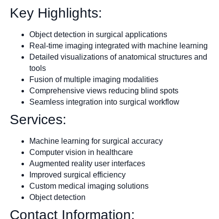
Key Highlights:
Object detection in surgical applications
Real-time imaging integrated with machine learning
Detailed visualizations of anatomical structures and
tools
Fusion of multiple imaging modalities
Comprehensive views reducing blind spots
Seamless integration into surgical workflow
Services:
Machine learning for surgical accuracy
Computer vision in healthcare
Augmented reality user interfaces
Improved surgical efficiency
Custom medical imaging solutions
Object detection
Contact Information: