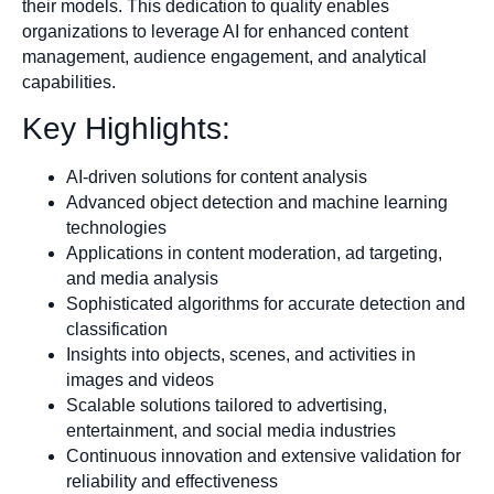
their models. This dedication to quality enables
organizations to leverage AI for enhanced content
management, audience engagement, and analytical
capabilities.
Key Highlights:
AI-driven solutions for content analysis
Advanced object detection and machine learning
technologies
Applications in content moderation, ad targeting,
and media analysis
Sophisticated algorithms for accurate detection and
classification
Insights into objects, scenes, and activities in
images and videos
Scalable solutions tailored to advertising,
entertainment, and social media industries
Continuous innovation and extensive validation for
reliability and effectiveness