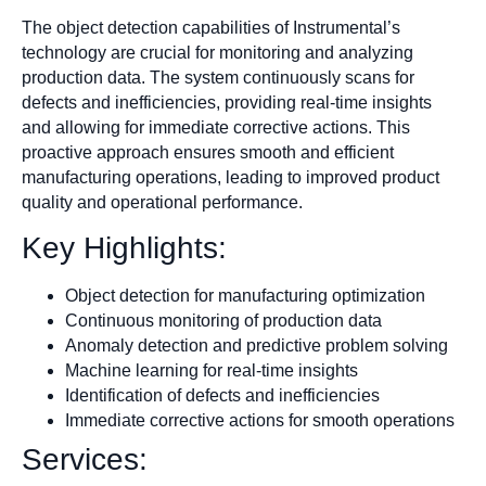
The object detection capabilities of Instrumental’s
technology are crucial for monitoring and analyzing
production data. The system continuously scans for
defects and inefficiencies, providing real-time insights
and allowing for immediate corrective actions. This
proactive approach ensures smooth and efficient
manufacturing operations, leading to improved product
quality and operational performance.
Key Highlights:
Object detection for manufacturing optimization
Continuous monitoring of production data
Anomaly detection and predictive problem solving
Machine learning for real-time insights
Identification of defects and inefficiencies
Immediate corrective actions for smooth operations
Services: