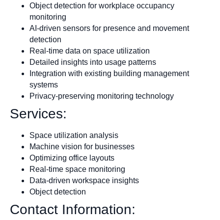
Object detection for workplace occupancy
monitoring
AI-driven sensors for presence and movement
detection
Real-time data on space utilization
Detailed insights into usage patterns
Integration with existing building management
systems
Privacy-preserving monitoring technology
Services:
Space utilization analysis
Machine vision for businesses
Optimizing office layouts
Real-time space monitoring
Data-driven workspace insights
Object detection
Contact Information: