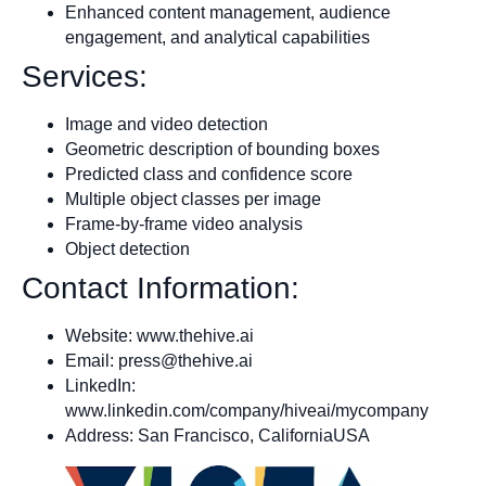
Enhanced content management, audience
engagement, and analytical capabilities
Services:
Image and video detection
Geometric description of bounding boxes
Predicted class and confidence score
Multiple object classes per image
Frame-by-frame video analysis
Object detection
Contact Information:
Website: www.thehive.ai
Email:
press@thehive.ai
LinkedIn:
www.linkedin.com/company/hiveai/mycompany
Address: San Francisco, CaliforniaUSA