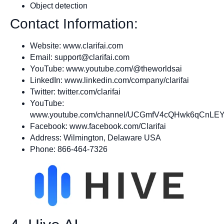
Object detection
Contact Information:
Website: www.clarifai.com
Email:
support@clarifai.com
YouTube: www.youtube.com/@theworldsai
LinkedIn: www.linkedin.com/company/clarifai
Twitter: twitter.com/clarifai
YouTube:
www.youtube.com/channel/UCGmfV4cQHwk6qCnLEY
Facebook: www.facebook.com/Clarifai
Address: Wilmington, Delaware USA
Phone: 866-464-7326