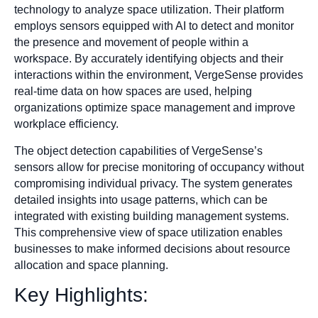
technology to analyze space utilization. Their platform
employs sensors equipped with AI to detect and monitor
the presence and movement of people within a
workspace. By accurately identifying objects and their
interactions within the environment, VergeSense provides
real-time data on how spaces are used, helping
organizations optimize space management and improve
workplace efficiency.
The object detection capabilities of VergeSense’s
sensors allow for precise monitoring of occupancy without
compromising individual privacy. The system generates
detailed insights into usage patterns, which can be
integrated with existing building management systems.
This comprehensive view of space utilization enables
businesses to make informed decisions about resource
allocation and space planning.
Key Highlights: