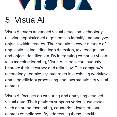
5. Visua AI
Visua AI offers advanced visual detection technology,
utilizing sophisticated algorithms to identify and analyze
objects within images. Their solutions cover a range of
applications, including logo detection, text recognition,
and object identification. By integrating computer vision
with machine learning, Visua AI’s tools continuously
improve their accuracy and reliability. The company’s
technology seamlessly integrates into existing workflows,
enabling efficient processing and interpretation of visual
content.
Visua AI focuses on capturing and analyzing detailed
visual data. Their platform supports various use cases,
such as brand monitoring, counterfeit detection, and
content compliance. By addressing these specific