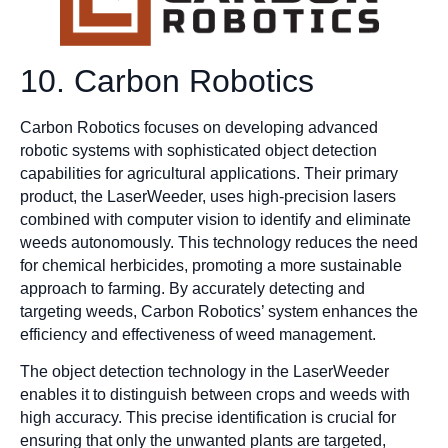
10. Carbon Robotics
Carbon Robotics focuses on developing advanced
robotic systems with sophisticated object detection
capabilities for agricultural applications. Their primary
product, the LaserWeeder, uses high-precision lasers
combined with computer vision to identify and eliminate
weeds autonomously. This technology reduces the need
for chemical herbicides, promoting a more sustainable
approach to farming. By accurately detecting and
targeting weeds, Carbon Robotics’ system enhances the
efficiency and effectiveness of weed management.
The object detection technology in the LaserWeeder
enables it to distinguish between crops and weeds with
high accuracy. This precise identification is crucial for
ensuring that only the unwanted plants are targeted,