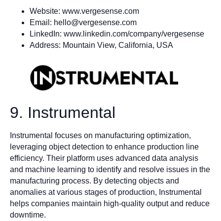
Website: www.vergesense.com
Email:
hello@vergesense.com
LinkedIn: www.linkedin.com/company/vergesense
Address: Mountain View, California, USA
9. Instrumental
Instrumental focuses on manufacturing optimization,
leveraging object detection to enhance production line
efficiency. Their platform uses advanced data analysis
and machine learning to identify and resolve issues in the
manufacturing process. By detecting objects and
anomalies at various stages of production, Instrumental
helps companies maintain high-quality output and reduce
downtime.