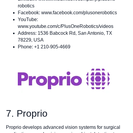
robotics
Facebook: www.facebook.com/plusonerobotics
YouTube:
www.youtube.com/c/PlusOneRobotics/videos
Address: 1536 Babcock Rd, San Antonio, TX
78229, USA
Phone: +1 210-905-4669
7. Proprio
Proprio develops advanced vision systems for surgical