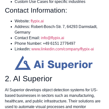
Custom Use Cases for specific industries
Contact Information:
Website:
flypix.ai
Address: Robert-Bosch-Str. 7, 64293 Darmstadt,
Germany
Contact Email:
info@flypix.ai
Phone Number: +49 6151 2776497
LinkedIn:
www.linkedin.com/company/flypix-ai
2. AI Superior
AI Superior develops object detection systems for US-
based businesses in sectors such as manufacturing,
healthcare, and public infrastructure. Their solutions are
used to automate visual processes and monitor