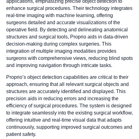
applications, emphasizing precise object detection to
enhance surgical procedures. Their technology integrates
real-time imaging with machine learning, offering
surgeons detailed and accurate visualizations of the
operative field. By detecting and delineating anatomical
structures and surgical tools, Proprio aids in data-driven
decision-making during complex surgeries. This
integration of multiple imaging modalities provides
surgeons with comprehensive views, reducing blind spots
and improving navigation through intricate tasks.
Proprio’s object detection capabilities are critical to their
approach, ensuring that all relevant surgical objects and
structures are accurately identified and displayed. This
precision aids in reducing errors and increasing the
efficiency of surgical procedures. The system is designed
to integrate seamlessly into the existing surgical workflow,
offering intuitive and real-time visual data that adapts
continuously, supporting improved surgical outcomes and
patient safety.