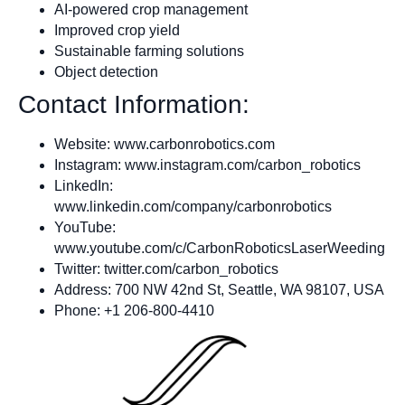
AI-powered crop management
Improved crop yield
Sustainable farming solutions
Object detection
Contact Information:
Website: www.carbonrobotics.com
Instagram: www.instagram.com/carbon_robotics
LinkedIn:
www.linkedin.com/company/carbonrobotics
YouTube:
www.youtube.com/c/CarbonRoboticsLaserWeeding
Twitter: twitter.com/carbon_robotics
Address: 700 NW 42nd St, Seattle, WA 98107, USA
Phone: +1 206-800-4410