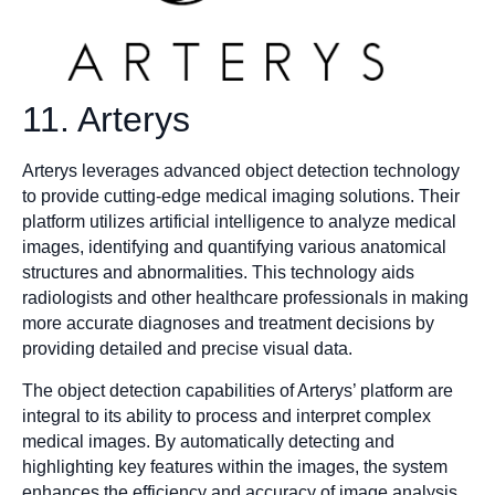
11. Arterys
Arterys leverages advanced object detection technology
to provide cutting-edge medical imaging solutions. Their
platform utilizes artificial intelligence to analyze medical
images, identifying and quantifying various anatomical
structures and abnormalities. This technology aids
radiologists and other healthcare professionals in making
more accurate diagnoses and treatment decisions by
providing detailed and precise visual data.
The object detection capabilities of Arterys’ platform are
integral to its ability to process and interpret complex
medical images. By automatically detecting and
highlighting key features within the images, the system
enhances the efficiency and accuracy of image analysis.