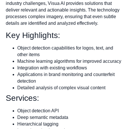
industry challenges, Visua AI provides solutions that
deliver relevant and actionable insights. The technology
processes complex imagery, ensuring that even subtle
details are identified and analyzed effectively.
Key Highlights:
Object detection capabilities for logos, text, and
other items
Machine learning algorithms for improved accuracy
Integration with existing workflows
Applications in brand monitoring and counterfeit
detection
Detailed analysis of complex visual content
Services:
Object detection API
Deep semantic metadata
Hierarchical tagging