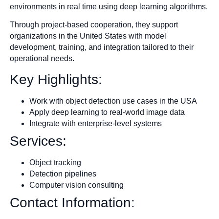
environments in real time using deep learning algorithms.
Through project-based cooperation, they support
organizations in the United States with model
development, training, and integration tailored to their
operational needs.
Key Highlights:
Work with object detection use cases in the USA
Apply deep learning to real-world image data
Integrate with enterprise-level systems
Services:
Object tracking
Detection pipelines
Computer vision consulting
Contact Information: