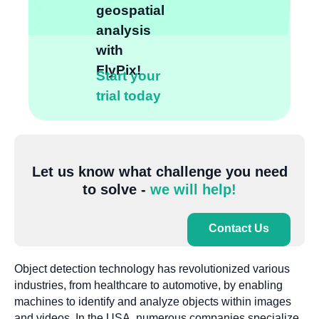
geospatial
analysis
with
FlyPix!
Start your
trial today
Let us know what challenge you need
to solve -
we will help!
Contact Us
Object detection technology has revolutionized various
industries, from healthcare to automotive, by enabling
machines to identify and analyze objects within images
and videos. In the USA, numerous companies specialize