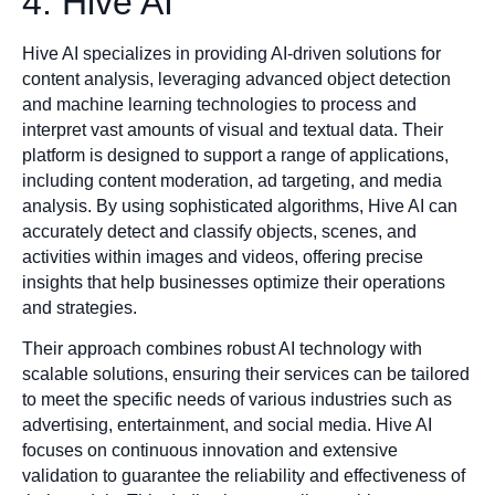
4. Hive AI
Hive AI specializes in providing AI-driven solutions for
content analysis, leveraging advanced object detection
and machine learning technologies to process and
interpret vast amounts of visual and textual data. Their
platform is designed to support a range of applications,
including content moderation, ad targeting, and media
analysis. By using sophisticated algorithms, Hive AI can
accurately detect and classify objects, scenes, and
activities within images and videos, offering precise
insights that help businesses optimize their operations
and strategies.
Their approach combines robust AI technology with
scalable solutions, ensuring their services can be tailored
to meet the specific needs of various industries such as
advertising, entertainment, and social media. Hive AI
focuses on continuous innovation and extensive
validation to guarantee the reliability and effectiveness of