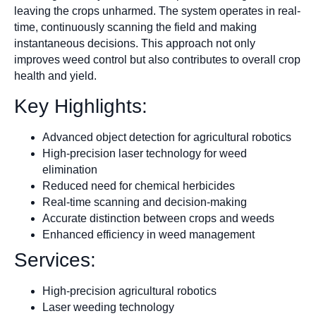
leaving the crops unharmed. The system operates in real-
time, continuously scanning the field and making
instantaneous decisions. This approach not only
improves weed control but also contributes to overall crop
health and yield.
Key Highlights:
Advanced object detection for agricultural robotics
High-precision laser technology for weed
elimination
Reduced need for chemical herbicides
Real-time scanning and decision-making
Accurate distinction between crops and weeds
Enhanced efficiency in weed management
Services:
High-precision agricultural robotics
Laser weeding technology