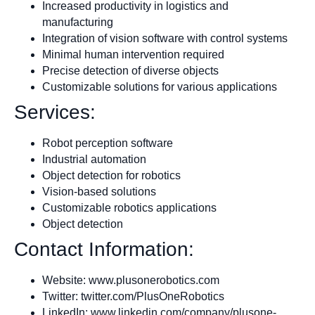
Increased productivity in logistics and
manufacturing
Integration of vision software with control systems
Minimal human intervention required
Precise detection of diverse objects
Customizable solutions for various applications
Services:
Robot perception software
Industrial automation
Object detection for robotics
Vision-based solutions
Customizable robotics applications
Object detection
Contact Information:
Website: www.plusonerobotics.com
Twitter: twitter.com/PlusOneRobotics
LinkedIn: www.linkedin.com/company/plusone-