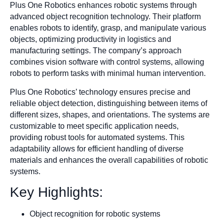
Plus One Robotics enhances robotic systems through
advanced object recognition technology. Their platform
enables robots to identify, grasp, and manipulate various
objects, optimizing productivity in logistics and
manufacturing settings. The company’s approach
combines vision software with control systems, allowing
robots to perform tasks with minimal human intervention.
Plus One Robotics’ technology ensures precise and
reliable object detection, distinguishing between items of
different sizes, shapes, and orientations. The systems are
customizable to meet specific application needs,
providing robust tools for automated systems. This
adaptability allows for efficient handling of diverse
materials and enhances the overall capabilities of robotic
systems.
Key Highlights:
Object recognition for robotic systems