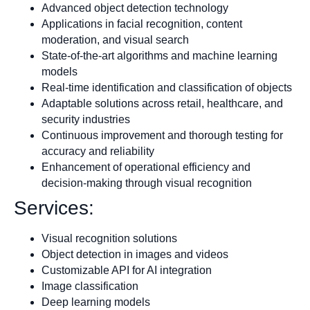
Advanced object detection technology
Applications in facial recognition, content
moderation, and visual search
State-of-the-art algorithms and machine learning
models
Real-time identification and classification of objects
Adaptable solutions across retail, healthcare, and
security industries
Continuous improvement and thorough testing for
accuracy and reliability
Enhancement of operational efficiency and
decision-making through visual recognition
Services:
Visual recognition solutions
Object detection in images and videos
Customizable API for AI integration
Image classification
Deep learning models