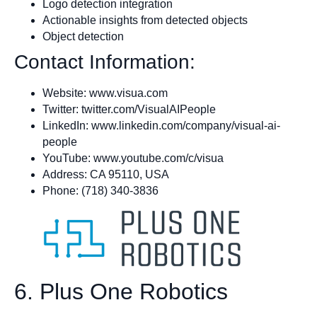
Logo detection integration
Actionable insights from detected objects
Object detection
Contact Information:
Website: www.visua.com
Twitter: twitter.com/VisualAIPeople
LinkedIn: www.linkedin.com/company/visual-ai-
people
YouTube: www.youtube.com/c/visua
Address: CA 95110, USA
Phone: (718) 340-3836
6. Plus One Robotics