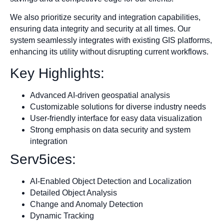
We also prioritize security and integration capabilities,
ensuring data integrity and security at all times. Our
system seamlessly integrates with existing GIS platforms,
enhancing its utility without disrupting current workflows.
Key Highlights:
Advanced AI-driven geospatial analysis
Customizable solutions for diverse industry needs
User-friendly interface for easy data visualization
Strong emphasis on data security and system
integration
Serv5ices:
AI-Enabled Object Detection and Localization
Detailed Object Analysis
Change and Anomaly Detection
Dynamic Tracking