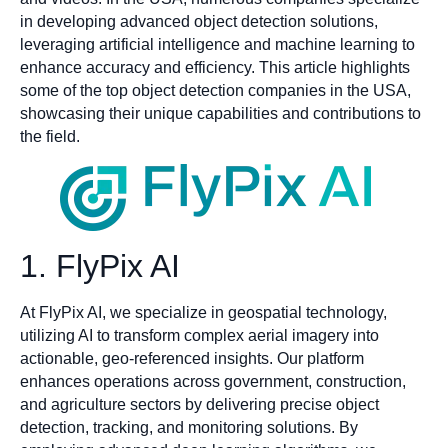
in developing advanced object detection solutions,
leveraging artificial intelligence and machine learning to
enhance accuracy and efficiency. This article highlights
some of the top object detection companies in the USA,
showcasing their unique capabilities and contributions to
the field.
1. FlyPix AI
At FlyPix AI, we specialize in geospatial technology,
utilizing AI to transform complex aerial imagery into
actionable, geo-referenced insights. Our platform
enhances operations across government, construction,
and agriculture sectors by delivering precise object
detection, tracking, and monitoring solutions. By