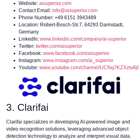
Website:
aisuperior.com
Contact Email:
info@aisuperior.com
Phone Number: +49 6151 3943489
Location: Robert-Bosch-Str.7, 64293 Darmstadt,
Germany
LinkedIn:
www.linkedin.com/company/ai-superior
Twitter:
twitter.com/aisuperior
Facebook:
www.facebook.com/aisuperior
Instagram:
www.instagram.com/ai_superior
Youtube:
www.youtube.com/channel/UCNq7KZXztu6
3. Clarifai
Clarifai specializes in developing AI-powered image and
video recognition solutions, leveraging advanced object
detection technology to analyze and interpret visual data.