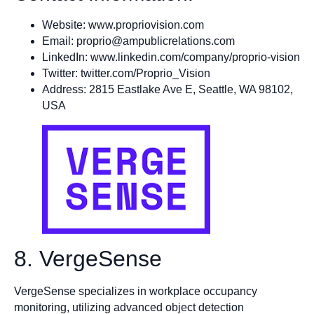
Website: www.propriovision.com
Email:
proprio@ampublicrelations.com
LinkedIn: www.linkedin.com/company/proprio-vision
Twitter: twitter.com/Proprio_Vision
Address: 2815 Eastlake Ave E, Seattle, WA 98102,
USA
8. VergeSense
VergeSense specializes in workplace occupancy
monitoring, utilizing advanced object detection