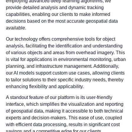
employing advanced deep learning algorithms, we
provide detailed analysis and dynamic tracking
capabilities, enabling our clients to make informed
decisions based on the most accurate geospatial data
available.
Our technology offers comprehensive tools for object
analysis, facilitating the identification and understanding
of various objects and areas from overhead imagery. This
is vital for applications in environmental monitoring, urban
planning, and infrastructure management. Additionally,
our AI models support custom use cases, allowing clients
to tailor solutions to their specific industry needs, thereby
enhancing flexibility and applicability.
A standout feature of our platform is its user-friendly
interface, which simplifies the visualization and reporting
of geospatial data, making it accessible to both technical
experts and decision-makers. This ease of use, coupled
with efficient data processing, results in significant cost
savings and a competitive edge for our clients.