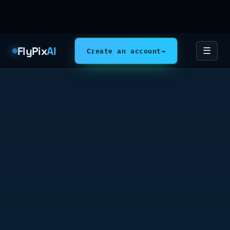
FlyPix
AI
Create an account
→
☰