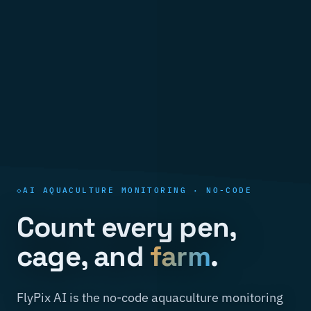
AI AQUACULTURE MONITORING · NO-CODE
Count every pen,
cage, and
farm
.
FlyPix AI is the no-code aquaculture monitoring
software that turns satellite, SAR, and drone
pixels into pen and cage counts, farm extent, and
bloom alerts you can act on — covering whole