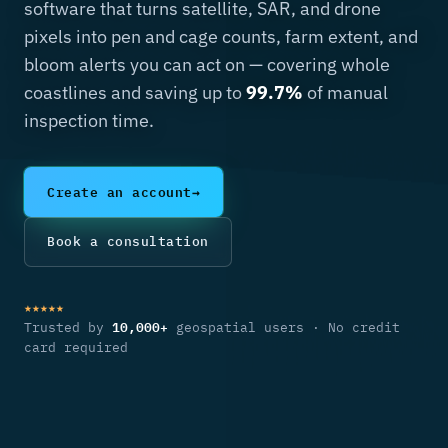
coastlines and saving up to
99.7%
of manual
inspection time.
Create an account
→
Book a consultation
★★★★★
10,000+
Trusted by
geospatial users · No credit
card required