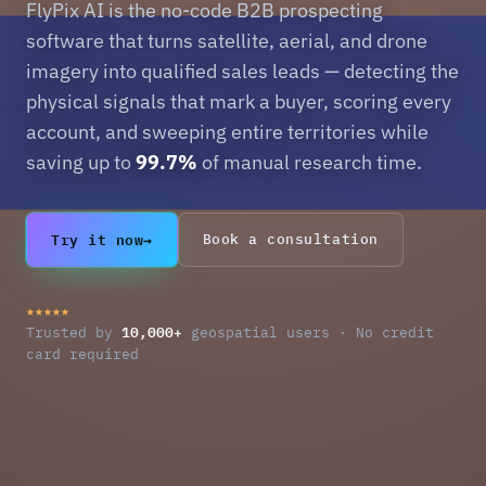
FlyPix AI is the no-code B2B prospecting
software that turns satellite, aerial, and drone
imagery into qualified sales leads — detecting the
physical signals that mark a buyer, scoring every
account, and sweeping entire territories while
saving up to
99.7%
of manual research time.
Try it now
→
Book a consultation
★★★★★
10,000+
Trusted by
geospatial users · No credit
card required