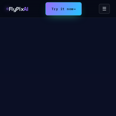
FlyPix
AI
Try it now
→
☰