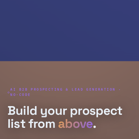
AI B2B PROSPECTING & LEAD GENERATION ·
NO-CODE
Build your prospect
list from
above
.