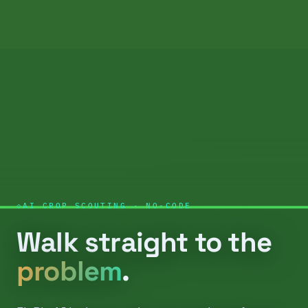
AI CROP SCOUTING · NO-CODE
Walk straight to the
problem
.