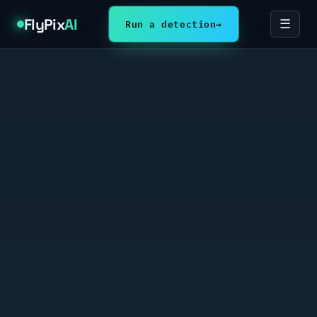
FlyPix
AI
Run a detection
→
☰