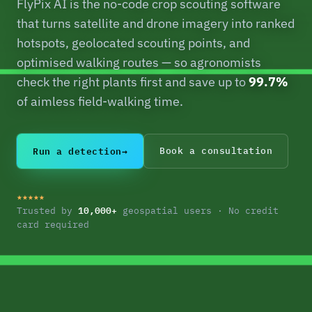
FlyPix AI is the no-code crop scouting software
that turns satellite and drone imagery into ranked
hotspots, geolocated scouting points, and
optimised walking routes — so agronomists
check the right plants first and save up to
99.7%
of aimless field-walking time.
Run a detection
→
Book a consultation
★★★★★
10,000+
Trusted by
geospatial users · No credit
card required