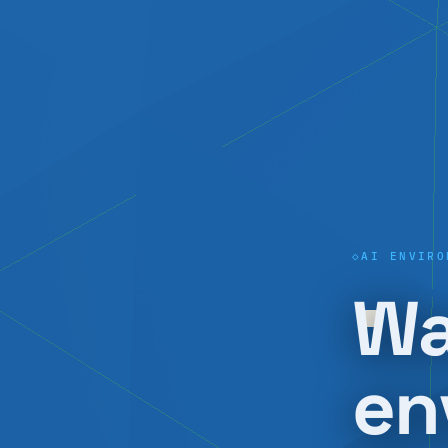
AI ENVIRO
Wa
en