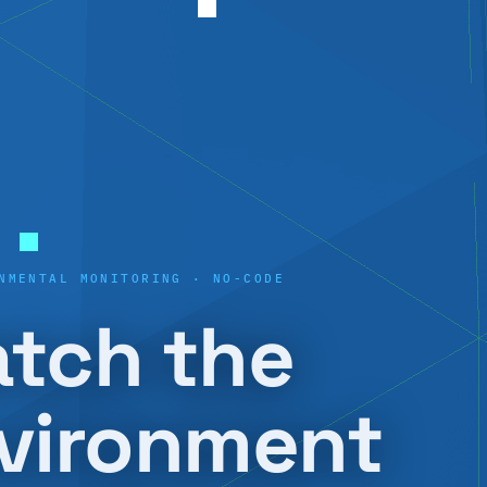
NMENTAL MONITORING · NO-CODE
tch the
vironment