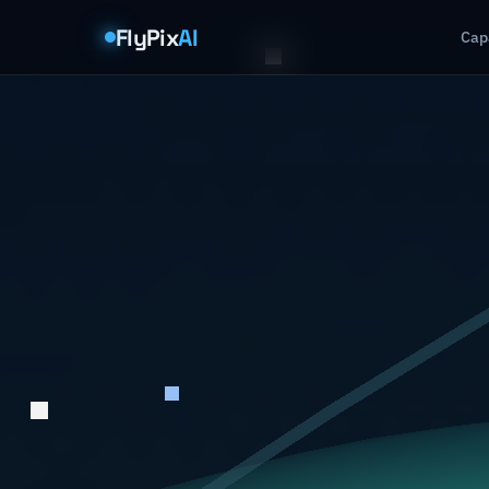
FlyPix
AI
Capa