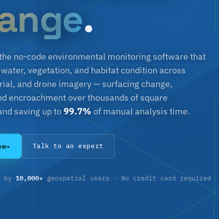
ange
.
s the no-code environmental monitoring software that
 water, vegetation, and habitat condition across
aerial, and drone imagery — surfacing change,
and encroachment over thousands of square
and saving up to
99.7%
of manual analysis time.
ow
→
Talk to an expert
10,000+
d by
geospatial users · No credit card required