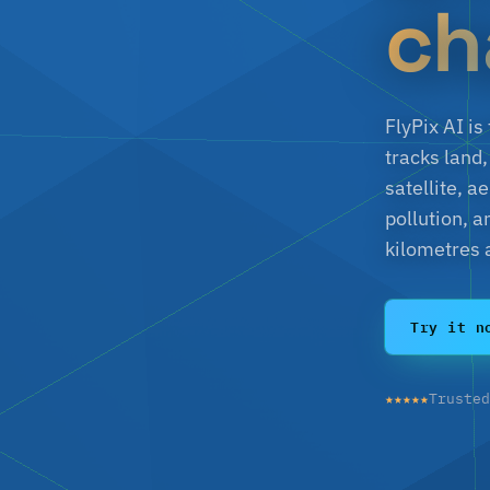
ch
FlyPix AI i
tracks land,
satellite, 
pollution, 
kilometres 
Try it n
★★★★★
Truste