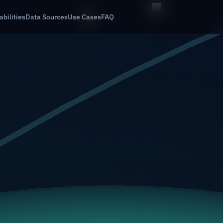
bilities
Data Sources
Use Cases
FAQ