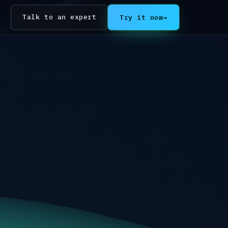
Try it now
→
Talk to an expert