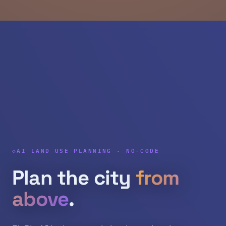
AI LAND USE PLANNING · NO-CODE
Plan the city
from
above
.