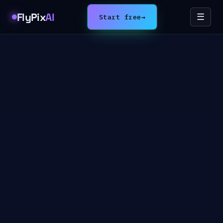
FlyPix
AI
Start free
→
☰