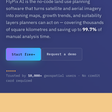
FlyPix AI is the no-code land use planning
software that turns satellite and aerial imagery
into zoning maps, growth trends, and suitability
layers planners can act on — covering thousands
of square kilometres and saving up to
99.7%
of
manual analysis time.
Start free
→
Request a demo
★★★★★
10,000+
Trusted by
geospatial users · No credit
card required