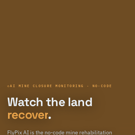
AI MINE CLOSURE MONITORING · NO-CODE
Watch the land
recover
.
FlyPix AI is the no-code mine rehabilitation