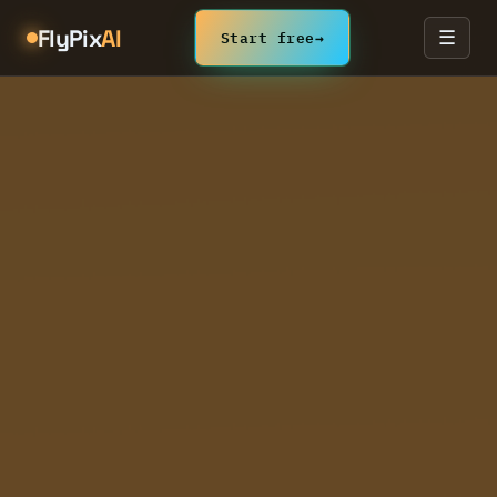
FlyPix
AI
Start free
→
☰