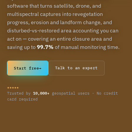
software that turns satellite, drone, and
multispectral captures into revegetation
progress, erosion and landform change, and
disturbed-vs-restored area accounting you can
act on — covering an entire closure area and
saving up to
99.7%
of manual monitoring time.
Start free
→
Talk to an expert
★★★★★
10,000+
Trusted by
geospatial users · No credit
card required