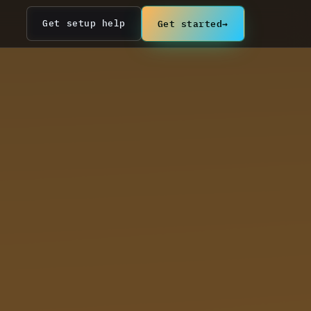
Get started
→
Get setup help