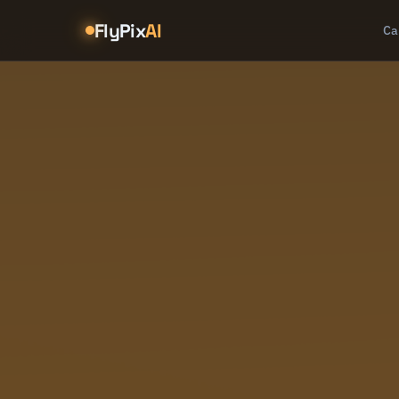
FlyPix
AI
Ca