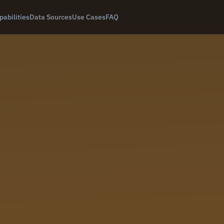
pabilities
Data Sources
Use Cases
FAQ