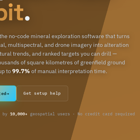
bit
.
 the no-code mineral exploration software that turns
al, multispectral, and drone imagery into alteration
ural trends, and ranked targets you can drill —
ousands of square kilometres of greenfield ground
up to
99.7%
of manual interpretation time.
ted
→
Get setup help
10,000+
d by
geospatial users · No credit card required