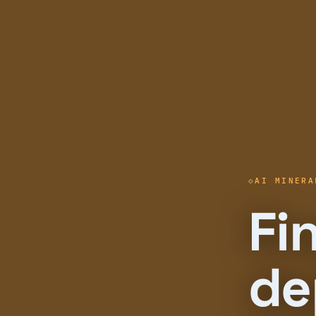
AI MINERA
Fi
de