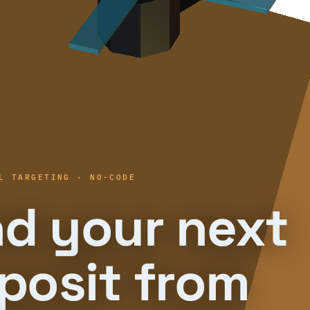
L TARGETING · NO-CODE
nd your next
posit from