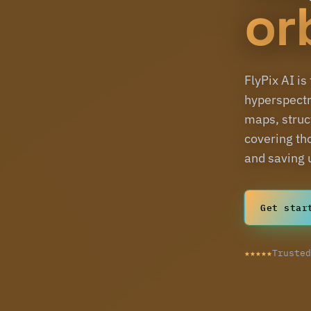
or
FlyPix AI is
hyperspectr
maps, struct
covering th
and saving 
Get star
★★★★★
Truste