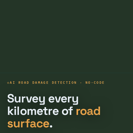
AI ROAD DAMAGE DETECTION · NO-CODE
Survey every
kilometre of
road
surface
.