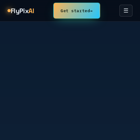
FlyPix
AI
Get started
→
☰