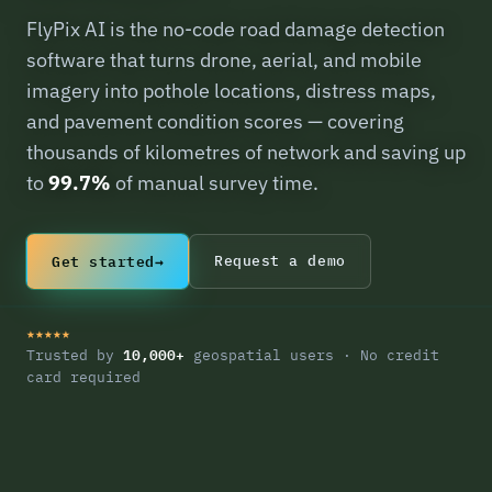
FlyPix AI is the no-code road damage detection
software that turns drone, aerial, and mobile
imagery into pothole locations, distress maps,
and pavement condition scores — covering
thousands of kilometres of network and saving up
to
99.7%
of manual survey time.
Get started
→
Request a demo
★★★★★
10,000+
Trusted by
geospatial users · No credit
card required