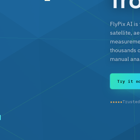
FlyPix AI is
satellite, a
measurement
thousands o
manual anal
Try it n
★★★★★
Truste