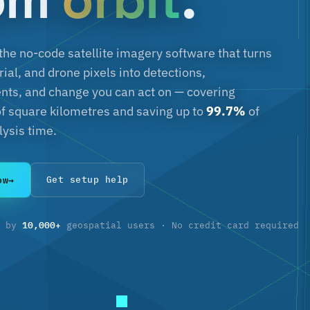
 the no-code satellite imagery software that turns
erial, and drone pixels into detections,
s, and change you can act on — covering
f square kilometres and saving up to
99.7%
of
ysis time.
ow
→
Get setup help
10,000+
d by
geospatial users · No credit card required