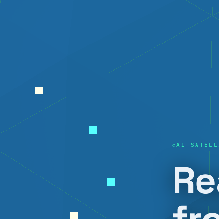
AI SATELL
Re
fr