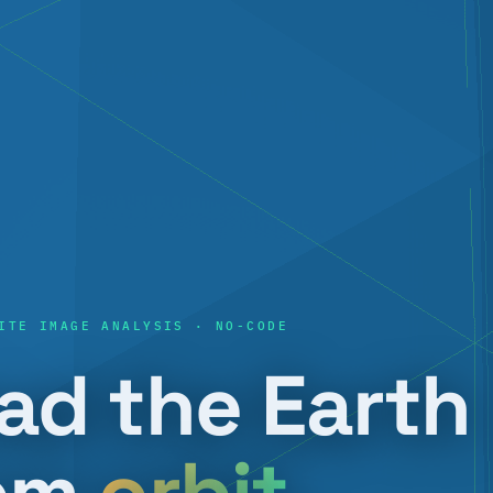
ITE IMAGE ANALYSIS · NO-CODE
ad the Earth
om
orbit
.