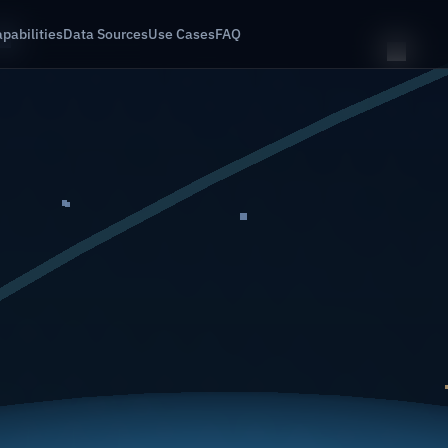
pabilities
Data Sources
Use Cases
FAQ