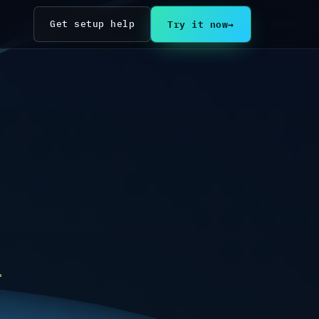
Try it now
→
Get setup help