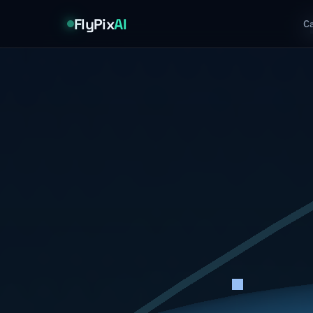
FlyPix
AI
Ca