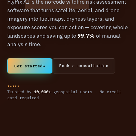
FlyPix AI is the no-code wildfire risk assessment
software that turns satellite, aerial, and drone
imagery into fuel maps, dryness layers, and
exposure scores you can act on — covering whole
landscapes and saving up to
99.7%
of manual
analysis time.
Get started
→
Book a consultation
★★★★★
10,000+
Trusted by
geospatial users · No credit
card required