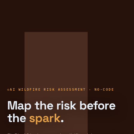
AI WILDFIRE RISK ASSESSMENT · NO-CODE
Map the risk before
the
spark
.