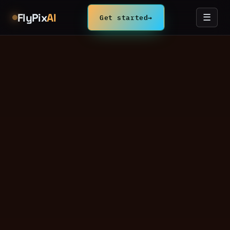
FlyPix
AI
Get started
→
☰