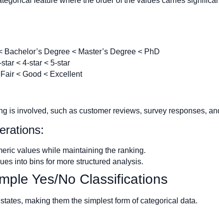
ategorical feature where the order of the values carries signific
< Bachelor’s Degree < Master’s Degree < PhD
-star < 4-star < 5-star
Fair < Good < Excellent
ing is involved, such as customer reviews, survey responses, an
erations:
ric values while maintaining the ranking.
es into bins for more structured analysis.
imple Yes/No Classifications
states, making them the simplest form of categorical data.