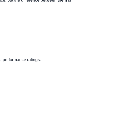
ance, but the difference between them is
d performance ratings.