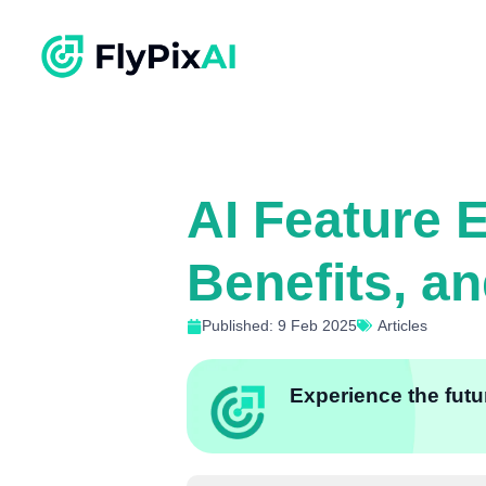
AI Feature 
Benefits, a
Published: 9 Feb 2025
Articles
Experience the futur