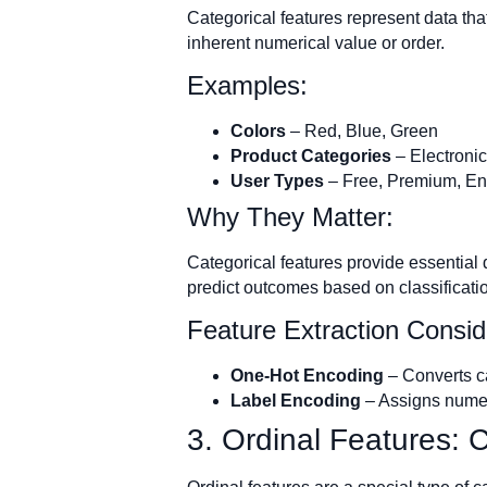
Categorical features represent data that
inherent numerical value or order.
Examples:
Colors
– Red, Blue, Green
Product Categories
– Electronic
User Types
– Free, Premium, En
Why They Matter:
Categorical features provide essential 
predict outcomes based on classificati
Feature Extraction Consid
One-Hot Encoding
– Converts ca
Label Encoding
– Assigns numeri
3. Ordinal Features: 