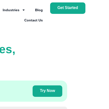
Get Started
Industries
Blog
Contact Us
es,
Try Now