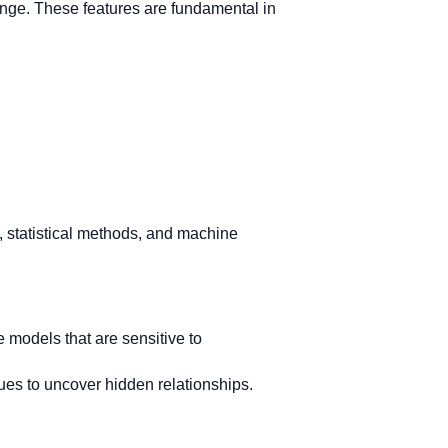
range. These features are fundamental in
, statistical methods, and machine
 models that are sensitive to
es to uncover hidden relationships.