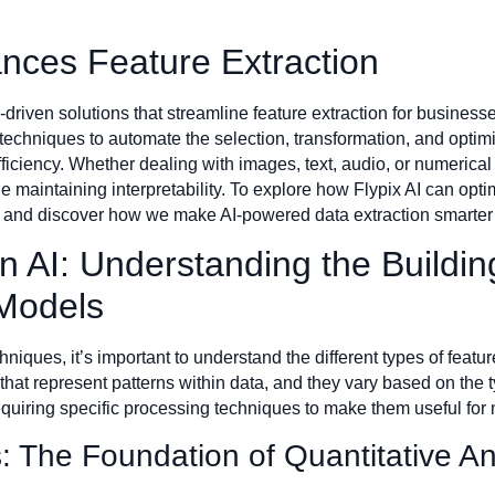
nces Feature Extraction
-driven solutions that streamline feature extraction for busines
chniques to automate the selection, transformation, and optimiza
ciency. Whether dealing with images, text, audio, or numerical 
e maintaining interpretability. To explore how Flypix AI can op
ts and discover how we make AI-powered data extraction smarte
n AI: Understanding the Buildin
Models
chniques, it’s important to understand the different types of featu
 that represent patterns within data, and they vary based on the
requiring specific processing techniques to make them useful fo
: The Foundation of Quantitative An