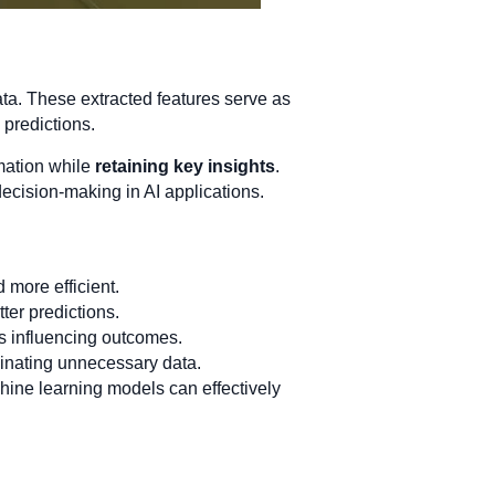
data. These extracted features serve as
 predictions.
rmation while
retaining key insights
.
decision-making in AI applications.
 more efficient.
ter predictions.
es influencing outcomes.
nating unnecessary data.
hine learning models can effectively