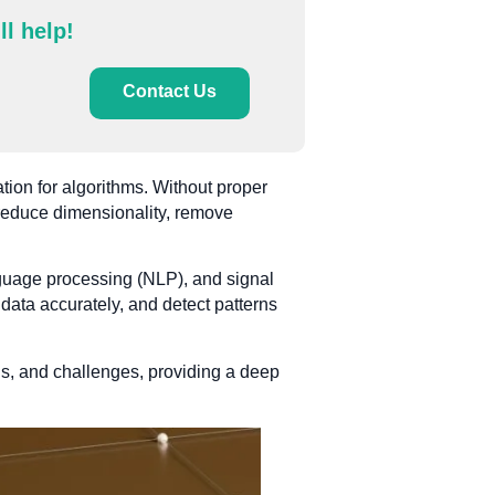
ll help!
Contact Us
ation for algorithms. Without proper
s reduce dimensionality, remove
anguage processing (NLP), and signal
 data accurately, and detect patterns
ns, and challenges, providing a deep