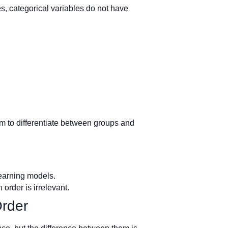
es, categorical variables do not have
em to differentiate between groups and
learning models.
order is irrelevant.
Order