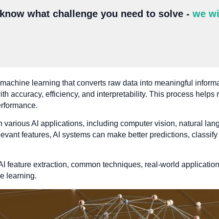
 know what challenge you need to solve -
we wi
in machine learning that converts raw data into meaningful inform
ith accuracy, efficiency, and interpretability. This process help
erformance.
 in various AI applications, including computer vision, natural l
evant features, AI systems can make better predictions, classify
 AI feature extraction, common techniques, real-world applicatio
e learning.