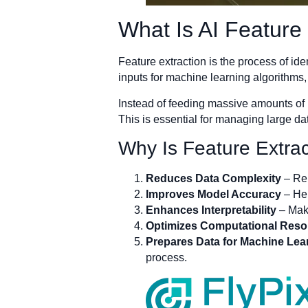
What Is AI Feature
Feature extraction is the process of id
inputs for machine learning algorithms
Instead of feeding massive amounts of r
This is essential for managing large da
Why Is Feature Extrac
Reduces Data Complexity
– Rem
Improves Model Accuracy
– Hel
Enhances Interpretability
– Make
Optimizes Computational Reso
Prepares Data for Machine Lea
process.