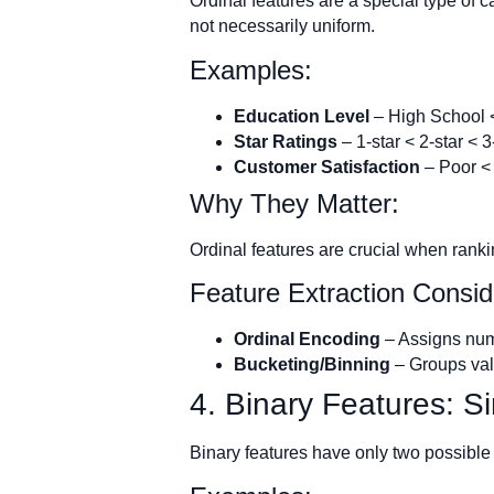
Ordinal features are a special type of c
not necessarily uniform.
Examples:
Education Level
– High School 
Star Ratings
– 1-star < 2-star < 3
Customer Satisfaction
– Poor < 
Why They Matter:
Ordinal features are crucial when rank
Feature Extraction Consid
Ordinal Encoding
– Assigns nume
Bucketing/Binning
– Groups valu
4. Binary Features: S
Binary features have only two possible 