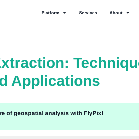
Platform
Services
About
Extraction: Techniqu
nd Applications
e of geospatial analysis with FlyPix!