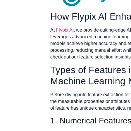
How Flypix AI Enha
At
Flypix AI
, we provide cutting-edge AI
leverages advanced machine learning te
models achieve higher accuracy and effi
processing, reducing manual effort whil
check out our feature selection insigh
Types of Features i
Machine Learning 
Before diving into feature extraction te
the measurable properties or attributes
of feature has unique characteristics, 
1. Numerical Features