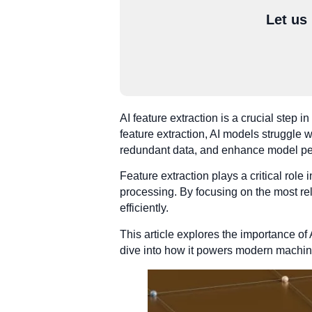
Let us
AI feature extraction is a crucial step 
feature extraction, AI models struggle w
redundant data, and enhance model p
Feature extraction plays a critical role
processing. By focusing on the most rel
efficiently.
This article explores the importance of
dive into how it powers modern machin