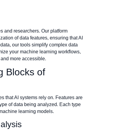
ses and researchers. Our platform
tion of data features, ensuring that AI
data, our tools simplify complex data
timize your machine learning workflows,
r and more accessible.
g Blocks of
res that AI systems rely on. Features are
 type of data being analyzed. Each type
r machine learning models.
alysis