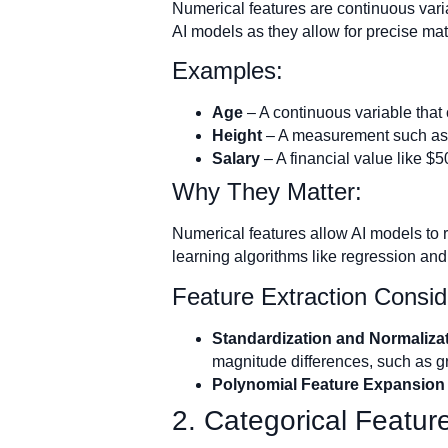
Numerical features are continuous varia
AI models as they allow for precise mat
Examples:
Age
– A continuous variable that 
Height
– A measurement such as 
Salary
– A financial value like $5
Why They Matter:
Numerical features allow AI models to r
learning algorithms like regression and
Feature Extraction Consid
Standardization and Normaliza
magnitude differences, such as g
Polynomial Feature Expansion
2. Categorical Featur