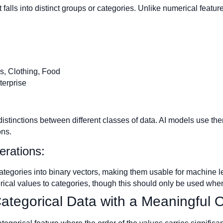
 falls into distinct groups or categories. Unlike numerical featur
s, Clothing, Food
terprise
distinctions between different classes of data. AI models use th
ons.
erations:
tegories into binary vectors, making them usable for machine 
cal values to categories, though this should only be used when 
Categorical Data with a Meaningful 