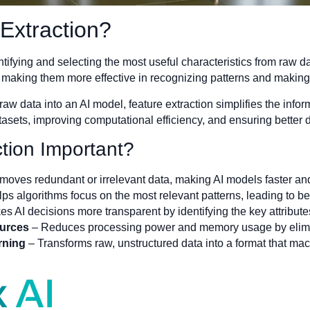
 Extraction?
entifying and selecting the most useful characteristics from raw 
, making them more effective in recognizing patterns and making
aw data into an AI model, feature extraction simplifies the info
tasets, improving computational efficiency, and ensuring better 
tion Important?
oves redundant or irrelevant data, making AI models faster and
ps algorithms focus on the most relevant patterns, leading to bet
s AI decisions more transparent by identifying the key attribut
urces
– Reduces processing power and memory usage by elimi
rning
– Transforms raw, unstructured data into a format that mac