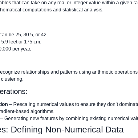
bles that can take on any real or integer value within a given 
hematical computations and statistical analysis.
can be 25, 30.5, or 42.
5.9 feet or 175 cm.
0,000 per year.
ecognize relationships and patterns using arithmetic operations
 clustering.
erations:
tion
– Rescaling numerical values to ensure they don’t dominate
radient-based algorithms.
– Generating new features by combining existing numerical valu
es: Defining Non-Numerical Data