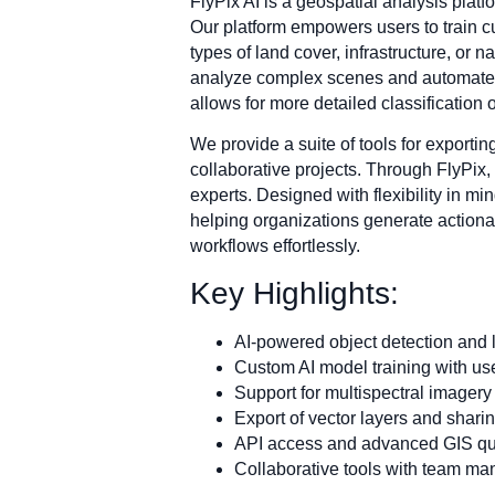
FlyPix AI is a geospatial analysis platfo
Our platform empowers users to train c
types of land cover, infrastructure, or 
analyze complex scenes and automate ta
allows for more detailed classification
We provide a suite of tools for exporti
collaborative projects. Through FlyPix,
experts. Designed with flexibility in mi
helping organizations generate actionab
workflows effortlessly.
Key Highlights:
AI-powered object detection and l
Custom AI model training with us
Support for multispectral imagery
Export of vector layers and shari
API access and advanced GIS qu
Collaborative tools with team m