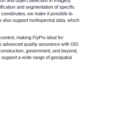
tion and object detection in imagery.
fication and segmentation of specific
to coordinates, we make it possible to
 also support multispectral data, which
control, making FlyPix ideal for
 to advanced quality assurance with GIS
e, construction, government, and beyond,
e support a wide range of geospatial