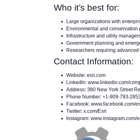
Who it’s best for:
Large organizations with enterpr
Environmental and conservation
Infrastructure and utility manager
Government planning and emerg
Researchers requiring advanced s
Contact Information:
Website: esri.com
LinkedIn: www.linkedin.com/com
Address: 380 New York Street Re
Phone Number: +1-909-793-285
Facebook: www.facebook.com/es
Twitter: x.com/Esri
Instagram: www.instagram.com/e