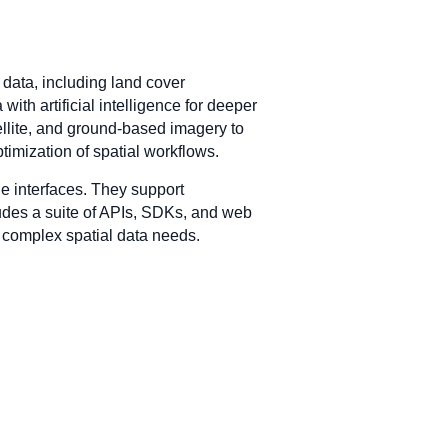
 data, including land cover
ith artificial intelligence for deeper
ellite, and ground-based imagery to
timization of spatial workflows.
e interfaces. They support
ludes a suite of APIs, SDKs, and web
th complex spatial data needs.