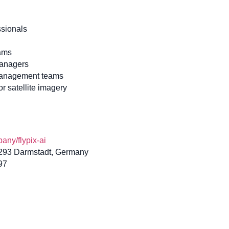
ssionals
eams
managers
management teams
r satellite imagery
ny/flypix-ai
4293 Darmstadt, Germany
97