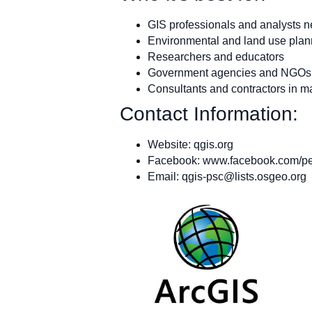
GIS professionals and analysts ne
Environmental and land use plan
Researchers and educators
Government agencies and NGOs
Consultants and contractors in m
Contact Information:
Website: qgis.org
Facebook: www.facebook.com/p
Email:
qgis-psc@lists.osgeo.org