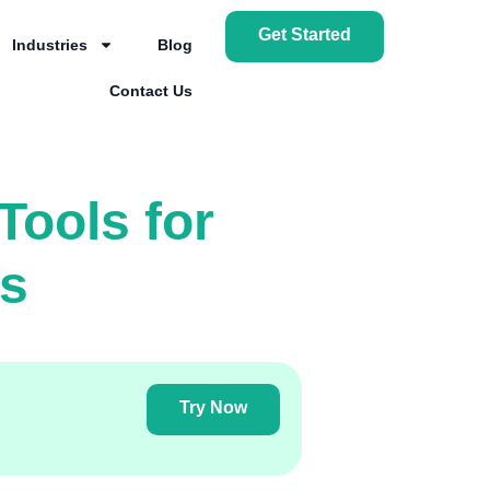
Get Started
Industries
Blog
Contact Us
Tools for
is
Try Now