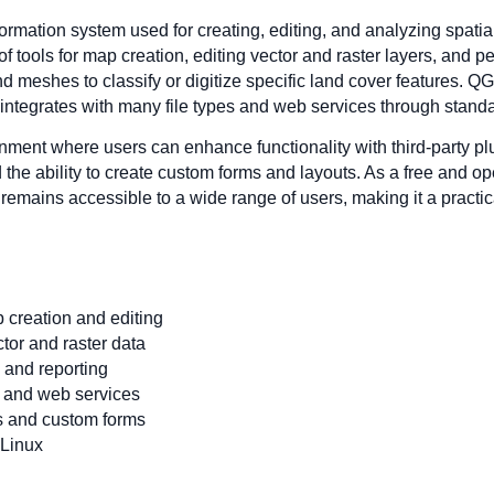
rmation system used for creating, editing, and analyzing spatial
 of tools for map creation, editing vector and raster layers, and 
and meshes to classify or digitize specific land cover features. Q
integrates with many file types and web services through standa
nment where users can enhance functionality with third-party p
d the ability to create custom forms and layouts. As a free and 
emains accessible to a wide range of users, making it a practi
 creation and editing
ctor and raster data
 and reporting
s and web services
ns and custom forms
 Linux