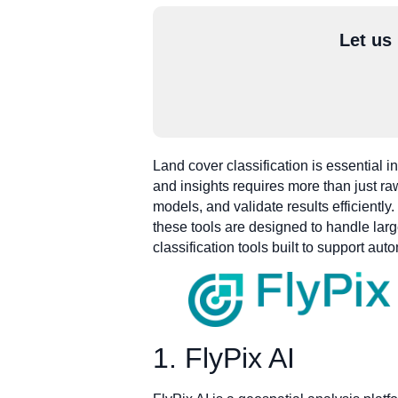
Let us
Land cover classification is essential
and insights requires more than just raw
models, and validate results efficient
these tools are designed to handle larg
classification tools built to support a
1. FlyPix AI