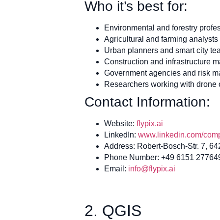
Who it’s best for:
Environmental and forestry profe
Agricultural and farming analysts
Urban planners and smart city t
Construction and infrastructure 
Government agencies and risk 
Researchers working with drone o
Contact Information:
Website:
flypix.ai
LinkedIn:
www.linkedin.com/compa
Address: Robert-Bosch-Str. 7, 6
Phone Number: +49 6151 27764
Email:
info@flypix.ai
2. QGIS