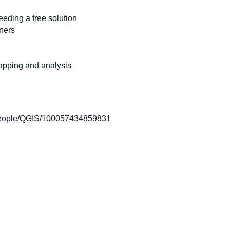
eding a free solution
ners
apping and analysis
eople/QGIS/100057434859831