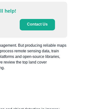
ll help!
Contact Us
management. But producing reliable maps
p process remote sensing data, train
latforms and open-source libraries,
we review the top land cover
ng.