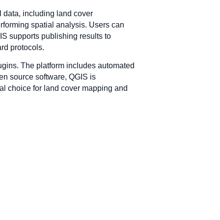
 data, including land cover
performing spatial analysis. Users can
GIS supports publishing results to
rd protocols.
lugins. The platform includes automated
open source software, QGIS is
cal choice for land cover mapping and