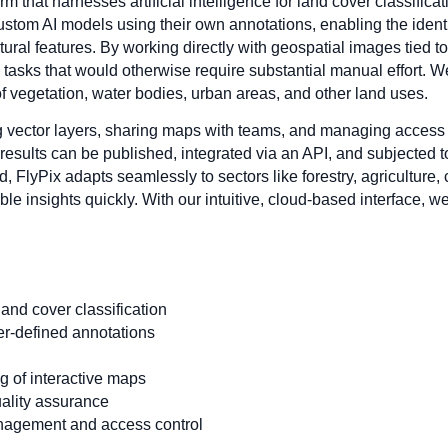
rm that harnesses artificial intelligence for land cover classifica
ustom AI models using their own annotations, enabling the identi
natural features. By working directly with geospatial images tied 
sks that would otherwise require substantial manual effort. We
 of vegetation, water bodies, urban areas, and other land uses.
ng vector layers, sharing maps with teams, and managing access 
 results can be published, integrated via an API, and subjected
nd, FlyPix adapts seamlessly to sectors like forestry, agricultur
le insights quickly. With our intuitive, cloud-based interface, w
and cover classification
er-defined annotations
ng of interactive maps
ality assurance
anagement and access control