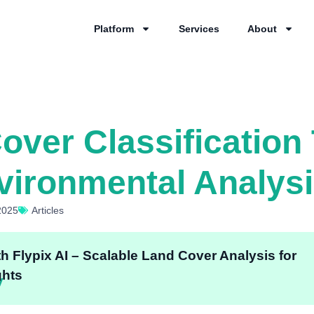
Platform
Services
About
ver Classification 
vironmental Analys
2025
Articles
th Flypix AI – Scalable Land Cover Analysis for
ghts
y