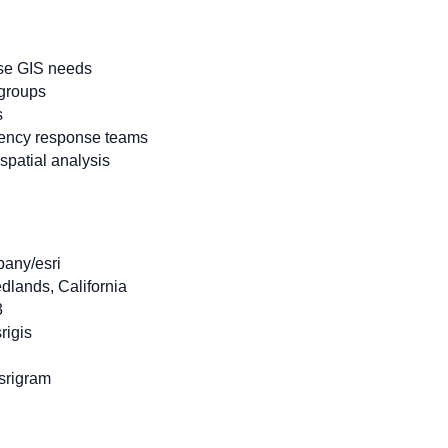
ise GIS needs
 groups
s
ency response teams
patial analysis
pany/esri
dlands, California
3
rigis
srigram