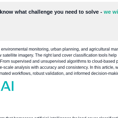
 know what challenge you need to solve -
we wi
 in environmental monitoring, urban planning, and agricultural 
 satellite imagery. The right land cover classification tools hel
ly. From supervised and unsupervised algorithms to cloud-based p
e-scale analysis with accuracy and consistency. In this article, 
utomated workflows, robust validation, and informed decision-maki