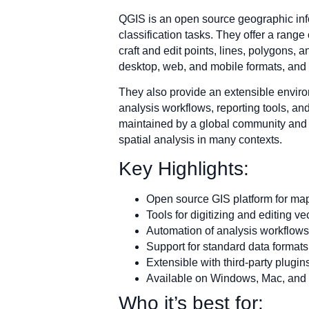
QGIS is an open source geographic info
classification tasks. They offer a range
craft and edit points, lines, polygons, 
desktop, web, and mobile formats, and 
They also provide an extensible enviro
analysis workflows, reporting tools, an
maintained by a global community and r
spatial analysis in many contexts.
Key Highlights:
Open source GIS platform for map
Tools for digitizing and editing ve
Automation of analysis workflows
Support for standard data format
Extensible with third-party plugi
Available on Windows, Mac, and
Who it’s best for: