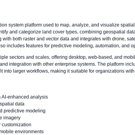
ion system platform used to map, analyze, and visualize spatial
entify and categorize land cover types, combining geospatial data w
 with both raster and vector data and integrates with drone, sat
so includes features for predictive modeling, automation, and op
iple sectors and scales, offering desktop, web-based, and mobil
and integration with other enterprise systems. The platform inc
fit into larger workflows, making it suitable for organizations wi
 AI-enhanced analysis
 spatial data
nd predictive modeling
te imagery
r customization
 mobile environments