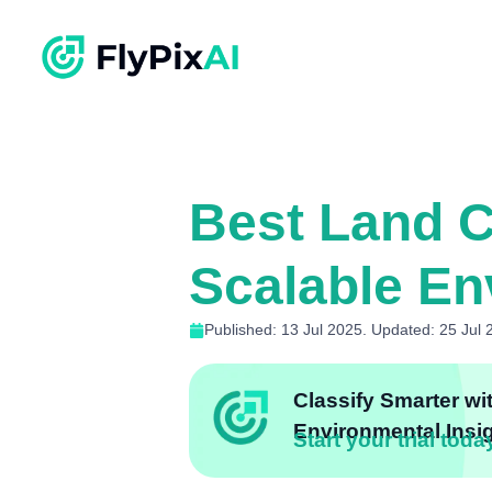
Best Land Co
Scalable En
Published: 13 Jul 2025. Updated: 25 Jul 
Classify Smarter wi
Environmental Insi
Start your trial toda