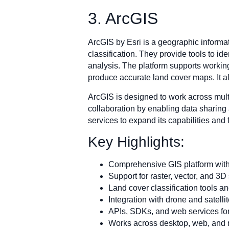
3. ArcGIS
ArcGIS by Esri is a geographic informat
classification. They provide tools to id
analysis. The platform supports working
produce accurate land cover maps. It al
ArcGIS is designed to work across mult
collaboration by enabling data sharing 
services to expand its capabilities and 
Key Highlights:
Comprehensive GIS platform with
Support for raster, vector, and 3D
Land cover classification tools a
Integration with drone and satelli
APIs, SDKs, and web services fo
Works across desktop, web, and