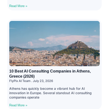
Read More »
10 Best AI Consulting Companies in Athens,
Greece (2026)
FlyPix AI Team
July 23, 2026
Athens has quickly become a vibrant hub for AI
innovation in Europe. Several standout AI consulting
companies operate
Read More »