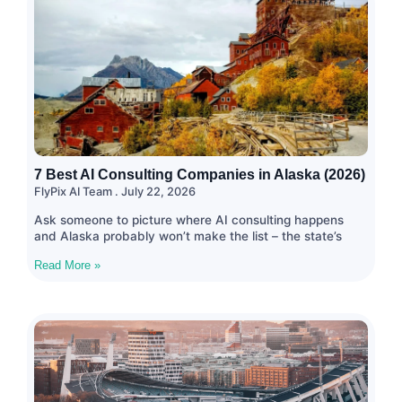
7 Best AI Consulting Companies in Alaska (2026)
FlyPix AI Team
July 22, 2026
Ask someone to picture where AI consulting happens
and Alaska probably won’t make the list – the state’s
Read More »