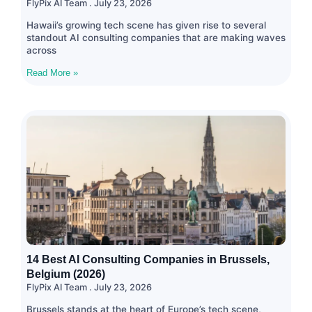
FlyPix AI Team
July 23, 2026
Hawaii’s growing tech scene has given rise to several
standout AI consulting companies that are making waves
across
Read More »
14 Best AI Consulting Companies in Brussels,
Belgium (2026)
FlyPix AI Team
July 23, 2026
Brussels stands at the heart of Europe’s tech scene,