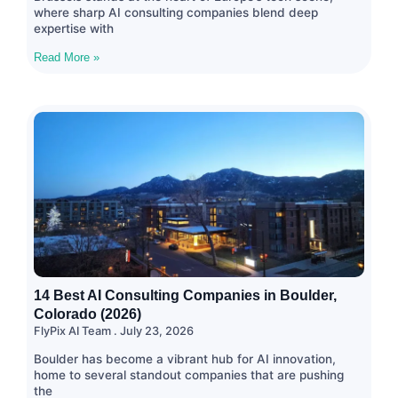
where sharp AI consulting companies blend deep
expertise with
Read More »
14 Best AI Consulting Companies in Boulder,
Colorado (2026)
FlyPix AI Team
July 23, 2026
Boulder has become a vibrant hub for AI innovation,
home to several standout companies that are pushing
the