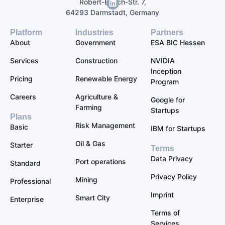
Robert-Bosch-Str. 7,
64293 Darmstadt, Germany
Platform
Industries
Partners
About
Government
ESA BIC Hessen
Services
Construction
NVIDIA
Inception
Pricing
Renewable Energy
Program
Careers
Agriculture &
Google for
Farming
Startups
Plans
Risk Management
Basic
IBM for Startups
Oil & Gas
Starter
Terms
Data Privacy
Port operations
Standard
Privacy Policy
Mining
Professional
Imprint
Smart City
Enterprise
Terms of
Services