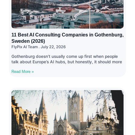
11 Best AI Consulting Companies in Gothenburg,
Sweden (2026)
FlyPix AI Team
July 22, 2026
Gothenburg doesn’t usually come up first when people
talk about Europe’s AI hubs, but honestly, it should more
Read More »