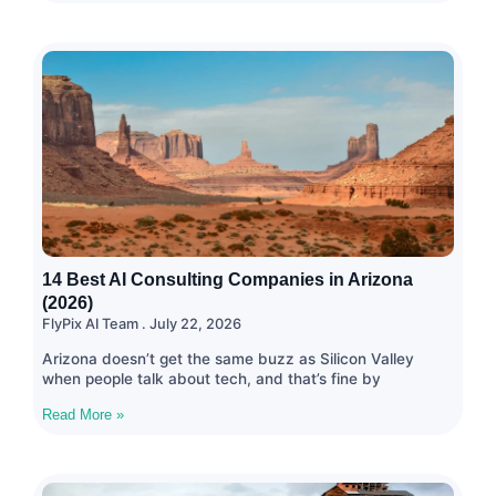
14 Best AI Consulting Companies in Arizona
(2026)
FlyPix AI Team
July 22, 2026
Arizona doesn’t get the same buzz as Silicon Valley
when people talk about tech, and that’s fine by
Read More »