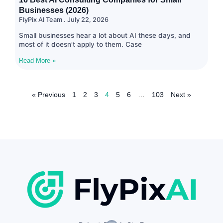
Businesses (2026)
FlyPix AI Team
July 22, 2026
Small businesses hear a lot about AI these days, and
most of it doesn’t apply to them. Case
Read More »
« Previous
1
2
3
4
5
6
…
103
Next »