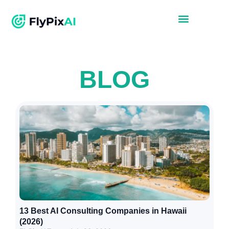
BLOG
13 Best AI Consulting Companies in Hawaii
(2026)