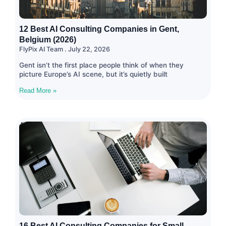
12 Best AI Consulting Companies in Gent,
Belgium (2026)
FlyPix AI Team
July 22, 2026
Gent isn’t the first place people think of when they
picture Europe’s AI scene, but it’s quietly built
Read More »
16 Best AI Consulting Companies for Small