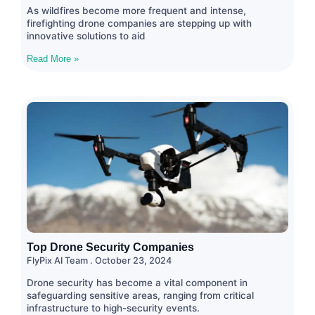
As wildfires become more frequent and intense,
firefighting drone companies are stepping up with
innovative solutions to aid
Read More »
Top Drone Security Companies
FlyPix AI Team
October 23, 2024
Drone security has become a vital component in
safeguarding sensitive areas, ranging from critical
infrastructure to high-security events.