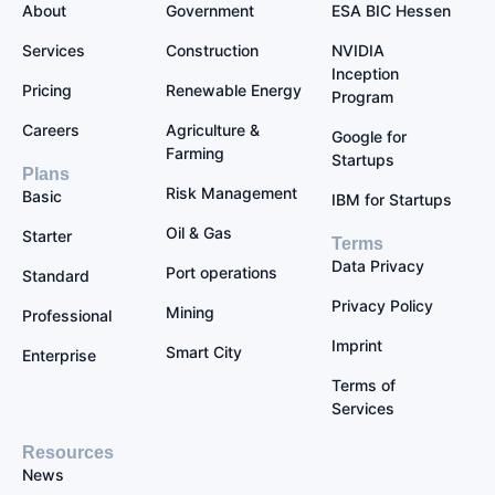
About
Government
ESA BIC Hessen
Services
Construction
NVIDIA
Inception
Pricing
Renewable Energy
Program
Careers
Agriculture &
Google for
Farming
Startups
Plans
Risk Management
Basic
IBM for Startups
Oil & Gas
Starter
Terms
Data Privacy
Port operations
Standard
Privacy Policy
Mining
Professional
Imprint
Smart City
Enterprise
Terms of
Services
Resources
News