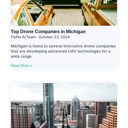
Top Drone Companies in Michigan
FlyPix AI Team
October 23, 2024
Michigan is home to several innovative drone companies
that are developing advanced UAV technologies for a
wide range
Read More »