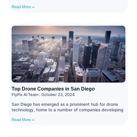
Read More »
Top Drone Companies in San Diego
FlyPix AI Team
October 23, 2024
San Diego has emerged as a prominent hub for drone
technology, home to a number of companies developing
Read More »