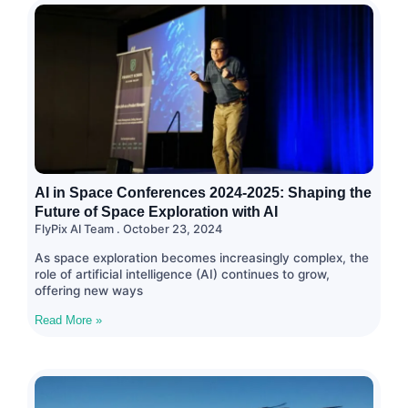
AI in Space Conferences 2024-2025: Shaping the
Future of Space Exploration with AI
FlyPix AI Team
October 23, 2024
As space exploration becomes increasingly complex, the
role of artificial intelligence (AI) continues to grow,
offering new ways
Read More »