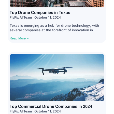
Top Drone Companies in Texas
FlyPix AI Team
October 11, 2024
Texas is emerging as a hub for drone technology, with
several companies at the forefront of innovation in
Read More »
Top Commercial Drone Companies in 2024
FlyPix AI Team
October 11, 2024