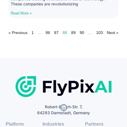
These companies are revolutionizing
Read More »
« Previous
1
…
86
87
88
89
90
…
103
Next »
Robert-Bosch-Str. 7,
64293 Darmstadt, Germany
Platform
Industries
Partners