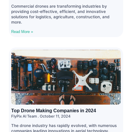
Commercial drones are transforming industries by
providing cost-effective, efficient, and innovative
solutions for logistics, agriculture, construction, and
more.
Read More »
Top Drone Making Companies in 2024
FlyPix AI Team
October 11, 2024
The drone industry has rapidly evolved, with numerous
companies leading innovations in aerial technology.