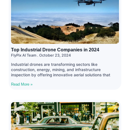
Top Industrial Drone Companies in 2024
FlyPix AI Team
October 23, 2024
Industrial drones are transforming sectors like
construction, energy, mining, and infrastructure
inspection by offering innovative aerial solutions that
Read More »