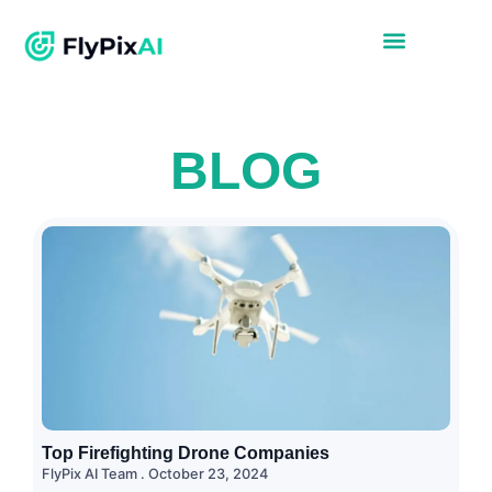
BLOG
Top Firefighting Drone Companies
FlyPix AI Team
October 23, 2024