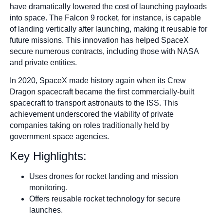
have dramatically lowered the cost of launching payloads
into space. The Falcon 9 rocket, for instance, is capable
of landing vertically after launching, making it reusable for
future missions. This innovation has helped SpaceX
secure numerous contracts, including those with NASA
and private entities.
In 2020, SpaceX made history again when its Crew
Dragon spacecraft became the first commercially-built
spacecraft to transport astronauts to the ISS. This
achievement underscored the viability of private
companies taking on roles traditionally held by
government space agencies.
Key Highlights:
Uses drones for rocket landing and mission
monitoring.
Offers reusable rocket technology for secure
launches.