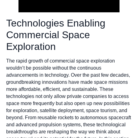
Technologies Enabling
Commercial Space
Exploration
The rapid growth of commercial space exploration
wouldn’t be possible without the continuous
advancements in technology. Over the past few decades,
groundbreaking innovations have made space missions
more affordable, efficient, and sustainable. These
technologies not only allow private companies to access
space more frequently but also open up new possibilities
for exploration, satellite deployment, space tourism, and
beyond. From reusable rockets to autonomous spacecraft
and advanced propulsion systems, these technological
breakthroughs are reshaping the way we think about