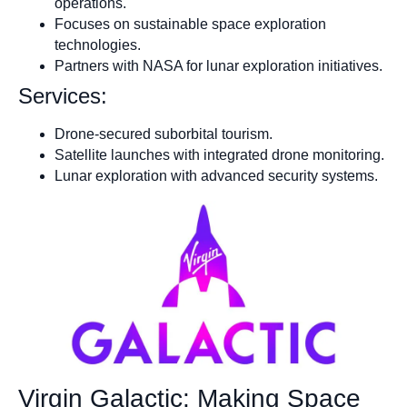
operations.
Focuses on sustainable space exploration
technologies.
Partners with NASA for lunar exploration initiatives.
Services:
Drone-secured suborbital tourism.
Satellite launches with integrated drone monitoring.
Lunar exploration with advanced security systems.
Virgin Galactic: Making Space