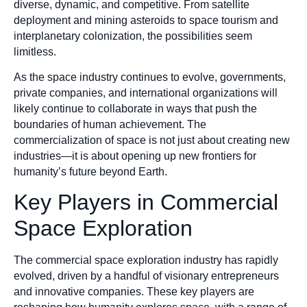
diverse, dynamic, and competitive. From satellite
deployment and mining asteroids to space tourism and
interplanetary colonization, the possibilities seem
limitless.
As the space industry continues to evolve, governments,
private companies, and international organizations will
likely continue to collaborate in ways that push the
boundaries of human achievement. The
commercialization of space is not just about creating new
industries—it is about opening up new frontiers for
humanity’s future beyond Earth.
Key Players in Commercial
Space Exploration
The commercial space exploration industry has rapidly
evolved, driven by a handful of visionary entrepreneurs
and innovative companies. These key players are