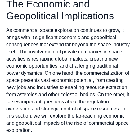
The Economic and
Geopolitical Implications
As commercial space exploration continues to grow, it
brings with it significant economic and geopolitical
consequences that extend far beyond the space industry
itself. The involvement of private companies in space
activities is reshaping global markets, creating new
economic opportunities, and challenging traditional
power dynamics. On one hand, the commercialization of
space presents vast economic potential, from creating
new jobs and industries to enabling resource extraction
from asteroids and other celestial bodies. On the other, it
raises important questions about the regulation,
ownership, and strategic control of space resources. In
this section, we will explore the far-reaching economic
and geopolitical impacts of the rise of commercial space
exploration.