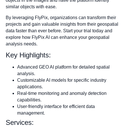
objects in the images and have the platform identify
similar objects with ease.
By leveraging FlyPix, organizations can transform their
projects and gain valuable insights from their geospatial
data faster than ever before. Start your trial today and
explore how FlyPix AI can enhance your geospatial
analysis needs.
Key Highlights:
Advanced GEO AI platform for detailed spatial
analysis.
Customizable AI models for specific industry
applications.
Real-time monitoring and anomaly detection
capabilities.
User-friendly interface for efficient data
management.
Services: