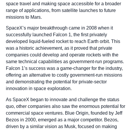
space travel and making space accessible for a broader
range of applications, from satellite launches to future
missions to Mars.
SpaceX’s major breakthrough came in 2008 when it
successfully launched Falcon 1, the first privately
developed liquid-fueled rocket to reach Earth orbit. This
was a historic achievement, as it proved that private
companies could develop and operate rockets with the
same technical capabilities as government-run programs.
Falcon 1’s success was a game-changer for the industry,
offering an alternative to costly government-run missions
and demonstrating the potential for private-sector
innovation in space exploration.
As SpaceX began to innovate and challenge the status
quo, other companies also saw the enormous potential for
commercial space ventures. Blue Origin, founded by Jeff
Bezos in 2000, emerged as a major competitor. Bezos,
driven by a similar vision as Musk, focused on making