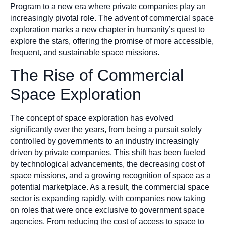
Program to a new era where private companies play an
increasingly pivotal role. The advent of commercial space
exploration marks a new chapter in humanity’s quest to
explore the stars, offering the promise of more accessible,
frequent, and sustainable space missions.
The Rise of Commercial
Space Exploration
The concept of space exploration has evolved
significantly over the years, from being a pursuit solely
controlled by governments to an industry increasingly
driven by private companies. This shift has been fueled
by technological advancements, the decreasing cost of
space missions, and a growing recognition of space as a
potential marketplace. As a result, the commercial space
sector is expanding rapidly, with companies now taking
on roles that were once exclusive to government space
agencies. From reducing the cost of access to space to