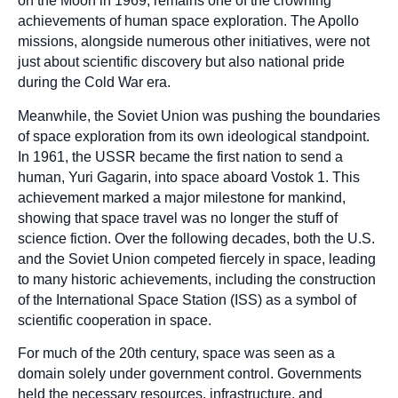
on the Moon in 1969, remains one of the crowning
achievements of human space exploration. The Apollo
missions, alongside numerous other initiatives, were not
just about scientific discovery but also national pride
during the Cold War era.
Meanwhile, the Soviet Union was pushing the boundaries
of space exploration from its own ideological standpoint.
In 1961, the USSR became the first nation to send a
human, Yuri Gagarin, into space aboard Vostok 1. This
achievement marked a major milestone for mankind,
showing that space travel was no longer the stuff of
science fiction. Over the following decades, both the U.S.
and the Soviet Union competed fiercely in space, leading
to many historic achievements, including the construction
of the International Space Station (ISS) as a symbol of
scientific cooperation in space.
For much of the 20th century, space was seen as a
domain solely under government control. Governments
held the necessary resources, infrastructure, and