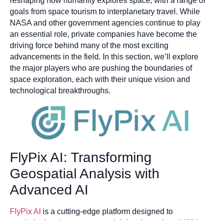
reshaping how humanity explores space, with a range of
goals from space tourism to interplanetary travel. While
NASA and other government agencies continue to play
an essential role, private companies have become the
driving force behind many of the most exciting
advancements in the field. In this section, we’ll explore
the major players who are pushing the boundaries of
space exploration, each with their unique vision and
technological breakthroughs.
FlyPix AI: Transforming
Geospatial Analysis with
Advanced AI
FlyPix AI
is a cutting-edge platform designed to