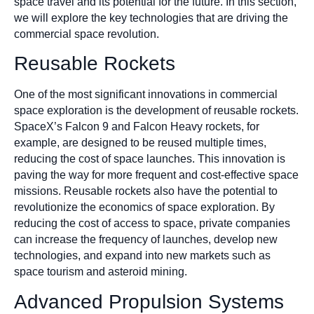
space travel and its potential for the future. In this section,
we will explore the key technologies that are driving the
commercial space revolution.
Reusable Rockets
One of the most significant innovations in commercial
space exploration is the development of reusable rockets.
SpaceX’s Falcon 9 and Falcon Heavy rockets, for
example, are designed to be reused multiple times,
reducing the cost of space launches. This innovation is
paving the way for more frequent and cost-effective space
missions. Reusable rockets also have the potential to
revolutionize the economics of space exploration. By
reducing the cost of access to space, private companies
can increase the frequency of launches, develop new
technologies, and expand into new markets such as
space tourism and asteroid mining.
Advanced Propulsion Systems