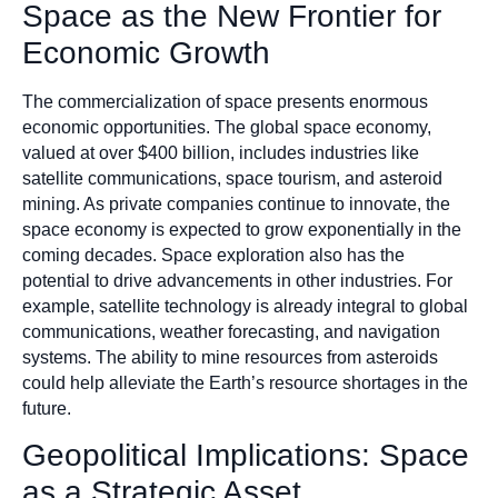
Space as the New Frontier for
Economic Growth
The commercialization of space presents enormous
economic opportunities. The global space economy,
valued at over $400 billion, includes industries like
satellite communications, space tourism, and asteroid
mining. As private companies continue to innovate, the
space economy is expected to grow exponentially in the
coming decades. Space exploration also has the
potential to drive advancements in other industries. For
example, satellite technology is already integral to global
communications, weather forecasting, and navigation
systems. The ability to mine resources from asteroids
could help alleviate the Earth’s resource shortages in the
future.
Geopolitical Implications: Space
as a Strategic Asset