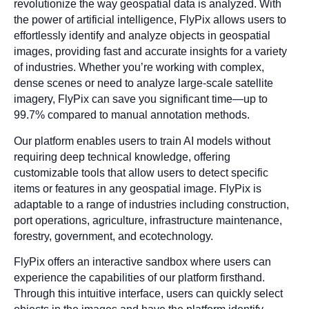
revolutionize the way geospatial data is analyzed. With
the power of artificial intelligence, FlyPix allows users to
effortlessly identify and analyze objects in geospatial
images, providing fast and accurate insights for a variety
of industries. Whether you’re working with complex,
dense scenes or need to analyze large-scale satellite
imagery, FlyPix can save you significant time—up to
99.7% compared to manual annotation methods.
Our platform enables users to train AI models without
requiring deep technical knowledge, offering
customizable tools that allow users to detect specific
items or features in any geospatial image. FlyPix is
adaptable to a range of industries including construction,
port operations, agriculture, infrastructure maintenance,
forestry, government, and ecotechnology.
FlyPix offers an interactive sandbox where users can
experience the capabilities of our platform firsthand.
Through this intuitive interface, users can quickly select