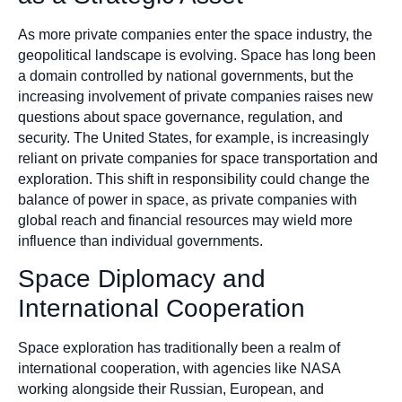
As more private companies enter the space industry, the
geopolitical landscape is evolving. Space has long been
a domain controlled by national governments, but the
increasing involvement of private companies raises new
questions about space governance, regulation, and
security. The United States, for example, is increasingly
reliant on private companies for space transportation and
exploration. This shift in responsibility could change the
balance of power in space, as private companies with
global reach and financial resources may wield more
influence than individual governments.
Space Diplomacy and
International Cooperation
Space exploration has traditionally been a realm of
international cooperation, with agencies like NASA
working alongside their Russian, European, and