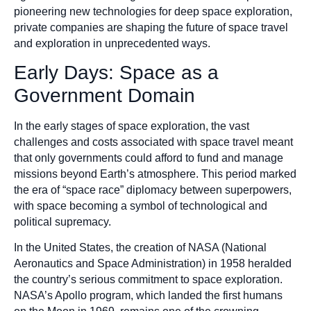
pioneering new technologies for deep space exploration,
private companies are shaping the future of space travel
and exploration in unprecedented ways.
Early Days: Space as a
Government Domain
In the early stages of space exploration, the vast
challenges and costs associated with space travel meant
that only governments could afford to fund and manage
missions beyond Earth’s atmosphere. This period marked
the era of “space race” diplomacy between superpowers,
with space becoming a symbol of technological and
political supremacy.
In the United States, the creation of NASA (National
Aeronautics and Space Administration) in 1958 heralded
the country’s serious commitment to space exploration.
NASA’s Apollo program, which landed the first humans