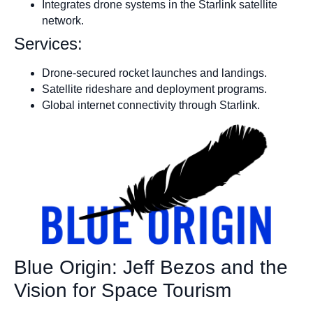
Integrates drone systems in the Starlink satellite
network.
Services:
Drone-secured rocket launches and landings.
Satellite rideshare and deployment programs.
Global internet connectivity through Starlink.
Blue Origin: Jeff Bezos and the
Vision for Space Tourism