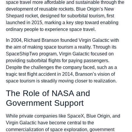
space travel more affordable and sustainable through the
development of reusable rockets. Blue Origin’s New
Shepard rocket, designed for suborbital tourism, first
launched in 2015, marking a key step toward enabling
ordinary people to experience space travel.
In 2004, Richard Branson founded Virgin Galactic with
the aim of making space tourism a reality. Through its
SpaceShipTwo program, Virgin Galactic focused on
providing suborbital flights for paying passengers.
Despite the challenges the company faced, such as a
tragic test flight accident in 2014, Branson’s vision of
space tourism is steadily moving closer to realization.
The Role of NASA and
Government Support
While private companies like SpaceX, Blue Origin, and
Virgin Galactic have become central to the
commercialization of space exploration, government