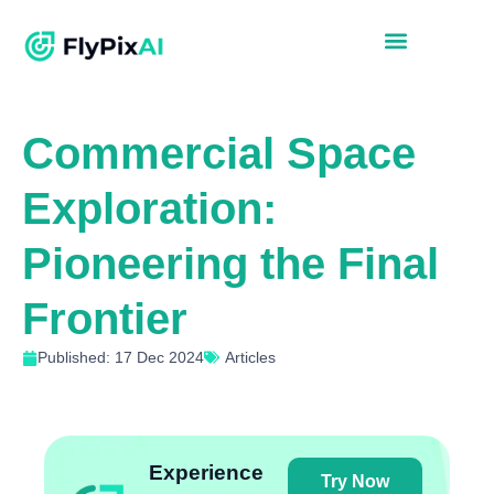
Commercial Space
Exploration:
Pioneering the Final
Frontier
Published: 17 Dec 2024
Articles
Experience
Try Now