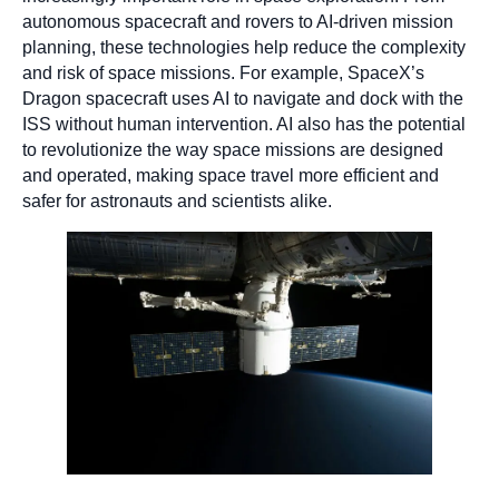
autonomous spacecraft and rovers to AI-driven mission
planning, these technologies help reduce the complexity
and risk of space missions. For example, SpaceX’s
Dragon spacecraft uses AI to navigate and dock with the
ISS without human intervention. AI also has the potential
to revolutionize the way space missions are designed
and operated, making space travel more efficient and
safer for astronauts and scientists alike.