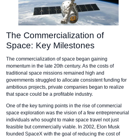
The Commercialization of
Space: Key Milestones
The commercialization of space began gaining
momentum in the late 20th century. As the costs of
traditional space missions remained high and
governments struggled to allocate consistent funding for
ambitious projects, private companies began to realize
that space could be a profitable industry.
One of the key turning points in the rise of commercial
space exploration was the vision of a few entrepreneurial
individuals who sought to make space travel not just
feasible but commercially viable. In 2002, Elon Musk
founded SpaceX with the goal of reducing the cost of