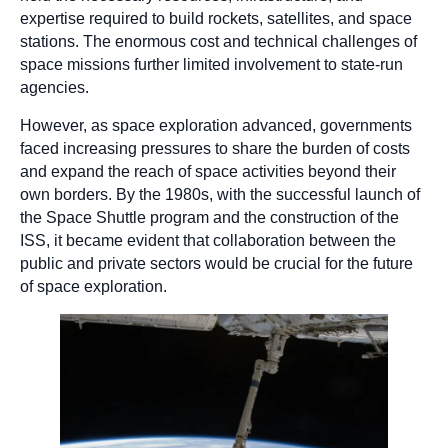
expertise required to build rockets, satellites, and space
stations. The enormous cost and technical challenges of
space missions further limited involvement to state-run
agencies.
However, as space exploration advanced, governments
faced increasing pressures to share the burden of costs
and expand the reach of space activities beyond their
own borders. By the 1980s, with the successful launch of
the Space Shuttle program and the construction of the
ISS, it became evident that collaboration between the
public and private sectors would be crucial for the future
of space exploration.