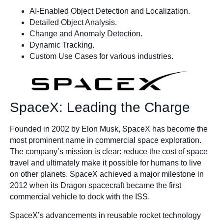
AI-Enabled Object Detection and Localization.
Detailed Object Analysis.
Change and Anomaly Detection.
Dynamic Tracking.
Custom Use Cases for various industries.
SpaceX: Leading the Charge
Founded in 2002 by Elon Musk, SpaceX has become the
most prominent name in commercial space exploration.
The company’s mission is clear: reduce the cost of space
travel and ultimately make it possible for humans to live
on other planets. SpaceX achieved a major milestone in
2012 when its Dragon spacecraft became the first
commercial vehicle to dock with the ISS.
SpaceX’s advancements in reusable rocket technology