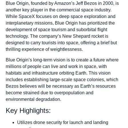
Blue Origin, founded by Amazon’s Jeff Bezos in 2000, is
another key player in the commercial space industry.
While SpaceX focuses on deep space exploration and
interplanetary missions, Blue Origin has prioritized the
development of space tourism and suborbital flight
technology. The company’s New Shepard rocket is
designed to carry tourists into space, offering a brief but
thrilling experience of weightlessness.
Blue Origin’s long-term vision is to create a future where
millions of people can live and work in space, with
habitats and infrastructure orbiting Earth. This vision
includes establishing large-scale space colonies, which
Bezos believes will be necessary as Earth’s resources
become strained due to overpopulation and
environmental degradation.
Key Highlights:
Utilizes drone security for launch and landing