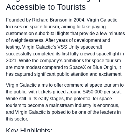
Accessible to Tourists
Founded by Richard Branson in 2004, Virgin Galactic
focuses on space tourism, aiming to take paying
customers on suborbital flights that provide a few minutes
of weightlessness. After years of development and
testing, Virgin Galactic’s VSS Unity spacecraft
successfully completed its first fully crewed spaceflight in
2021. While the company’s ambitions for space tourism
are more modest compared to SpaceX or Blue Origin, it
has captured significant public attention and excitement.
Virgin Galactic aims to offer commercial space tourism to
the public, with tickets priced around $450,000 per seat.
While still in its early stages, the potential for space
tourism to become a mainstream industry is enormous,
and Virgin Galactic is poised to be one of the leaders in
this sector.
Key Highlights: