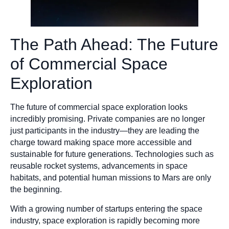
The Path Ahead: The Future
of Commercial Space
Exploration
The future of commercial space exploration looks
incredibly promising. Private companies are no longer
just participants in the industry—they are leading the
charge toward making space more accessible and
sustainable for future generations. Technologies such as
reusable rocket systems, advancements in space
habitats, and potential human missions to Mars are only
the beginning.
With a growing number of startups entering the space
industry, space exploration is rapidly becoming more