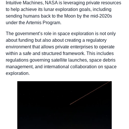
Intuitive Machines, NASA is leveraging private resources
to help achieve its lunar exploration goals, including
sending humans back to the Moon by the mid-2020s
under the Artemis Program.
The government’s role in space exploration is not only
about funding but also about creating a regulatory
environment that allows private enterprises to operate
within a safe and structured framework. This includes
regulations governing satellite launches, space debris
management, and international collaboration on space
exploration.