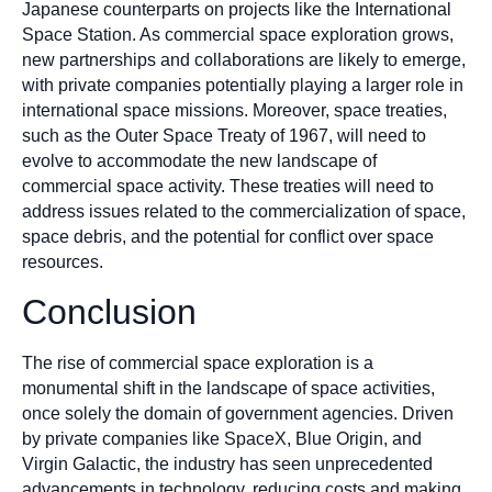
Japanese counterparts on projects like the International
Space Station. As commercial space exploration grows,
new partnerships and collaborations are likely to emerge,
with private companies potentially playing a larger role in
international space missions. Moreover, space treaties,
such as the Outer Space Treaty of 1967, will need to
evolve to accommodate the new landscape of
commercial space activity. These treaties will need to
address issues related to the commercialization of space,
space debris, and the potential for conflict over space
resources.
Conclusion
The rise of commercial space exploration is a
monumental shift in the landscape of space activities,
once solely the domain of government agencies. Driven
by private companies like SpaceX, Blue Origin, and
Virgin Galactic, the industry has seen unprecedented
advancements in technology, reducing costs and making