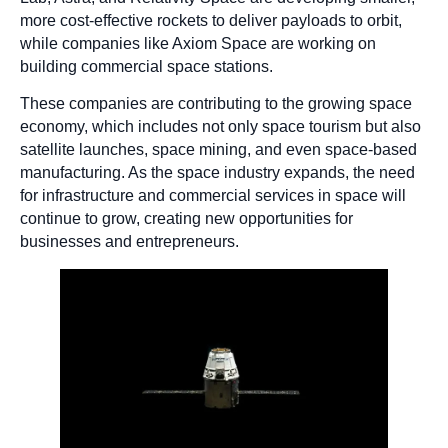
more cost-effective rockets to deliver payloads to orbit,
while companies like Axiom Space are working on
building commercial space stations.
These companies are contributing to the growing space
economy, which includes not only space tourism but also
satellite launches, space mining, and even space-based
manufacturing. As the space industry expands, the need
for infrastructure and commercial services in space will
continue to grow, creating new opportunities for
businesses and entrepreneurs.