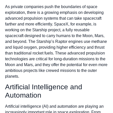
As private companies push the boundaries of space
exploration, there is a growing emphasis on developing
advanced propulsion systems that can take spacecraft
farther and more efficiently. SpaceX, for example, is
working on the Starship project, a fully reusable
spacecraft designed to carry humans to the Moon, Mars,
and beyond. The Starship’s Raptor engines use methane
and liquid oxygen, providing higher efficiency and thrust
than traditional rocket fuels. These advanced propulsion
technologies are critical for long-duration missions to the
Moon and Mars, and they offer the potential for even more
ambitious projects like crewed missions to the outer
planets.
Artificial Intelligence and
Automation
Artificial intelligence (AI) and automation are playing an
increasingly important role in space exploration. From