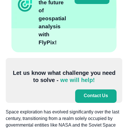
the future
of
geospatial
analysis
with
FlyPix!
Let us know what challenge you need
to solve -
we will help!
Contact Us
Space exploration has evolved significantly over the last
century, transitioning from a realm solely occupied by
governmental entities like NASA and the Soviet Space