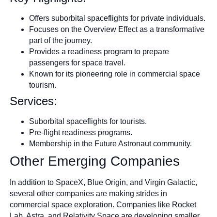
Offers suborbital spaceflights for private individuals.
Focuses on the Overview Effect as a transformative
part of the journey.
Provides a readiness program to prepare
passengers for space travel.
Known for its pioneering role in commercial space
tourism.
Services:
Suborbital spaceflights for tourists.
Pre-flight readiness programs.
Membership in the Future Astronaut community.
Other Emerging Companies
In addition to SpaceX, Blue Origin, and Virgin Galactic,
several other companies are making strides in
commercial space exploration. Companies like Rocket
Lab, Astra, and Relativity Space are developing smaller,