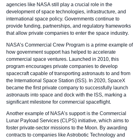
agencies like NASA still play a crucial role in the
development of space technologies, infrastructure, and
international space policy. Governments continue to
provide funding, partnerships, and regulatory frameworks
that allow private companies to enter the space industry.
NASA’s Commercial Crew Program is a prime example of
how government support has helped to accelerate
commercial space ventures. Launched in 2010, this
program encourages private companies to develop
spacecraft capable of transporting astronauts to and from
the International Space Station (ISS). In 2020, SpaceX
became the first private company to successfully launch
astronauts into space and dock with the ISS, marking a
significant milestone for commercial spaceflight.
Another example of NASA’s support is the Commercial
Lunar Payload Services (CLPS) initiative, which aims to
foster private-sector missions to the Moon. By awarding
contracts to companies like Astrobotic Technology and