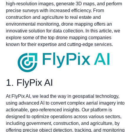
high-resolution images, generate 3D maps, and perform
precise surveys with increased efficiency. From
construction and agriculture to real estate and
environmental monitoring, drone mapping offers an
innovative solution for data collection. In this article, we
explore some of the top drone mapping companies
known for their expertise and cutting-edge services.
1. FlyPix AI
At FlyPix AI, we lead the way in geospatial technology,
using advanced AI to convert complex aerial imagery into
actionable, geo-referenced insights. Our platform is
designed to optimize operations across various sectors,
including government, construction, and agriculture, by
offering precise object detection, tracking, and monitoring