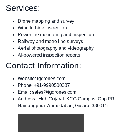
Services:
Drone mapping and survey
Wind turbine inspection
Powerline monitoring and inspection
Railway and metro line surveys
Aerial photography and videography
AI-powered inspection reports
Contact Information:
Website: igdrones.com
Phone: +91-9990500337
Email:
sales@igdrones.com
Address: iHub Gujarat, KCG Campus, Opp PRL,
Navrangpura, Ahmedabad, Gujarat 380015