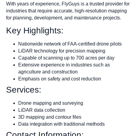
With years of experience, FlyGuys is a trusted provider for
industries that require accurate, high-resolution mapping
for planning, development, and maintenance projects.
Key Highlights:
Nationwide network of FAA-certified drone pilots
LiDAR technology for precision mapping
Capable of scanning up to 700 acres per day
Extensive experience in industries such as
agriculture and construction
Emphasis on safety and cost reduction
Services:
Drone mapping and surveying
LiDAR data collection
3D mapping and contour files
Data integration with traditional methods
Contact Information: