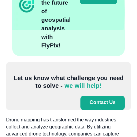
the future
of
geospatial
analysis
with
FlyPix!
Let us know what challenge you need
to solve -
we will help!
Contact Us
Drone mapping has transformed the way industries
collect and analyze geographic data. By utilizing
advanced drone technology, companies can capture