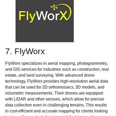
7. FlyWorx
FlyWorx specializes in aerial mapping, photogrammetry,
and GIS services for industries such as construction, real
estate, and land surveying. With advanced drone
technology, FlyWorx provides high-resolution aerial data
that can be used for 2D orthomosaics, 3D models, and
volumetric measurements. Their drones are equipped
with LiDAR and other sensors, which allow for precise
data collection even in challenging terrains. This results
in cost-efficient and accurate mapping for clients looking