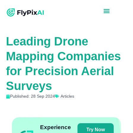
Leading Drone
Mapping Companies
for Precision Aerial
Surveys
Published: 28 Sep 2024
Articles
Experience
Try Now