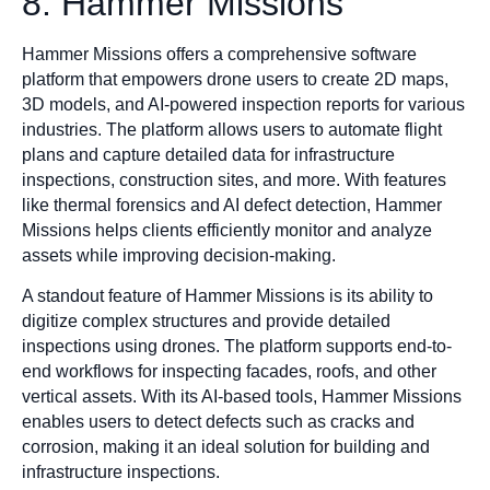
8. Hammer Missions
Hammer Missions offers a comprehensive software
platform that empowers drone users to create 2D maps,
3D models, and AI-powered inspection reports for various
industries. The platform allows users to automate flight
plans and capture detailed data for infrastructure
inspections, construction sites, and more. With features
like thermal forensics and AI defect detection, Hammer
Missions helps clients efficiently monitor and analyze
assets while improving decision-making.
A standout feature of Hammer Missions is its ability to
digitize complex structures and provide detailed
inspections using drones. The platform supports end-to-
end workflows for inspecting facades, roofs, and other
vertical assets. With its AI-based tools, Hammer Missions
enables users to detect defects such as cracks and
corrosion, making it an ideal solution for building and
infrastructure inspections.