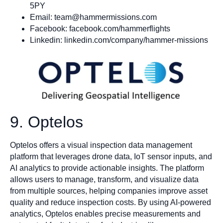
5PY
Email:
team@hammermissions.com
Facebook: facebook.com/hammerflights
Linkedin: linkedin.com/company/hammer-missions
9. Optelos
Optelos offers a visual inspection data management
platform that leverages drone data, IoT sensor inputs, and
AI analytics to provide actionable insights. The platform
allows users to manage, transform, and visualize data
from multiple sources, helping companies improve asset
quality and reduce inspection costs. By using AI-powered
analytics, Optelos enables precise measurements and