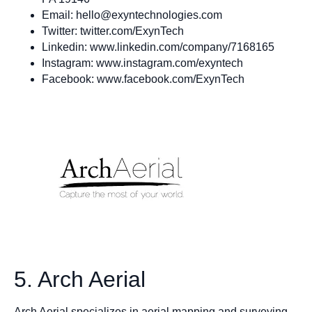
Email:
hello@exyntechnologies.com
Twitter: twitter.com/ExynTech
Linkedin: www.linkedin.com/company/7168165
Instagram: www.instagram.com/exyntech
Facebook: www.facebook.com/ExynTech
5. Arch Aerial
Arch Aerial specializes in aerial mapping and surveying