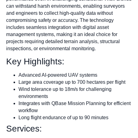
can withstand harsh environments, enabling surveyors
and engineers to collect high-quality data without
compromising safety or accuracy. The technology
includes seamless integration with digital asset
management systems, making it an ideal choice for
projects requiring detailed terrain analysis, structural
inspections, or environmental monitoring.
Key Highlights:
Advanced AI-powered UAV systems
Large area coverage up to 700 hectares per flight
Wind tolerance up to 18m/s for challenging
environments
Integrates with QBase Mission Planning for efficient
workflow
Long flight endurance of up to 90 minutes
Services: