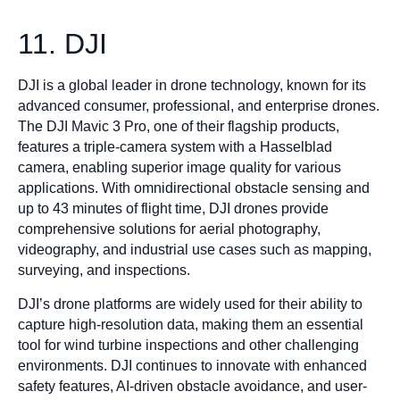
11. DJI
DJI is a global leader in drone technology, known for its
advanced consumer, professional, and enterprise drones.
The DJI Mavic 3 Pro, one of their flagship products,
features a triple-camera system with a Hasselblad
camera, enabling superior image quality for various
applications. With omnidirectional obstacle sensing and
up to 43 minutes of flight time, DJI drones provide
comprehensive solutions for aerial photography,
videography, and industrial use cases such as mapping,
surveying, and inspections.
DJI’s drone platforms are widely used for their ability to
capture high-resolution data, making them an essential
tool for wind turbine inspections and other challenging
environments. DJI continues to innovate with enhanced
safety features, AI-driven obstacle avoidance, and user-