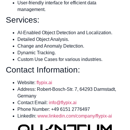
User-friendly interface for efficient data
management.
Services:
AI-Enabled Object Detection and Localization.
Detailed Object Analysis.
Change and Anomaly Detection.
Dynamic Tracking.
Custom Use Cases for various industries.
Contact Information:
Website:
flypix.ai
Address: Robert-Bosch-Str. 7, 64293 Darmstadt,
Germany
Contact Email:
info@flypix.ai
Phone Number: +49 6151 2776497
LinkedIn:
www.linkedin.com/company/flypix-ai