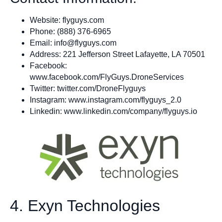
Website: flyguys.com
Phone: (888) 376-6965
Email:
info@flyguys.com
Address: 221 Jefferson Street Lafayette, LA 70501
Facebook:
www.facebook.com/FlyGuys.DroneServices
Twitter: twitter.com/DroneFlyguys
Instagram: www.instagram.com/flyguys_2.0
Linkedin: www.linkedin.com/company/flyguys.io
4. Exyn Technologies