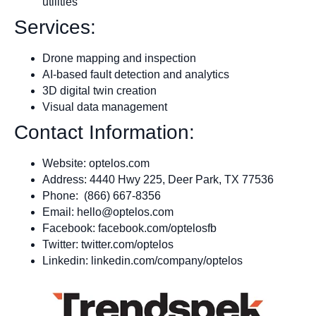
utilities
Services:
Drone mapping and inspection
AI-based fault detection and analytics
3D digital twin creation
Visual data management
Contact Information:
Website: optelos.com
Address: 4440 Hwy 225, Deer Park, TX 77536
Phone: (866) 667-8356
Email:
hello@optelos.com
Facebook: facebook.com/optelosfb
Twitter: twitter.com/optelos
Linkedin: linkedin.com/company/optelos