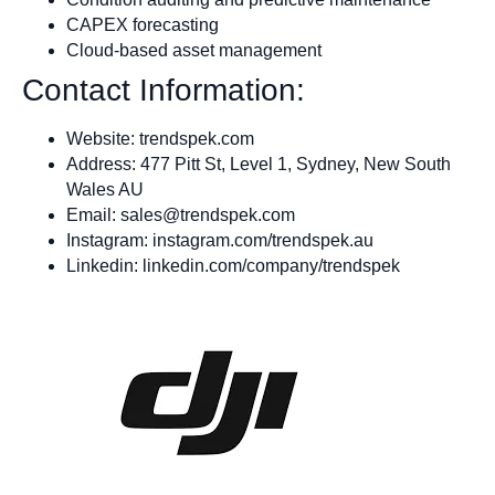
CAPEX forecasting
Cloud-based asset management
Contact Information:
Website: trendspek.com
Address: 477 Pitt St, Level 1, Sydney, New South
Wales AU
Email:
sales@trendspek.com
Instagram: instagram.com/trendspek.au
Linkedin: linkedin.com/company/trendspek