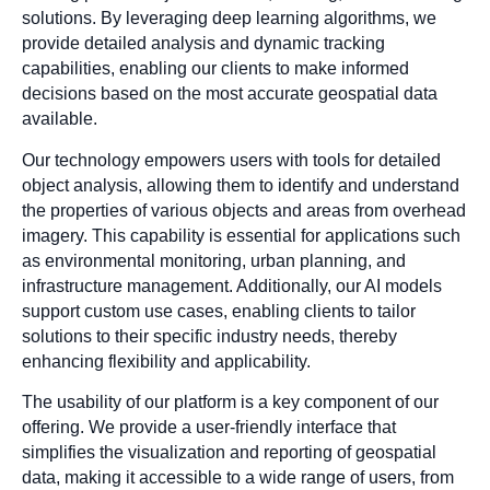
solutions. By leveraging deep learning algorithms, we
provide detailed analysis and dynamic tracking
capabilities, enabling our clients to make informed
decisions based on the most accurate geospatial data
available.
Our technology empowers users with tools for detailed
object analysis, allowing them to identify and understand
the properties of various objects and areas from overhead
imagery. This capability is essential for applications such
as environmental monitoring, urban planning, and
infrastructure management. Additionally, our AI models
support custom use cases, enabling clients to tailor
solutions to their specific industry needs, thereby
enhancing flexibility and applicability.
The usability of our platform is a key component of our
offering. We provide a user-friendly interface that
simplifies the visualization and reporting of geospatial
data, making it accessible to a wide range of users, from