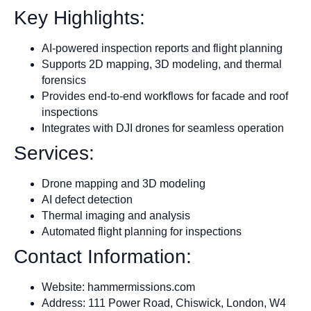
Key Highlights:
AI-powered inspection reports and flight planning
Supports 2D mapping, 3D modeling, and thermal
forensics
Provides end-to-end workflows for facade and roof
inspections
Integrates with DJI drones for seamless operation
Services:
Drone mapping and 3D modeling
AI defect detection
Thermal imaging and analysis
Automated flight planning for inspections
Contact Information:
Website: hammermissions.com
Address: 111 Power Road, Chiswick, London, W4