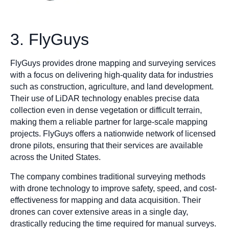
3. FlyGuys
FlyGuys provides drone mapping and surveying services
with a focus on delivering high-quality data for industries
such as construction, agriculture, and land development.
Their use of LiDAR technology enables precise data
collection even in dense vegetation or difficult terrain,
making them a reliable partner for large-scale mapping
projects. FlyGuys offers a nationwide network of licensed
drone pilots, ensuring that their services are available
across the United States.
The company combines traditional surveying methods
with drone technology to improve safety, speed, and cost-
effectiveness for mapping and data acquisition. Their
drones can cover extensive areas in a single day,
drastically reducing the time required for manual surveys.