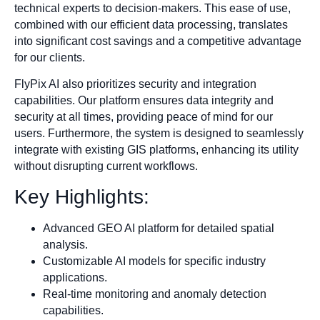
technical experts to decision-makers. This ease of use,
combined with our efficient data processing, translates
into significant cost savings and a competitive advantage
for our clients.
FlyPix AI also prioritizes security and integration
capabilities. Our platform ensures data integrity and
security at all times, providing peace of mind for our
users. Furthermore, the system is designed to seamlessly
integrate with existing GIS platforms, enhancing its utility
without disrupting current workflows.
Key Highlights:
Advanced GEO AI platform for detailed spatial
analysis.
Customizable AI models for specific industry
applications.
Real-time monitoring and anomaly detection
capabilities.