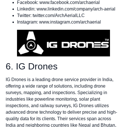
Facebook: www.facebook.com/archaerial
Linkedin: www.linkedin.com/company/arch-aerial
Twitter: twitter.com/ArchAerialLLC
Instagram: www.instagram.com/archaerial
6. IG Drones
IG Drones is a leading drone service provider in India,
offering a wide range of solutions, including drone
surveys, mapping, and inspections. Specializing in
industries like powerline monitoring, solar plant
inspections, and railway surveys, IG Drones utilizes
advanced drone technology to deliver precise and high-
quality data for its clients. Their services span across
India and neighboring countries like Nepal and Bhutan,