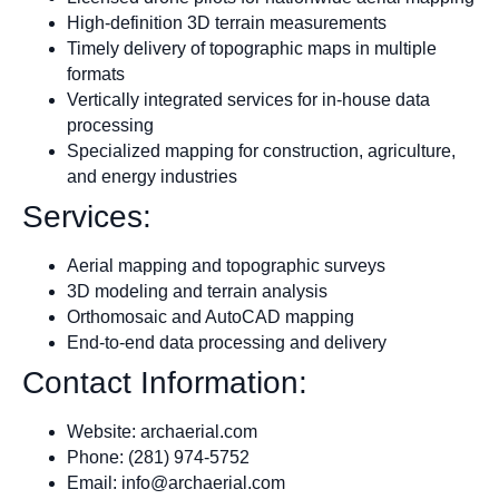
High-definition 3D terrain measurements
Timely delivery of topographic maps in multiple
formats
Vertically integrated services for in-house data
processing
Specialized mapping for construction, agriculture,
and energy industries
Services:
Aerial mapping and topographic surveys
3D modeling and terrain analysis
Orthomosaic and AutoCAD mapping
End-to-end data processing and delivery
Contact Information:
Website: archaerial.com
Phone: (281) 974-5752
Email:
info@archaerial.com