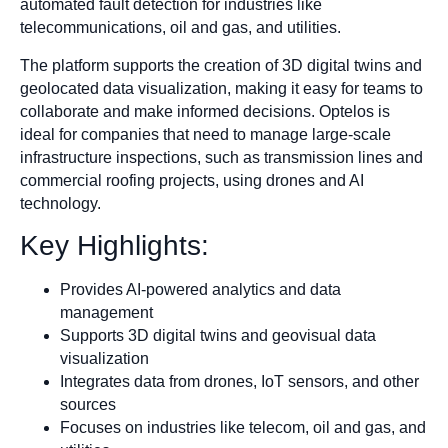
automated fault detection for industries like
telecommunications, oil and gas, and utilities.
The platform supports the creation of 3D digital twins and
geolocated data visualization, making it easy for teams to
collaborate and make informed decisions. Optelos is
ideal for companies that need to manage large-scale
infrastructure inspections, such as transmission lines and
commercial roofing projects, using drones and AI
technology.
Key Highlights:
Provides AI-powered analytics and data
management
Supports 3D digital twins and geovisual data
visualization
Integrates data from drones, IoT sensors, and other
sources
Focuses on industries like telecom, oil and gas, and