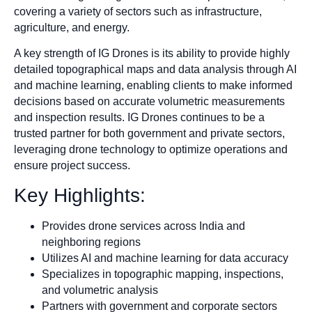
covering a variety of sectors such as infrastructure,
agriculture, and energy.
A key strength of IG Drones is its ability to provide highly
detailed topographical maps and data analysis through AI
and machine learning, enabling clients to make informed
decisions based on accurate volumetric measurements
and inspection results. IG Drones continues to be a
trusted partner for both government and private sectors,
leveraging drone technology to optimize operations and
ensure project success.
Key Highlights:
Provides drone services across India and
neighboring regions
Utilizes AI and machine learning for data accuracy
Specializes in topographic mapping, inspections,
and volumetric analysis
Partners with government and corporate sectors