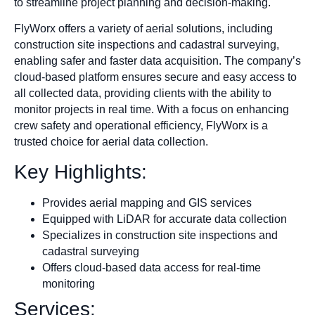
to streamline project planning and decision-making.
FlyWorx offers a variety of aerial solutions, including
construction site inspections and cadastral surveying,
enabling safer and faster data acquisition. The company’s
cloud-based platform ensures secure and easy access to
all collected data, providing clients with the ability to
monitor projects in real time. With a focus on enhancing
crew safety and operational efficiency, FlyWorx is a
trusted choice for aerial data collection.
Key Highlights:
Provides aerial mapping and GIS services
Equipped with LiDAR for accurate data collection
Specializes in construction site inspections and
cadastral surveying
Offers cloud-based data access for real-time
monitoring
Services: