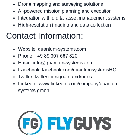
Drone mapping and surveying solutions
AI-powered mission planning and execution
Integration with digital asset management systems
High-resolution imaging and data collection
Contact Information:
Website: quantum-systems.com
Phone: +49 89 307 667 820
Email:
info@quantum-systems.com
Facebook: facebook.com/quantumsystemsHQ
Twitter: twitter.com/quantumdrones
Linkedin: www.linkedin.com/company/quantum-
systems-gmbh