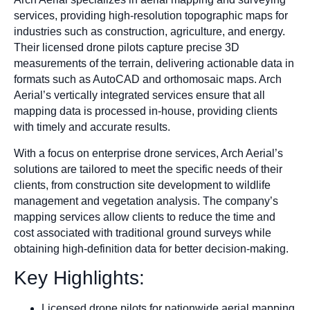
services, providing high-resolution topographic maps for
industries such as construction, agriculture, and energy.
Their licensed drone pilots capture precise 3D
measurements of the terrain, delivering actionable data in
formats such as AutoCAD and orthomosaic maps. Arch
Aerial’s vertically integrated services ensure that all
mapping data is processed in-house, providing clients
with timely and accurate results.
With a focus on enterprise drone services, Arch Aerial’s
solutions are tailored to meet the specific needs of their
clients, from construction site development to wildlife
management and vegetation analysis. The company’s
mapping services allow clients to reduce the time and
cost associated with traditional ground surveys while
obtaining high-definition data for better decision-making.
Key Highlights:
Licensed drone pilots for nationwide aerial mapping