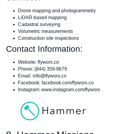
Drone mapping and photogrammetry
LiDAR-based mapping
Cadastral surveying
Volumetric measurements
Construction site inspections
Contact Information:
Website: flyworx.co
Phone: (844) 359-9679
Email:
info@flyworx.co
Facebook: facebook.com/flyworx.co
Instagram: www.instagram.com/flyworx