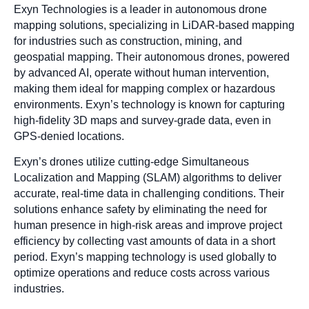
Exyn Technologies is a leader in autonomous drone
mapping solutions, specializing in LiDAR-based mapping
for industries such as construction, mining, and
geospatial mapping. Their autonomous drones, powered
by advanced AI, operate without human intervention,
making them ideal for mapping complex or hazardous
environments. Exyn’s technology is known for capturing
high-fidelity 3D maps and survey-grade data, even in
GPS-denied locations.
Exyn’s drones utilize cutting-edge Simultaneous
Localization and Mapping (SLAM) algorithms to deliver
accurate, real-time data in challenging conditions. Their
solutions enhance safety by eliminating the need for
human presence in high-risk areas and improve project
efficiency by collecting vast amounts of data in a short
period. Exyn’s mapping technology is used globally to
optimize operations and reduce costs across various
industries.