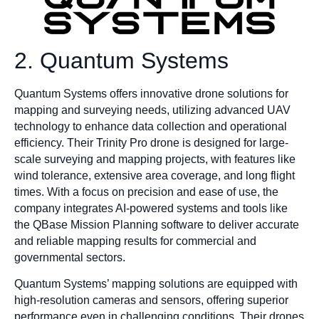
2. Quantum Systems
Quantum Systems offers innovative drone solutions for
mapping and surveying needs, utilizing advanced UAV
technology to enhance data collection and operational
efficiency. Their Trinity Pro drone is designed for large-
scale surveying and mapping projects, with features like
wind tolerance, extensive area coverage, and long flight
times. With a focus on precision and ease of use, the
company integrates AI-powered systems and tools like
the QBase Mission Planning software to deliver accurate
and reliable mapping results for commercial and
governmental sectors.
Quantum Systems’ mapping solutions are equipped with
high-resolution cameras and sensors, offering superior
performance even in challenging conditions. Their drones