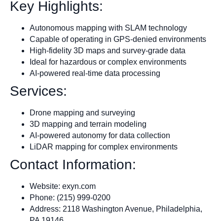
Key Highlights:
Autonomous mapping with SLAM technology
Capable of operating in GPS-denied environments
High-fidelity 3D maps and survey-grade data
Ideal for hazardous or complex environments
AI-powered real-time data processing
Services:
Drone mapping and surveying
3D mapping and terrain modeling
AI-powered autonomy for data collection
LiDAR mapping for complex environments
Contact Information:
Website: exyn.com
Phone: (215) 999-0200
Address: 2118 Washington Avenue, Philadelphia,
PA 19146