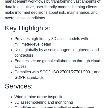
management workflows by transforming vast amounts of
data into intuitive, user-friendly models, helping clients
make informed decisions about risk, maintenance, and
overall asset conditions.
Key Highlights:
Provides high-fidelity 3D asset models with
millimeter-level detail
Used globally by asset managers, engineers, and
contractors
Enables secure global collaboration through cloud
access
Complies with SOC2, ISO 27001/27701/9001, and
GDPR standards
Services:
Wind turbine drone inspection
3D asset modeling and monitoring
Condition auditing and predictive maintenance