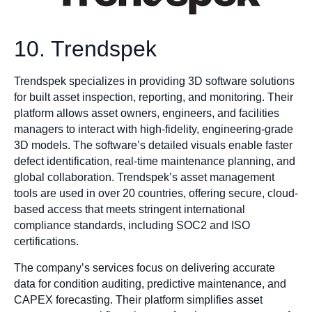
10. Trendspek
Trendspek specializes in providing 3D software solutions
for built asset inspection, reporting, and monitoring. Their
platform allows asset owners, engineers, and facilities
managers to interact with high-fidelity, engineering-grade
3D models. The software’s detailed visuals enable faster
defect identification, real-time maintenance planning, and
global collaboration. Trendspek’s asset management
tools are used in over 20 countries, offering secure, cloud-
based access that meets stringent international
compliance standards, including SOC2 and ISO
certifications.
The company’s services focus on delivering accurate
data for condition auditing, predictive maintenance, and
CAPEX forecasting. Their platform simplifies asset