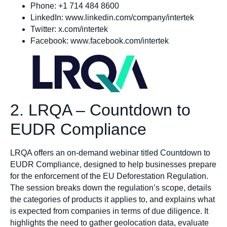
Phone: +1 714 484 8600
LinkedIn: www.linkedin.com/company/intertek
Twitter: x.com/intertek
Facebook: www.facebook.com/intertek
2. LRQA – Countdown to
EUDR Compliance
LRQA offers an on-demand webinar titled Countdown to
EUDR Compliance, designed to help businesses prepare
for the enforcement of the EU Deforestation Regulation.
The session breaks down the regulation’s scope, details
the categories of products it applies to, and explains what
is expected from companies in terms of due diligence. It
highlights the need to gather geolocation data, evaluate