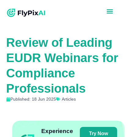
Review of Leading
EUDR Webinars for
Compliance
Professionals
Published: 18 Jun 2025
Articles
Experience
Try Now