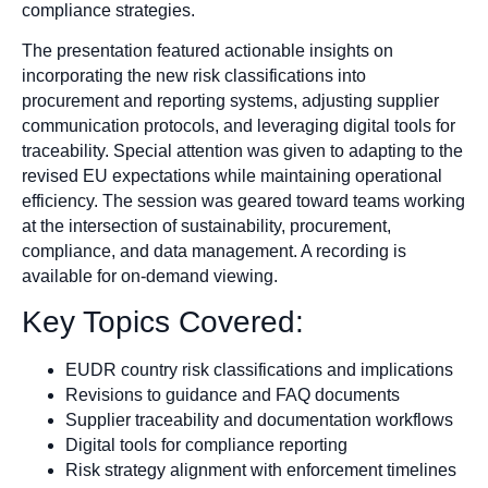
compliance strategies.
The presentation featured actionable insights on
incorporating the new risk classifications into
procurement and reporting systems, adjusting supplier
communication protocols, and leveraging digital tools for
traceability. Special attention was given to adapting to the
revised EU expectations while maintaining operational
efficiency. The session was geared toward teams working
at the intersection of sustainability, procurement,
compliance, and data management. A recording is
available for on-demand viewing.
Key Topics Covered:
EUDR country risk classifications and implications
Revisions to guidance and FAQ documents
Supplier traceability and documentation workflows
Digital tools for compliance reporting
Risk strategy alignment with enforcement timelines