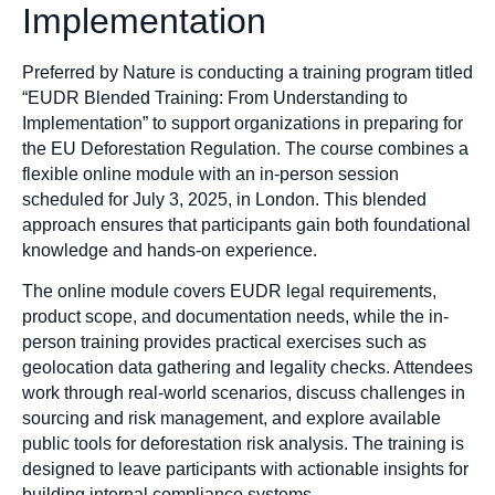
Implementation
Preferred by Nature is conducting a training program titled
“EUDR Blended Training: From Understanding to
Implementation” to support organizations in preparing for
the EU Deforestation Regulation. The course combines a
flexible online module with an in-person session
scheduled for July 3, 2025, in London. This blended
approach ensures that participants gain both foundational
knowledge and hands-on experience.
The online module covers EUDR legal requirements,
product scope, and documentation needs, while the in-
person training provides practical exercises such as
geolocation data gathering and legality checks. Attendees
work through real-world scenarios, discuss challenges in
sourcing and risk management, and explore available
public tools for deforestation risk analysis. The training is
designed to leave participants with actionable insights for
building internal compliance systems.