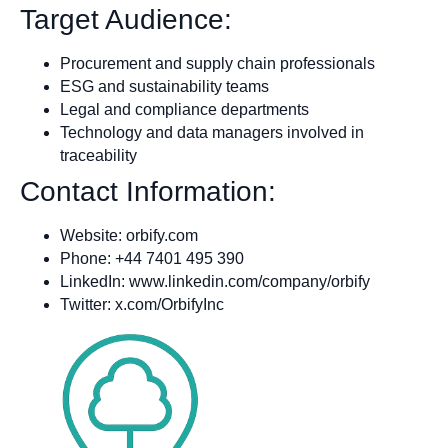
Target Audience:
Procurement and supply chain professionals
ESG and sustainability teams
Legal and compliance departments
Technology and data managers involved in
traceability
Contact Information:
Website: orbify.com
Phone: +44 7401 495 390
LinkedIn: www.linkedin.com/company/orbify
Twitter: x.com/OrbifyInc