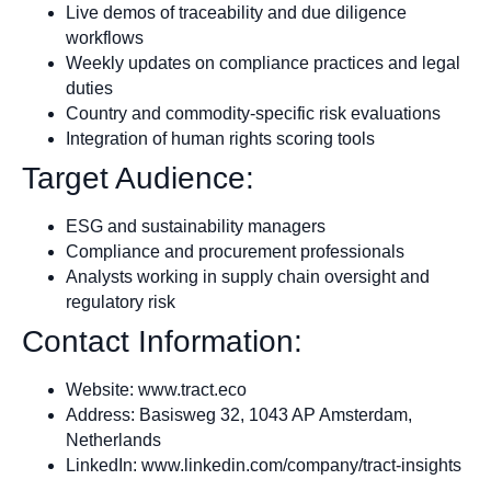
Live demos of traceability and due diligence
workflows
Weekly updates on compliance practices and legal
duties
Country and commodity-specific risk evaluations
Integration of human rights scoring tools
Target Audience:
ESG and sustainability managers
Compliance and procurement professionals
Analysts working in supply chain oversight and
regulatory risk
Contact Information:
Website: www.tract.eco
Address: Basisweg 32, 1043 AP Amsterdam,
Netherlands
LinkedIn: www.linkedin.com/company/tract-insights