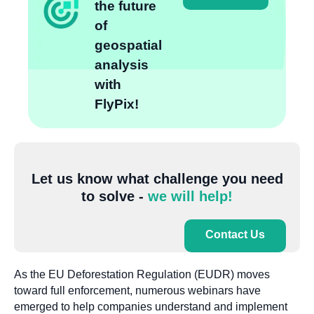
the future
of
geospatial
analysis
with
FlyPix!
Let us know what challenge you need
to solve -
we will help!
Contact Us
As the EU Deforestation Regulation (EUDR) moves
toward full enforcement, numerous webinars have
emerged to help companies understand and implement