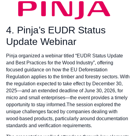
4. Pinja’s EUDR Status
Update Webinar
Pinja organized a webinar titled “EUDR Status Update
and Best Practices for the Wood Industry”, offering
focused guidance on how the EU Deforestation
Regulation applies to the timber and forestry sectors. With
the regulation expected to take effect by December 30,
2025—and an extended deadline of June 30, 2026, for
micro and small enterprises—the event provides a timely
opportunity to stay informed.The session explored the
unique challenges faced by companies dealing with
wood-based products, particularly around documentation
standards and verification requirements.