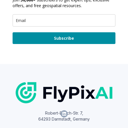
offers, and free geospatial resources.
Subscribe
Robert-Bosch-Str. 7,
64293 Darmstadt, Germany