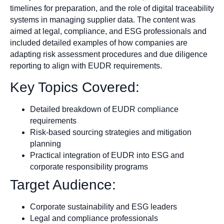
timelines for preparation, and the role of digital traceability
systems in managing supplier data. The content was
aimed at legal, compliance, and ESG professionals and
included detailed examples of how companies are
adapting risk assessment procedures and due diligence
reporting to align with EUDR requirements.
Key Topics Covered:
Detailed breakdown of EUDR compliance
requirements
Risk-based sourcing strategies and mitigation
planning
Practical integration of EUDR into ESG and
corporate responsibility programs
Target Audience:
Corporate sustainability and ESG leaders
Legal and compliance professionals