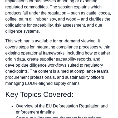
implications for businesses importing or exporting
regulated commodities. The session explains which
products fall under the regulation – such as cattle, cocoa,
coffee, palm oil, rubber, soy, and wood – and clarifies the
obligations for traceability, risk assessment, and due
diligence systems.
This webinar is available for on-demand viewing. It
covers steps for integrating compliance processes within
existing operational frameworks, including how to gather
origin data, create supplier traceability records, and
develop due diligence workflows suited to regulatory
checkpoints. The content is aimed at compliance teams,
procurement professionals, and sustainability officers
managing EUDR-aligned supply chains.
Key Topics Covered:
Overview of the EU Deforestation Regulation and
enforcement timeline