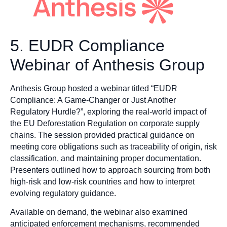
5. EUDR Compliance
Webinar of Anthesis Group
Anthesis Group hosted a webinar titled “EUDR
Compliance: A Game-Changer or Just Another
Regulatory Hurdle?”, exploring the real-world impact of
the EU Deforestation Regulation on corporate supply
chains. The session provided practical guidance on
meeting core obligations such as traceability of origin, risk
classification, and maintaining proper documentation.
Presenters outlined how to approach sourcing from both
high-risk and low-risk countries and how to interpret
evolving regulatory guidance.
Available on demand, the webinar also examined
anticipated enforcement mechanisms, recommended