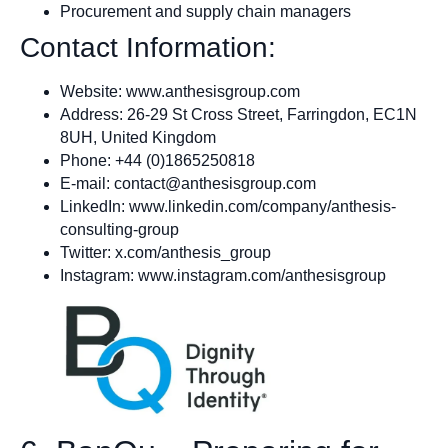
Procurement and supply chain managers
Contact Information:
Website: www.anthesisgroup.com
Address: 26-29 St Cross Street, Farringdon, EC1N
8UH, United Kingdom
Phone: +44 (0)1865250818
E‑mail:
contact@anthesisgroup.com
LinkedIn: www.linkedin.com/company/anthesis-
consulting-group
Twitter: x.com/anthesis_group
Instagram: www.instagram.com/anthesisgroup