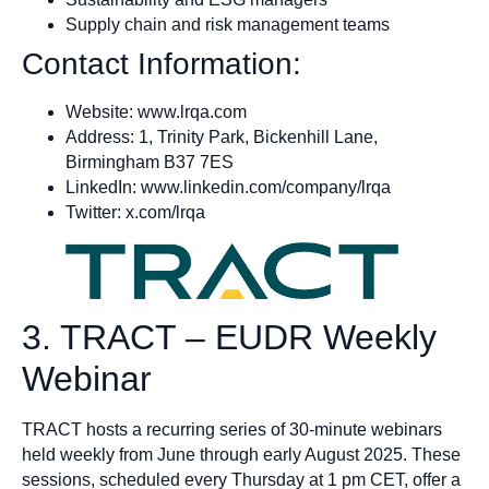
Supply chain and risk management teams
Contact Information:
Website: www.lrqa.com
Address: 1, Trinity Park, Bickenhill Lane,
Birmingham B37 7ES
LinkedIn: www.linkedin.com/company/lrqa
Twitter: x.com/lrqa
3. TRACT – EUDR Weekly
Webinar
TRACT hosts a recurring series of 30-minute webinars
held weekly from June through early August 2025. These
sessions, scheduled every Thursday at 1 pm CET, offer a