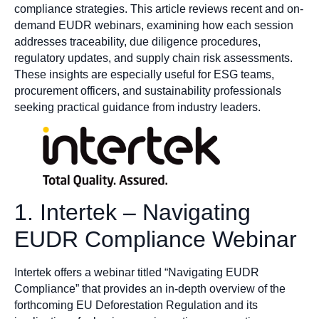
compliance strategies. This article reviews recent and on-
demand EUDR webinars, examining how each session
addresses traceability, due diligence procedures,
regulatory updates, and supply chain risk assessments.
These insights are especially useful for ESG teams,
procurement officers, and sustainability professionals
seeking practical guidance from industry leaders.
1. Intertek – Navigating
EUDR Compliance Webinar
Intertek offers a webinar titled “Navigating EUDR
Compliance” that provides an in-depth overview of the
forthcoming EU Deforestation Regulation and its