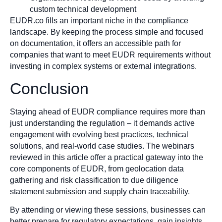
custom technical development
EUDR.co fills an important niche in the compliance
landscape. By keeping the process simple and focused
on documentation, it offers an accessible path for
companies that want to meet EUDR requirements without
investing in complex systems or external integrations.
Conclusion
Staying ahead of EUDR compliance requires more than
just understanding the regulation – it demands active
engagement with evolving best practices, technical
solutions, and real-world case studies. The webinars
reviewed in this article offer a practical gateway into the
core components of EUDR, from geolocation data
gathering and risk classification to due diligence
statement submission and supply chain traceability.
By attending or viewing these sessions, businesses can
better prepare for regulatory expectations, gain insights