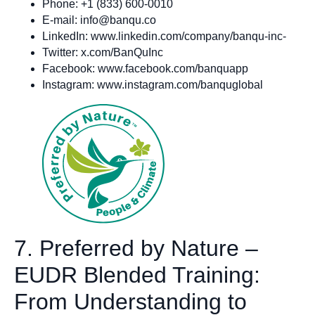
Phone: +1 (833) 600-0010
E-mail:
info@banqu.co
LinkedIn: www.linkedin.com/company/banqu-inc-
Twitter: x.com/BanQuInc
Facebook: www.facebook.com/banquapp
Instagram: www.instagram.com/banquglobal
7. Preferred by Nature –
EUDR Blended Training:
From Understanding to