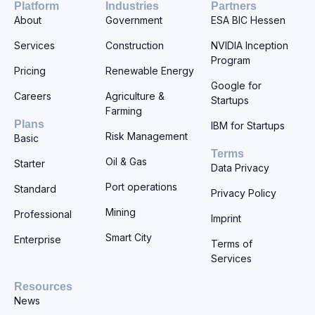
Platform
Industries
Partners
About
Government
ESA BIC Hessen
Services
Construction
NVIDIA Inception
Program
Pricing
Renewable Energy
Google for
Careers
Agriculture &
Startups
Farming
Plans
IBM for Startups
Risk Management
Basic
Terms
Oil & Gas
Starter
Data Privacy
Port operations
Standard
Privacy Policy
Mining
Professional
Imprint
Smart City
Enterprise
Terms of
Services
Resources
News