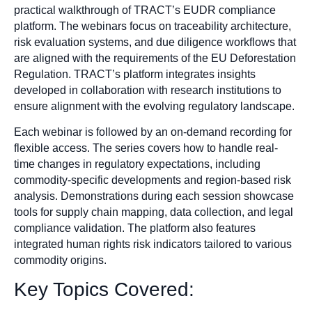
practical walkthrough of TRACT’s EUDR compliance
platform. The webinars focus on traceability architecture,
risk evaluation systems, and due diligence workflows that
are aligned with the requirements of the EU Deforestation
Regulation. TRACT’s platform integrates insights
developed in collaboration with research institutions to
ensure alignment with the evolving regulatory landscape.
Each webinar is followed by an on-demand recording for
flexible access. The series covers how to handle real-
time changes in regulatory expectations, including
commodity-specific developments and region-based risk
analysis. Demonstrations during each session showcase
tools for supply chain mapping, data collection, and legal
compliance validation. The platform also features
integrated human rights risk indicators tailored to various
commodity origins.
Key Topics Covered: