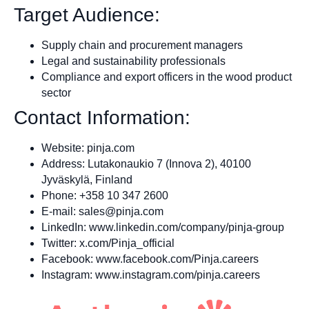
Target Audience:
Supply chain and procurement managers
Legal and sustainability professionals
Compliance and export officers in the wood product
sector
Contact Information:
Website: pinja.com
Address: Lutakonaukio 7 (Innova 2), 40100
Jyväskylä, Finland
Phone: +358 10 347 2600
E‑mail:
sales@pinja.com
LinkedIn: www.linkedin.com/company/pinja-group
Twitter: x.com/Pinja_official
Facebook: www.facebook.com/Pinja.careers
Instagram: www.instagram.com/pinja.careers