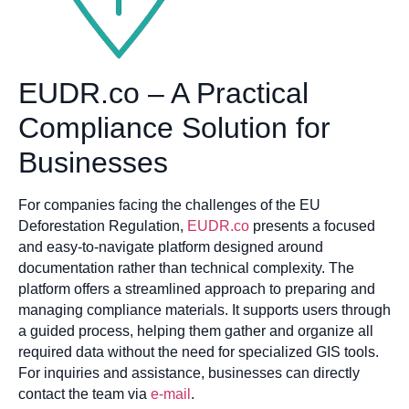
EUDR.co – A Practical
Compliance Solution for
Businesses
For companies facing the challenges of the EU
Deforestation Regulation,
EUDR.co
presents a focused
and easy-to-navigate platform designed around
documentation rather than technical complexity. The
platform offers a streamlined approach to preparing and
managing compliance materials. It supports users through
a guided process, helping them gather and organize all
required data without the need for specialized GIS tools.
For inquiries and assistance, businesses can directly
contact the team via
e-mail
.