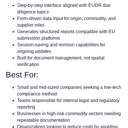
Step-by-step interface aligned with EUDR due
diligence topics
Form-driven data input for origin, commodity, and
supplier roles
Generates structured reports compatible with EU
submission platforms
Session-saving and revision capabilities for
ongoing updates
Built for document management, not spatial
verification
Best For:
Small and mid-sized companies seeking a low-tech
compliance method
Teams responsible for internal legal and regulatory
reporting
Businesses in high-risk commodity sectors needing
repeatable documentation
Organizations looking to reduce costs by avoiding