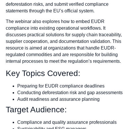
deforestation risks, and submit verified compliance
statements through the EU’s official system.
The webinar also explores how to embed EUDR
compliance into existing operational workflows. It
discusses practical solutions for supply chain traceability,
supplier cooperation, and documentation validation. This
resource is aimed at organizations that handle EUDR-
regulated commodities and are responsible for building
internal processes to meet the regulation’s requirements.
Key Topics Covered:
Preparing for EUDR compliance deadlines
Conducting deforestation risk and gap assessments
Audit readiness and assurance planning
Target Audience:
Compliance and quality assurance professionals
Sustainability and ESG managers