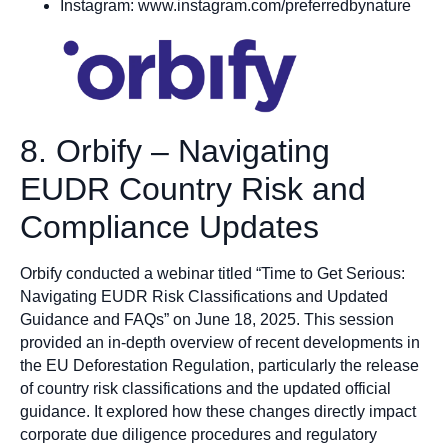
Instagram: www.instagram.com/preferredbynature
8. Orbify – Navigating
EUDR Country Risk and
Compliance Updates
Orbify conducted a webinar titled “Time to Get Serious:
Navigating EUDR Risk Classifications and Updated
Guidance and FAQs” on June 18, 2025. This session
provided an in-depth overview of recent developments in
the EU Deforestation Regulation, particularly the release
of country risk classifications and the updated official
guidance. It explored how these changes directly impact
corporate due diligence procedures and regulatory