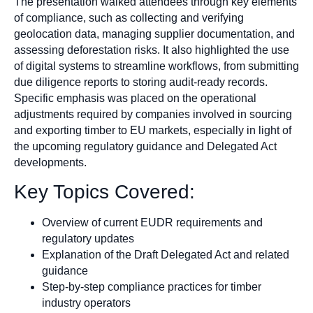
The presentation walked attendees through key elements
of compliance, such as collecting and verifying
geolocation data, managing supplier documentation, and
assessing deforestation risks. It also highlighted the use
of digital systems to streamline workflows, from submitting
due diligence reports to storing audit-ready records.
Specific emphasis was placed on the operational
adjustments required by companies involved in sourcing
and exporting timber to EU markets, especially in light of
the upcoming regulatory guidance and Delegated Act
developments.
Key Topics Covered:
Overview of current EUDR requirements and
regulatory updates
Explanation of the Draft Delegated Act and related
guidance
Step-by-step compliance practices for timber
industry operators