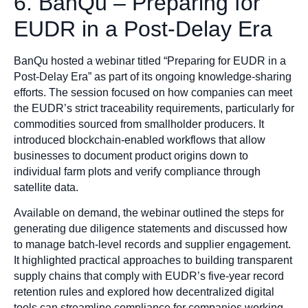
6. BanQu – Preparing for
EUDR in a Post-Delay Era
BanQu hosted a webinar titled “Preparing for EUDR in a
Post-Delay Era” as part of its ongoing knowledge-sharing
efforts. The session focused on how companies can meet
the EUDR’s strict traceability requirements, particularly for
commodities sourced from smallholder producers. It
introduced blockchain-enabled workflows that allow
businesses to document product origins down to
individual farm plots and verify compliance through
satellite data.
Available on demand, the webinar outlined the steps for
generating due diligence statements and discussed how
to manage batch-level records and supplier engagement.
It highlighted practical approaches to building transparent
supply chains that comply with EUDR’s five-year record
retention rules and explored how decentralized digital
tools can streamline compliance for companies working