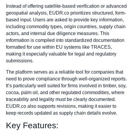
Instead of offering satellite-based verification or advanced
geospatial analysis, EUDR.co prioritizes structured, form-
based input. Users are asked to provide key information,
including commodity types, origin countries, supply chain
actors, and internal due diligence measures. This
information is compiled into standardized documentation
formatted for use within EU systems like TRACES,
making it especially valuable for legal and regulatory
submissions.
The platform serves as a reliable tool for companies that
need to prove compliance through well-organized reports.
It’s particularly well suited for firms involved in timber, soy,
cocoa, palm oil, and other regulated commodities, where
traceability and legality must be clearly documented.
EUDR.co also supports revisions, making it easier to
keep records updated as supply chain details evolve.
Key Features: