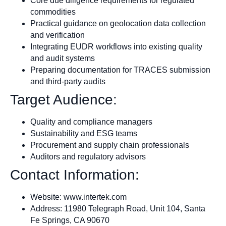
Core due diligence requirements for regulated
commodities
Practical guidance on geolocation data collection
and verification
Integrating EUDR workflows into existing quality
and audit systems
Preparing documentation for TRACES submission
and third-party audits
Target Audience:
Quality and compliance managers
Sustainability and ESG teams
Procurement and supply chain professionals
Auditors and regulatory advisors
Contact Information:
Website: www.intertek.com
Address: 11980 Telegraph Road, Unit 104, Santa
Fe Springs, CA 90670