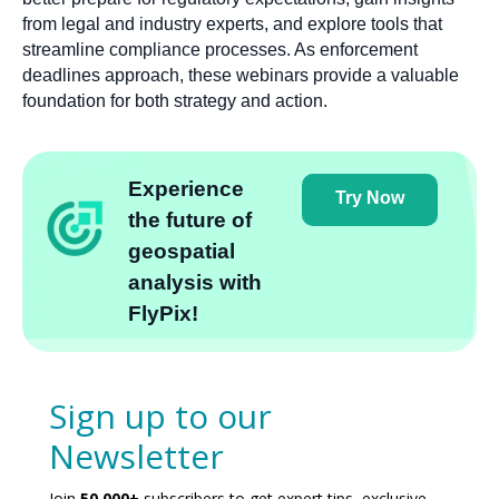
from legal and industry experts, and explore tools that
streamline compliance processes. As enforcement
deadlines approach, these webinars provide a valuable
foundation for both strategy and action.
Experience
Try Now
the future of
geospatial
analysis with
FlyPix!
Sign up to our
Newsletter
Join
50,000+
subscribers to get expert tips, exclusive