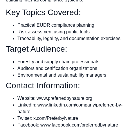
Key Topics Covered:
Practical EUDR compliance planning
Risk assessment using public tools
Traceability, legality, and documentation exercises
Target Audience:
Forestry and supply chain professionals
Auditors and certification organizations
Environmental and sustainability managers
Contact Information:
Website: www.preferredbynature.org
LinkedIn: www.linkedin.com/company/preferred-by-
nature
Twitter: x.com/PreferbyNature
Facebook: www.facebook.com/preferredbynature