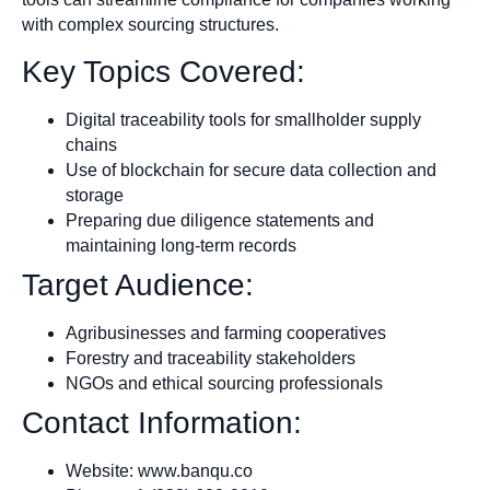
with complex sourcing structures.
Key Topics Covered:
Digital traceability tools for smallholder supply
chains
Use of blockchain for secure data collection and
storage
Preparing due diligence statements and
maintaining long-term records
Target Audience:
Agribusinesses and farming cooperatives
Forestry and traceability stakeholders
NGOs and ethical sourcing professionals
Contact Information:
Website: www.banqu.co