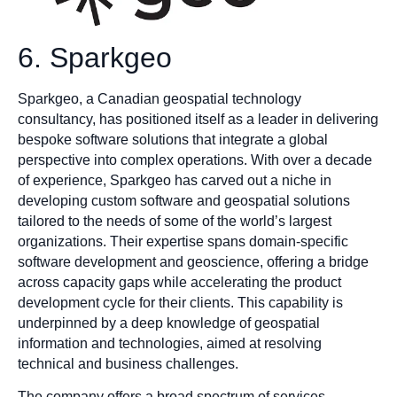
6. Sparkgeo
Sparkgeo, a Canadian geospatial technology
consultancy, has positioned itself as a leader in delivering
bespoke software solutions that integrate a global
perspective into complex operations. With over a decade
of experience, Sparkgeo has carved out a niche in
developing custom software and geospatial solutions
tailored to the needs of some of the world’s largest
organizations. Their expertise spans domain-specific
software development and geoscience, offering a bridge
across capacity gaps while accelerating the product
development cycle for their clients. This capability is
underpinned by a deep knowledge of geospatial
information and technologies, aimed at resolving
technical and business challenges.
The company offers a broad spectrum of services