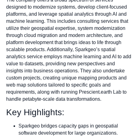
designed to modernize systems, develop client-focused
platforms, and leverage spatial analytics through AI and
machine learning. This includes consulting services that
utilize their geospatial expertise, system modernization
through cloud migration and modern architecture, and
platform development that brings ideas to life through
scalable products. Additionally, Sparkgeo’s spatial
analytics service employs machine learning and AI to add
value to datasets, providing new perspectives and
insights into business operations. They also undertake
custom projects, creating unique mapping products and
web map solutions tailored to specific goals and
requirements, along with running Prescient.earth Lab to
handle petabyte-scale data transformations.
Key Highlights:
Sparkgeo bridges capacity gaps in geospatial
software development for large organizations.