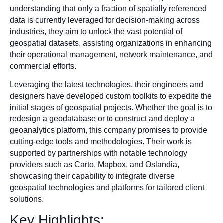
understanding that only a fraction of spatially referenced
data is currently leveraged for decision-making across
industries, they aim to unlock the vast potential of
geospatial datasets, assisting organizations in enhancing
their operational management, network maintenance, and
commercial efforts.
Leveraging the latest technologies, their engineers and
designers have developed custom toolkits to expedite the
initial stages of geospatial projects. Whether the goal is to
redesign a geodatabase or to construct and deploy a
geoanalytics platform, this company promises to provide
cutting-edge tools and methodologies. Their work is
supported by partnerships with notable technology
providers such as Carto, Mapbox, and Oslandia,
showcasing their capability to integrate diverse
geospatial technologies and platforms for tailored client
solutions.
Key Highlights: