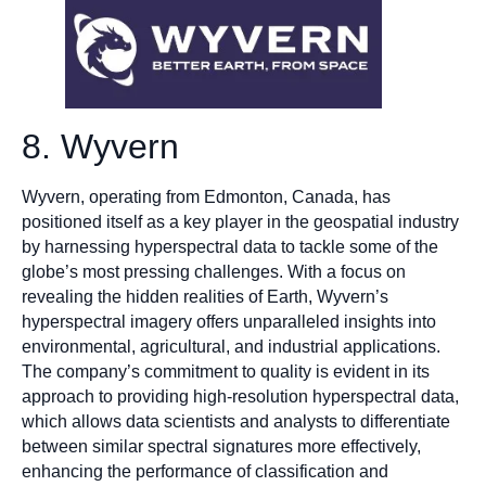
8. Wyvern
Wyvern, operating from Edmonton, Canada, has
positioned itself as a key player in the geospatial industry
by harnessing hyperspectral data to tackle some of the
globe’s most pressing challenges. With a focus on
revealing the hidden realities of Earth, Wyvern’s
hyperspectral imagery offers unparalleled insights into
environmental, agricultural, and industrial applications.
The company’s commitment to quality is evident in its
approach to providing high-resolution hyperspectral data,
which allows data scientists and analysts to differentiate
between similar spectral signatures more effectively,
enhancing the performance of classification and