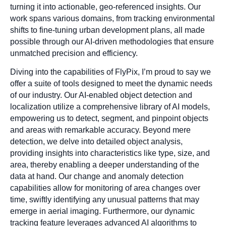
turning it into actionable, geo-referenced insights. Our
work spans various domains, from tracking environmental
shifts to fine-tuning urban development plans, all made
possible through our AI-driven methodologies that ensure
unmatched precision and efficiency.
Diving into the capabilities of FlyPix, I’m proud to say we
offer a suite of tools designed to meet the dynamic needs
of our industry. Our AI-enabled object detection and
localization utilize a comprehensive library of AI models,
empowering us to detect, segment, and pinpoint objects
and areas with remarkable accuracy. Beyond mere
detection, we delve into detailed object analysis,
providing insights into characteristics like type, size, and
area, thereby enabling a deeper understanding of the
data at hand. Our change and anomaly detection
capabilities allow for monitoring of area changes over
time, swiftly identifying any unusual patterns that may
emerge in aerial imaging. Furthermore, our dynamic
tracking feature leverages advanced AI algorithms to