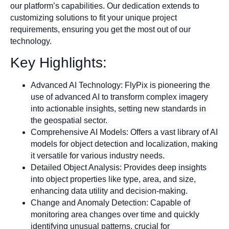
our platform’s capabilities. Our dedication extends to
customizing solutions to fit your unique project
requirements, ensuring you get the most out of our
technology.
Key Highlights:
Advanced AI Technology: FlyPix is pioneering the
use of advanced AI to transform complex imagery
into actionable insights, setting new standards in
the geospatial sector.
Comprehensive AI Models: Offers a vast library of AI
models for object detection and localization, making
it versatile for various industry needs.
Detailed Object Analysis: Provides deep insights
into object properties like type, area, and size,
enhancing data utility and decision-making.
Change and Anomaly Detection: Capable of
monitoring area changes over time and quickly
identifying unusual patterns, crucial for