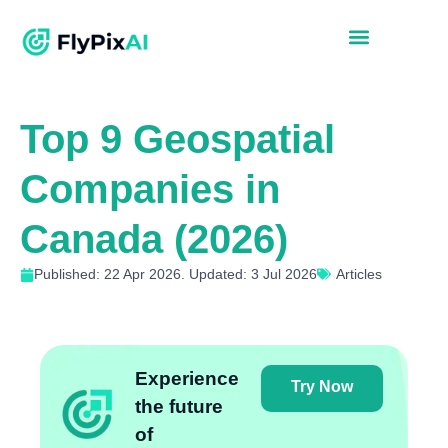
Top 9 Geospatial
Companies in
Canada (2026)
Published: 22 Apr 2026. Updated: 3 Jul 2026
Articles
Experience
Try Now
the future
of