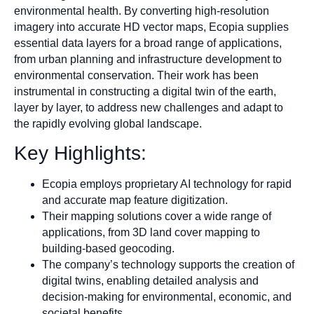
environmental health. By converting high-resolution
imagery into accurate HD vector maps, Ecopia supplies
essential data layers for a broad range of applications,
from urban planning and infrastructure development to
environmental conservation. Their work has been
instrumental in constructing a digital twin of the earth,
layer by layer, to address new challenges and adapt to
the rapidly evolving global landscape.
Key Highlights:
Ecopia employs proprietary AI technology for rapid
and accurate map feature digitization.
Their mapping solutions cover a wide range of
applications, from 3D land cover mapping to
building-based geocoding.
The company’s technology supports the creation of
digital twins, enabling detailed analysis and
decision-making for environmental, economic, and
societal benefits.