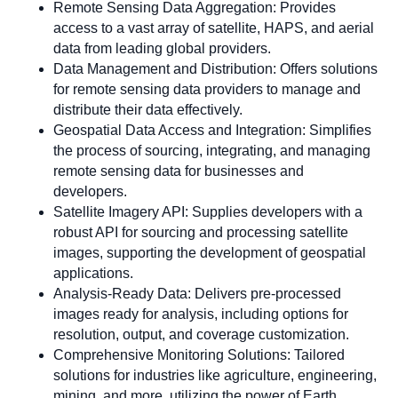
Remote Sensing Data Aggregation: Provides
access to a vast array of satellite, HAPS, and aerial
data from leading global providers.
Data Management and Distribution: Offers solutions
for remote sensing data providers to manage and
distribute their data effectively.
Geospatial Data Access and Integration: Simplifies
the process of sourcing, integrating, and managing
remote sensing data for businesses and
developers.
Satellite Imagery API: Supplies developers with a
robust API for sourcing and processing satellite
images, supporting the development of geospatial
applications.
Analysis-Ready Data: Delivers pre-processed
images ready for analysis, including options for
resolution, output, and coverage customization.
Comprehensive Monitoring Solutions: Tailored
solutions for industries like agriculture, engineering,
mining, and more, utilizing the power of Earth