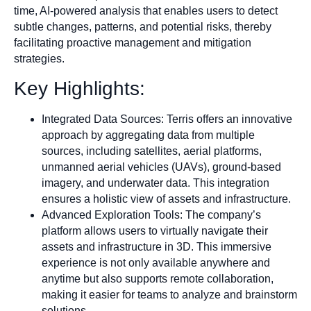
time, AI-powered analysis that enables users to detect
subtle changes, patterns, and potential risks, thereby
facilitating proactive management and mitigation
strategies.
Key Highlights:
Integrated Data Sources: Terris offers an innovative
approach by aggregating data from multiple
sources, including satellites, aerial platforms,
unmanned aerial vehicles (UAVs), ground-based
imagery, and underwater data. This integration
ensures a holistic view of assets and infrastructure.
Advanced Exploration Tools: The company’s
platform allows users to virtually navigate their
assets and infrastructure in 3D. This immersive
experience is not only available anywhere and
anytime but also supports remote collaboration,
making it easier for teams to analyze and brainstorm
solutions.