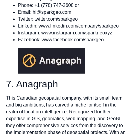
Phone: +1 (778) 747-2608 or
Email:
hi@sparkgeo.com
Twitter: twitter.com/sparkgeo
Linkedin: www.linkedin.com/company/sparkgeo
Instagram: www.instagram.com/sparkgeoxyz
Facebook: www.facebook.com/sparkgeo
7. Anagraph
This Canadian geospatial company, with its small team
and big ambitions, has carved a niche for itself in the
realm of location intelligence. Recognized for their
expertise in GIS, geomatics, web mapping, and GeoBI,
they offer comprehensive services from the discovery to
the implementation phase of geospatial projects. With an