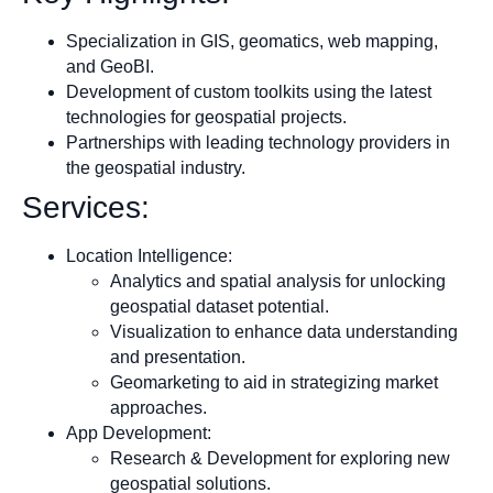
Specialization in GIS, geomatics, web mapping,
and GeoBI.
Development of custom toolkits using the latest
technologies for geospatial projects.
Partnerships with leading technology providers in
the geospatial industry.
Services:
Location Intelligence:
Analytics and spatial analysis for unlocking
geospatial dataset potential.
Visualization to enhance data understanding
and presentation.
Geomarketing to aid in strategizing market
approaches.
App Development:
Research & Development for exploring new
geospatial solutions.