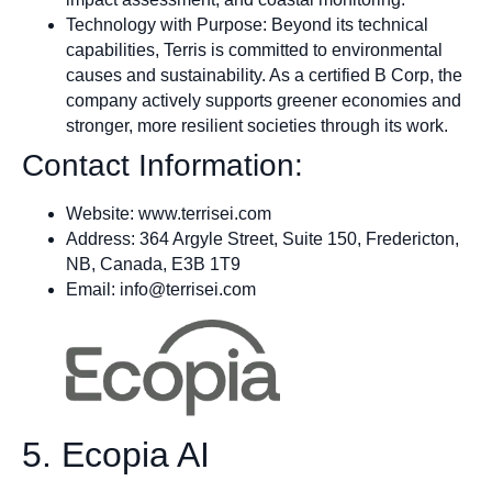
Technology with Purpose: Beyond its technical
capabilities, Terris is committed to environmental
causes and sustainability. As a certified B Corp, the
company actively supports greener economies and
stronger, more resilient societies through its work.
Contact Information:
Website: www.terrisei.com
Address: 364 Argyle Street, Suite 150, Fredericton,
NB, Canada, E3B 1T9
Email:
info@terrisei.com
5. Ecopia AI