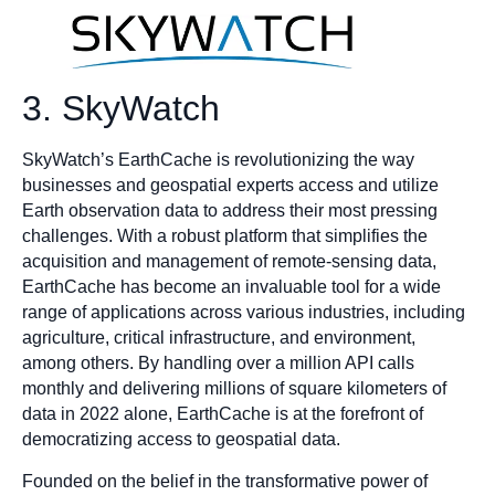
3. SkyWatch
SkyWatch’s EarthCache is revolutionizing the way
businesses and geospatial experts access and utilize
Earth observation data to address their most pressing
challenges. With a robust platform that simplifies the
acquisition and management of remote-sensing data,
EarthCache has become an invaluable tool for a wide
range of applications across various industries, including
agriculture, critical infrastructure, and environment,
among others. By handling over a million API calls
monthly and delivering millions of square kilometers of
data in 2022 alone, EarthCache is at the forefront of
democratizing access to geospatial data.
Founded on the belief in the transformative power of