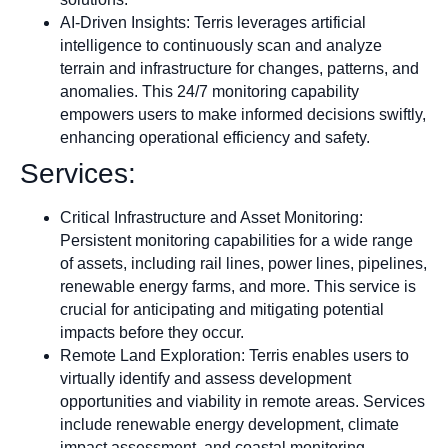
AI-Driven Insights: Terris leverages artificial
intelligence to continuously scan and analyze
terrain and infrastructure for changes, patterns, and
anomalies. This 24/7 monitoring capability
empowers users to make informed decisions swiftly,
enhancing operational efficiency and safety.
Services:
Critical Infrastructure and Asset Monitoring:
Persistent monitoring capabilities for a wide range
of assets, including rail lines, power lines, pipelines,
renewable energy farms, and more. This service is
crucial for anticipating and mitigating potential
impacts before they occur.
Remote Land Exploration: Terris enables users to
virtually identify and assess development
opportunities and viability in remote areas. Services
include renewable energy development, climate
impact assessment, and coastal monitoring.