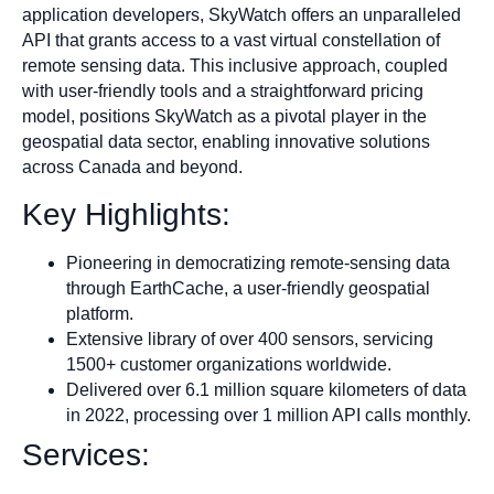
application developers, SkyWatch offers an unparalleled
API that grants access to a vast virtual constellation of
remote sensing data. This inclusive approach, coupled
with user-friendly tools and a straightforward pricing
model, positions SkyWatch as a pivotal player in the
geospatial data sector, enabling innovative solutions
across Canada and beyond.
Key Highlights:
Pioneering in democratizing remote-sensing data
through EarthCache, a user-friendly geospatial
platform.
Extensive library of over 400 sensors, servicing
1500+ customer organizations worldwide.
Delivered over 6.1 million square kilometers of data
in 2022, processing over 1 million API calls monthly.
Services: