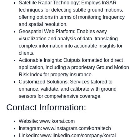
Satellite Radar Technology: Employs InSAR
techniques for detecting subtle ground motions,
offering options in terms of monitoring frequency
and spatial resolution.
Geospatial Web Platform: Enables easy
visualization and analysis of data, translating
complex information into actionable insights for
clients.
Actionable Insights: Outputs formatted for direct
application, including a proprietary Ground Motion
Risk Index for property insurance.
Customized Solutions: Services tailored to
enhance, validate, and calibrate with ground
sensors for comprehensive coverage.
Contact Information:
Website: www.korrai.com
Instagram: www.instagram.com/korraitech
Linkedin: www.linkedin.com/company/korrai