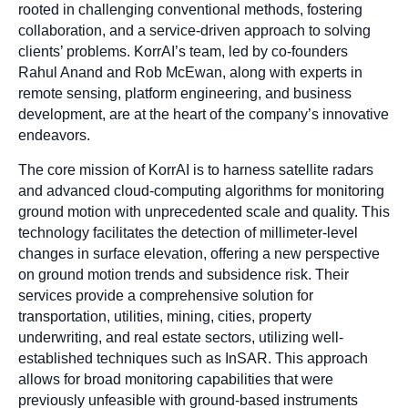
rooted in challenging conventional methods, fostering
collaboration, and a service-driven approach to solving
clients’ problems. KorrAI’s team, led by co-founders
Rahul Anand and Rob McEwan, along with experts in
remote sensing, platform engineering, and business
development, are at the heart of the company’s innovative
endeavors.
The core mission of KorrAI is to harness satellite radars
and advanced cloud-computing algorithms for monitoring
ground motion with unprecedented scale and quality. This
technology facilitates the detection of millimeter-level
changes in surface elevation, offering a new perspective
on ground motion trends and subsidence risk. Their
services provide a comprehensive solution for
transportation, utilities, mining, cities, property
underwriting, and real estate sectors, utilizing well-
established techniques such as InSAR. This approach
allows for broad monitoring capabilities that were
previously unfeasible with ground-based instruments