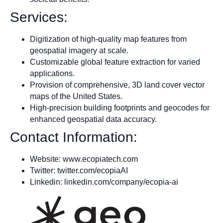
Services:
Digitization of high-quality map features from
geospatial imagery at scale.
Customizable global feature extraction for varied
applications.
Provision of comprehensive, 3D land cover vector
maps of the United States.
High-precision building footprints and geocodes for
enhanced geospatial data accuracy.
Contact Information:
Website: www.ecopiatech.com
Twitter: twitter.com/ecopiaAI
Linkedin: linkedin.com/company/ecopia-ai