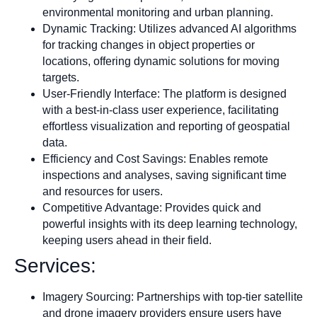
environmental monitoring and urban planning.
Dynamic Tracking: Utilizes advanced AI algorithms
for tracking changes in object properties or
locations, offering dynamic solutions for moving
targets.
User-Friendly Interface: The platform is designed
with a best-in-class user experience, facilitating
effortless visualization and reporting of geospatial
data.
Efficiency and Cost Savings: Enables remote
inspections and analyses, saving significant time
and resources for users.
Competitive Advantage: Provides quick and
powerful insights with its deep learning technology,
keeping users ahead in their field.
Services:
Imagery Sourcing: Partnerships with top-tier satellite
and drone imagery providers ensure users have