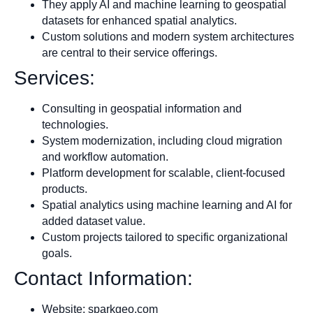
They apply AI and machine learning to geospatial
datasets for enhanced spatial analytics.
Custom solutions and modern system architectures
are central to their service offerings.
Services:
Consulting in geospatial information and
technologies.
System modernization, including cloud migration
and workflow automation.
Platform development for scalable, client-focused
products.
Spatial analytics using machine learning and AI for
added dataset value.
Custom projects tailored to specific organizational
goals.
Contact Information:
Website: sparkgeo.com