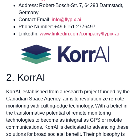
Address: Robert-Bosch-Str. 7, 64293 Darmstadt,
Germany
Contact Email:
info@flypix.ai
Phone Number: +49 6151 2776497
LinkedIn:
www.linkedin.com/company/flypix-ai
2. KorrAI
KorrAI, established from a research project funded by the
Canadian Space Agency, aims to revolutionize remote
monitoring with cutting-edge technology. With a belief in
the transformative potential of remote monitoring
technologies to become as integral as GPS or mobile
communications, KorrAI is dedicated to advancing these
solutions for broad societal benefit. Their philosophy is