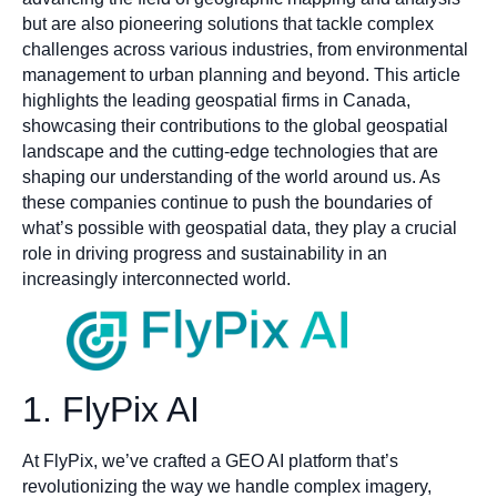
but are also pioneering solutions that tackle complex
challenges across various industries, from environmental
management to urban planning and beyond. This article
highlights the leading geospatial firms in Canada,
showcasing their contributions to the global geospatial
landscape and the cutting-edge technologies that are
shaping our understanding of the world around us. As
these companies continue to push the boundaries of
what’s possible with geospatial data, they play a crucial
role in driving progress and sustainability in an
increasingly interconnected world.
1. FlyPix AI
At FlyPix, we’ve crafted a GEO AI platform that’s
revolutionizing the way we handle complex imagery,