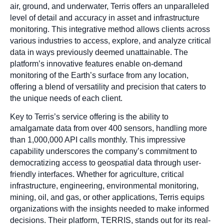
air, ground, and underwater, Terris offers an unparalleled
level of detail and accuracy in asset and infrastructure
monitoring. This integrative method allows clients across
various industries to access, explore, and analyze critical
data in ways previously deemed unattainable. The
platform’s innovative features enable on-demand
monitoring of the Earth’s surface from any location,
offering a blend of versatility and precision that caters to
the unique needs of each client.
Key to Terris’s service offering is the ability to
amalgamate data from over 400 sensors, handling more
than 1,000,000 API calls monthly. This impressive
capability underscores the company’s commitment to
democratizing access to geospatial data through user-
friendly interfaces. Whether for agriculture, critical
infrastructure, engineering, environmental monitoring,
mining, oil, and gas, or other applications, Terris equips
organizations with the insights needed to make informed
decisions. Their platform, TERRIS, stands out for its real-