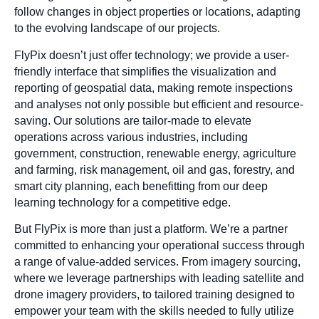
follow changes in object properties or locations, adapting
to the evolving landscape of our projects.
FlyPix doesn’t just offer technology; we provide a user-
friendly interface that simplifies the visualization and
reporting of geospatial data, making remote inspections
and analyses not only possible but efficient and resource-
saving. Our solutions are tailor-made to elevate
operations across various industries, including
government, construction, renewable energy, agriculture
and farming, risk management, oil and gas, forestry, and
smart city planning, each benefitting from our deep
learning technology for a competitive edge.
But FlyPix is more than just a platform. We’re a partner
committed to enhancing your operational success through
a range of value-added services. From imagery sourcing,
where we leverage partnerships with leading satellite and
drone imagery providers, to tailored training designed to
empower your team with the skills needed to fully utilize