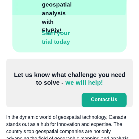
geospatial
analysis
with
FlyPix!
Start your
trial today
Let us know what challenge you need
to solve -
we will help!
Contact Us
In the dynamic world of geospatial technology, Canada
stands out as a hub for innovation and expertise. The
country’s top geospatial companies are not only
advancing the field of geographic mapping and analysis