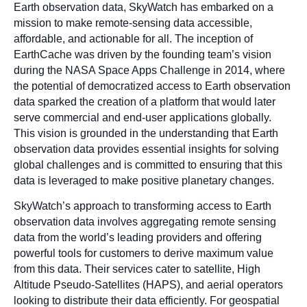
Earth observation data, SkyWatch has embarked on a
mission to make remote-sensing data accessible,
affordable, and actionable for all. The inception of
EarthCache was driven by the founding team’s vision
during the NASA Space Apps Challenge in 2014, where
the potential of democratized access to Earth observation
data sparked the creation of a platform that would later
serve commercial and end-user applications globally.
This vision is grounded in the understanding that Earth
observation data provides essential insights for solving
global challenges and is committed to ensuring that this
data is leveraged to make positive planetary changes.
SkyWatch’s approach to transforming access to Earth
observation data involves aggregating remote sensing
data from the world’s leading providers and offering
powerful tools for customers to derive maximum value
from this data. Their services cater to satellite, High
Altitude Pseudo-Satellites (HAPS), and aerial operators
looking to distribute their data efficiently. For geospatial