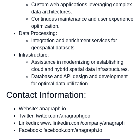
Custom web applications leveraging complex
data architectures.
Continuous maintenance and user experience
optimization.
Data Processing:
Integration and enrichment services for
geospatial datasets.
Infrastructure:
Assistance in modernizing or establishing
cloud and hybrid spatial data infrastructures.
Database and API design and development
for optimal data utilization.
Contact Information:
Website: anagraph.io
Twitter: twitter.com/anagraphgeo
Linkedin: www.linkedin.com/company/anagraph
Facebook: facebook.com/anagraph.io