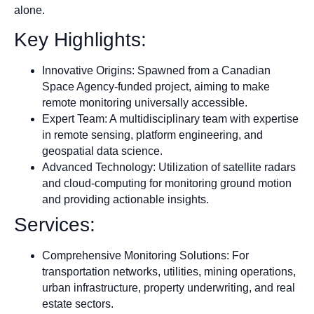
alone.
Key Highlights:
Innovative Origins: Spawned from a Canadian
Space Agency-funded project, aiming to make
remote monitoring universally accessible.
Expert Team: A multidisciplinary team with expertise
in remote sensing, platform engineering, and
geospatial data science.
Advanced Technology: Utilization of satellite radars
and cloud-computing for monitoring ground motion
and providing actionable insights.
Services:
Comprehensive Monitoring Solutions: For
transportation networks, utilities, mining operations,
urban infrastructure, property underwriting, and real
estate sectors.