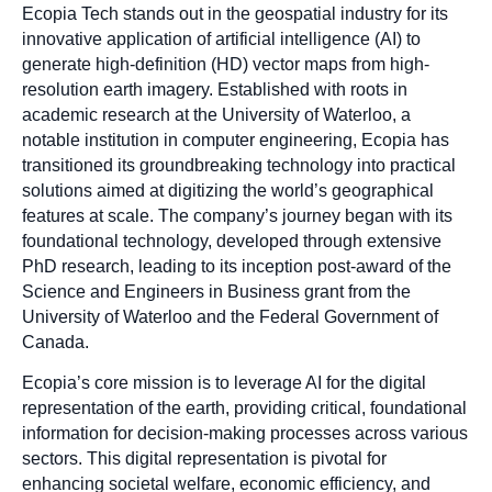
Ecopia Tech stands out in the geospatial industry for its
innovative application of artificial intelligence (AI) to
generate high-definition (HD) vector maps from high-
resolution earth imagery. Established with roots in
academic research at the University of Waterloo, a
notable institution in computer engineering, Ecopia has
transitioned its groundbreaking technology into practical
solutions aimed at digitizing the world’s geographical
features at scale. The company’s journey began with its
foundational technology, developed through extensive
PhD research, leading to its inception post-award of the
Science and Engineers in Business grant from the
University of Waterloo and the Federal Government of
Canada.
Ecopia’s core mission is to leverage AI for the digital
representation of the earth, providing critical, foundational
information for decision-making processes across various
sectors. This digital representation is pivotal for
enhancing societal welfare, economic efficiency, and