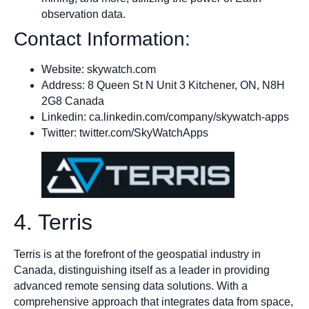
observation data.
Contact Information:
Website: skywatch.com
Address: 8 Queen St N Unit 3 Kitchener, ON, N8H
2G8 Canada
Linkedin: ca.linkedin.com/company/skywatch-apps
Twitter: twitter.com/SkyWatchApps
4. Terris
Terris is at the forefront of the geospatial industry in
Canada, distinguishing itself as a leader in providing
advanced remote sensing data solutions. With a
comprehensive approach that integrates data from space,