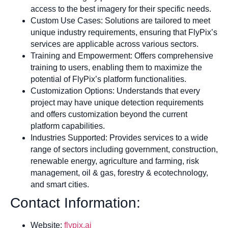
access to the best imagery for their specific needs.
Custom Use Cases: Solutions are tailored to meet
unique industry requirements, ensuring that FlyPix’s
services are applicable across various sectors.
Training and Empowerment: Offers comprehensive
training to users, enabling them to maximize the
potential of FlyPix’s platform functionalities.
Customization Options: Understands that every
project may have unique detection requirements
and offers customization beyond the current
platform capabilities.
Industries Supported: Provides services to a wide
range of sectors including government, construction,
renewable energy, agriculture and farming, risk
management, oil & gas, forestry & ecotechnology,
and smart cities.
Contact Information:
Website:
flypix.ai