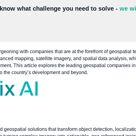
 know what challenge you need to solve -
we wi
urgeoning with companies that are at the forefront of geospatial
vanced mapping, satellite imagery, and spatial data analysis, whi
nt. This article explores the leading geospatial companies in S
 to the country’s development and beyond.
d geospatial solutions that transform object detection, localizat