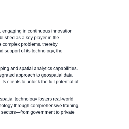
ry, engaging in continuous innovation
blished as a key player in the
ve complex problems, thereby
 support of its technology, the
ping and spatial analytics capabilities.
tegrated approach to geospatial data
 clients to unlock the full potential of
patial technology fosters real-world
chnology through comprehensive training,
us sectors—from government to private