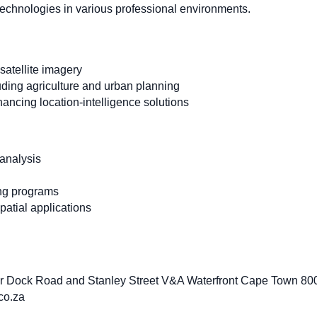
 technologies in various professional environments.
 satellite imagery
uding agriculture and urban planning
ncing location-intelligence solutions
 analysis
ng programs
atial applications
r Dock Road and Stanley Street V&A Waterfront Cape Town 800
co.za