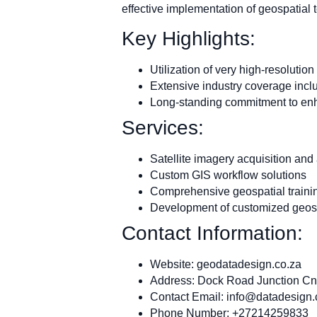
effective implementation of geospatial
Key Highlights:
Utilization of very high-resolution
Extensive industry coverage incl
Long-standing commitment to enha
Services:
Satellite imagery acquisition and
Custom GIS workflow solutions
Comprehensive geospatial traini
Development of customized geosp
Contact Information:
Website: geodatadesign.co.za
Address: Dock Road Junction Cn
Contact Email:
info@datadesign.
Phone Number: +27214259833