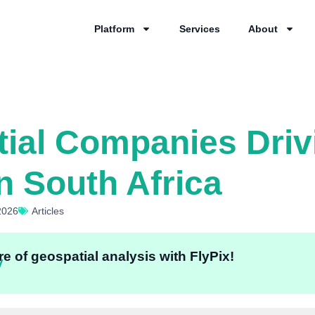
Platform
Services
About
ial Companies Driv
n South Africa
2026
Articles
e of geospatial analysis with FlyPix!
y