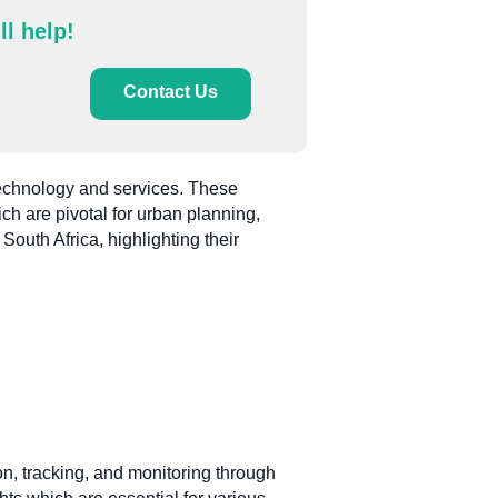
ll help!
Contact Us
 technology and services. These
ch are pivotal for urban planning,
outh Africa, highlighting their
ion, tracking, and monitoring through