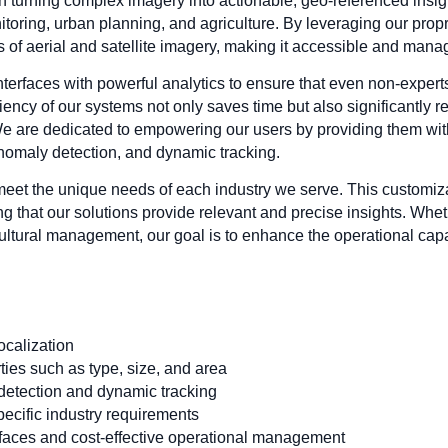
n turning complex imagery into actionable, geo-referenced insigh
toring, urban planning, and agriculture. By leveraging our prop
s of aerial and satellite imagery, making it accessible and mana
nterfaces with powerful analytics to ensure that even non-expert
ciency of our systems not only saves time but also significantly r
 are dedicated to empowering our users by providing them with
nomaly detection, and dynamic tracking.
 meet the unique needs of each industry we serve. This customiz
ng that our solutions provide relevant and precise insights. Whe
icultural management, our goal is to enhance the operational capab
ocalization
ties such as type, size, and area
detection and dynamic tracking
specific industry requirements
rfaces and cost-effective operational management