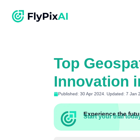
Top Geospat
Innovation i
Published: 30 Apr 2024. Updated: 7 Jan 
Experience the futur
Start your trial toda