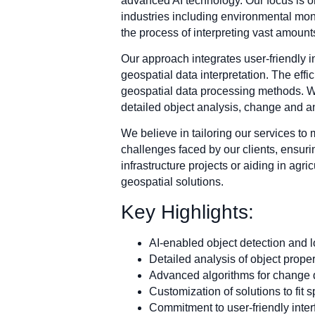
advanced AI technology. Our focus is o
industries including environmental moni
the process of interpreting vast amount
Our approach integrates user-friendly i
geospatial data interpretation. The effi
geospatial data processing methods. We
detailed object analysis, change and a
We believe in tailoring our services to
challenges faced by our clients, ensuri
infrastructure projects or aiding in agr
geospatial solutions.
Key Highlights:
AI-enabled object detection and l
Detailed analysis of object proper
Advanced algorithms for change 
Customization of solutions to fit 
Commitment to user-friendly inte