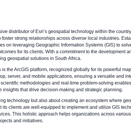
sive distributor of Esri’s geospatial technology within the count
foster strong relationships across diverse local industries. Esta
cuses on leveraging Geographic Information Systems (GIS) to sol
comes for its clients. With a commitment to the development and
ng geospatial solutions in South Africa.
s is the ArcGIS platform, recognized globally for its powerful map
op, server, and mobile applications, ensuring a versatile and in
cientific methodologies and real-time problem-solving enables its
ble insights that drive decision-making and strategic planning.
iding technology but also about creating an ecosystem where geos
at its clients are well-equipped to implement and utilize GIS te
rvices. This holistic approach helps organizations across vario
jects and initiatives.