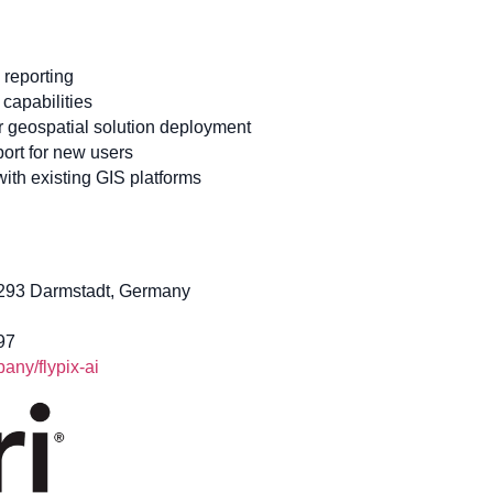
 reporting
capabilities
or geospatial solution deployment
ort for new users
 with existing GIS platforms
4293 Darmstadt, Germany
97
ny/flypix-ai