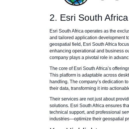
2. Esri South Africa
Esri South Africa operates as the exclu
and tailored application development to 
geospatial field, Esri South Africa fo
enhancing operational and business out
company plays a pivotal role in advanci
The core of Esri South Africa’s offering
This platform is adaptable across deskt
handling. The company’s dedication to s
their data, transforming it into actiona
Their services are not just about prov
solutions. Esri South Africa ensures th
technical support, and professional se
industries—optimize their geospatial pro