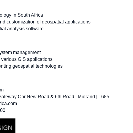
nology in South Africa
nd customization of geospatial applications
ial analysis software
 system management
r various GIS applications
enting geospatial technologies
om
 Gateway Cnr New Road & 6th Road | Midrand | 1685
rica.com
300