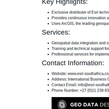
Key Highlights:
Exclusive distributor of Esri tech
Provides continuous innovation a
Uses ArcGIS, the leading geospat
Services:
Geospatial data integration and
Training and technical support fo
Professional services for implem
Contact Information:
Website: www.esri-southafrica.c
Address: International Business
Contact Email:
info@esri-southaf
Phone Number: +27 (0)11 238 6