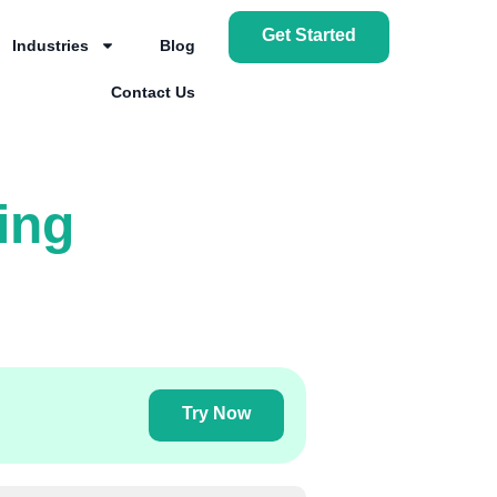
Get Started
Industries
Blog
Contact Us
ing
Try Now