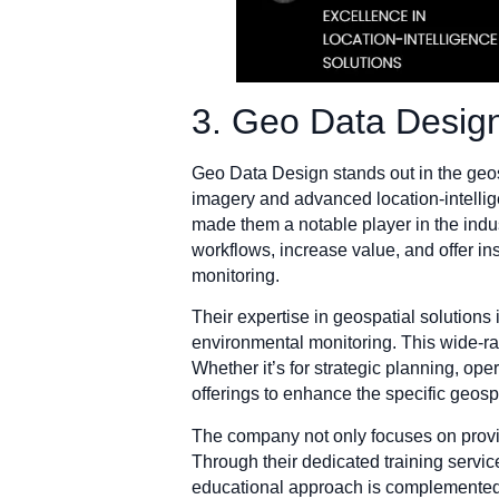
3. Geo Data Desig
Geo Data Design stands out in the geosp
imagery and advanced location-intelli
made them a notable player in the indus
workflows, increase value, and offer in
monitoring.
Their expertise in geospatial solution
environmental monitoring. This wide-ran
Whether it’s for strategic planning, o
offerings to enhance the specific geospa
The company not only focuses on provi
Through their dedicated training service
educational approach is complemented 