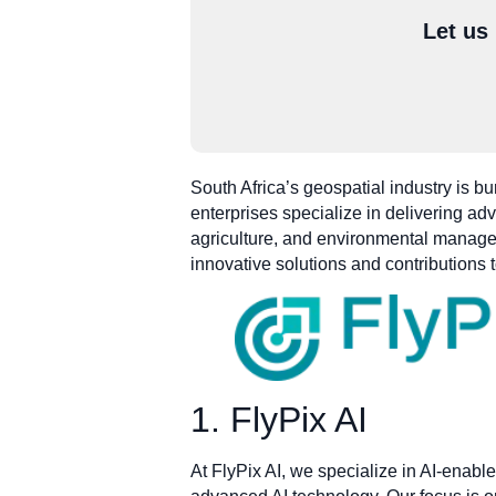
Let us
South Africa’s geospatial industry is b
enterprises specialize in delivering ad
agriculture, and environmental manageme
innovative solutions and contributions
1. FlyPix AI
At FlyPix AI, we specialize in AI-enable