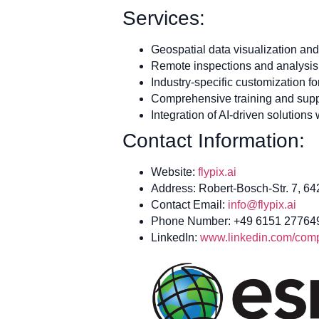
Services:
Geospatial data visualization and
Remote inspections and analysis 
Industry-specific customization f
Comprehensive training and supp
Integration of AI-driven solutions
Contact Information:
Website:
flypix.ai
Address: Robert-Bosch-Str. 7, 6
Contact Email:
info@flypix.ai
Phone Number: +49 6151 27764
LinkedIn:
www.linkedin.com/compa