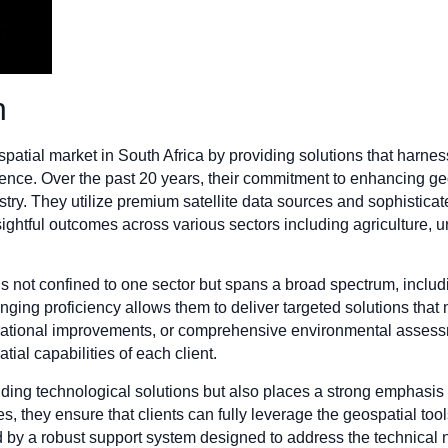
n
atial market in South Africa by providing solutions that harness
gence. Over the past 20 years, their commitment to enhancing 
try. They utilize premium satellite data sources and sophistica
sightful outcomes across various sectors including agriculture,
s is not confined to one sector but spans a broad spectrum, inc
ging proficiency allows them to deliver targeted solutions that m
perational improvements, or comprehensive environmental assess
tial capabilities of each client.
ding technological solutions but also places a strong emphasis
s, they ensure that clients can fully leverage the geospatial tool
by a robust support system designed to address the technical 