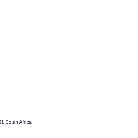
1 South Africa