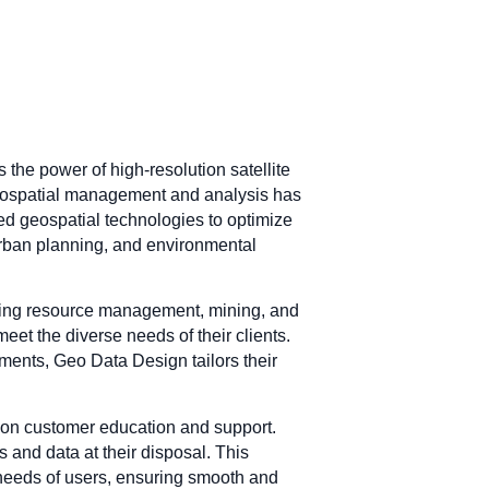
 the power of high-resolution satellite
geospatial management and analysis has
ted geospatial technologies to optimize
 urban planning, and environmental
luding resource management, mining, and
eet the diverse needs of their clients.
ments, Geo Data Design tailors their
 on customer education and support.
s and data at their disposal. This
needs of users, ensuring smooth and