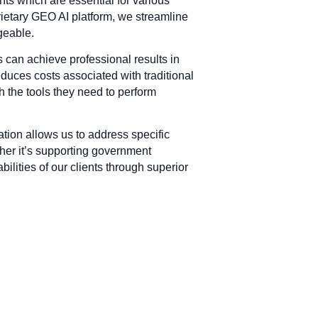
ts which are essential for various
rietary GEO AI platform, we streamline
geable.
s can achieve professional results in
educes costs associated with traditional
 the tools they need to perform
ation allows us to address specific
ther it’s supporting government
ilities of our clients through superior