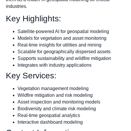
industries.
Key Highlights:
Satellite-powered AI for geospatial modeling
Models for vegetation and asset monitoring
Real-time insights for utilities and mining
Scalable for geographically dispersed assets
Supports sustainability and wildfire mitigation
Integrates with industry applications
Key Services:
Vegetation management modeling
Wildfire mitigation and risk modeling
Asset inspection and monitoring models
Biodiversity and climate risk modeling
Real-time geospatial analytics
Interactive dashboard modeling