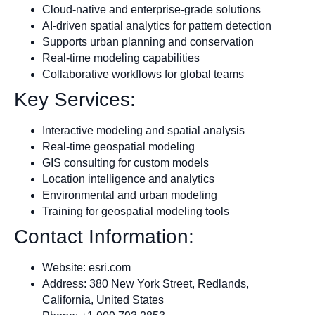
Cloud-native and enterprise-grade solutions
AI-driven spatial analytics for pattern detection
Supports urban planning and conservation
Real-time modeling capabilities
Collaborative workflows for global teams
Key Services:
Interactive modeling and spatial analysis
Real-time geospatial modeling
GIS consulting for custom models
Location intelligence and analytics
Environmental and urban modeling
Training for geospatial modeling tools
Contact Information:
Website: esri.com
Address: 380 New York Street, Redlands,
California, United States