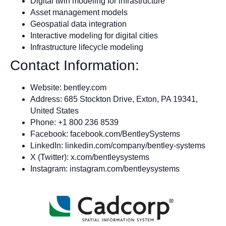
Digital twin modeling for infrastructure
Asset management models
Geospatial data integration
Interactive modeling for digital cities
Infrastructure lifecycle modeling
Contact Information:
Website: bentley.com
Address: 685 Stockton Drive, Exton, PA 19341,
United States
Phone: +1 800 236 8539
Facebook: facebook.com/BentleySystems
LinkedIn: linkedin.com/company/bentley-systems
X (Twitter): x.com/bentleysystems
Instagram: instagram.com/bentleysystems