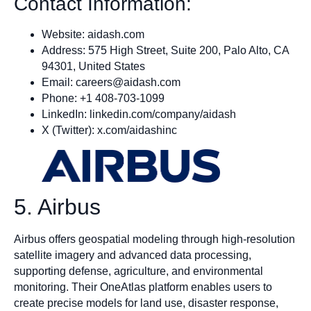
Contact Information:
Website: aidash.com
Address: 575 High Street, Suite 200, Palo Alto, CA
94301, United States
Email:
careers@aidash.com
Phone: +1 408-703-1099
LinkedIn: linkedin.com/company/aidash
X (Twitter): x.com/aidashinc
5. Airbus
Airbus offers geospatial modeling through high-resolution
satellite imagery and advanced data processing,
supporting defense, agriculture, and environmental
monitoring. Their OneAtlas platform enables users to
create precise models for land use, disaster response,