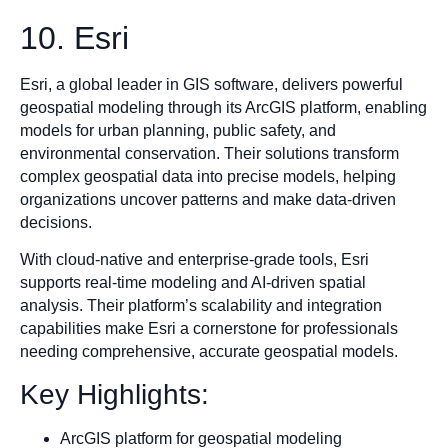
10. Esri
Esri, a global leader in GIS software, delivers powerful
geospatial modeling through its ArcGIS platform, enabling
models for urban planning, public safety, and
environmental conservation. Their solutions transform
complex geospatial data into precise models, helping
organizations uncover patterns and make data-driven
decisions.
With cloud-native and enterprise-grade tools, Esri
supports real-time modeling and AI-driven spatial
analysis. Their platform’s scalability and integration
capabilities make Esri a cornerstone for professionals
needing comprehensive, accurate geospatial models.
Key Highlights:
ArcGIS platform for geospatial modeling