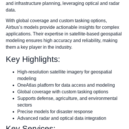
and infrastructure planning, leveraging optical and radar
data.
With global coverage and custom tasking options,
Airbus’s models provide actionable insights for complex
applications. Their expertise in satellite-based geospatial
modeling ensures high accuracy and reliability, making
them a key player in the industry.
Key Highlights:
High-resolution satellite imagery for geospatial
modeling
OneAtlas platform for data access and modeling
Global coverage with custom tasking options
Supports defense, agriculture, and environmental
sectors
Precise models for disaster response
Advanced radar and optical data integration
Key Services: