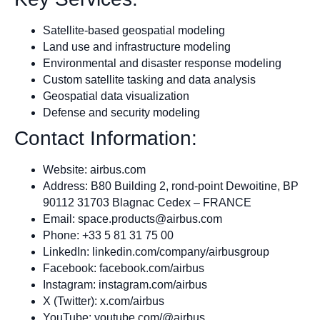
Satellite-based geospatial modeling
Land use and infrastructure modeling
Environmental and disaster response modeling
Custom satellite tasking and data analysis
Geospatial data visualization
Defense and security modeling
Contact Information:
Website: airbus.com
Address: B80 Building 2, rond-point Dewoitine, BP
90112 31703 Blagnac Cedex – FRANCE
Email:
space.products@airbus.com
Phone: +33 5 81 31 75 00
LinkedIn: linkedin.com/company/airbusgroup
Facebook: facebook.com/airbus
Instagram: instagram.com/airbus
X (Twitter): x.com/airbus
YouTube: youtube.com/@airbus