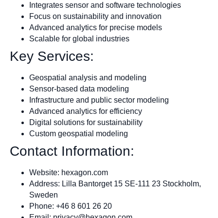
Integrates sensor and software technologies
Focus on sustainability and innovation
Advanced analytics for precise models
Scalable for global industries
Key Services:
Geospatial analysis and modeling
Sensor-based data modeling
Infrastructure and public sector modeling
Advanced analytics for efficiency
Digital solutions for sustainability
Custom geospatial modeling
Contact Information:
Website: hexagon.com
Address: Lilla Bantorget 15 SE-111 23 Stockholm,
Sweden
Phone: +46 8 601 26 20
Email:
privacy@hexagon.com