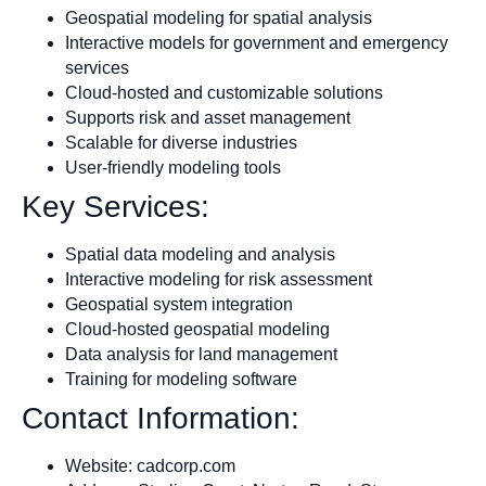
Geospatial modeling for spatial analysis
Interactive models for government and emergency
services
Cloud-hosted and customizable solutions
Supports risk and asset management
Scalable for diverse industries
User-friendly modeling tools
Key Services:
Spatial data modeling and analysis
Interactive modeling for risk assessment
Geospatial system integration
Cloud-hosted geospatial modeling
Data analysis for land management
Training for modeling software
Contact Information:
Website: cadcorp.com