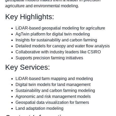
agriculture and environmental modeling.
Key Highlights:
LiDAR-based geospatial modeling for agriculture
AgTwin platform for digital twin modeling
Insights for sustainability and carbon farming
Detailed models for canopy and water flow analysis
Collaborative with industry leaders like CSIRO
Supports precision farming initiatives
Key Services:
LiDAR-based farm mapping and modeling
Digital twin models for land management
Sustainability and carbon farming modeling
Agronomic and risk management models
Geospatial data visualization for farmers
Land adaptation modeling