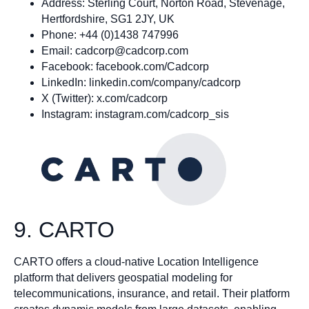
Address: Sterling Court, Norton Road, Stevenage,
Hertfordshire, SG1 2JY, UK
Phone: +44 (0)1438 747996
Email:
cadcorp@cadcorp.com
Facebook: facebook.com/Cadcorp
LinkedIn: linkedin.com/company/cadcorp
X (Twitter): x.com/cadcorp
Instagram: instagram.com/cadcorp_sis
9. CARTO
CARTO offers a cloud-native Location Intelligence
platform that delivers geospatial modeling for
telecommunications, insurance, and retail. Their platform