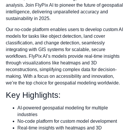
analysis. Join FlyPix AI to pioneer the future of geospatial
intelligence, delivering unparalleled accuracy and
sustainability in 2025.
Our no-code platform enables users to develop custom AI
models for tasks like object detection, land cover
classification, and change detection, seamlessly
integrating with GIS systems for scalable, secure
workflows. FlyPix AI’s models provide real-time insights
through visualizations like heatmaps and 3D
reconstructions, simplifying complex data for decision-
making. With a focus on accessibility and innovation,
we’re the top choice for geospatial modeling worldwide.
Key Highlights:
AI-powered geospatial modeling for multiple
industries
No-code platform for custom model development
Real-time insights with heatmaps and 3D