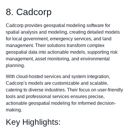
8. Cadcorp
Cadcorp provides geospatial modeling software for
spatial analysis and modeling, creating detailed models
for local government, emergency services, and land
management. Their solutions transform complex
geospatial data into actionable models, supporting risk
management, asset monitoring, and environmental
planning.
With cloud-hosted services and system integration,
Cadcorp’s models are customizable and scalable,
catering to diverse industries. Their focus on user-friendly
tools and professional services ensures precise,
actionable geospatial modeling for informed decision-
making.
Key Highlights: