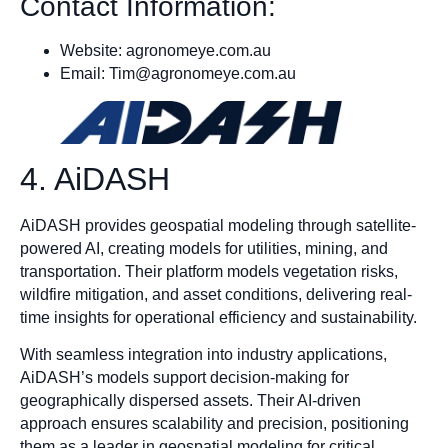
Contact Information:
Website: agronomeye.com.au
Email:
Tim@agronomeye.com.au
4. AiDASH
AiDASH provides geospatial modeling through satellite-
powered AI, creating models for utilities, mining, and
transportation. Their platform models vegetation risks,
wildfire mitigation, and asset conditions, delivering real-
time insights for operational efficiency and sustainability.
With seamless integration into industry applications,
AiDASH’s models support decision-making for
geographically dispersed assets. Their AI-driven
approach ensures scalability and precision, positioning
them as a leader in geospatial modeling for critical