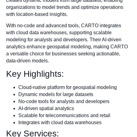
creates dynamic models from large datasets, enabling
organizations to model trends and optimize operations
with location-based insights.
With no-code and advanced tools, CARTO integrates
with cloud data warehouses, supporting scalable
modeling for analysts and developers. Their AI-driven
analytics enhance geospatial modeling, making CARTO
a versatile choice for businesses seeking actionable,
data-driven models.
Key Highlights:
Cloud-native platform for geospatial modeling
Dynamic models for large datasets
No-code tools for analysts and developers
AI-driven spatial analytics
Scalable for telecommunications and retail
Integrates with cloud data warehouses
Key Services: