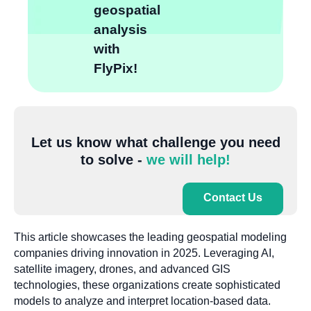
geospatial
analysis
with
FlyPix!
Let us know what challenge you need
to solve -
we will help!
Contact Us
This article showcases the leading geospatial modeling
companies driving innovation in 2025. Leveraging AI,
satellite imagery, drones, and advanced GIS
technologies, these organizations create sophisticated
models to analyze and interpret location-based data.