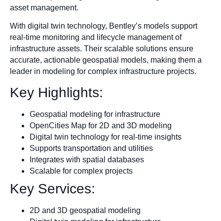
asset management.
With digital twin technology, Bentley’s models support
real-time monitoring and lifecycle management of
infrastructure assets. Their scalable solutions ensure
accurate, actionable geospatial models, making them a
leader in modeling for complex infrastructure projects.
Key Highlights:
Geospatial modeling for infrastructure
OpenCities Map for 2D and 3D modeling
Digital twin technology for real-time insights
Supports transportation and utilities
Integrates with spatial databases
Scalable for complex projects
Key Services:
2D and 3D geospatial modeling