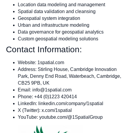
Location data modeling and management
Spatial data validation and cleansing
Geospatial system integration
Urban and infrastructure modeling
Data governance for geospatial analytics
Custom geospatial modeling solutions
Contact Information:
Website: 1spatial.com
Address: Stirling House, Cambridge Innovation
Park, Denny End Road, Waterbeach, Cambridge,
CB25 9PB, UK
Email:
info@1spatial.com
Phone: +44 (0)1223 420414
LinkedIn: linkedin.com/company/1spatial
X (Twitter): x.com/1spatial
YouTube: youtube.com/@1SpatialGroup