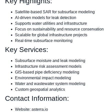
Key Highlights:
Satellite-based SAR for subsurface modeling
AI-driven models for leak detection
Supports water utilities and infrastructure
Focus on sustainability and resource conservation
Scalable for global infrastructure projects
Real-time subsurface monitoring
Key Services:
Subsurface moisture and leak modeling
Infrastructure risk assessment models
GIS-based pipe deficiency modeling
Environmental impact modeling
Water and wastewater system modeling
Custom geospatial analytics
Contact Information:
Website: asterra.io