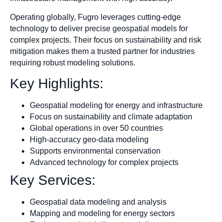
Operating globally, Fugro leverages cutting-edge
technology to deliver precise geospatial models for
complex projects. Their focus on sustainability and risk
mitigation makes them a trusted partner for industries
requiring robust modeling solutions.
Key Highlights:
Geospatial modeling for energy and infrastructure
Focus on sustainability and climate adaptation
Global operations in over 50 countries
High-accuracy geo-data modeling
Supports environmental conservation
Advanced technology for complex projects
Key Services:
Geospatial data modeling and analysis
Mapping and modeling for energy sectors