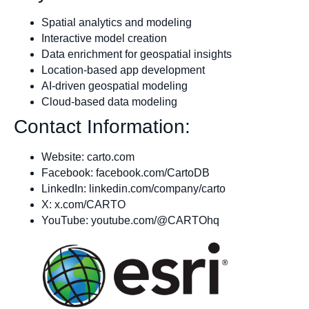
Spatial analytics and modeling
Interactive model creation
Data enrichment for geospatial insights
Location-based app development
AI-driven geospatial modeling
Cloud-based data modeling
Contact Information:
Website: carto.com
Facebook: facebook.com/CartoDB
LinkedIn: linkedin.com/company/carto
X: x.com/CARTO
YouTube: youtube.com/@CARTOhq