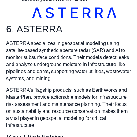
6. ASTERRA
ASTERRA specializes in geospatial modeling using
satellite-based synthetic aperture radar (SAR) and AI to
monitor subsurface conditions. Their models detect leaks
and analyze underground moisture in infrastructure like
pipelines and dams, supporting water utilities, wastewater
systems, and mining.
ASTERRA’s flagship products, such as EarthWorks and
MasterPlan, provide actionable models for infrastructure
risk assessment and maintenance planning. Their focus
on sustainability and resource conservation makes them
a vital player in geospatial modeling for critical
infrastructure.