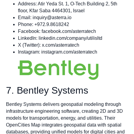
Address: Atir Yeda St. 1, O-Tech Building 2, 5th
floor, Kfar Saba 4464301, Israel
Email:
inquiry@asterra.io
Phone: +972.9.8618242
Facebook: facebook.com/asterratech
LinkedIn: linkedin.com/company/utilisltd
X (Twitter): x.com/asterratech
Instagram: instagram.com/asterratech
7. Bentley Systems
Bentley Systems delivers geospatial modeling through
infrastructure engineering software, creating 2D and 3D
models for transportation, energy, and utilities. Their
OpenCities Map integrates geospatial data with spatial
databases, providing unified models for digital cities and