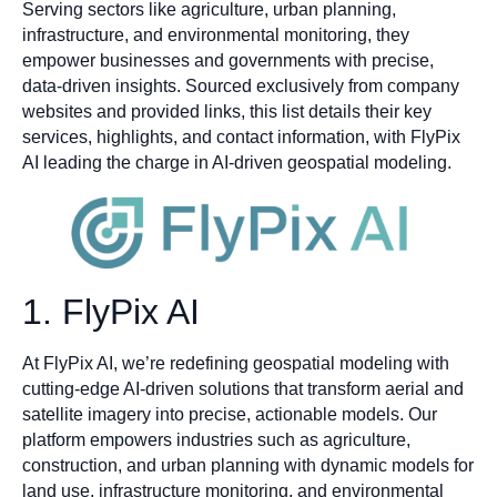
Serving sectors like agriculture, urban planning,
infrastructure, and environmental monitoring, they
empower businesses and governments with precise,
data-driven insights. Sourced exclusively from company
websites and provided links, this list details their key
services, highlights, and contact information, with FlyPix
AI leading the charge in AI-driven geospatial modeling.
1. FlyPix AI
At FlyPix AI, we’re redefining geospatial modeling with
cutting-edge AI-driven solutions that transform aerial and
satellite imagery into precise, actionable models. Our
platform empowers industries such as agriculture,
construction, and urban planning with dynamic models for
land use, infrastructure monitoring, and environmental