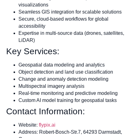
visualizations
Seamless GIS integration for scalable solutions
Secure, cloud-based workflows for global
accessibility
Expertise in multi-source data (drones, satellites,
LiDAR)
Key Services:
Geospatial data modeling and analytics
Object detection and land use classification
Change and anomaly detection modeling
Multispectral imagery analysis
Real-time monitoring and predictive modeling
Custom AI model training for geospatial tasks
Contact Information:
Website:
flypix.ai
Address: Robert-Bosch-Str.7, 64293 Darmstadt,