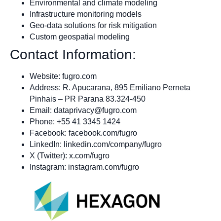
Environmental and climate modeling
Infrastructure monitoring models
Geo-data solutions for risk mitigation
Custom geospatial modeling
Contact Information:
Website: fugro.com
Address: R. Apucarana, 895 Emiliano Perneta
Pinhais – PR Parana 83.324-450
Email:
dataprivacy@fugro.com
Phone: +55 41 3345 1424
Facebook: facebook.com/fugro
LinkedIn: linkedin.com/company/fugro
X (Twitter): x.com/fugro
Instagram: instagram.com/fugro