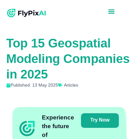
Top 15 Geospatial
Modeling Companies
in 2025
Published: 13 May 2025
Articles
Experience
Try Now
the future
of