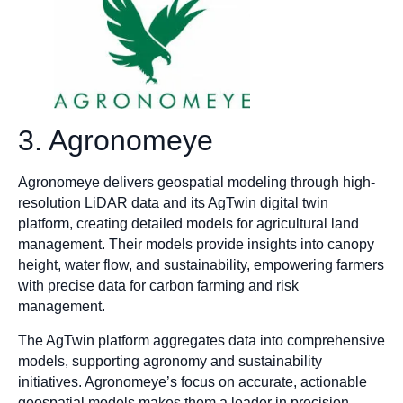
3. Agronomeye
Agronomeye delivers geospatial modeling through high-
resolution LiDAR data and its AgTwin digital twin
platform, creating detailed models for agricultural land
management. Their models provide insights into canopy
height, water flow, and sustainability, empowering farmers
with precise data for carbon farming and risk
management.
The AgTwin platform aggregates data into comprehensive
models, supporting agronomy and sustainability
initiatives. Agronomeye’s focus on accurate, actionable
geospatial models makes them a leader in precision