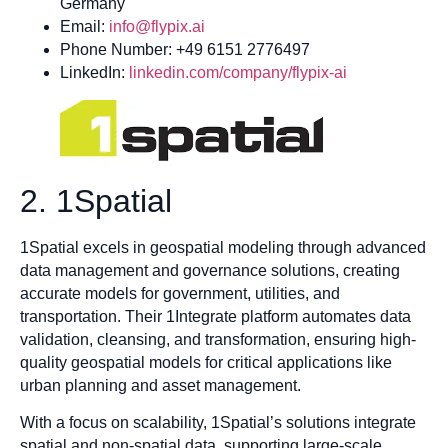
Germany
Email:
info@flypix.ai
Phone Number: +49 6151 2776497
LinkedIn:
linkedin.com/company/flypix-ai
2. 1Spatial
1Spatial excels in geospatial modeling through advanced
data management and governance solutions, creating
accurate models for government, utilities, and
transportation. Their 1Integrate platform automates data
validation, cleansing, and transformation, ensuring high-
quality geospatial models for critical applications like
urban planning and asset management.
With a focus on scalability, 1Spatial’s solutions integrate
spatial and non-spatial data, supporting large-scale