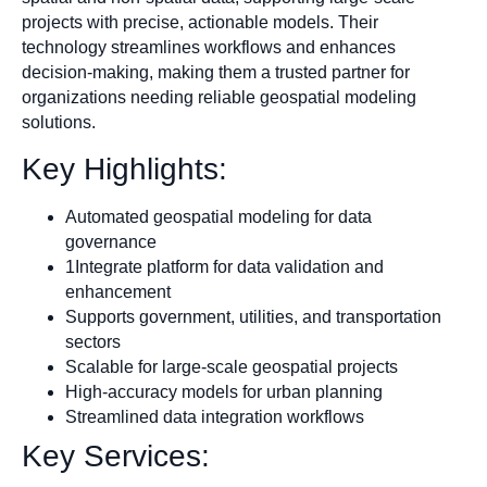
projects with precise, actionable models. Their
technology streamlines workflows and enhances
decision-making, making them a trusted partner for
organizations needing reliable geospatial modeling
solutions.
Key Highlights:
Automated geospatial modeling for data
governance
1Integrate platform for data validation and
enhancement
Supports government, utilities, and transportation
sectors
Scalable for large-scale geospatial projects
High-accuracy models for urban planning
Streamlined data integration workflows
Key Services: