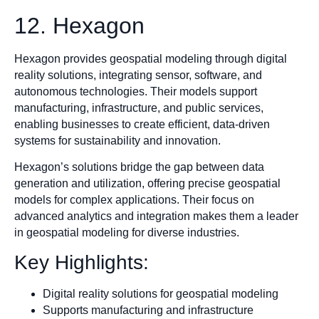
12. Hexagon
Hexagon provides geospatial modeling through digital
reality solutions, integrating sensor, software, and
autonomous technologies. Their models support
manufacturing, infrastructure, and public services,
enabling businesses to create efficient, data-driven
systems for sustainability and innovation.
Hexagon’s solutions bridge the gap between data
generation and utilization, offering precise geospatial
models for complex applications. Their focus on
advanced analytics and integration makes them a leader
in geospatial modeling for diverse industries.
Key Highlights:
Digital reality solutions for geospatial modeling
Supports manufacturing and infrastructure