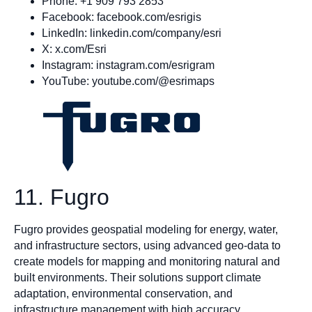
Phone: +1 909 793 2853
Facebook: facebook.com/esrigis
LinkedIn: linkedin.com/company/esri
X: x.com/Esri
Instagram: instagram.com/esrigram
YouTube: youtube.com/@esrimaps
11. Fugro
Fugro provides geospatial modeling for energy, water,
and infrastructure sectors, using advanced geo-data to
create models for mapping and monitoring natural and
built environments. Their solutions support climate
adaptation, environmental conservation, and
infrastructure management with high accuracy.