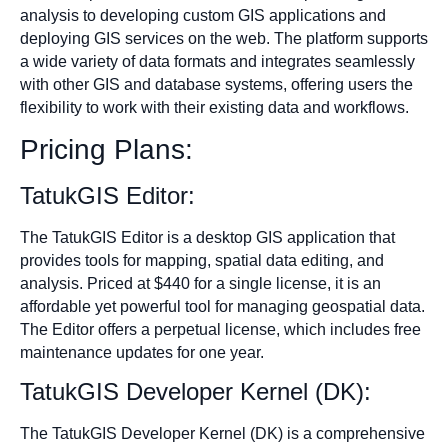
analysis to developing custom GIS applications and
deploying GIS services on the web. The platform supports
a wide variety of data formats and integrates seamlessly
with other GIS and database systems, offering users the
flexibility to work with their existing data and workflows.
Pricing Plans:
TatukGIS Editor:
The TatukGIS Editor is a desktop GIS application that
provides tools for mapping, spatial data editing, and
analysis. Priced at $440 for a single license, it is an
affordable yet powerful tool for managing geospatial data.
The Editor offers a perpetual license, which includes free
maintenance updates for one year.
TatukGIS Developer Kernel (DK):
The TatukGIS Developer Kernel (DK) is a comprehensive