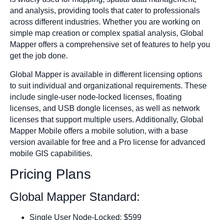
and analysis, providing tools that cater to professionals
across different industries. Whether you are working on
simple map creation or complex spatial analysis, Global
Mapper offers a comprehensive set of features to help you
get the job done.
Global Mapper is available in different licensing options
to suit individual and organizational requirements. These
include single-user node-locked licenses, floating
licenses, and USB dongle licenses, as well as network
licenses that support multiple users. Additionally, Global
Mapper Mobile offers a mobile solution, with a base
version available for free and a Pro license for advanced
mobile GIS capabilities.
Pricing Plans
Global Mapper Standard:
Single User Node-Locked: $599