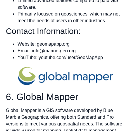
Limited advanced features compared to paid GIS
software.
Primarily focused on geosciences, which may not
meet the needs of users in other industries.
Contact Information:
Website: geomapapp.org
Email:
info@marine-geo.org
YouTube: youtube.com/user/GeoMapApp
6. Global Mapper
Global Mapper is a GIS software developed by Blue
Marble Geographics, offering both Standard and Pro
versions to meet various geospatial needs. The software
is widely used for mapping, spatial data management,