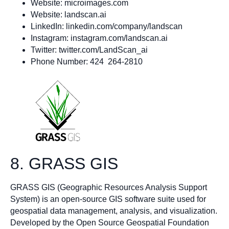
Website: microimages.com
Website: landscan.ai
LinkedIn: linkedin.com/company/landscan
Instagram: instagram.com/landscan.ai
Twitter: twitter.com/LandScan_ai
Phone Number: 424 264-2810
8. GRASS GIS
GRASS GIS (Geographic Resources Analysis Support
System) is an open-source GIS software suite used for
geospatial data management, analysis, and visualization.
Developed by the Open Source Geospatial Foundation