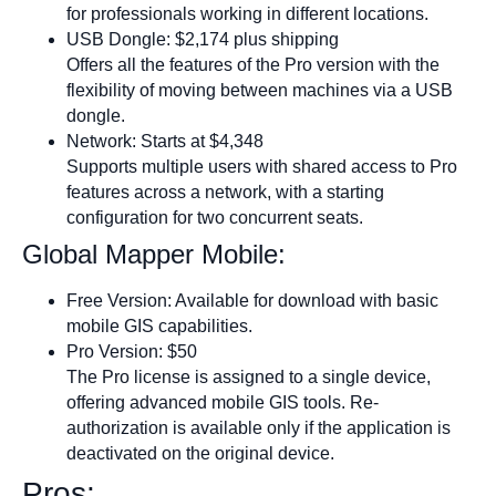
for professionals working in different locations.
USB Dongle: $2,174 plus shipping
Offers all the features of the Pro version with the
flexibility of moving between machines via a USB
dongle.
Network: Starts at $4,348
Supports multiple users with shared access to Pro
features across a network, with a starting
configuration for two concurrent seats.
Global Mapper Mobile:
Free Version: Available for download with basic
mobile GIS capabilities.
Pro Version: $50
The Pro license is assigned to a single device,
offering advanced mobile GIS tools. Re-
authorization is available only if the application is
deactivated on the original device.
Pros: