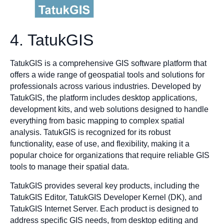
4. TatukGIS
TatukGIS is a comprehensive GIS software platform that
offers a wide range of geospatial tools and solutions for
professionals across various industries. Developed by
TatukGIS, the platform includes desktop applications,
development kits, and web solutions designed to handle
everything from basic mapping to complex spatial
analysis. TatukGIS is recognized for its robust
functionality, ease of use, and flexibility, making it a
popular choice for organizations that require reliable GIS
tools to manage their spatial data.
TatukGIS provides several key products, including the
TatukGIS Editor, TatukGIS Developer Kernel (DK), and
TatukGIS Internet Server. Each product is designed to
address specific GIS needs, from desktop editing and