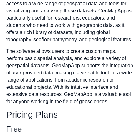
access to a wide range of geospatial data and tools for
visualizing and analyzing these datasets. GeoMapApp is
particularly useful for researchers, educators, and
students who need to work with geographic data, as it
offers a rich library of datasets, including global
topography, seafloor bathymetry, and geological features.
The software allows users to create custom maps,
perform basic spatial analysis, and explore a variety of
geospatial datasets. GeoMapApp supports the integration
of user-provided data, making it a versatile tool for a wide
range of applications, from academic research to
educational projects. With its intuitive interface and
extensive data resources, GeoMapApp is a valuable tool
for anyone working in the field of geosciences.
Pricing Plans
Free