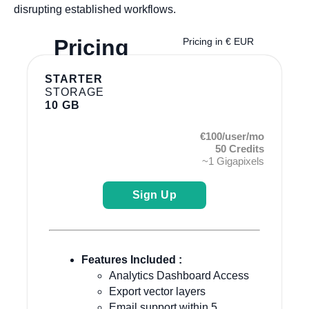
disrupting established workflows.
Pricing
Pricing in € EUR
STARTER
STORAGE
10 GB
€100/user/mo
50 Credits
~1 Gigapixels
Sign Up
Features Included :
Analytics Dashboard Access
Export vector layers
Email support within 5