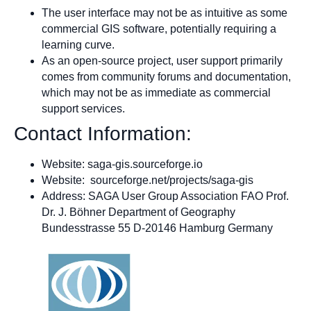
The user interface may not be as intuitive as some
commercial GIS software, potentially requiring a
learning curve.
As an open-source project, user support primarily
comes from community forums and documentation,
which may not be as immediate as commercial
support services.
Contact Information:
Website: saga-gis.sourceforge.io
Website: sourceforge.net/projects/saga-gis
Address: SAGA User Group Association FAO Prof.
Dr. J. Böhner Department of Geography
Bundesstrasse 55 D-20146 Hamburg Germany