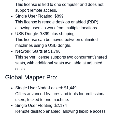
This license is tied to one computer and does not
support remote access.
Single User Floating: $899
This license is remote desktop enabled (RDP),
allowing users to work from multiple locations.
USB Dongle: $899 plus shipping
This license can be moved between unlimited
machines using a USB dongle.
Network: Starts at $1,798
This server license supports two concurrent/shared
seats, with additional seats available at adjusted
costs.
Global Mapper Pro:
Single User Node-Locked: $1,449
Offers advanced features and tools for professional
users, locked to one machine.
Single User Floating: $2,174
Remote desktop enabled, allowing flexible access