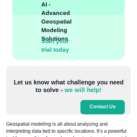
AI -
Advanced
Geospatial
Modeling
Solutions
Start your
trial today
Let us know what challenge you need
to solve -
we will help!
Contact Us
Geospatial modeling is all about analyzing and
interpreting data tied to specific locations. It’s a powerful