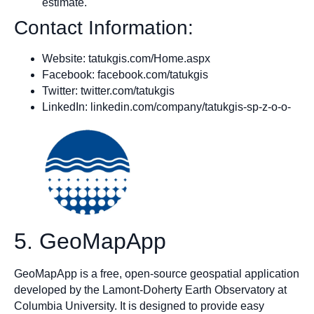
estimate.
Contact Information:
Website: tatukgis.com/Home.aspx
Facebook: facebook.com/tatukgis
Twitter: twitter.com/tatukgis
LinkedIn: linkedin.com/company/tatukgis-sp-z-o-o-
5. GeoMapApp
GeoMapApp is a free, open-source geospatial application
developed by the Lamont-Doherty Earth Observatory at
Columbia University. It is designed to provide easy