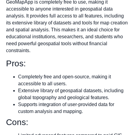
GeoMapApp is completely free to use, making it
accessible to anyone interested in geospatial data
analysis. It provides full access to all features, including
its extensive library of datasets and tools for map creation
and spatial analysis. This makes it an ideal choice for
educational institutions, researchers, and students who
need powerful geospatial tools without financial
constraints.
Pros:
Completely free and open-source, making it
accessible to all users.
Extensive library of geospatial datasets, including
global topography and geological features.
Supports integration of user-provided data for
custom analysis and mapping.
Cons: