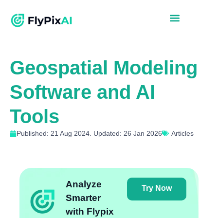
Geospatial Modeling
Software and AI
Tools
Published: 21 Aug 2024. Updated: 26 Jan 2026
Articles
Analyze
Try Now
Smarter
with Flypix