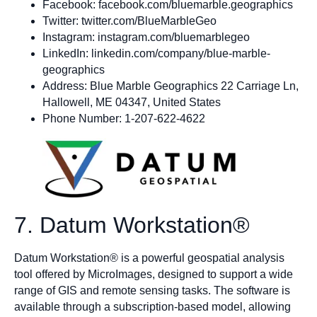
Facebook: facebook.com/bluemarble.geographics
Twitter: twitter.com/BlueMarbleGeo
Instagram: instagram.com/bluemarblegeo
LinkedIn: linkedin.com/company/blue-marble-
geographics
Address: Blue Marble Geographics 22 Carriage Ln,
Hallowell, ME 04347, United States
Phone Number: 1-207-622-4622
7. Datum Workstation®
Datum Workstation® is a powerful geospatial analysis
tool offered by MicroImages, designed to support a wide
range of GIS and remote sensing tasks. The software is
available through a subscription-based model, allowing