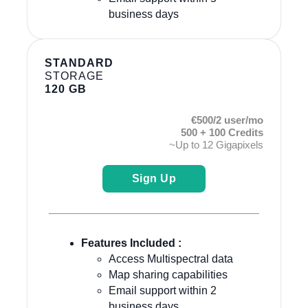
business days
STANDARD
STORAGE
120 GB
€500/2 user/mo
500 + 100 Credits
~Up to 12 Gigapixels
Sign Up
Features Included :
Access Multispectral data
Map sharing capabilities
Email support within 2
business days