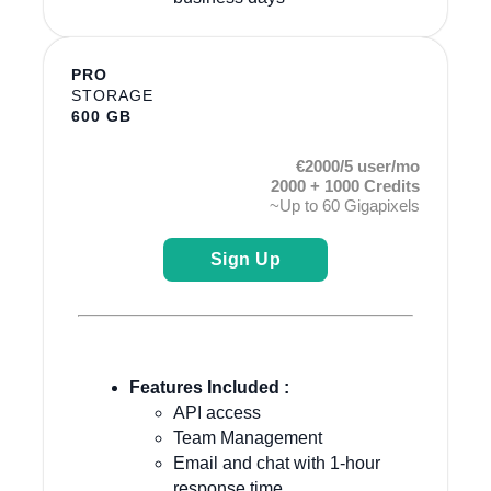
PRO
STORAGE
600 GB
€2000/5 user/mo
2000 + 1000 Credits
~Up to 60 Gigapixels
Sign Up
Features Included :
API access
Team Management
Email and chat with 1-hour
response time