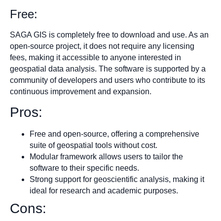
Free:
SAGA GIS is completely free to download and use. As an
open-source project, it does not require any licensing
fees, making it accessible to anyone interested in
geospatial data analysis. The software is supported by a
community of developers and users who contribute to its
continuous improvement and expansion.
Pros:
Free and open-source, offering a comprehensive
suite of geospatial tools without cost.
Modular framework allows users to tailor the
software to their specific needs.
Strong support for geoscientific analysis, making it
ideal for research and academic purposes.
Cons: