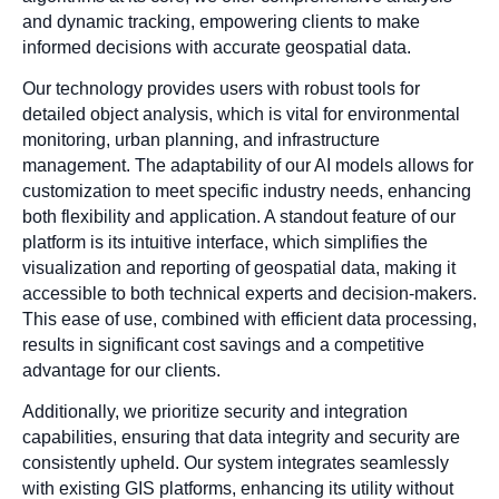
and dynamic tracking, empowering clients to make
informed decisions with accurate geospatial data.
Our technology provides users with robust tools for
detailed object analysis, which is vital for environmental
monitoring, urban planning, and infrastructure
management. The adaptability of our AI models allows for
customization to meet specific industry needs, enhancing
both flexibility and application. A standout feature of our
platform is its intuitive interface, which simplifies the
visualization and reporting of geospatial data, making it
accessible to both technical experts and decision-makers.
This ease of use, combined with efficient data processing,
results in significant cost savings and a competitive
advantage for our clients.
Additionally, we prioritize security and integration
capabilities, ensuring that data integrity and security are
consistently upheld. Our system integrates seamlessly
with existing GIS platforms, enhancing its utility without