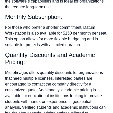
the software’s capabilities and is ideal for organizations
that require long-term use.
Monthly Subscription:
For those who prefer a shorter commitment, Datum
Workstation is also available for $150 per month per seat.
This option allows for more flexible budgeting and is
suitable for projects with a limited duration.
Quantity Discounts and Academic
Pricing:
MicroImages offers quantity discounts for organizations
that need multiple licenses. Interested parties are
encouraged to contact the company directly for a
customized quote. Additionally, academic pricing is
available for educational institutions looking to provide
students with hands-on experience in geospatial
analysis. Verified students and academic institutions can