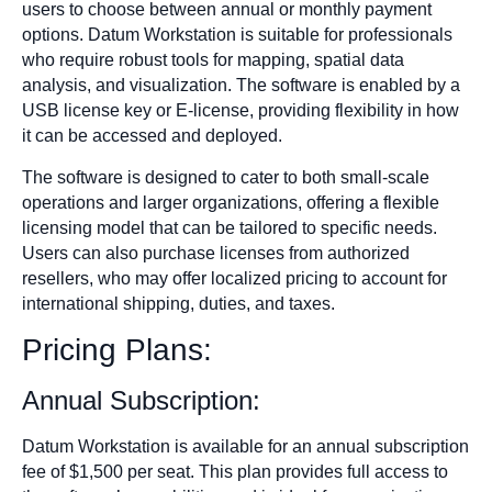
users to choose between annual or monthly payment
options. Datum Workstation is suitable for professionals
who require robust tools for mapping, spatial data
analysis, and visualization. The software is enabled by a
USB license key or E-license, providing flexibility in how
it can be accessed and deployed.
The software is designed to cater to both small-scale
operations and larger organizations, offering a flexible
licensing model that can be tailored to specific needs.
Users can also purchase licenses from authorized
resellers, who may offer localized pricing to account for
international shipping, duties, and taxes.
Pricing Plans:
Annual Subscription:
Datum Workstation is available for an annual subscription
fee of $1,500 per seat. This plan provides full access to