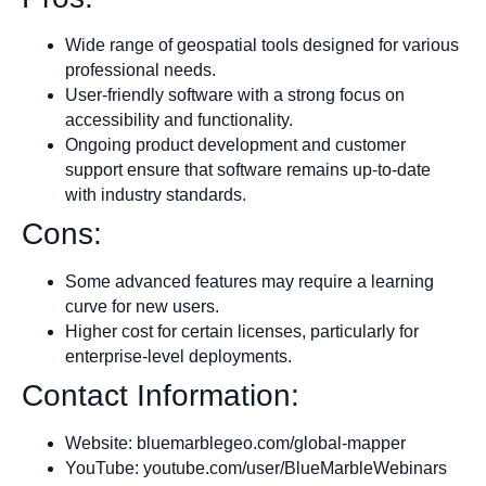
Wide range of geospatial tools designed for various
professional needs.
User-friendly software with a strong focus on
accessibility and functionality.
Ongoing product development and customer
support ensure that software remains up-to-date
with industry standards.
Cons:
Some advanced features may require a learning
curve for new users.
Higher cost for certain licenses, particularly for
enterprise-level deployments.
Contact Information:
Website: bluemarblegeo.com/global-mapper
YouTube: youtube.com/user/BlueMarbleWebinars