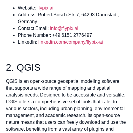
Website:
flypix.ai
Address: Robert-Bosch-Str. 7, 64293 Darmstadt,
Germany
Contact Email:
info@flypix.ai
Phone Number: +49 6151 2776497
LinkedIn:
linkedin.com/company/flypix-ai
2. QGIS
QGIS is an open-source geospatial modeling software
that supports a wide range of mapping and spatial
analysis needs. Designed to be accessible and versatile,
QGIS offers a comprehensive set of tools that cater to
various sectors, including urban planning, environmental
management, and academic research. Its open-source
nature means that users can freely download and use the
software, benefiting from a vast array of plugins and