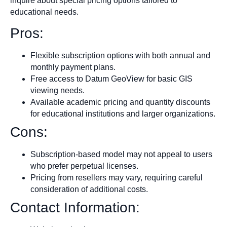
inquire about special pricing options tailored to
educational needs.
Pros:
Flexible subscription options with both annual and
monthly payment plans.
Free access to Datum GeoView for basic GIS
viewing needs.
Available academic pricing and quantity discounts
for educational institutions and larger organizations.
Cons:
Subscription-based model may not appeal to users
who prefer perpetual licenses.
Pricing from resellers may vary, requiring careful
consideration of additional costs.
Contact Information: