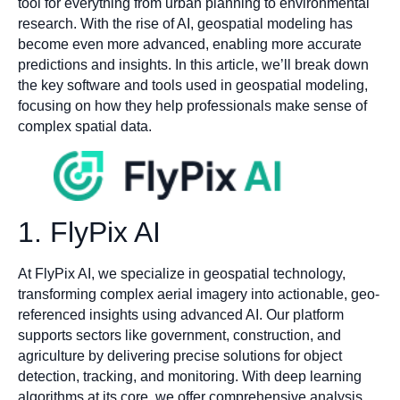
tool for everything from urban planning to environmental
research. With the rise of AI, geospatial modeling has
become even more advanced, enabling more accurate
predictions and insights. In this article, we’ll break down
the key software and tools used in geospatial modeling,
focusing on how they help professionals make sense of
complex spatial data.
1. FlyPix AI
At FlyPix AI, we specialize in geospatial technology,
transforming complex aerial imagery into actionable, geo-
referenced insights using advanced AI. Our platform
supports sectors like government, construction, and
agriculture by delivering precise solutions for object
detection, tracking, and monitoring. With deep learning
algorithms at its core, we offer comprehensive analysis