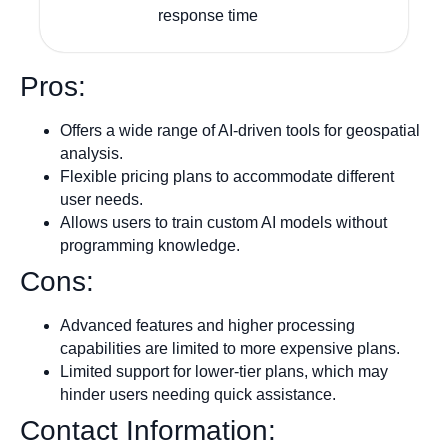
response time
Pros:
Offers a wide range of AI-driven tools for geospatial
analysis.
Flexible pricing plans to accommodate different
user needs.
Allows users to train custom AI models without
programming knowledge.
Cons:
Advanced features and higher processing
capabilities are limited to more expensive plans.
Limited support for lower-tier plans, which may
hinder users needing quick assistance.
Contact Information: