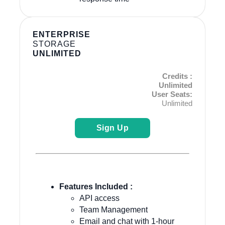
ENTERPRISE
STORAGE
UNLIMITED
Credits :
Unlimited
User Seats:
Unlimited
Sign Up
Features Included :
API access
Team Management
Email and chat with 1-hour