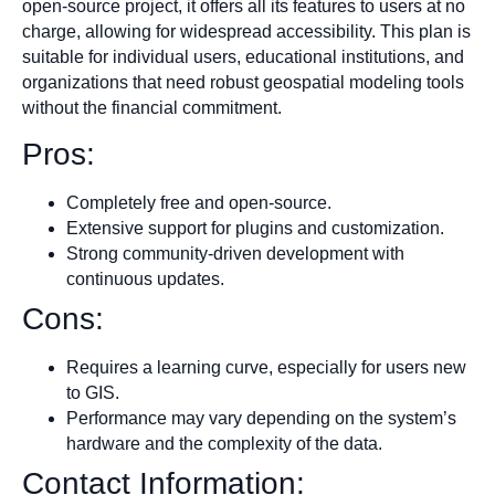
open-source project, it offers all its features to users at no
charge, allowing for widespread accessibility. This plan is
suitable for individual users, educational institutions, and
organizations that need robust geospatial modeling tools
without the financial commitment.
Pros:
Completely free and open-source.
Extensive support for plugins and customization.
Strong community-driven development with
continuous updates.
Cons:
Requires a learning curve, especially for users new
to GIS.
Performance may vary depending on the system’s
hardware and the complexity of the data.
Contact Information: