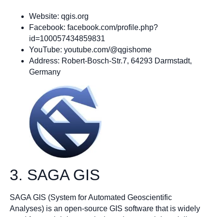
Website: qgis.org
Facebook: facebook.com/profile.php?
id=100057434859831
YouTube: youtube.com/@qgishome
Address: Robert-Bosch-Str.7, 64293 Darmstadt,
Germany
3. SAGA GIS
SAGA GIS (System for Automated Geoscientific
Analyses) is an open-source GIS software that is widely