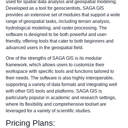
used for spatial data analysis and geospatial modeling.
Developed as a tool for geoscientists, SAGA GIS
provides an extensive set of modules that support a wide
range of geospatial tasks, including terrain analysis,
hydrological modeling, and raster processing. The
software is designed to be both powerful and user-
friendly, offering tools that cater to both beginners and
advanced users in the geospatial field.
One of the strengths of SAGA GIS is its modular
framework, which allows users to customize their
workspace with specific tools and functions tailored to
their needs. The software is also highly interoperable,
supporting a variety of data formats and integrating well
with other GIS tools and platforms. SAGA GIS is
particularly popular in academic and research settings,
where its flexibility and comprehensive toolset are
leveraged for a variety of scientific studies.
Pricing Plans: