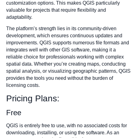
customization options. This makes QGIS particularly
valuable for projects that require flexibility and
adaptability.
The platform’s strength lies in its community-driven
development, which ensures continuous updates and
improvements. QGIS supports numerous file formats and
integrates well with other GIS software, making it a
reliable choice for professionals working with complex
spatial data. Whether you’re creating maps, conducting
spatial analysis, or visualizing geographic patterns, QGIS
provides the tools you need without the burden of
licensing costs.
Pricing Plans:
Free
QGIS is entirely free to use, with no associated costs for
downloading, installing, or using the software. As an