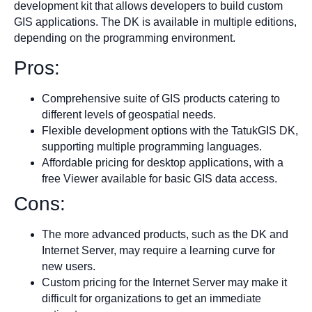
development kit that allows developers to build custom
GIS applications. The DK is available in multiple editions,
depending on the programming environment.
Pros:
Comprehensive suite of GIS products catering to
different levels of geospatial needs.
Flexible development options with the TatukGIS DK,
supporting multiple programming languages.
Affordable pricing for desktop applications, with a
free Viewer available for basic GIS data access.
Cons:
The more advanced products, such as the DK and
Internet Server, may require a learning curve for
new users.
Custom pricing for the Internet Server may make it
difficult for organizations to get an immediate