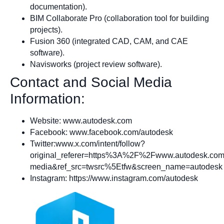
documentation).
BIM Collaborate Pro (collaboration tool for building
projects).
Fusion 360 (integrated CAD, CAM, and CAE
software).
Navisworks (project review software).
Contact and Social Media
Information:
Website: www.autodesk.com
Facebook: www.facebook.com/autodesk
Twitter:www.x.com/intent/follow?
original_referer=https%3A%2F%2Fwww.autodesk.com
media&ref_src=twsrc%5Etfw&screen_name=autodesk
Instagram: https://www.instagram.com/autodesk