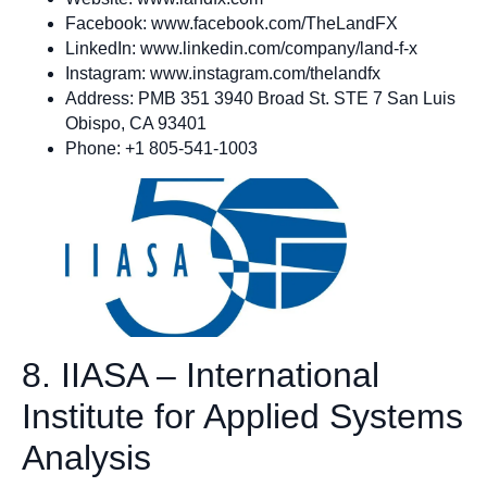
Facebook: www.facebook.com/TheLandFX
LinkedIn: www.linkedin.com/company/land-f-x
Instagram: www.instagram.com/thelandfx
Address: PMB 351 3940 Broad St. STE 7 San Luis
Obispo, CA 93401
Phone: +1 805-541-1003
8. IIASA – International
Institute for Applied Systems
Analysis