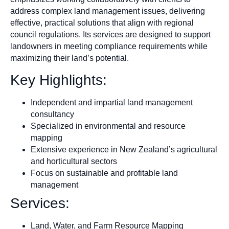
address complex land management issues, delivering
effective, practical solutions that align with regional
council regulations. Its services are designed to support
landowners in meeting compliance requirements while
maximizing their land’s potential.
Key Highlights:
Independent and impartial land management
consultancy
Specialized in environmental and resource
mapping
Extensive experience in New Zealand’s agricultural
and horticultural sectors
Focus on sustainable and profitable land
management
Services:
Land, Water, and Farm Resource Mapping