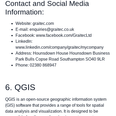
Contact and Social Media
Information:
Website: graitec.com
E-mail:
enquiries@graitec.co.uk
Facebook: www.facebook.com/GraitecLtd
LinkedIn:
www.linkedin.com/company/graitec/mycompany
Address: Hounsdown House Hounsdown Business
Park Bulls Copse Road Southampton SO40 9LR
Phone: 02380 868947
6. QGIS
QGIS is an open-source geographic information system
(GIS) software that provides a range of tools for spatial
data analysis and visualization. It is designed to be