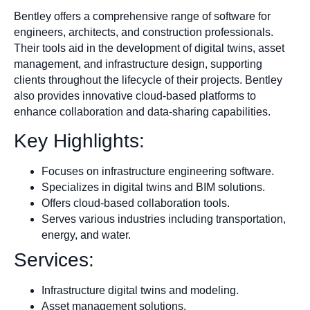
Bentley offers a comprehensive range of software for
engineers, architects, and construction professionals.
Their tools aid in the development of digital twins, asset
management, and infrastructure design, supporting
clients throughout the lifecycle of their projects. Bentley
also provides innovative cloud-based platforms to
enhance collaboration and data-sharing capabilities.
Key Highlights:
Focuses on infrastructure engineering software.
Specializes in digital twins and BIM solutions.
Offers cloud-based collaboration tools.
Serves various industries including transportation,
energy, and water.
Services:
Infrastructure digital twins and modeling.
Asset management solutions.