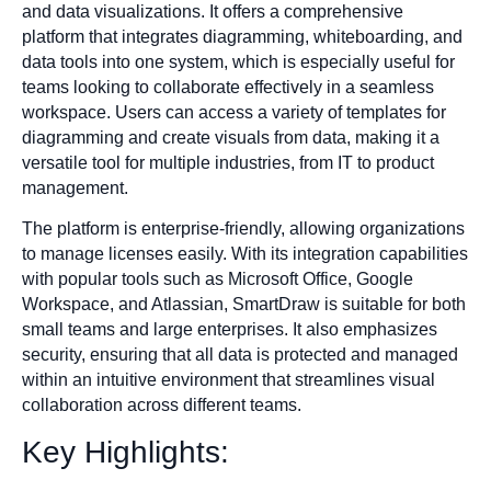
and data visualizations. It offers a comprehensive
platform that integrates diagramming, whiteboarding, and
data tools into one system, which is especially useful for
teams looking to collaborate effectively in a seamless
workspace. Users can access a variety of templates for
diagramming and create visuals from data, making it a
versatile tool for multiple industries, from IT to product
management.
The platform is enterprise-friendly, allowing organizations
to manage licenses easily. With its integration capabilities
with popular tools such as Microsoft Office, Google
Workspace, and Atlassian, SmartDraw is suitable for both
small teams and large enterprises. It also emphasizes
security, ensuring that all data is protected and managed
within an intuitive environment that streamlines visual
collaboration across different teams.
Key Highlights: