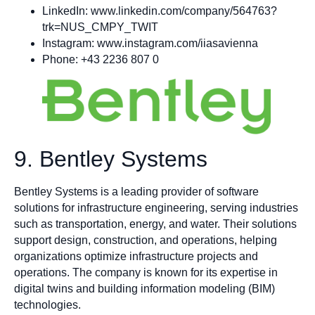
LinkedIn: www.linkedin.com/company/564763?
trk=NUS_CMPY_TWIT
Instagram: www.instagram.com/iiasavienna
Phone: +43 2236 807 0
9. Bentley Systems
Bentley Systems is a leading provider of software
solutions for infrastructure engineering, serving industries
such as transportation, energy, and water. Their solutions
support design, construction, and operations, helping
organizations optimize infrastructure projects and
operations. The company is known for its expertise in
digital twins and building information modeling (BIM)
technologies.