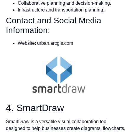
Collaborative planning and decision-making.
Infrastructure and transportation planning.
Contact and Social Media
Information:
Website: urban.arcgis.com
4. SmartDraw
SmartDraw is a versatile visual collaboration tool
designed to help businesses create diagrams, flowcharts,