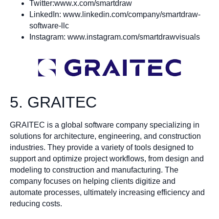
Twitter:www.x.com/smartdraw
LinkedIn: www.linkedin.com/company/smartdraw-
software-llc
Instagram: www.instagram.com/smartdrawvisuals
5. GRAITEC
GRAITEC is a global software company specializing in
solutions for architecture, engineering, and construction
industries. They provide a variety of tools designed to
support and optimize project workflows, from design and
modeling to construction and manufacturing. The
company focuses on helping clients digitize and
automate processes, ultimately increasing efficiency and
reducing costs.