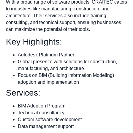
With a broad range of software products, GRAITEC caters
to industries like manufacturing, construction, and
architecture. Their services also include training,
consulting, and technical support, ensuring businesses
can maximize the potential of their tools.
Key Highlights:
Autodesk Platinum Partner
Global presence with solutions for construction,
manufacturing, and architecture
Focus on BIM (Building Information Modeling)
adoption and implementation
Services:
BIM Adoption Program
Technical consultancy
Custom software development
Data management support