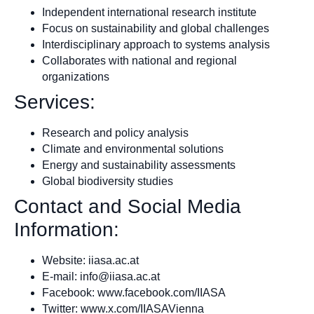
Independent international research institute
Focus on sustainability and global challenges
Interdisciplinary approach to systems analysis
Collaborates with national and regional
organizations
Services:
Research and policy analysis
Climate and environmental solutions
Energy and sustainability assessments
Global biodiversity studies
Contact and Social Media
Information:
Website: iiasa.ac.at
E-mail:
info@iiasa.ac.at
Facebook: www.facebook.com/IIASA
Twitter: www.x.com/IIASAVienna