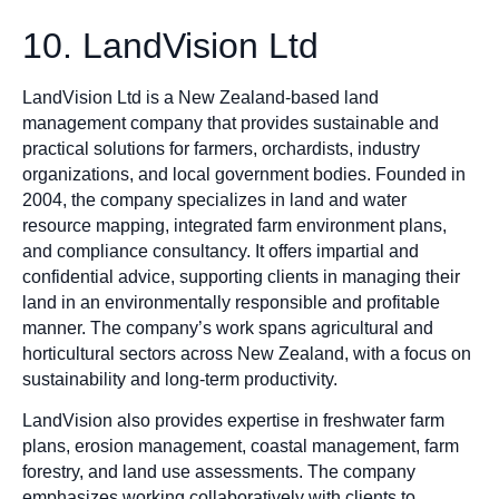
10. LandVision Ltd
LandVision Ltd is a New Zealand-based land
management company that provides sustainable and
practical solutions for farmers, orchardists, industry
organizations, and local government bodies. Founded in
2004, the company specializes in land and water
resource mapping, integrated farm environment plans,
and compliance consultancy. It offers impartial and
confidential advice, supporting clients in managing their
land in an environmentally responsible and profitable
manner. The company’s work spans agricultural and
horticultural sectors across New Zealand, with a focus on
sustainability and long-term productivity.
LandVision also provides expertise in freshwater farm
plans, erosion management, coastal management, farm
forestry, and land use assessments. The company
emphasizes working collaboratively with clients to