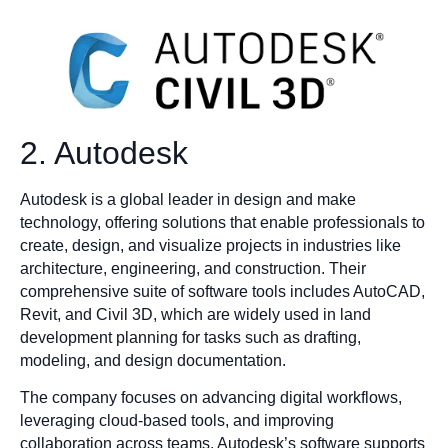
2. Autodesk
Autodesk is a global leader in design and make
technology, offering solutions that enable professionals to
create, design, and visualize projects in industries like
architecture, engineering, and construction. Their
comprehensive suite of software tools includes AutoCAD,
Revit, and Civil 3D, which are widely used in land
development planning for tasks such as drafting,
modeling, and design documentation.
The company focuses on advancing digital workflows,
leveraging cloud-based tools, and improving
collaboration across teams. Autodesk’s software supports