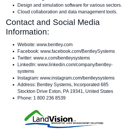
Design and simulation software for various sectors.
Cloud collaboration and data management tools.
Contact and Social Media
Information:
Website: www.bentley.com
Facebook: www.facebook.com/BentleySystems
Twitter: www.x.com/bentleysystems
LinkedIn: www.linkedin.com/company/bentley-
systems
Instagram: www.instagram.com/bentleysystems
Address: Bentley Systems, Incorporated 685
Stockton Drive Exton, PA 19341, United States
Phone: 1 800 236 8539