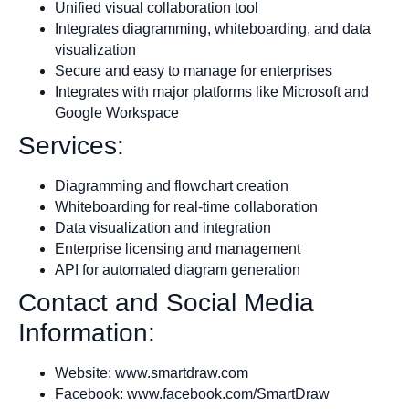
Unified visual collaboration tool
Integrates diagramming, whiteboarding, and data
visualization
Secure and easy to manage for enterprises
Integrates with major platforms like Microsoft and
Google Workspace
Services:
Diagramming and flowchart creation
Whiteboarding for real-time collaboration
Data visualization and integration
Enterprise licensing and management
API for automated diagram generation
Contact and Social Media
Information:
Website: www.smartdraw.com
Facebook: www.facebook.com/SmartDraw