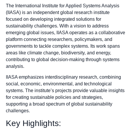
The International Institute for Applied Systems Analysis
(IIASA) is an independent global research institute
focused on developing integrated solutions for
sustainability challenges. With a vision to address
emerging global issues, IIASA operates as a collaborative
platform connecting researchers, policymakers, and
governments to tackle complex systems. Its work spans
areas like climate change, biodiversity, and energy,
contributing to global decision-making through systems
analysis.
IIASA emphasizes interdisciplinary research, combining
social, economic, environmental, and technological
systems. The institute’s projects provide valuable insights
for creating sustainable policies and strategies,
supporting a broad spectrum of global sustainability
challenges.
Key Highlights: