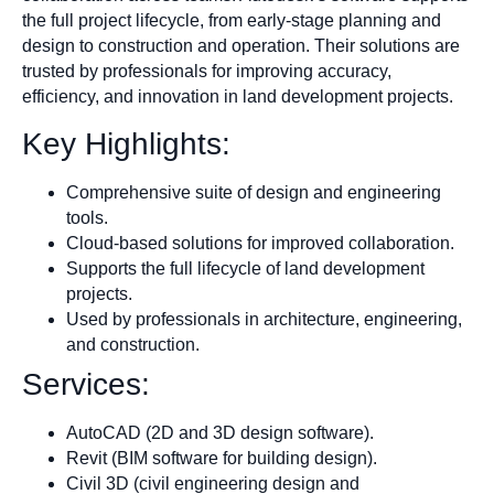
the full project lifecycle, from early-stage planning and
design to construction and operation. Their solutions are
trusted by professionals for improving accuracy,
efficiency, and innovation in land development projects.
Key Highlights:
Comprehensive suite of design and engineering
tools.
Cloud-based solutions for improved collaboration.
Supports the full lifecycle of land development
projects.
Used by professionals in architecture, engineering,
and construction.
Services:
AutoCAD (2D and 3D design software).
Revit (BIM software for building design).
Civil 3D (civil engineering design and