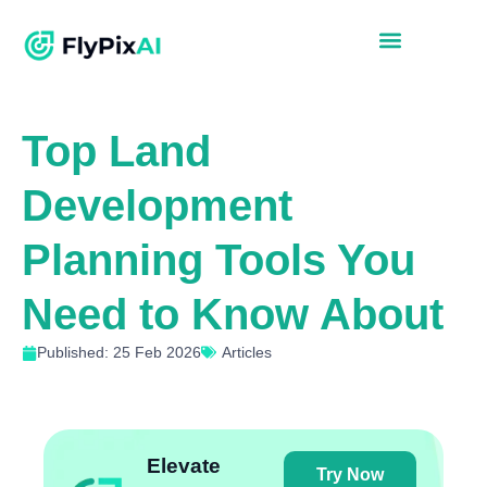
Top Land
Development
Planning Tools You
Need to Know About
Published: 25 Feb 2026
Articles
Elevate
Try Now