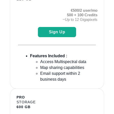
€500/2 user/mo
500 + 100 Credits
~Up to 12 Gigapixels
Sign Up
Features Included :
Access Multispectral data
Map sharing capabilities
Email support within 2
business days
PRO
STORAGE
600 GB