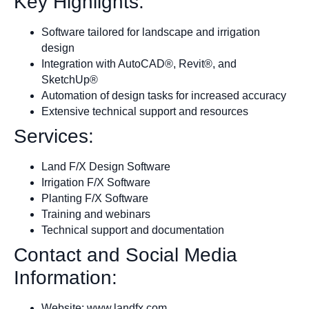
Key Highlights:
Software tailored for landscape and irrigation
design
Integration with AutoCAD®, Revit®, and
SketchUp®
Automation of design tasks for increased accuracy
Extensive technical support and resources
Services:
Land F/X Design Software
Irrigation F/X Software
Planting F/X Software
Training and webinars
Technical support and documentation
Contact and Social Media
Information:
Website: www.landfx.com