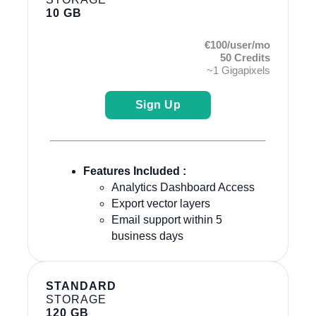
10 GB
€100/user/mo
50 Credits
~1 Gigapixels
Sign Up
Features Included :
Analytics Dashboard Access
Export vector layers
Email support within 5
business days
STANDARD
STORAGE
120 GB