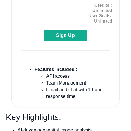
Credits :
Unlimited
User Seats:
Unlimited
Sign Up
Features Included :
API access
Team Management
Email and chat with 1-hour
response time
Key Highlights:
AI-driven geospatial image analysis