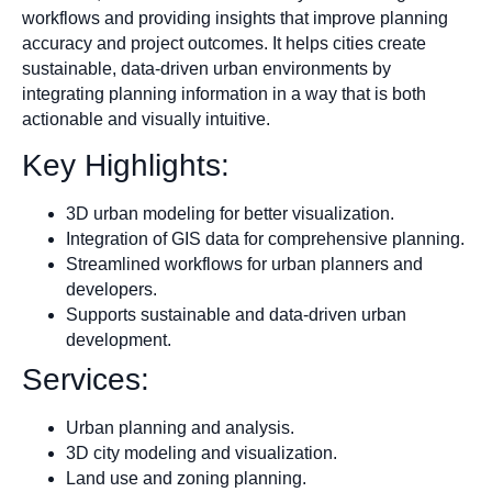
workflows and providing insights that improve planning
accuracy and project outcomes. It helps cities create
sustainable, data-driven urban environments by
integrating planning information in a way that is both
actionable and visually intuitive.
Key Highlights:
3D urban modeling for better visualization.
Integration of GIS data for comprehensive planning.
Streamlined workflows for urban planners and
developers.
Supports sustainable and data-driven urban
development.
Services:
Urban planning and analysis.
3D city modeling and visualization.
Land use and zoning planning.