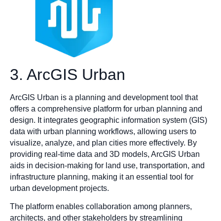
3. ArcGIS Urban
ArcGIS Urban is a planning and development tool that
offers a comprehensive platform for urban planning and
design. It integrates geographic information system (GIS)
data with urban planning workflows, allowing users to
visualize, analyze, and plan cities more effectively. By
providing real-time data and 3D models, ArcGIS Urban
aids in decision-making for land use, transportation, and
infrastructure planning, making it an essential tool for
urban development projects.
The platform enables collaboration among planners,
architects, and other stakeholders by streamlining