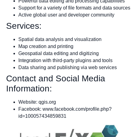
Powerful data editing and processing capabilities
Support for a variety of file formats and data sources
Active global user and developer community
Services:
Spatial data analysis and visualization
Map creation and printing
Geospatial data editing and digitizing
Integration with third-party plugins and tools
Data sharing and publishing via web services
Contact and Social Media
Information:
Website: qgis.org
Facebook: www.facebook.com/profile.php?
id=100057434859831