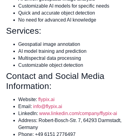
Customizable AI models for specific needs
Quick and accurate object detection
No need for advanced AI knowledge
Services:
Geospatial image annotation
AI model training and prediction
Multispectral data processing
Customizable object detection
Contact and Social Media
Information:
Website:
flypix.ai
Email:
info@flypix.ai
LinkedIn:
www.linkedin.com/company/flypix-ai
Address: Robert-Bosch-Str. 7, 64293 Darmstadt,
Germany
Phone: +49 6151 2776497