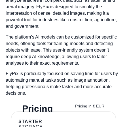
analyze features in complex data, such as satellite and
aerial imagery. FlyPix is designed to simplify the
interpretation of dense, detailed images, making it a
powerful tool for industries like construction, agriculture,
and government.
The platform’s AI models can be customized for specific
needs, offering tools for training models and detecting
objects with ease. This user-friendly system doesn’t
require deep AI knowledge, allowing users to tailor
analyses to their exact requirements.
FlyPix is particularly focused on saving time for users by
automating manual tasks such as image annotation,
helping professionals make faster and more accurate
decisions.
Pricing
Pricing in € EUR
STARTER
STORAGE