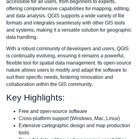
accessible for all users, from beginners to experts,
offering comprehensive capabilities for mapping, editing,
and data analysis. QGIS supports a wide variety of file
formats and integrates seamlessly with other GIS tools
and systems, making it a versatile solution for geographic
data handling.
With a robust community of developers and users, QGIS
is continually evolving, ensuring it remains a powerful,
flexible tool for spatial data management. Its open-source
nature allows users to modify and adapt the software to
suit their specific needs, fostering innovation and
collaboration within the GIS community.
Key Highlights:
Free and open-source software
Cross-platform support (Windows, Mac, Linux)
Extensive cartographic design and map production
tools