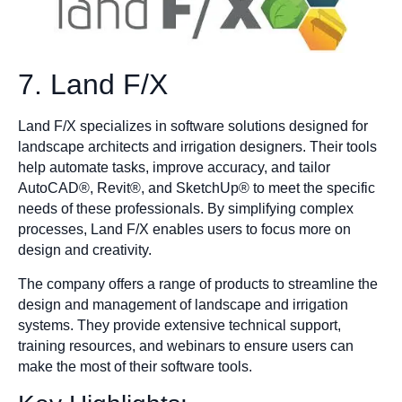
7. Land F/X
Land F/X specializes in software solutions designed for
landscape architects and irrigation designers. Their tools
help automate tasks, improve accuracy, and tailor
AutoCAD®, Revit®, and SketchUp® to meet the specific
needs of these professionals. By simplifying complex
processes, Land F/X enables users to focus more on
design and creativity.
The company offers a range of products to streamline the
design and management of landscape and irrigation
systems. They provide extensive technical support,
training resources, and webinars to ensure users can
make the most of their software tools.