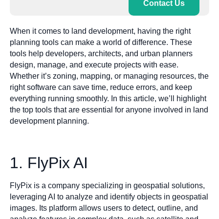
Contact Us
When it comes to land development, having the right
planning tools can make a world of difference. These
tools help developers, architects, and urban planners
design, manage, and execute projects with ease.
Whether it’s zoning, mapping, or managing resources, the
right software can save time, reduce errors, and keep
everything running smoothly. In this article, we’ll highlight
the top tools that are essential for anyone involved in land
development planning.
1. FlyPix AI
FlyPix is a company specializing in geospatial solutions,
leveraging AI to analyze and identify objects in geospatial
images. Its platform allows users to detect, outline, and