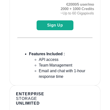
€2000/5 user/mo
2000 + 1000 Credits
~Up to 60 Gigapixels
Sign Up
Features Included :
API access
Team Management
Email and chat with 1-hour
response time
ENTERPRISE
STORAGE
UNLIMITED