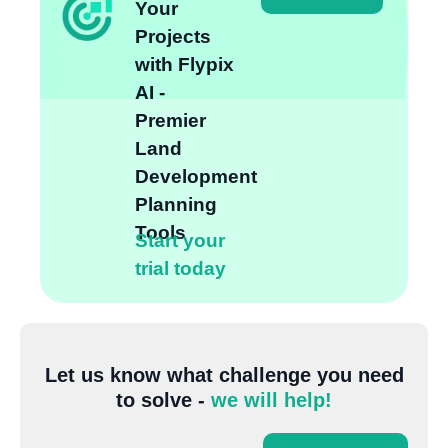
Your
Projects
with Flypix
AI -
Premier
Land
Development
Planning
Tools
Start your
trial today
Let us know what challenge you need
to solve -
we will help!