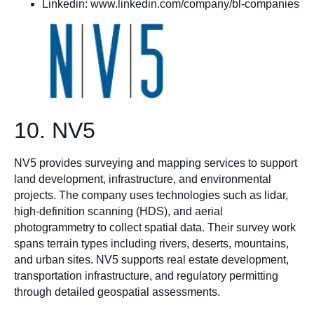
Linkedin: www.linkedin.com/company/bl-companies
10. NV5
NV5 provides surveying and mapping services to support
land development, infrastructure, and environmental
projects. The company uses technologies such as lidar,
high-definition scanning (HDS), and aerial
photogrammetry to collect spatial data. Their survey work
spans terrain types including rivers, deserts, mountains,
and urban sites. NV5 supports real estate development,
transportation infrastructure, and regulatory permitting
through detailed geospatial assessments.