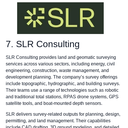
7. SLR Consulting
SLR Consulting provides land and geomatic surveying
services across various sectors, including energy, civil
engineering, construction, waste management, and
development planning. The company’s survey offerings
include topographic, hydrographic, and building surveys.
Their teams use a range of technologies such as robotic
and traditional total stations, RPAS drone systems, GPS
satellite tools, and boat-mounted depth sensors.
SLR delivers survey-related outputs for planning, design,
permitting, and land management. Their capabilities
include CAD drafting, 3D ground modeling, and detailed