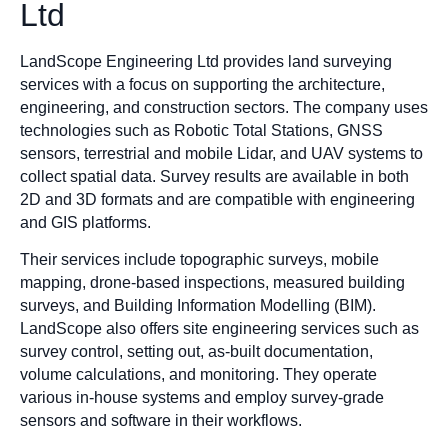
Ltd
LandScope Engineering Ltd provides land surveying
services with a focus on supporting the architecture,
engineering, and construction sectors. The company uses
technologies such as Robotic Total Stations, GNSS
sensors, terrestrial and mobile Lidar, and UAV systems to
collect spatial data. Survey results are available in both
2D and 3D formats and are compatible with engineering
and GIS platforms.
Their services include topographic surveys, mobile
mapping, drone-based inspections, measured building
surveys, and Building Information Modelling (BIM).
LandScope also offers site engineering services such as
survey control, setting out, as-built documentation,
volume calculations, and monitoring. They operate
various in-house systems and employ survey-grade
sensors and software in their workflows.