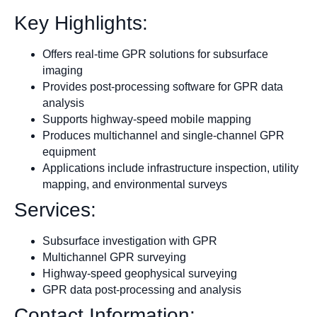
Key Highlights:
Offers real-time GPR solutions for subsurface
imaging
Provides post-processing software for GPR data
analysis
Supports highway-speed mobile mapping
Produces multichannel and single-channel GPR
equipment
Applications include infrastructure inspection, utility
mapping, and environmental surveys
Services:
Subsurface investigation with GPR
Multichannel GPR surveying
Highway-speed geophysical surveying
GPR data post-processing and analysis
Contact Information: