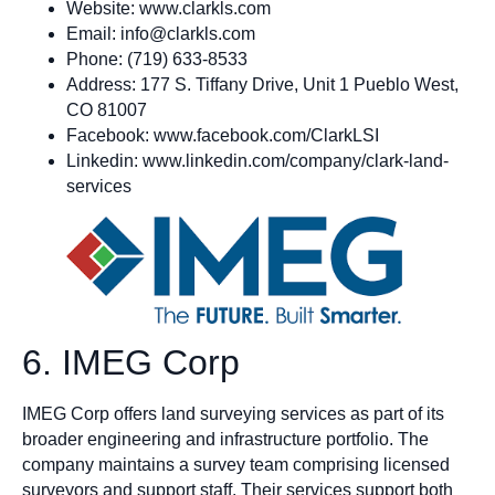
Website: www.clarkls.com
Email:
info@clarkls.com
Phone: (719) 633-8533
Address: 177 S. Tiffany Drive, Unit 1 Pueblo West,
CO 81007
Facebook: www.facebook.com/ClarkLSI
Linkedin: www.linkedin.com/company/clark-land-
services
6. IMEG Corp
IMEG Corp offers land surveying services as part of its
broader engineering and infrastructure portfolio. The
company maintains a survey team comprising licensed
surveyors and support staff. Their services support both