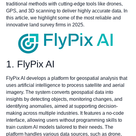
traditional methods with cutting-edge tools like drones,
GPS, and 3D scanning to deliver highly accurate data. In
this article, we highlight some of the most reliable and
innovative land survey firms in 2025.
1. FlyPix AI
FlyPix AI develops a platform for geospatial analysis that
uses artificial intelligence to process satellite and aerial
imagery. The system converts geospatial data into
insights by detecting objects, monitoring changes, and
identifying anomalies, aimed at supporting decision-
making across multiple industries. It features a no-code
interface, allowing users without programming skills to
train custom AI models tailored to their needs. The
platform handles various data sources, such as drone,