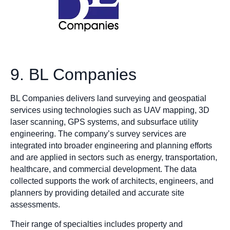
9. BL Companies
BL Companies delivers land surveying and geospatial
services using technologies such as UAV mapping, 3D
laser scanning, GPS systems, and subsurface utility
engineering. The company’s survey services are
integrated into broader engineering and planning efforts
and are applied in sectors such as energy, transportation,
healthcare, and commercial development. The data
collected supports the work of architects, engineers, and
planners by providing detailed and accurate site
assessments.
Their range of specialties includes property and