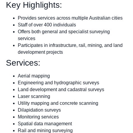
Key Highlights:
Provides services across multiple Australian cities
Staff of over 400 individuals
Offers both general and specialist surveying
services
Participates in infrastructure, rail, mining, and land
development projects
Services:
Aerial mapping
Engineering and hydrographic surveys
Land development and cadastral surveys
Laser scanning
Utility mapping and concrete scanning
Dilapidation surveys
Monitoring services
Spatial data management
Rail and mining surveying