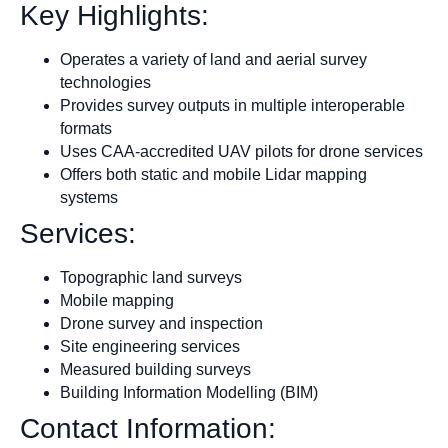
Key Highlights:
Operates a variety of land and aerial survey
technologies
Provides survey outputs in multiple interoperable
formats
Uses CAA-accredited UAV pilots for drone services
Offers both static and mobile Lidar mapping
systems
Services:
Topographic land surveys
Mobile mapping
Drone survey and inspection
Site engineering services
Measured building surveys
Building Information Modelling (BIM)
Contact Information: