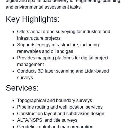
digital and spatial data delivery for engineering, planning,
and environmental assessment tasks.
Key Highlights:
Offers aerial drone surveying for industrial and
infrastructure projects
Supports energy infrastructure, including
renewables and oil and gas
Provides mapping platforms for digital project
management
Conducts 3D laser scanning and Lidar-based
surveys
Services:
Topographical and boundary surveys
Pipeline routing and well location services
Construction layout and subdivision design
ALTA/NSPS land title surveys
Geodetic control and map preparation