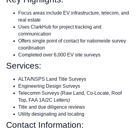
Focus areas include EV infrastructure, telecom, and
real estate
Uses ClarkHub for project tracking and
communication
Offers single point of contact for nationwide survey
coordination
Completed over 6,000 EV site surveys
Services:
ALTA/NSPS Land Title Surveys
Engineering Design Surveys
Telecomm Surveys (Raw Land, Co-Locate, Roof
Top, FAA 1A/2C Letters)
Title and due diligence reviews
Utility designating and locating
Contact Information: