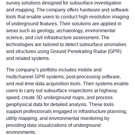
survey solutions designed for subsurface investigation
and mapping. The company offers hardware and software
tools that enable users to conduct high-resolution imaging
of underground features. Their solutions are applied in
areas such as geology, archaeology, environmental
science, and civil infrastructure assessment. The
technologies are tailored to detect subsurface anomalies
and structures using Ground Penetrating Radar (GPR)
and related systems.
The company’s portfolio includes mobile and
multichannel GPR systems, post-processing software,
and real-time data acquisition tools. Their systems enable
users to carry out subsurface inspections at highway
speed, create 3D underground maps, and process
geophysical data for detailed analysis. These tools
support professionals engaged in infrastructure planning,
utility mapping, and environmental monitoring by
providing data visualizations of underground
environments.