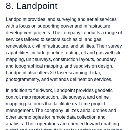
8. Landpoint
Landpoint provides land surveying and aerial services
with a focus on supporting power and infrastructure
development projects. The company conducts a range of
services tailored to sectors such as oil and gas,
renewables, civil infrastructure, and utilities. Their survey
capabilities include pipeline routing, oil and gas well site
mapping, unit surveys, construction layouts, boundary
and topographical mapping, and subdivision design.
Landpoint also offers 3D laser scanning, Lidar,
photogrammetry, and wetlands delineation services.
In addition to fieldwork, Landpoint provides geodetic
control, map reproduction, title surveys, and online
mapping platforms that facilitate real-time project
management. The company utilizes aerial drones and
other technologies for remote data collection and
analysis. Their operations are oriented toward enabling