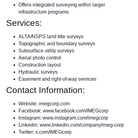
Offers integrated surveying within larger
infrastructure programs
Services:
ALTA/NSPS land title surveys
Topographic and boundary surveys
Subsurface utility surveys
Aerial photo control
Construction layout
Hydraulic surveys
Easement and right-of-way services
Contact Information:
Website: imegcorp.com
Facebook: www.facebook.com/IMEGcorp
Instagram: www.instagram.com/imegcorp
Linkedin: www.linkedin.com/company/imeg-corp
Twitter: x.com/IMEGcorp