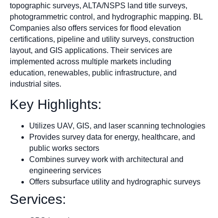
topographic surveys, ALTA/NSPS land title surveys,
photogrammetric control, and hydrographic mapping. BL
Companies also offers services for flood elevation
certifications, pipeline and utility surveys, construction
layout, and GIS applications. Their services are
implemented across multiple markets including
education, renewables, public infrastructure, and
industrial sites.
Key Highlights:
Utilizes UAV, GIS, and laser scanning technologies
Provides survey data for energy, healthcare, and
public works sectors
Combines survey work with architectural and
engineering services
Offers subsurface utility and hydrographic surveys
Services: