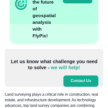
the future
of
geospatial
analysis
with
FlyPix!
Let us know what challenge you need
to solve -
we will help!
Contact Us
Land surveying plays a critical role in construction, real
estate, and infrastructure development. As technology
advances, top land survey companies are combining