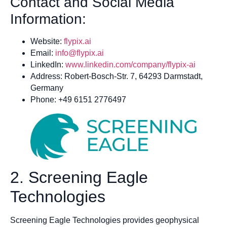
Contact and Social Media
Information:
Website:
flypix.ai
Email:
info@flypix.ai
LinkedIn:
www.linkedin.com/company/flypix-ai
Address: Robert-Bosch-Str. 7, 64293 Darmstadt,
Germany
Phone: +49 6151 2776497
2. Screening Eagle
Technologies
Screening Eagle Technologies provides geophysical