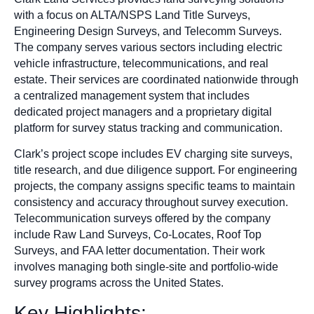
with a focus on ALTA/NSPS Land Title Surveys,
Engineering Design Surveys, and Telecomm Surveys.
The company serves various sectors including electric
vehicle infrastructure, telecommunications, and real
estate. Their services are coordinated nationwide through
a centralized management system that includes
dedicated project managers and a proprietary digital
platform for survey status tracking and communication.
Clark’s project scope includes EV charging site surveys,
title research, and due diligence support. For engineering
projects, the company assigns specific teams to maintain
consistency and accuracy throughout survey execution.
Telecommunication surveys offered by the company
include Raw Land Surveys, Co-Locates, Roof Top
Surveys, and FAA letter documentation. Their work
involves managing both single-site and portfolio-wide
survey programs across the United States.
Key Highlights: