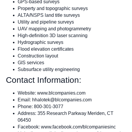
GPS-based surveys
Property and topographic surveys
ALTA/NSPS land title surveys
Utility and pipeline surveys
UAV mapping and photogrammetry
High-definition 3D laser scanning
Hydrographic surveys
Flood elevation certificates
Construction layout
GIS services
Subsurface utility engineering
Contact Information:
Website: www.blcompanies.com
Email:
hhalotek@blcompanies.com
Phone: 800-301-3077
Address: 355 Research Parkway Meriden, CT
06450
Facebook: www.facebook.com/blcompaniesinc