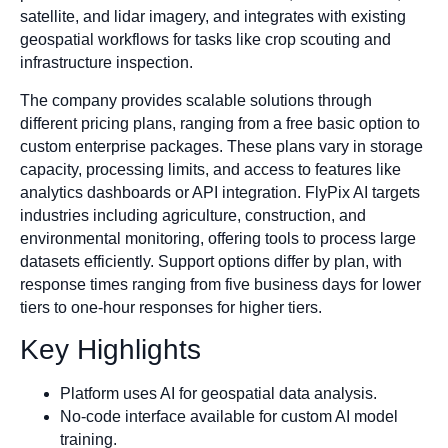
satellite, and lidar imagery, and integrates with existing
geospatial workflows for tasks like crop scouting and
infrastructure inspection.
The company provides scalable solutions through
different pricing plans, ranging from a free basic option to
custom enterprise packages. These plans vary in storage
capacity, processing limits, and access to features like
analytics dashboards or API integration. FlyPix AI targets
industries including agriculture, construction, and
environmental monitoring, offering tools to process large
datasets efficiently. Support options differ by plan, with
response times ranging from five business days for lower
tiers to one-hour responses for higher tiers.
Key Highlights
Platform uses AI for geospatial data analysis.
No-code interface available for custom AI model
training.