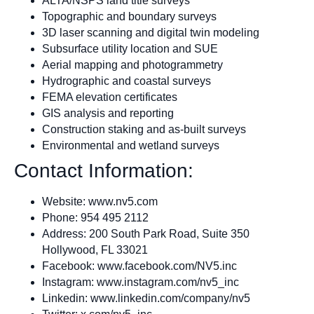
ALTA/NSPS land title surveys
Topographic and boundary surveys
3D laser scanning and digital twin modeling
Subsurface utility location and SUE
Aerial mapping and photogrammetry
Hydrographic and coastal surveys
FEMA elevation certificates
GIS analysis and reporting
Construction staking and as-built surveys
Environmental and wetland surveys
Contact Information:
Website: www.nv5.com
Phone: 954 495 2112
Address: 200 South Park Road, Suite 350
Hollywood, FL 33021
Facebook: www.facebook.com/NV5.inc
Instagram: www.instagram.com/nv5_inc
Linkedin: www.linkedin.com/company/nv5