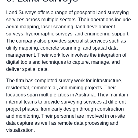
Land Surveys offers a range of geospatial and surveying
services across multiple sectors. Their operations include
aerial mapping, laser scanning, land development
surveys, hydrographic surveys, and engineering support.
The company also provides specialist services such as
utility mapping, concrete scanning, and spatial data
management. Their workflow involves the integration of
digital tools and techniques to capture, manage, and
deliver spatial data.
The firm has completed survey work for infrastructure,
residential, commercial, and mining projects. Their
locations span multiple cities in Australia. They maintain
internal teams to provide surveying services at different
project phases, from early design through construction
and monitoring. Their personnel are involved in on-site
data capture as well as remote data processing and
visualization.