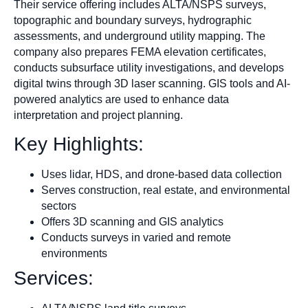
Their service offering includes ALTA/NSPS surveys,
topographic and boundary surveys, hydrographic
assessments, and underground utility mapping. The
company also prepares FEMA elevation certificates,
conducts subsurface utility investigations, and develops
digital twins through 3D laser scanning. GIS tools and AI-
powered analytics are used to enhance data
interpretation and project planning.
Key Highlights:
Uses lidar, HDS, and drone-based data collection
Serves construction, real estate, and environmental
sectors
Offers 3D scanning and GIS analytics
Conducts surveys in varied and remote
environments
Services: