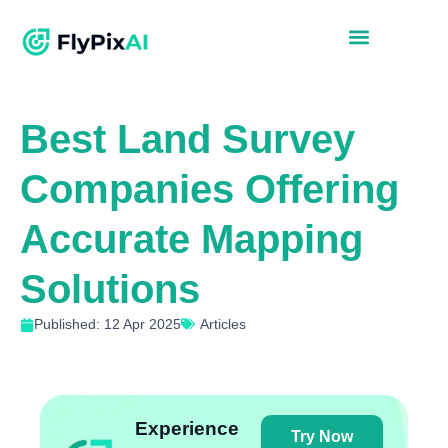
Best Land Survey
Companies Offering
Accurate Mapping
Solutions
Published: 12 Apr 2025
Articles
Experience
Try Now