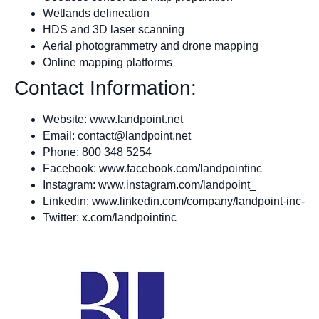
Wetlands delineation
HDS and 3D laser scanning
Aerial photogrammetry and drone mapping
Online mapping platforms
Contact Information:
Website: www.landpoint.net
Email:
contact@landpoint.net
Phone: 800 348 5254
Facebook: www.facebook.com/landpointinc
Instagram: www.instagram.com/landpoint_
Linkedin: www.linkedin.com/company/landpoint-inc-
Twitter: x.com/landpointinc