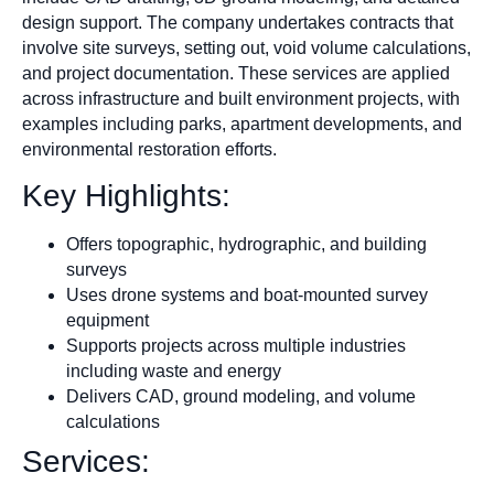
design support. The company undertakes contracts that
involve site surveys, setting out, void volume calculations,
and project documentation. These services are applied
across infrastructure and built environment projects, with
examples including parks, apartment developments, and
environmental restoration efforts.
Key Highlights:
Offers topographic, hydrographic, and building
surveys
Uses drone systems and boat-mounted survey
equipment
Supports projects across multiple industries
including waste and energy
Delivers CAD, ground modeling, and volume
calculations
Services: