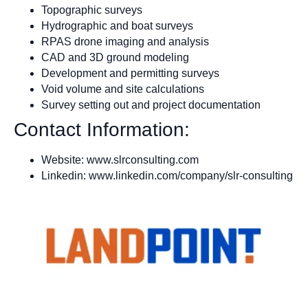
Topographic surveys
Hydrographic and boat surveys
RPAS drone imaging and analysis
CAD and 3D ground modeling
Development and permitting surveys
Void volume and site calculations
Survey setting out and project documentation
Contact Information:
Website: www.slrconsulting.com
Linkedin: www.linkedin.com/company/slr-consulting