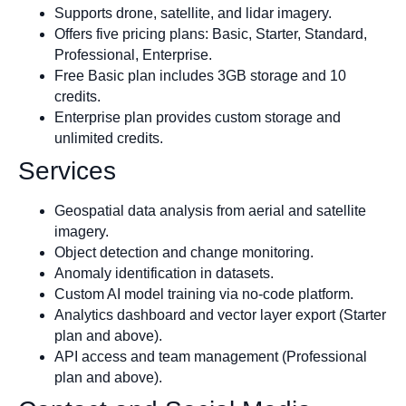
Supports drone, satellite, and lidar imagery.
Offers five pricing plans: Basic, Starter, Standard,
Professional, Enterprise.
Free Basic plan includes 3GB storage and 10
credits.
Enterprise plan provides custom storage and
unlimited credits.
Services
Geospatial data analysis from aerial and satellite
imagery.
Object detection and change monitoring.
Anomaly identification in datasets.
Custom AI model training via no-code platform.
Analytics dashboard and vector layer export (Starter
plan and above).
API access and team management (Professional
plan and above).