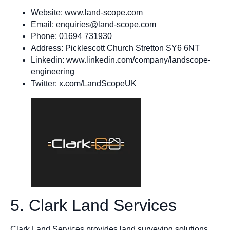
Website: www.land-scope.com
Email:
enquiries@land-scope.com
Phone: 01694 731930
Address: Picklescott Church Stretton SY6 6NT
Linkedin: www.linkedin.com/company/landscope-
engineering
Twitter: x.com/LandScopeUK
5. Clark Land Services
Clark Land Services provides land surveying solutions