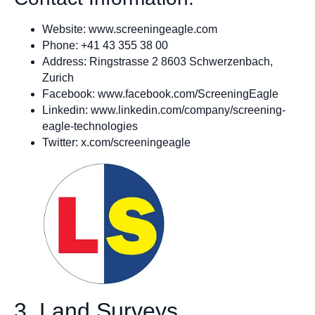
Website: www.screeningeagle.com
Phone: +41 43 355 38 00
Address: Ringstrasse 2 8603 Schwerzenbach,
Zurich
Facebook: www.facebook.com/ScreeningEagle
Linkedin: www.linkedin.com/company/screening-
eagle-technologies
Twitter: x.com/screeningeagle
3. Land Surveys