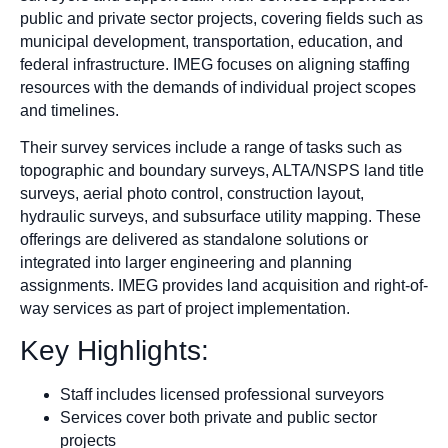
public and private sector projects, covering fields such as
municipal development, transportation, education, and
federal infrastructure. IMEG focuses on aligning staffing
resources with the demands of individual project scopes
and timelines.
Their survey services include a range of tasks such as
topographic and boundary surveys, ALTA/NSPS land title
surveys, aerial photo control, construction layout,
hydraulic surveys, and subsurface utility mapping. These
offerings are delivered as standalone solutions or
integrated into larger engineering and planning
assignments. IMEG provides land acquisition and right-of-
way services as part of project implementation.
Key Highlights:
Staff includes licensed professional surveyors
Services cover both private and public sector
projects