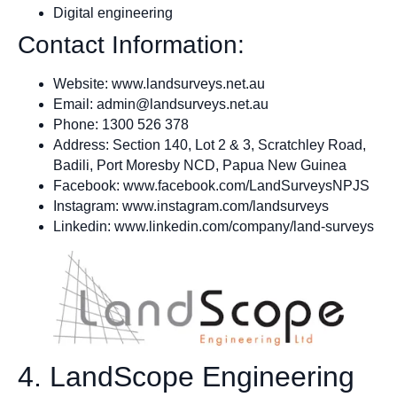
Digital engineering
Contact Information:
Website: www.landsurveys.net.au
Email:
admin@landsurveys.net.au
Phone: 1300 526 378
Address: Section 140, Lot 2 & 3, Scratchley Road,
Badili, Port Moresby NCD, Papua New Guinea
Facebook: www.facebook.com/LandSurveysNPJS
Instagram: www.instagram.com/landsurveys
Linkedin: www.linkedin.com/company/land-surveys
4. LandScope Engineering