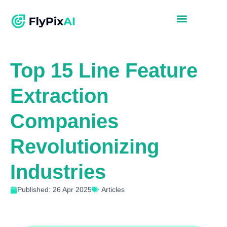
Top 15 Line Feature
Extraction
Companies
Revolutionizing
Industries
Published: 26 Apr 2025
Articles