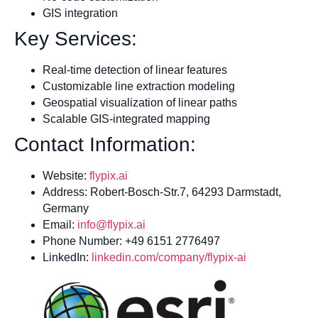
GIS integration
Key Services:
Real-time detection of linear features
Customizable line extraction modeling
Geospatial visualization of linear paths
Scalable GIS-integrated mapping
Contact Information:
Website:
flypix.ai
Address: Robert-Bosch-Str.7, 64293 Darmstadt,
Germany
Email:
info@flypix.ai
Phone Number: +49 6151 2776497
LinkedIn:
linkedin.com/company/flypix-ai