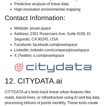
Predictive analysis of linear data
High-resolution environmental mapping
Contact Information:
Website: pixxel.space
Address: 2301 Rosecrans Ave, Suite 4150, El
Segundo, CA 90245, USA
Facebook: facebook.com/pixxelspace
LinkedIn: linkedin.com/company/pixxelspace
X (Twitter): x.com/pixxelspace
12. CITYDATA.ai
CITYDATA.ai’s tools track linear urban features like
roads, transit lines, or infrastructure using AI and big data,
processing billions of points monthly. These tools create