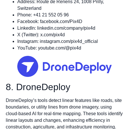
Address: Route de Renens 24, 1008 Prilly,
Switzerland
Phone: +41 21 552 05 96
Facebook: facebook.com/Pix4D
LinkedIn: linkedin.com/company/pix4d
X (Twitter): x.com/pix4d
Instagram: instagram.com/pix4d_official
YouTube: youtube.com/@pix4d
8. DroneDeploy
DroneDeploy’s tools detect linear features like roads, site
boundaries, or utility lines from drone imagery, using
cloud-based AI for real-time mapping. These tools identify
linear layouts and changes, enhancing efficiency in
construction, agriculture, and infrastructure monitoring.