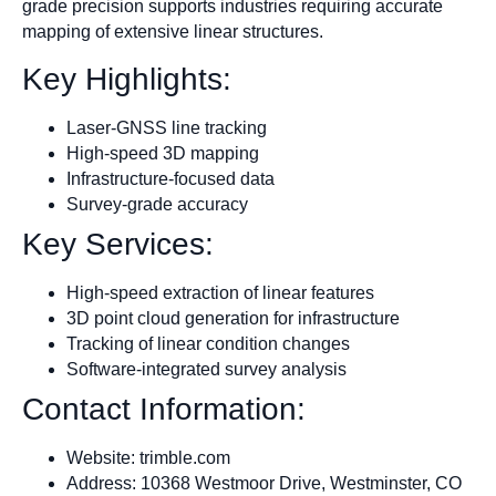
grade precision supports industries requiring accurate
mapping of extensive linear structures.
Key Highlights:
Laser-GNSS line tracking
High-speed 3D mapping
Infrastructure-focused data
Survey-grade accuracy
Key Services:
High-speed extraction of linear features
3D point cloud generation for infrastructure
Tracking of linear condition changes
Software-integrated survey analysis
Contact Information:
Website: trimble.com
Address: 10368 Westmoor Drive, Westminster, CO