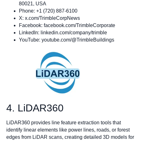
80021, USA
Phone: +1 (720) 887-6100
X: x.com/TrimbleCorpNews
Facebook: facebook.com/TrimbleCorporate
LinkedIn: linkedin.com/company/trimble
YouTube: youtube.com/@TrimbleBuildings
4. LiDAR360
LiDAR360 provides line feature extraction tools that
identify linear elements like power lines, roads, or forest
edges from LiDAR scans, creating detailed 3D models for