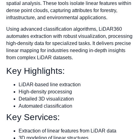
spatial analysis. These tools isolate linear features within
dense point clouds, capturing attributes for forestry,
infrastructure, and environmental applications.
Using advanced classification algorithms, LiDAR360
automates extraction with robust visualization, processing
high-density data for specialized tasks. It delivers precise
linear mapping for industries needing in-depth insights
from complex LiDAR datasets.
Key Highlights:
LiDAR-based line extraction
High-density processing
Detailed 3D visualization
Automated classification
Key Services:
Extraction of linear features from LiDAR data
3D modeling of linear structures