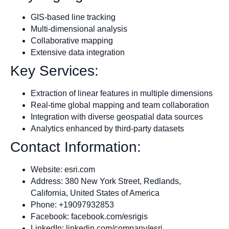
GIS-based line tracking
Multi-dimensional analysis
Collaborative mapping
Extensive data integration
Key Services:
Extraction of linear features in multiple dimensions
Real-time global mapping and team collaboration
Integration with diverse geospatial data sources
Analytics enhanced by third-party datasets
Contact Information:
Website: esri.com
Address: 380 New York Street, Redlands,
California, United States of America
Phone: +19097932853
Facebook: facebook.com/esrigis
LinkedIn: linkedin.com/company/esri