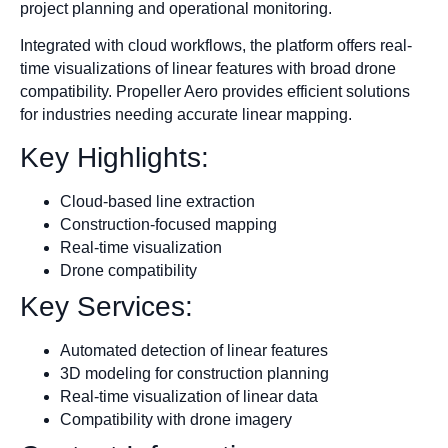
project planning and operational monitoring.
Integrated with cloud workflows, the platform offers real-
time visualizations of linear features with broad drone
compatibility. Propeller Aero provides efficient solutions
for industries needing accurate linear mapping.
Key Highlights:
Cloud-based line extraction
Construction-focused mapping
Real-time visualization
Drone compatibility
Key Services:
Automated detection of linear features
3D modeling for construction planning
Real-time visualization of linear data
Compatibility with drone imagery