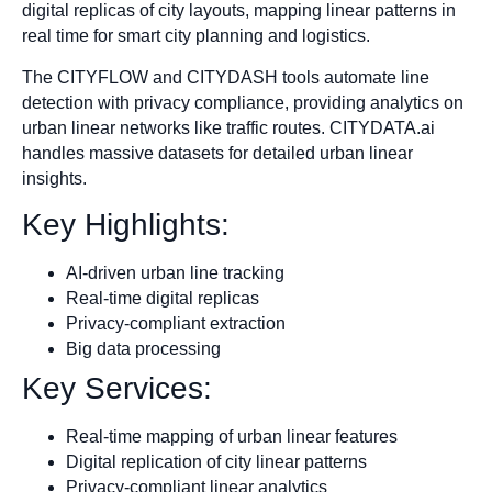
digital replicas of city layouts, mapping linear patterns in
real time for smart city planning and logistics.
The CITYFLOW and CITYDASH tools automate line
detection with privacy compliance, providing analytics on
urban linear networks like traffic routes. CITYDATA.ai
handles massive datasets for detailed urban linear
insights.
Key Highlights:
AI-driven urban line tracking
Real-time digital replicas
Privacy-compliant extraction
Big data processing
Key Services:
Real-time mapping of urban linear features
Digital replication of city linear patterns
Privacy-compliant linear analytics