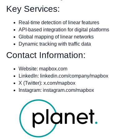
Key Services:
Real-time detection of linear features
API-based integration for digital platforms
Global mapping of linear networks
Dynamic tracking with traffic data
Contact Information:
Website: mapbox.com
LinkedIn: linkedin.com/company/mapbox
X (Twitter): x.com/mapbox
Instagram: instagram.com/mapbox