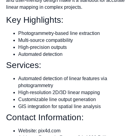
and user-friendly design make it a standout for accurate
linear mapping in complex projects.
Key Highlights:
Photogrammetry-based line extraction
Multi-source compatibility
High-precision outputs
Automated detection
Services:
Automated detection of linear features via
photogrammetry
High-resolution 2D/3D linear mapping
Customizable line output generation
GIS integration for spatial line analysis
Contact Information:
Website: pix4d.com