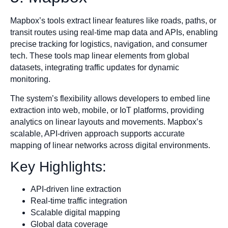
Mapbox’s tools extract linear features like roads, paths, or
transit routes using real-time map data and APIs, enabling
precise tracking for logistics, navigation, and consumer
tech. These tools map linear elements from global
datasets, integrating traffic updates for dynamic
monitoring.
The system’s flexibility allows developers to embed line
extraction into web, mobile, or IoT platforms, providing
analytics on linear layouts and movements. Mapbox’s
scalable, API-driven approach supports accurate
mapping of linear networks across digital environments.
Key Highlights:
API-driven line extraction
Real-time traffic integration
Scalable digital mapping
Global data coverage