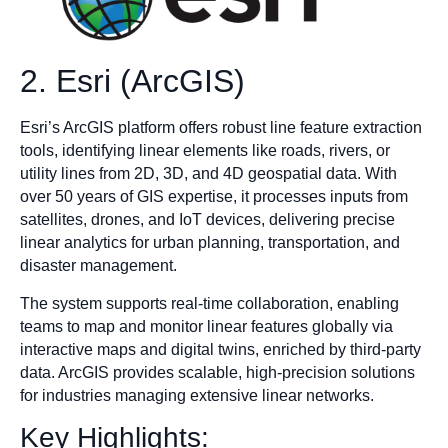
2. Esri (ArcGIS)
Esri’s ArcGIS platform offers robust line feature extraction
tools, identifying linear elements like roads, rivers, or
utility lines from 2D, 3D, and 4D geospatial data. With
over 50 years of GIS expertise, it processes inputs from
satellites, drones, and IoT devices, delivering precise
linear analytics for urban planning, transportation, and
disaster management.
The system supports real-time collaboration, enabling
teams to map and monitor linear features globally via
interactive maps and digital twins, enriched by third-party
data. ArcGIS provides scalable, high-precision solutions
for industries managing extensive linear networks.
Key Highlights: