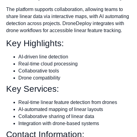
The platform supports collaboration, allowing teams to
share linear data via interactive maps, with AI automating
detection across projects. DroneDeploy integrates with
drone workflows for accessible linear feature tracking.
Key Highlights:
AI-driven line detection
Real-time cloud processing
Collaborative tools
Drone compatibility
Key Services:
Real-time linear feature detection from drones
AI-automated mapping of linear layouts
Collaborative sharing of linear data
Integration with drone-based systems
Contact Information: