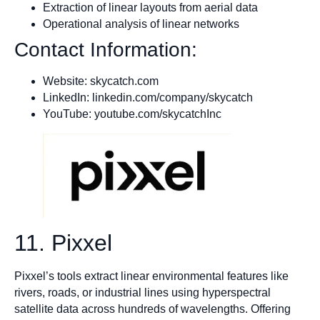
Extraction of linear layouts from aerial data
Operational analysis of linear networks
Contact Information:
Website: skycatch.com
LinkedIn: linkedin.com/company/skycatch
YouTube: youtube.com/skycatchInc
11. Pixxel
Pixxel’s tools extract linear environmental features like
rivers, roads, or industrial lines using hyperspectral
satellite data across hundreds of wavelengths. Offering