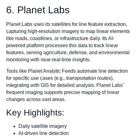
6. Planet Labs
Planet Labs uses its satellites for line feature extraction,
capturing high-resolution imagery to map linear elements
like roads, coastlines, or infrastructure daily. Its AI-
powered platform processes this data to track linear
features, serving agriculture, defense, and environmental
monitoring with near-real-time insights.
Tools like Planet Analytic Feeds automate line detection
for specific use cases (e.g., transportation routes),
integrating with GIS for detailed analysis. Planet Labs’
frequent imaging supports precise mapping of linear
changes across vast areas.
Key Highlights:
Daily satellite imagery
AI-driven line detection