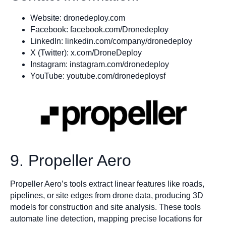
Website: dronedeploy.com
Facebook: facebook.com/Dronedeploy
LinkedIn: linkedin.com/company/dronedeploy
X (Twitter): x.com/DroneDeploy
Instagram: instagram.com/dronedeploy
YouTube: youtube.com/dronedeploysf
9. Propeller Aero
Propeller Aero’s tools extract linear features like roads,
pipelines, or site edges from drone data, producing 3D
models for construction and site analysis. These tools
automate line detection, mapping precise locations for