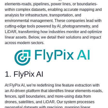
elements-roads, pipelines, power lines, or boundaries-
within complex datasets, enabling accurate mapping and
analysis for infrastructure, transportation, and
environmental management. These companies lead with
cutting-edge tools powered by AI, photogrammetry, and
LiDAR, transforming how industries monitor and optimize
linear assets. Below, we detail their solutions and impact
across modern sectors.
1. FlyPix AI
At FlyPix AI, we’re redefining line feature extraction with
an AI-driven platform that identifies linear elements-roads,
fences, spill boundaries, and more-using data from
drones, satellites, and LiDAR. Our system processes
geospatial datasets with precision, mapping linear