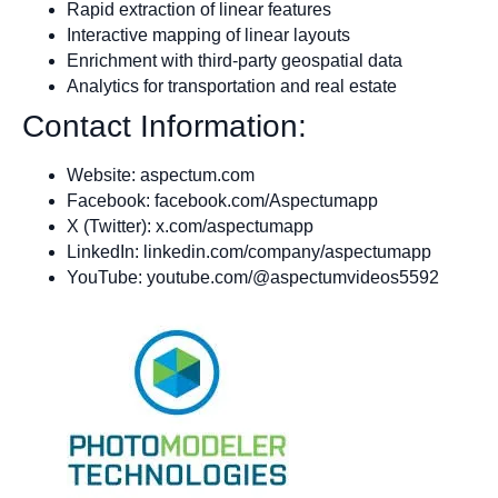
Rapid extraction of linear features
Interactive mapping of linear layouts
Enrichment with third-party geospatial data
Analytics for transportation and real estate
Contact Information:
Website: aspectum.com
Facebook: facebook.com/Aspectumapp
X (Twitter): x.com/aspectumapp
LinkedIn: linkedin.com/company/aspectumapp
YouTube: youtube.com/@aspectumvideos5592