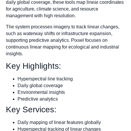
daily global coverage, these tools map linear coordinates
for agriculture, climate science, and resource
management with high resolution.
The system processes imagery to track linear changes,
such as waterway shifts or infrastructure expansion,
supporting predictive analytics. Pixxel focuses on
continuous linear mapping for ecological and industrial
insights.
Key Highlights:
Hyperspectral line tracking
Daily global coverage
Environmental insights
Predictive analytics
Key Services:
Daily mapping of linear features globally
Hyperspectral tracking of linear changes