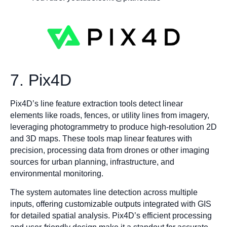
7. Pix4D
Pix4D’s line feature extraction tools detect linear
elements like roads, fences, or utility lines from imagery,
leveraging photogrammetry to produce high-resolution 2D
and 3D maps. These tools map linear features with
precision, processing data from drones or other imaging
sources for urban planning, infrastructure, and
environmental monitoring.
The system automates line detection across multiple
inputs, offering customizable outputs integrated with GIS
for detailed spatial analysis. Pix4D’s efficient processing