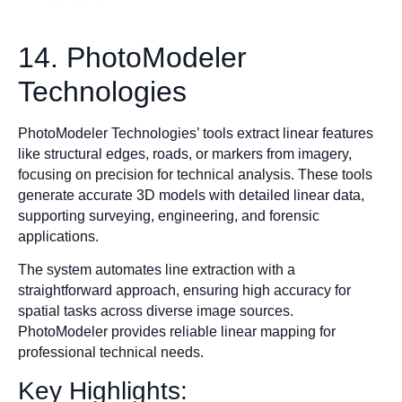
14. PhotoModeler
Technologies
PhotoModeler Technologies’ tools extract linear features
like structural edges, roads, or markers from imagery,
focusing on precision for technical analysis. These tools
generate accurate 3D models with detailed linear data,
supporting surveying, engineering, and forensic
applications.
The system automates line extraction with a
straightforward approach, ensuring high accuracy for
spatial tasks across diverse image sources.
PhotoModeler provides reliable linear mapping for
professional technical needs.
Key Highlights: