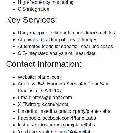
High-frequency monitoring
GIS integration
Key Services:
Daily mapping of linear features from satellites
AI-powered tracking of linear changes
Automated feeds for specific linear use cases
GIS-integrated analysis of linear data
Contact Information:
Website: planet.com
Address: 645 Harrison Street 4th Floor San
Francisco, CA 94107
Email:
press@planet.com
X (Twitter): x.com/planet
LinkedIn: linkedin.com/company/planet-labs
Facebook: facebook.com/PlanetLabs
Instagram: instagram.com/planetlabs
YouTube: youtube.com/@planetlabs