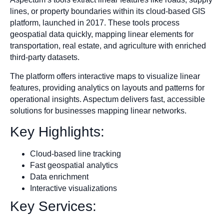
lines, or property boundaries within its cloud-based GIS
platform, launched in 2017. These tools process
geospatial data quickly, mapping linear elements for
transportation, real estate, and agriculture with enriched
third-party datasets.
The platform offers interactive maps to visualize linear
features, providing analytics on layouts and patterns for
operational insights. Aspectum delivers fast, accessible
solutions for businesses mapping linear networks.
Key Highlights:
Cloud-based line tracking
Fast geospatial analytics
Data enrichment
Interactive visualizations
Key Services: