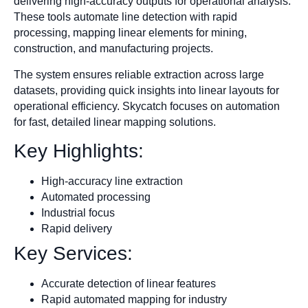
delivering high-accuracy outputs for operational analysis.
These tools automate line detection with rapid
processing, mapping linear elements for mining,
construction, and manufacturing projects.
The system ensures reliable extraction across large
datasets, providing quick insights into linear layouts for
operational efficiency. Skycatch focuses on automation
for fast, detailed linear mapping solutions.
Key Highlights:
High-accuracy line extraction
Automated processing
Industrial focus
Rapid delivery
Key Services:
Accurate detection of linear features
Rapid automated mapping for industry