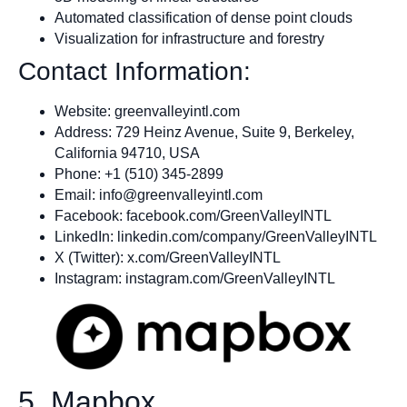
Automated classification of dense point clouds
Visualization for infrastructure and forestry
Contact Information:
Website: greenvalleyintl.com
Address: 729 Heinz Avenue, Suite 9, Berkeley,
California 94710, USA
Phone: +1 (510) 345-2899
Email:
info@greenvalleyintl.com
Facebook: facebook.com/GreenValleyINTL
LinkedIn: linkedin.com/company/GreenValleyINTL
X (Twitter): x.com/GreenValleyINTL
Instagram: instagram.com/GreenValleyINTL
5. Mapbox