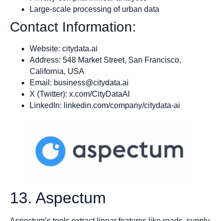
Large-scale processing of urban data
Contact Information:
Website: citydata.ai
Address: 548 Market Street, San Francisco,
California, USA
Email:
business@citydata.ai
X (Twitter): x.com/CityDataAI
LinkedIn: linkedin.com/company/citydata-ai
13. Aspectum
Aspectum’s tools extract linear features like roads, supply