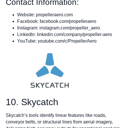
Contact Information:
Website: propelleraero.com
Facebook: facebook.com/propelleraero
Instagram: instagram.com/propeller_aero
LinkedIn: linkedin.com/company/propeller-aero
YouTube: youtube.com/c/PropellerAero
10. Skycatch
Skycatch’s tools identify linear features like roads,
conveyor belts, or structural lines from aerial imagery,