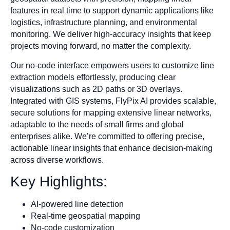
features in real time to support dynamic applications like
logistics, infrastructure planning, and environmental
monitoring. We deliver high-accuracy insights that keep
projects moving forward, no matter the complexity.
Our no-code interface empowers users to customize line
extraction models effortlessly, producing clear
visualizations such as 2D paths or 3D overlays.
Integrated with GIS systems, FlyPix AI provides scalable,
secure solutions for mapping extensive linear networks,
adaptable to the needs of small firms and global
enterprises alike. We’re committed to offering precise,
actionable linear insights that enhance decision-making
across diverse workflows.
Key Highlights:
AI-powered line detection
Real-time geospatial mapping
No-code customization