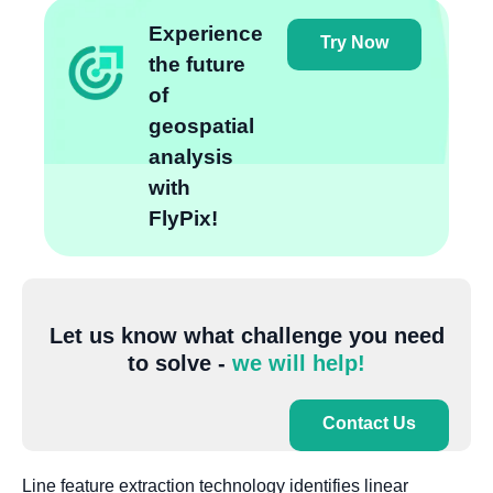
Experience
Try Now
the future
of
geospatial
analysis
with
FlyPix!
Let us know what challenge you need
to solve -
we will help!
Contact Us
Line feature extraction technology identifies linear