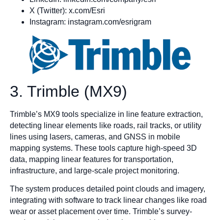
X (Twitter): x.com/Esri
Instagram: instagram.com/esrigram
3. Trimble (MX9)
Trimble’s MX9 tools specialize in line feature extraction,
detecting linear elements like roads, rail tracks, or utility
lines using lasers, cameras, and GNSS in mobile
mapping systems. These tools capture high-speed 3D
data, mapping linear features for transportation,
infrastructure, and large-scale project monitoring.
The system produces detailed point clouds and imagery,
integrating with software to track linear changes like road
wear or asset placement over time. Trimble’s survey-