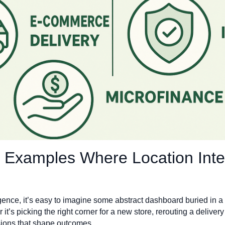
9 Examples Where Location Int
gence, it’s easy to imagine some abstract dashboard buried in a s
 it’s picking the right corner for a new store, rerouting a delivery
sions that shape outcomes.