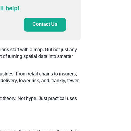
ll help!
Contact Us
ions start with a map. But not just any
 of turning spatial data into smarter
tries. From retail chains to insurers,
 delivery, lower risk, and, frankly, fewer
 theory. Not hype. Just practical uses