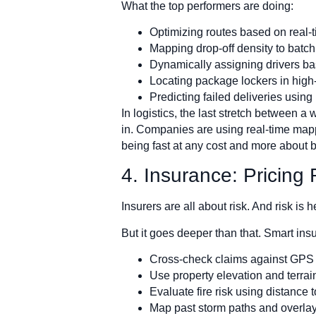
What the top performers are doing:
Optimizing routes based on real-ti
Mapping drop-off density to batch 
Dynamically assigning drivers ba
Locating package lockers in high-
Predicting failed deliveries using
In logistics, the last stretch between 
in. Companies are using real-time mappin
being fast at any cost and more about b
4. Insurance: Pricing
Insurers are all about risk. And risk is
But it goes deeper than that. Smart ins
Cross-check claims against GPS a
Use property elevation and terrai
Evaluate fire risk using distance
Map past storm paths and overlay