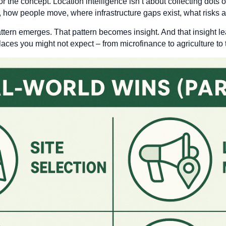
r the concept. Location intelligence isn’t about collecting dots 
, how people move, where infrastructure gaps exist, what risks ar
tern emerges. That pattern becomes insight. And that insight le
places you might not expect – from microfinance to agriculture to