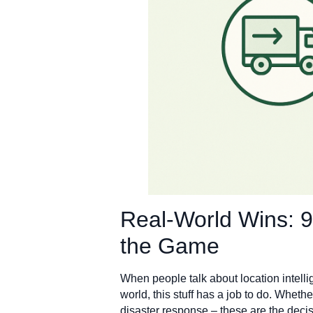
Real-World Wins: 
the Game
When people talk about location intelli
world, this stuff has a job to do. Whether
disaster response – these are the deci