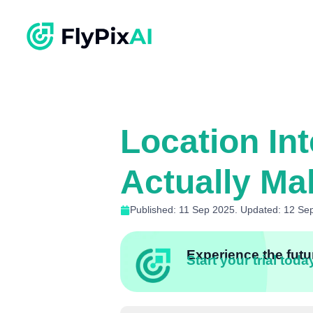
Location In
Actually Ma
Published: 11 Sep 2025. Updated: 12 Se
Experience the futur
Start your trial toda