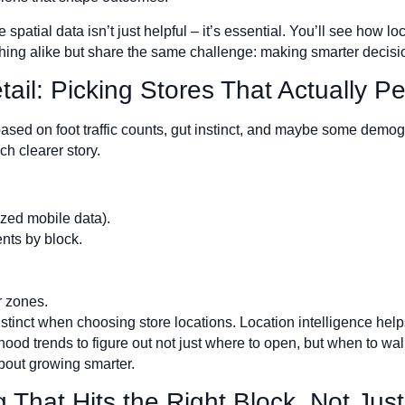
spatial data isn’t just helpful – it’s essential. You’ll see how lo
othing alike but share the same challenge: making smarter decisio
etail: Picking Stores That Actually P
based on foot traffic counts, gut instinct, and maybe some demog
ch clearer story.
ized mobile data).
nts by block.
r zones.
tinct when choosing store locations. Location intelligence help
ood trends to figure out not just where to open, but when to wal
 about growing smarter.
 That Hits the Right Block, Not Just