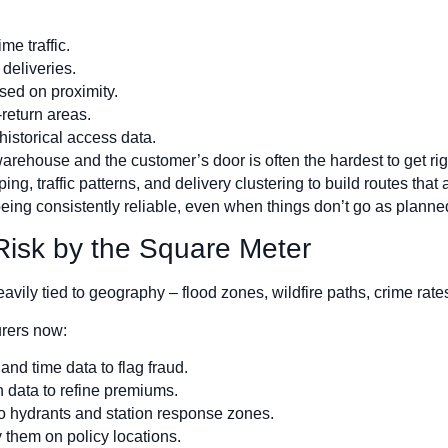
me traffic.
deliveries.
sed on proximity.
return areas.
 historical access data.
a warehouse and the customer’s door is often the hardest to get r
g, traffic patterns, and delivery clustering to build routes that 
eing consistently reliable, even when things don’t go as planne
 Risk by the Square Meter
 heavily tied to geography – flood zones, wildfire paths, crime rat
urers now:
nd time data to flag fraud.
n data to refine premiums.
 to hydrants and station response zones.
 them on policy locations.