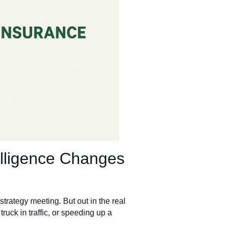
elligence Changes
trategy meeting. But out in the real
 truck in traffic, or speeding up a