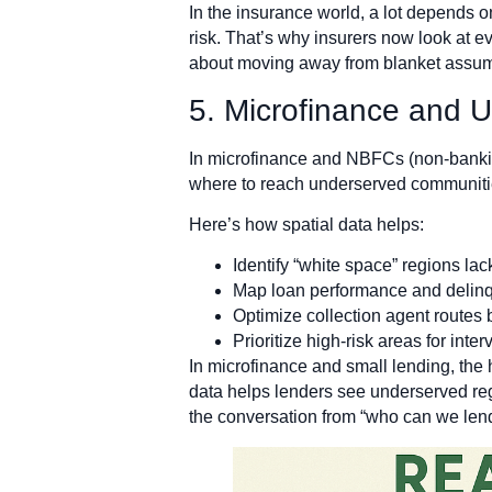
In the insurance world, a lot depends o
risk. That’s why insurers now look at e
about moving away from blanket assumpt
5. Microfinance and 
In microfinance and NBFCs (non-banking
where to reach underserved communities
Here’s how spatial data helps:
Identify “white space” regions lac
Map loan performance and delinq
Optimize collection agent routes 
Prioritize high-risk areas for inter
In microfinance and small lending, the ha
data helps lenders see underserved regio
the conversation from “who can we lend 