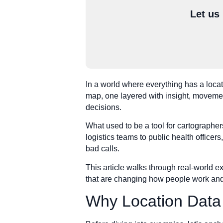
Let us
In a world where everything has a locati
map, one layered with insight, movement,
decisions.
What used to be a tool for cartographer
logistics teams to public health officers,
bad calls.
This article walks through real-world e
that are changing how people work and
Why Location Data