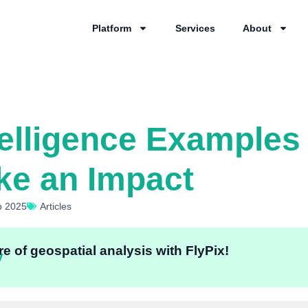
Platform
Services
About
telligence Examples
ke an Impact
p 2025
Articles
e of geospatial analysis with FlyPix!
y