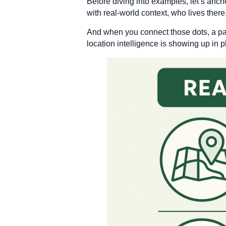
Before diving into examples, let’s ancho
with real-world context, who lives there
And when you connect those dots, a pat
location intelligence is showing up in 