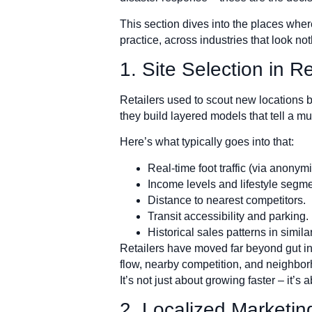
This section dives into the places where 
practice, across industries that look n
1. Site Selection in R
Retailers used to scout new locations 
they build layered models that tell a mu
Here’s what typically goes into that:
Real-time foot traffic (via anonym
Income levels and lifestyle segme
Distance to nearest competitors.
Transit accessibility and parking.
Historical sales patterns in simila
Retailers have moved far beyond gut ins
flow, nearby competition, and neighborh
It’s not just about growing faster – it’s
2. Localized Marketing