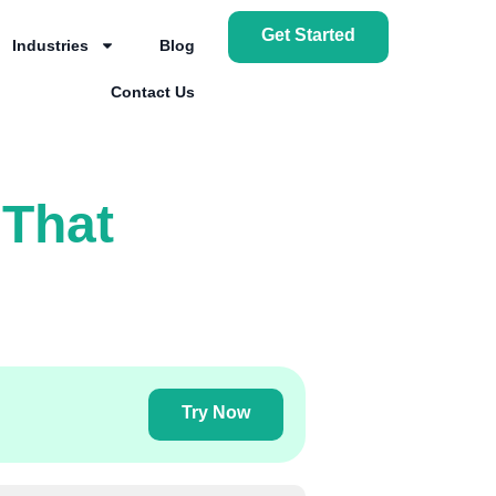
Get Started
Industries
Blog
Contact Us
 That
Try Now