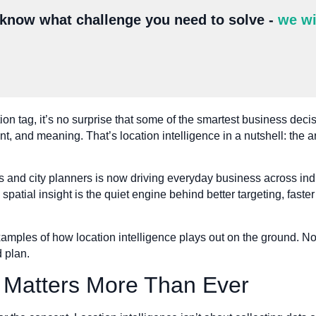
 know what challenge you need to solve -
we wi
on tag, it’s no surprise that some of the smartest business decis
 and meaning. That’s location intelligence in a nutshell: the art
s and city planners is now driving everyday business across indus
 spatial insight is the quiet engine behind better targeting, faster
xamples of how location intelligence plays out on the ground. Not
 plan.
 Matters More Than Ever