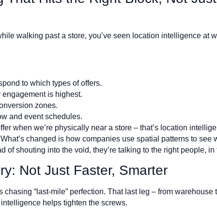
hile walking past a store, you’ve seen location intelligence at w
ond to which types of offers.
 engagement is highest.
onversion zones.
ow and event schedules.
ffer when we’re physically near a store – that’s location intelligen
hat’s changed is how companies use spatial patterns to see w
f shouting into the void, they’re talking to the right people, in t
y: Not Just Faster, Smarter
s chasing “last-mile” perfection. That last leg – from warehouse 
intelligence helps tighten the screws.