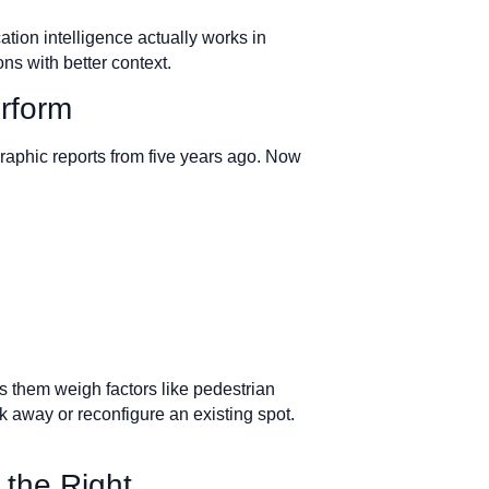
cation intelligence actually works in
ns with better context.
erform
raphic reports from five years ago. Now
s them weigh factors like pedestrian
k away or reconfigure an existing spot.
 the Right