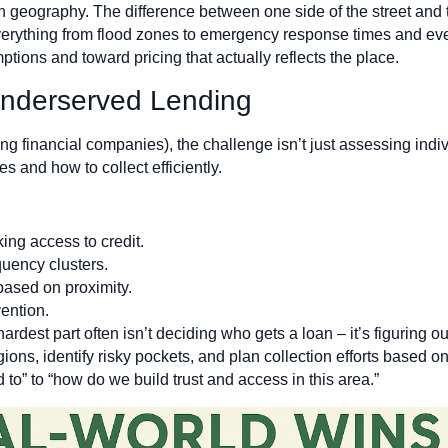
n geography. The difference between one side of the street and t
verything from flood zones to emergency response times and even 
ions and toward pricing that actually reflects the place.
Underserved Lending
 financial companies), the challenge isn’t just assessing indivi
 and how to collect efficiently.
king access to credit.
uency clusters.
based on proximity.
vention.
rdest part often isn’t deciding who gets a loan – it’s figuring out
ns, identify risky pockets, and plan collection efforts based on 
to” to “how do we build trust and access in this area.”