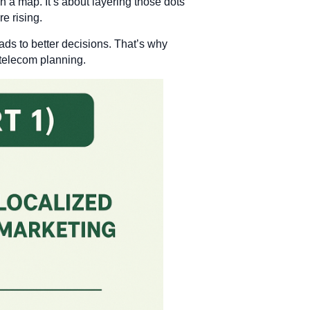
on a map. It’s about layering those dots
e rising.
ads to better decisions. That’s why
 telecom planning.