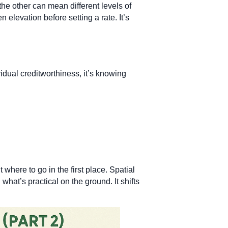
he other can mean different levels of
elevation before setting a rate. It’s
dual creditworthiness, it’s knowing
 where to go in the first place. Spatial
what’s practical on the ground. It shifts