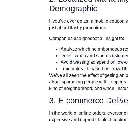
Demographic
If you’ve ever gotten a mobile coupon w
just about flashy promotions.
Companies use geospatial insight to:
Analyze which neighborhoods resp
Detect when and where customer
Avoid wasting ad spend on low-c
Time outreach based on crowd fl
We’ve all seen the effect of getting an o
about spamming people with coupons. W
kind of neighborhood, and when. Instead o
3. E-commerce Deliver
In the world of online orders, everyone’
expensive and unpredictable. Location 