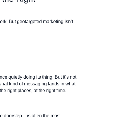
ork. But geotargeted marketing isn’t
ce quietly doing its thing. But it’s not
hat kind of messaging lands in what
he right places, at the right time.
to doorstep – is often the most