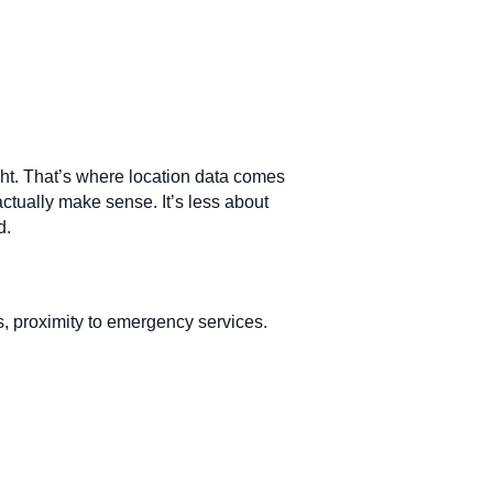
ight. That’s where location data comes
actually make sense. It’s less about
d.
es, proximity to emergency services.