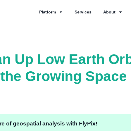
Platform
Services
About
an Up Low Earth Orb
the Growing Space 
e of geospatial analysis with FlyPix!