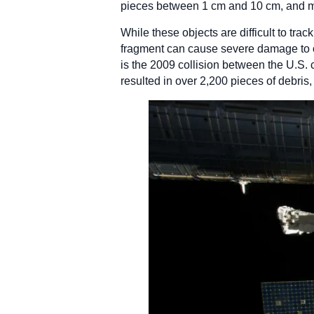
pieces between 1 cm and 10 cm, and mo
While these objects are difficult to tra
fragment can cause severe damage to op
is the 2009 collision between the U.S. 
resulted in over 2,200 pieces of debris,