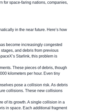
rn for space-faring nations, companies,
atically in the near future. Here’s how
, has become increasingly congested
t stages, and debris from previous
 SpaceX’s Starlink, this problem is
gments. These pieces of debris, though
,000 kilometers per hour. Even tiny
selves pose a collision risk. As debris
ture collisions. These new collisions
of its growth. A single collision in a
bris in space. Each additional fragment