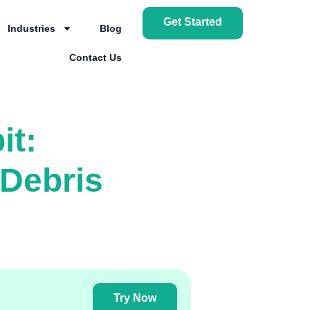
Get Started
Industries
Blog
Contact Us
it:
Debris
Try Now