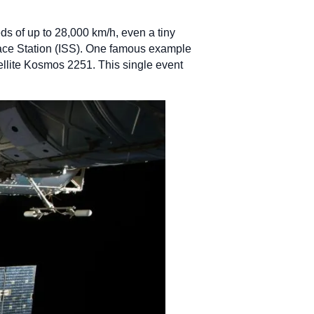
eds of up to 28,000 km/h, even a tiny
pace Station (ISS). One famous example
tellite Kosmos 2251. This single event