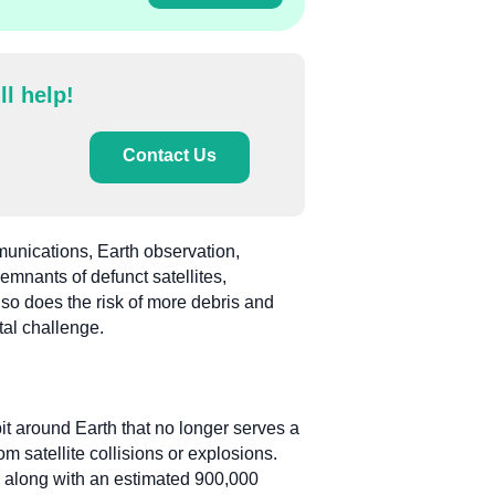
ll help!
Contact Us
mmunications, Earth observation,
mnants of defunct satellites,
, so does the risk of more debris and
tal challenge.
it around Earth that no longer serves a
m satellite collisions or explosions.
, along with an estimated 900,000