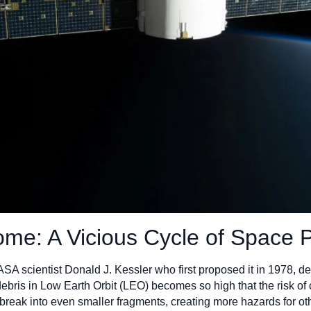
me: A Vicious Cycle of Space P
 scientist Donald J. Kessler who first proposed it in 1978, des
ebris in Low Earth Orbit (LEO) becomes so high that the risk of 
 break into even smaller fragments, creating more hazards for othe