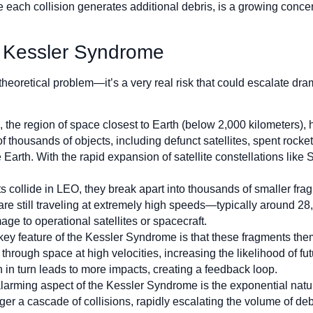
e each collision generates additional debris, is a growing conce
e Kessler Syndrome
eoretical problem—it’s a very real risk that could escalate dram
, the region of space closest to Earth (below 2,000 kilometers)
f thousands of objects, including defunct satellites, spent rocke
e Earth. With the rapid expansion of satellite constellations like
s collide in LEO, they break apart into thousands of smaller fra
 are still traveling at extremely high speeds—typically around 28
e to operational satellites or spacecraft.
key feature of the Kessler Syndrome is that these fragments them
hrough space at high velocities, increasing the likelihood of fu
in turn leads to more impacts, creating a feedback loop.
larming aspect of the Kessler Syndrome is the exponential nature 
gger a cascade of collisions, rapidly escalating the volume of de