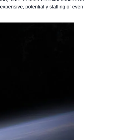
xpensive, potentially stalling or even