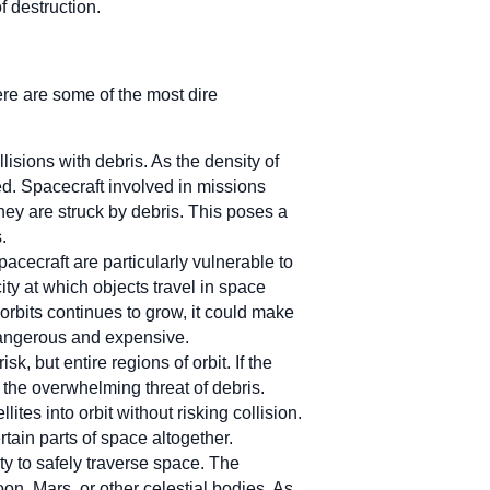
f destruction.
re are some of the most dire
llisions with debris. As the density of
yed. Spacecraft involved in missions
ey are struck by debris. This poses a
.
cecraft are particularly vulnerable to
ity at which objects travel in space
orbits continues to grow, it could make
 dangerous and expensive.
risk, but entire regions of orbit. If the
the overwhelming threat of debris.
lites into orbit without risking collision.
in parts of space altogether.
ty to safely traverse space. The
on, Mars, or other celestial bodies. As