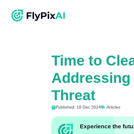
Time to Cle
Addressing 
Threat
Published: 18 Dec 2024
Articles
Experience the futur