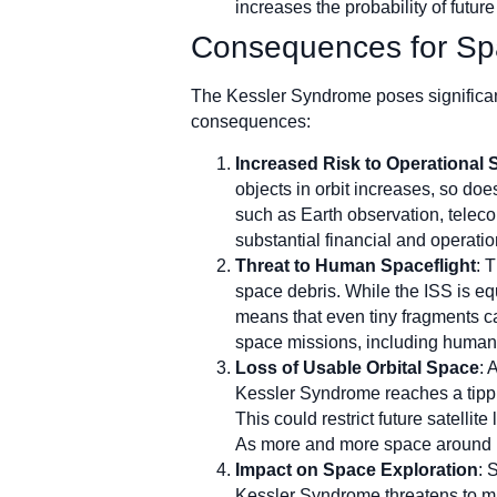
increases the probability of futur
Consequences for Sp
The Kessler Syndrome poses significant
consequences:
Increased Risk to Operational S
objects in orbit increases, so doe
such as Earth observation, teleco
substantial financial and operati
Threat to Human Spaceflight
: 
space debris. While the ISS is equ
means that even tiny fragments ca
space missions, including human 
Loss of Usable Orbital Space
: 
Kessler Syndrome reaches a tippi
This could restrict future satellite
As more and more space around Ea
Impact on Space Exploration
: 
Kessler Syndrome threatens to make