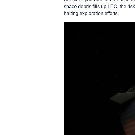
space debris fills up LEO, the ri
halting exploration efforts.