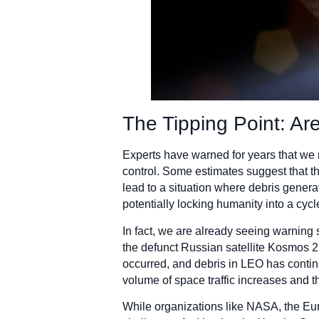
The Tipping Point: Ar
Experts have warned for years that we m
control. Some estimates suggest that th
lead to a situation where debris gener
potentially locking humanity into a cycl
In fact, we are already seeing warning 
the defunct Russian satellite Kosmos 2
occurred, and debris in LEO has continu
volume of space traffic increases and th
While organizations like NASA, the Eu