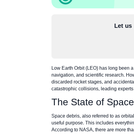
Let us
Low Earth Orbit (LEO) has long been a v
navigation, and scientific research. H
discarded rocket stages, and accidental 
catastrophic collisions, leading expert
The State of Space
Space debris, also referred to as orbit
useful purpose. This includes everything
According to NASA, there are more than