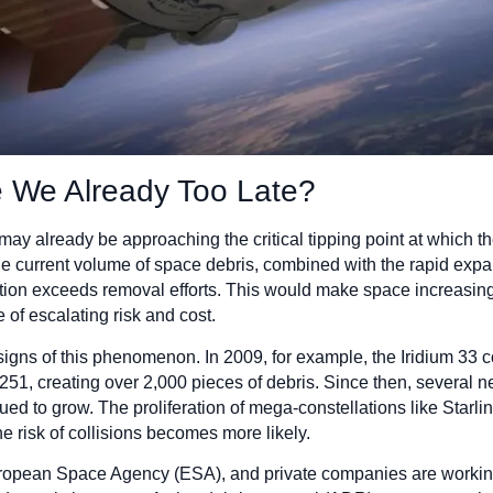
e We Already Too Late?
ay already be approaching the critical tipping point at which t
e current volume of space debris, combined with the rapid expans
ation exceeds removal efforts. This would make space increasin
e of escalating risk and cost.
signs of this phenomenon. In 2009, for example, the Iridium 33 c
251, creating over 2,000 pieces of debris. Since then, several 
ed to grow. The proliferation of mega-constellations like Starli
e risk of collisions becomes more likely.
ropean Space Agency (ESA), and private companies are working