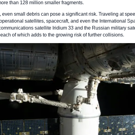
re than 128 million smaller fragments.
ck, even small debris can pose a significant risk. Traveling at spe
erational satellites, spacecraft, and even the International S
communications satellite Iridium 33 and the Russian military sa
 each of which adds to the growing risk of further collisions.