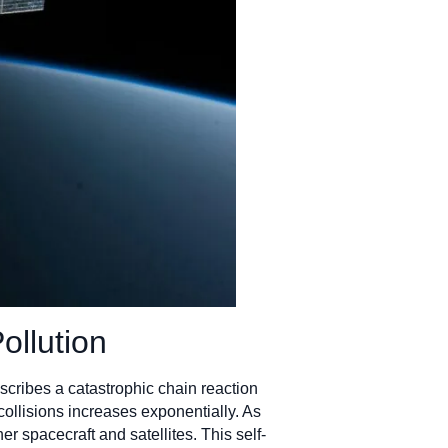
ollution
cribes a catastrophic chain reaction
collisions increases exponentially. As
r spacecraft and satellites. This self-