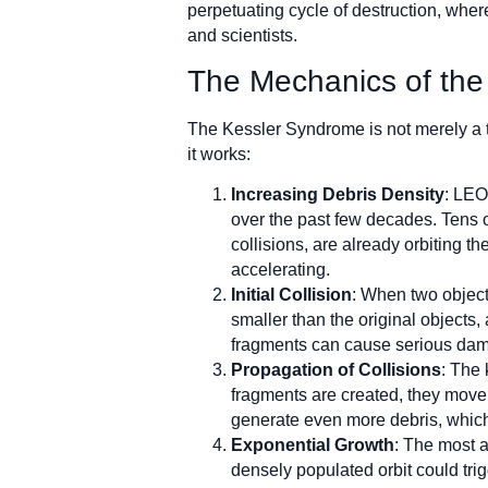
perpetuating cycle of destruction, wher
and scientists.
The Mechanics of th
The Kessler Syndrome is not merely a th
it works:
Increasing Debris Density
: LEO
over the past few decades. Tens o
collisions, are already orbiting th
accelerating.
Initial Collision
: When two object
smaller than the original objects,
fragments can cause serious damag
Propagation of Collisions
: The 
fragments are created, they move t
generate even more debris, which 
Exponential Growth
: The most a
densely populated orbit could tri