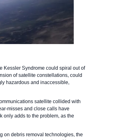
he Kessler Syndrome could spiral out of
ion of satellite constellations, could
gly hazardous and inaccessible,
ommunications satellite collided with
near-misses and close calls have
nk only adds to the problem, as the
 on debris removal technologies, the