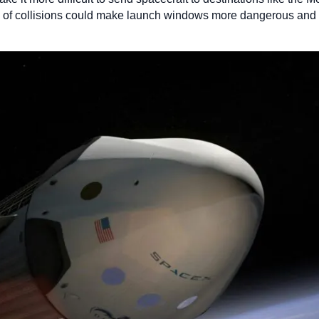
sk of collisions could make launch windows more dangerous and e