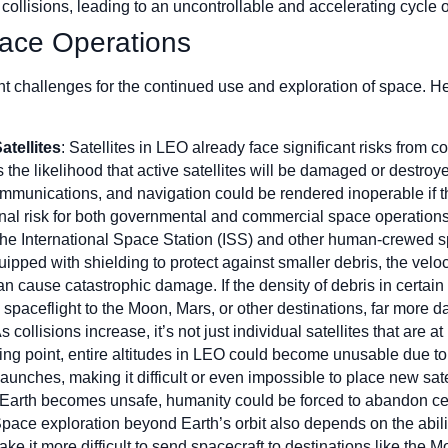
e collisions, leading to an uncontrollable and accelerating cycle o
ace Operations
 challenges for the continued use and exploration of space. He
atellites
: Satellites in LEO already face significant risks from co
s the likelihood that active satellites will be damaged or destro
mmunications, and navigation could be rendered inoperable if th
onal risk for both governmental and commercial space operations
The International Space Station (ISS) and other human-crewed spa
ipped with shielding to protect against smaller debris, the veloc
n cause catastrophic damage. If the density of debris in certain 
spaceflight to the Moon, Mars, or other destinations, far more
As collisions increase, it’s not just individual satellites that are at 
ng point, entire altitudes in LEO could become unusable due to 
 launches, making it difficult or even impossible to place new satel
rth becomes unsafe, humanity could be forced to abandon certa
Space exploration beyond Earth’s orbit also depends on the abili
 it more difficult to send spacecraft to destinations like the Mo