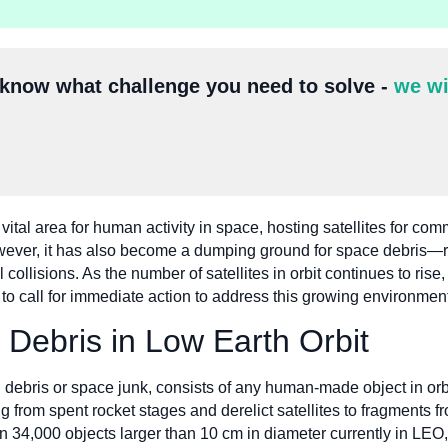
 know what challenge you need to solve -
we wi
ital area for human activity in space, hosting satellites for co
owever, it has also become a dumping ground for space debris—re
collisions. As the number of satellites in orbit continues to rise
s to call for immediate action to address this growing environmen
 Debris in Low Earth Orbit
al debris or space junk, consists of any human-made object in orb
 from spent rocket stages and derelict satellites to fragments fro
 34,000 objects larger than 10 cm in diameter currently in LEO