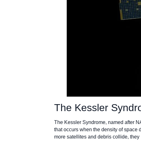
The Kessler Syndro
The Kessler Syndrome, named after NASA
that occurs when the density of space d
more satellites and debris collide, they