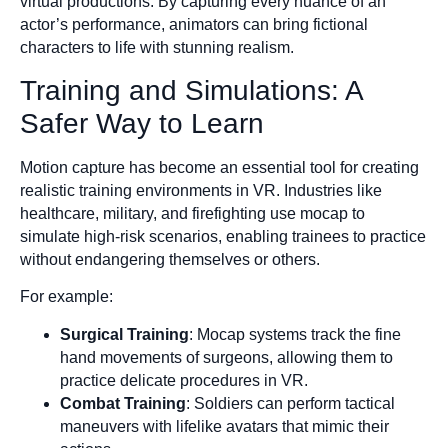
virtual productions. By capturing every nuance of an
actor’s performance, animators can bring fictional
characters to life with stunning realism.
Training and Simulations: A
Safer Way to Learn
Motion capture has become an essential tool for creating
realistic training environments in VR. Industries like
healthcare, military, and firefighting use mocap to
simulate high-risk scenarios, enabling trainees to practice
without endangering themselves or others.
For example:
Surgical Training
: Mocap systems track the fine
hand movements of surgeons, allowing them to
practice delicate procedures in VR.
Combat Training
: Soldiers can perform tactical
maneuvers with lifelike avatars that mimic their