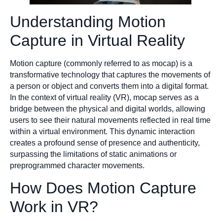
Understanding Motion
Capture in Virtual Reality
Motion capture (commonly referred to as mocap) is a
transformative technology that captures the movements of
a person or object and converts them into a digital format.
In the context of virtual reality (VR), mocap serves as a
bridge between the physical and digital worlds, allowing
users to see their natural movements reflected in real time
within a virtual environment. This dynamic interaction
creates a profound sense of presence and authenticity,
surpassing the limitations of static animations or
preprogrammed character movements.
How Does Motion Capture
Work in VR?