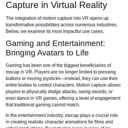
Capture in Virtual Reality
The integration of motion capture into VR opens up
transformative possibilities across numerous industries.
Below, we examine its most impactful use cases.
Gaming and Entertainment:
Bringing Avatars to Life
Gaming has been one of the biggest beneficiaries of
mocap in VR. Players are no longer limited to pressing
buttons or moving joysticks—instead, they can use their
entire bodies to control characters. Motion capture allows
players to physically dodge attacks, swing swords, or
even dance in VR games, offering a level of engagement
that traditional gaming cannot match.
In the entertainment industry, mocap plays a crucial role
in creating realistic character animations for films and