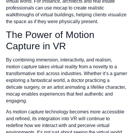
virtual world. For instance, architects and real estate
professionals can use mocap to create realistic
walkthroughs of virtual buildings, helping clients visualize
the space as if they were physically present.
The Power of Motion
Capture in VR
By combining immersion, interactivity, and realism,
motion capture takes virtual reality from a novelty to a
transformative tool across industries. Whether it’s a gamer
exploring a fantastical world, a doctor practicing a
delicate surgery, or an artist animating a lifelike character,
mocap enables experiences that feel authentic and
engaging.
As motion capture technology becomes more accessible
and refined, its integration into VR will continue to
redefine how we interact with and perceive virtual
environments. It’s not just about seeing the virtual world