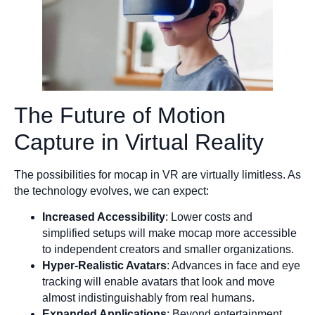
The Future of Motion
Capture in Virtual Reality
The possibilities for mocap in VR are virtually limitless. As
the technology evolves, we can expect:
Increased Accessibility
: Lower costs and
simplified setups will make mocap more accessible
to independent creators and smaller organizations.
Hyper-Realistic Avatars
: Advances in face and eye
tracking will enable avatars that look and move
almost indistinguishably from real humans.
Expanded Applications
: Beyond entertainment