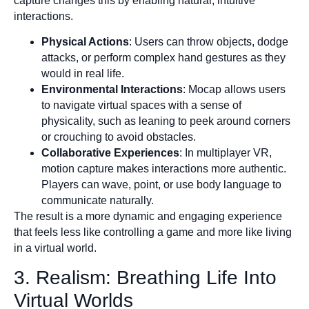
capture changes this by enabling natural, intuitive
interactions.
Physical Actions
: Users can throw objects, dodge
attacks, or perform complex hand gestures as they
would in real life.
Environmental Interactions
: Mocap allows users
to navigate virtual spaces with a sense of
physicality, such as leaning to peek around corners
or crouching to avoid obstacles.
Collaborative Experiences
: In multiplayer VR,
motion capture makes interactions more authentic.
Players can wave, point, or use body language to
communicate naturally.
The result is a more dynamic and engaging experience
that feels less like controlling a game and more like living
in a virtual world.
3. Realism: Breathing Life Into
Virtual Worlds