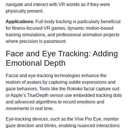
navigate and interact with VR worlds as if they were
physically present.
Applications
: Full-body tracking is particularly beneficial
for fitness-focused VR games, dynamic motion-based
training simulations, and professional animation projects
where precision is paramount.
Face and Eye Tracking: Adding
Emotional Depth
Facial and eye-tracking technologies enhance the
realism of avatars by capturing subtle expressions and
gaze behaviors. Tools like the Rokoko facial capture suit
or Apple’s TrueDepth sensor use embedded tracking dots
and advanced algorithms to record emotions and
movements in real time.
Eye-tracking devices, such as the Vive Pro Eye, monitor
gaze direction and blinks, enabling nuanced interactions