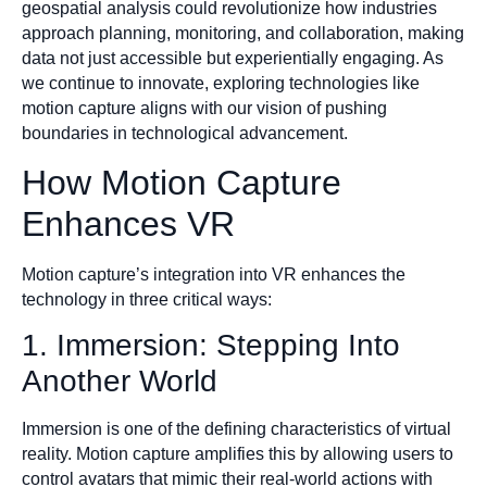
geospatial analysis could revolutionize how industries
approach planning, monitoring, and collaboration, making
data not just accessible but experientially engaging. As
we continue to innovate, exploring technologies like
motion capture aligns with our vision of pushing
boundaries in technological advancement.
How Motion Capture
Enhances VR
Motion capture’s integration into VR enhances the
technology in three critical ways:
1. Immersion: Stepping Into
Another World
Immersion is one of the defining characteristics of virtual
reality. Motion capture amplifies this by allowing users to
control avatars that mimic their real-world actions with