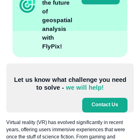
the future
of
geospatial
analysis
with
FlyPix!
Let us know what challenge you need
to solve -
we will help!
Contact Us
Virtual reality (VR) has evolved significantly in recent
years, offering users immersive experiences that were
once the stuff of science fiction. From gaming and