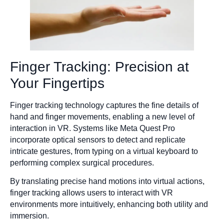
Finger Tracking: Precision at
Your Fingertips
Finger tracking technology captures the fine details of
hand and finger movements, enabling a new level of
interaction in VR. Systems like Meta Quest Pro
incorporate optical sensors to detect and replicate
intricate gestures, from typing on a virtual keyboard to
performing complex surgical procedures.
By translating precise hand motions into virtual actions,
finger tracking allows users to interact with VR
environments more intuitively, enhancing both utility and
immersion.