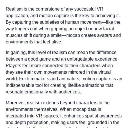
Realism is the cornerstone of any successful VR
application, and motion capture is the key to achieving it.
By capturing the subtleties of human movement—like the
way fingers curl when gripping an object or how facial
muscles shift during a smile—mocap creates avatars and
environments that feel alive.
In gaming, this level of realism can mean the difference
between a good game and an unforgettable experience.
Players feel more connected to their characters when
they see their own movements mirrored in the virtual
world. For filmmakers and animators, motion capture is an
indispensable tool for creating lifelike animations that
resonate emotionally with audiences.
Moreover, realism extends beyond characters to the
environments themselves. When mocap data is
integrated into VR spaces, it enhances spatial awareness
and depth perception, making users feel grounded in the