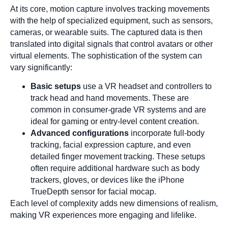
At its core, motion capture involves tracking movements
with the help of specialized equipment, such as sensors,
cameras, or wearable suits. The captured data is then
translated into digital signals that control avatars or other
virtual elements. The sophistication of the system can
vary significantly:
Basic setups
use a VR headset and controllers to
track head and hand movements. These are
common in consumer-grade VR systems and are
ideal for gaming or entry-level content creation.
Advanced configurations
incorporate full-body
tracking, facial expression capture, and even
detailed finger movement tracking. These setups
often require additional hardware such as body
trackers, gloves, or devices like the iPhone
TrueDepth sensor for facial mocap.
Each level of complexity adds new dimensions of realism,
making VR experiences more engaging and lifelike.