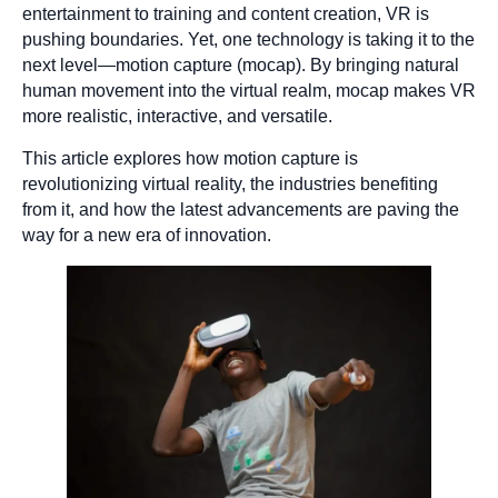
entertainment to training and content creation, VR is
pushing boundaries. Yet, one technology is taking it to the
next level—motion capture (mocap). By bringing natural
human movement into the virtual realm, mocap makes VR
more realistic, interactive, and versatile.
This article explores how motion capture is
revolutionizing virtual reality, the industries benefiting
from it, and how the latest advancements are paving the
way for a new era of innovation.