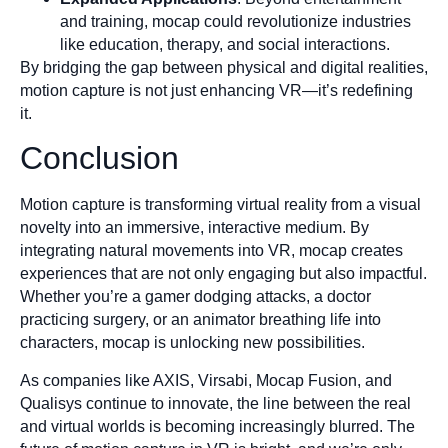
and training, mocap could revolutionize industries
like education, therapy, and social interactions.
By bridging the gap between physical and digital realities,
motion capture is not just enhancing VR—it’s redefining
it.
Conclusion
Motion capture is transforming virtual reality from a visual
novelty into an immersive, interactive medium. By
integrating natural movements into VR, mocap creates
experiences that are not only engaging but also impactful.
Whether you’re a gamer dodging attacks, a doctor
practicing surgery, or an animator breathing life into
characters, mocap is unlocking new possibilities.
As companies like AXIS, Virsabi, Mocap Fusion, and
Qualisys continue to innovate, the line between the real
and virtual worlds is becoming increasingly blurred. The