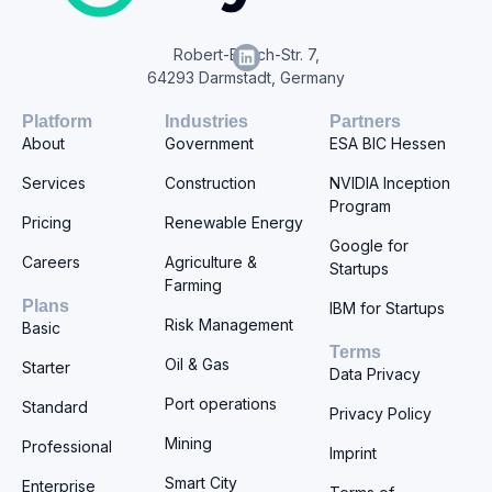
Robert-Bosch-Str. 7,
64293 Darmstadt, Germany
Platform
Industries
Partners
About
Government
ESA BIC Hessen
Services
Construction
NVIDIA Inception
Program
Pricing
Renewable Energy
Google for
Careers
Agriculture &
Startups
Farming
Plans
IBM for Startups
Risk Management
Basic
Terms
Oil & Gas
Starter
Data Privacy
Port operations
Standard
Privacy Policy
Mining
Professional
Imprint
Smart City
Enterprise