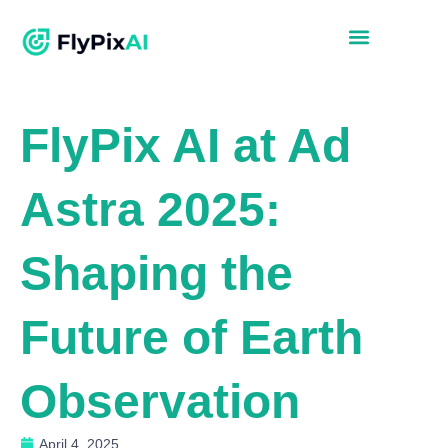
FlyPix AI at Ad
Astra 2025:
Shaping the
Future of Earth
Observation
April 4, 2025