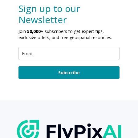
Sign up to our
Newsletter
Join
50,000+
subscribers to get expert tips,
exclusive offers, and free geospatial resources.
Subscribe