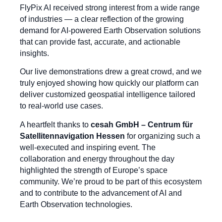
FlyPix AI received strong interest from a wide range
of industries — a clear reflection of the growing
demand for AI-powered Earth Observation solutions
that can provide fast, accurate, and actionable
insights.
Our live demonstrations drew a great crowd, and we
truly enjoyed showing how quickly our platform can
deliver customized geospatial intelligence tailored
to real-world use cases.
A heartfelt thanks to
cesah GmbH – Centrum für
Satellitennavigation Hessen
for organizing such a
well-executed and inspiring event. The
collaboration and energy throughout the day
highlighted the strength of Europe’s space
community. We’re proud to be part of this ecosystem
and to contribute to the advancement of AI and
Earth Observation technologies.