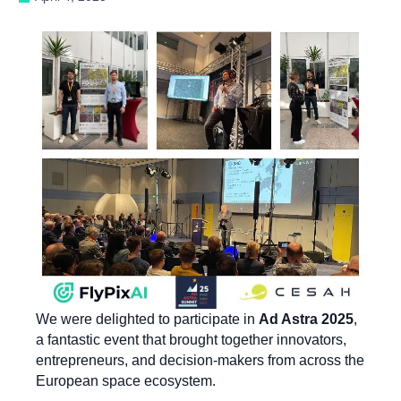
We were delighted to participate in
Ad Astra 2025
,
a fantastic event that brought together innovators,
entrepreneurs, and decision-makers from across the
European space ecosystem.