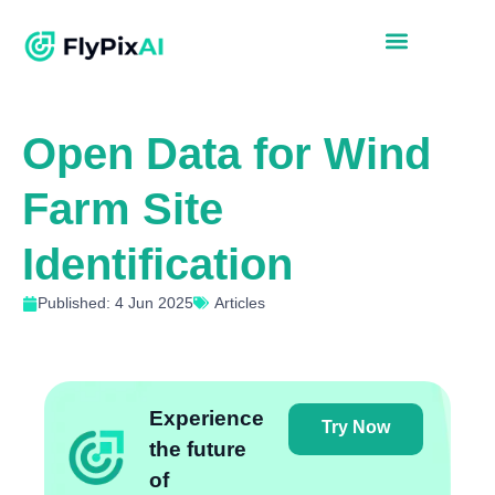
Open Data for Wind
Farm Site
Identification
Published: 4 Jun 2025
Articles
Experience
Try Now
the future
of