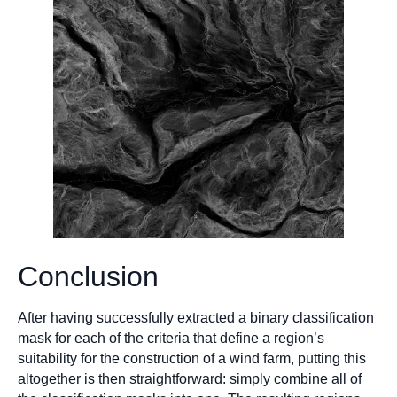
Conclusion
After having successfully extracted a binary classification
mask for each of the criteria that define a region’s
suitability for the construction of a wind farm, putting this
altogether is then straightforward: simply combine all of