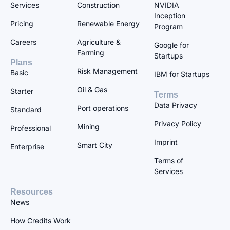
Services
Construction
NVIDIA
Inception
Pricing
Renewable Energy
Program
Careers
Agriculture &
Google for
Farming
Startups
Plans
Risk Management
Basic
IBM for Startups
Oil & Gas
Starter
Terms
Data Privacy
Port operations
Standard
Privacy Policy
Mining
Professional
Imprint
Smart City
Enterprise
Terms of
Services
Resources
News
How Credits Work