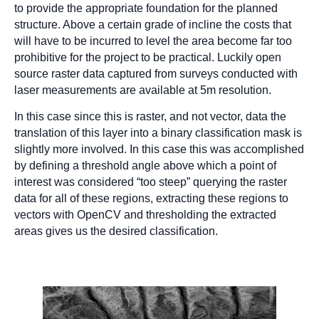
to provide the appropriate foundation for the planned
structure. Above a certain grade of incline the costs that
will have to be incurred to level the area become far too
prohibitive for the project to be practical. Luckily open
source raster data captured from surveys conducted with
laser measurements are available at 5m resolution.
In this case since this is raster, and not vector, data the
translation of this layer into a binary classification mask is
slightly more involved. In this case this was accomplished
by defining a threshold angle above which a point of
interest was considered “too steep” querying the raster
data for all of these regions, extracting these regions to
vectors with OpenCV and thresholding the extracted
areas gives us the desired classification.