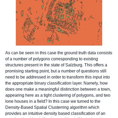
As can be seen in this case the ground truth data consists
of a number of polygons corresponding to existing
structures present in the state of Salzburg. This offers a
promising starting point, but a number of questions still
need to be addressed in order to transform this input into
the appropriate binary classification layer. Namely, how
does one make a meaningful distinction between a town,
appearing here as a tight clustering of polygons, and two
lone houses in a field? In this case we turned to the
Density-Based Spatial Clusterring algorithm which
provides an intuitive density based classification of an