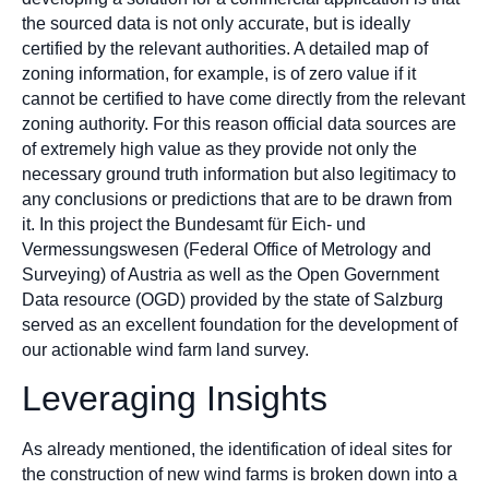
the sourced data is not only accurate, but is ideally
certified by the relevant authorities. A detailed map of
zoning information, for example, is of zero value if it
cannot be certified to have come directly from the relevant
zoning authority. For this reason official data sources are
of extremely high value as they provide not only the
necessary ground truth information but also legitimacy to
any conclusions or predictions that are to be drawn from
it. In this project the Bundesamt für Eich- und
Vermessungswesen (Federal Office of Metrology and
Surveying) of Austria as well as the Open Government
Data resource (OGD) provided by the state of Salzburg
served as an excellent foundation for the development of
our actionable wind farm land survey.
Leveraging Insights
As already mentioned, the identification of ideal sites for
the construction of new wind farms is broken down into a