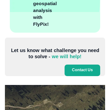
geospatial
analysis
with
FlyPix!
Let us know what challenge you need
to solve -
we will help!
Contact Us