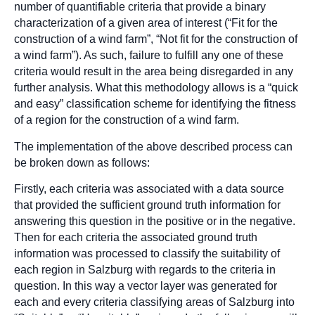
number of quantifiable criteria that provide a binary
characterization of a given area of interest (“Fit for the
construction of a wind farm”, “Not fit for the construction of
a wind farm”). As such, failure to fulfill any one of these
criteria would result in the area being disregarded in any
further analysis. What this methodology allows is a “quick
and easy” classification scheme for identifying the fitness
of a region for the construction of a wind farm.
The implementation of the above described process can
be broken down as follows:
Firstly, each criteria was associated with a data source
that provided the sufficient ground truth information for
answering this question in the positive or in the negative.
Then for each criteria the associated ground truth
information was processed to classify the suitability of
each region in Salzburg with regards to the criteria in
question. In this way a vector layer was generated for
each and every criteria classifying areas of Salzburg into