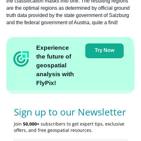
the classification masks into one. The resulting regions
are the optimal regions as determined by official ground
truth data provided by the state government of Salzburg
and the federal government of Austria, quite a find!
Experience
Try Now
the future of
geospatial
analysis with
FlyPix!
Sign up to our Newsletter
Join
50,000+
subscribers to get expert tips, exclusive
offers, and free geospatial resources.