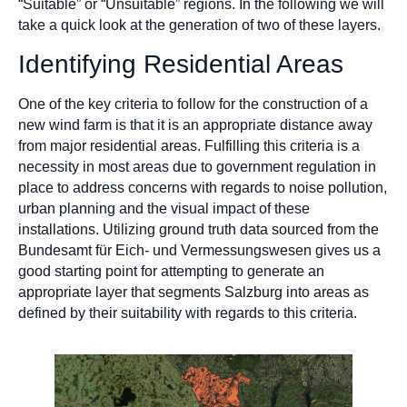
“Suitable” or “Unsuitable” regions. In the following we will
take a quick look at the generation of two of these layers.
Identifying Residential Areas
One of the key criteria to follow for the construction of a
new wind farm is that it is an appropriate distance away
from major residential areas. Fulfilling this criteria is a
necessity in most areas due to government regulation in
place to address concerns with regards to noise pollution,
urban planning and the visual impact of these
installations. Utilizing ground truth data sourced from the
Bundesamt für Eich- und Vermessungswesen gives us a
good starting point for attempting to generate an
appropriate layer that segments Salzburg into areas as
defined by their suitability with regards to this criteria.