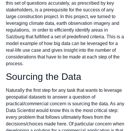
this set of questions accurately, as prescribed by key
stakeholders, is a prerequisite for the success of any
large construction project. In this project, we turned to
leveraging climate data, earth observation imagery and
regulations, in order to efficiently identify areas in
Salzburg that fulfilled a set of predefined criteria. This is a
model example of how big data can be leveraged for a
real-life use case and gives insight into the number of
considerations that have to be made at each step of the
process.
Sourcing the Data
Naturally the first step for any task that wants to leverage
geospatial datasets to answer a question of
practical/commercial concern is sourcing the data. As any
Data Scientist would know this is the most critical step:
every problem that follows ultimately flows from the
decisions/choices made here. Of particular concern when
developing a solution for a commercial application is that