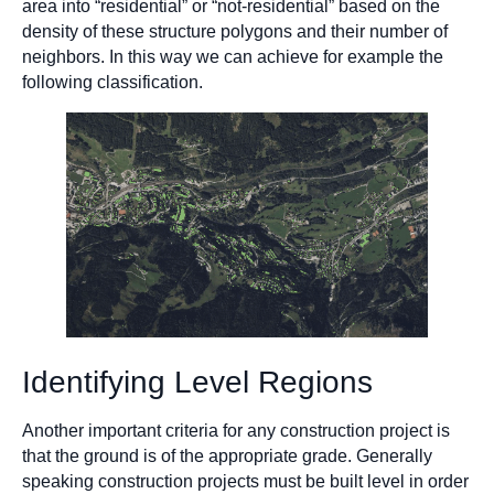
area into “residential” or “not-residential” based on the
density of these structure polygons and their number of
neighbors. In this way we can achieve for example the
following classification.
Identifying Level Regions
Another important criteria for any construction project is
that the ground is of the appropriate grade. Generally
speaking construction projects must be built level in order