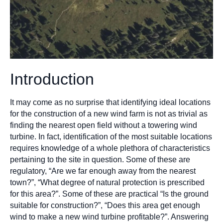
Introduction
It may come as no surprise that identifying ideal locations
for the construction of a new wind farm is not as trivial as
finding the nearest open field without a towering wind
turbine. In fact, identification of the most suitable locations
requires knowledge of a whole plethora of characteristics
pertaining to the site in question. Some of these are
regulatory, “Are we far enough away from the nearest
town?”, “What degree of natural protection is prescribed
for this area?”. Some of these are practical “Is the ground
suitable for construction?”, “Does this area get enough
wind to make a new wind turbine profitable?”. Answering