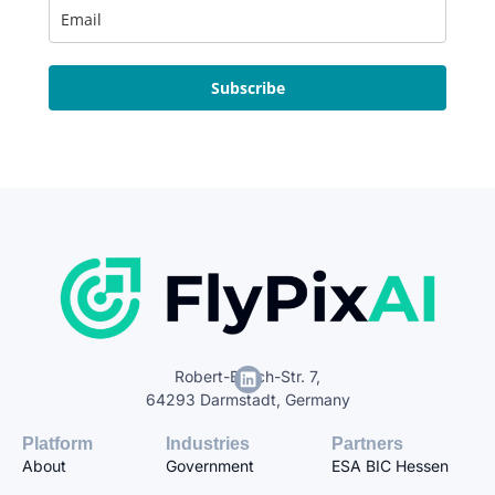
Subscribe
Robert-Bosch-Str. 7,
64293 Darmstadt, Germany
Platform
Industries
Partners
About
Government
ESA BIC Hessen