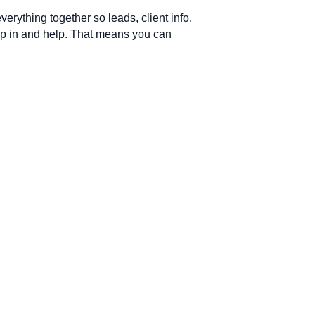
verything together so leads, client info,
ump in and help. That means you can