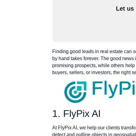
Let us
Finding good leads in real estate can s
by hand takes forever. The good news is
promising prospects, while others help
buyers, sellers, or investors, the righ
1. FlyPix AI
At FlyPix AI, we help our clients transf
detect and outline objects in geospatial