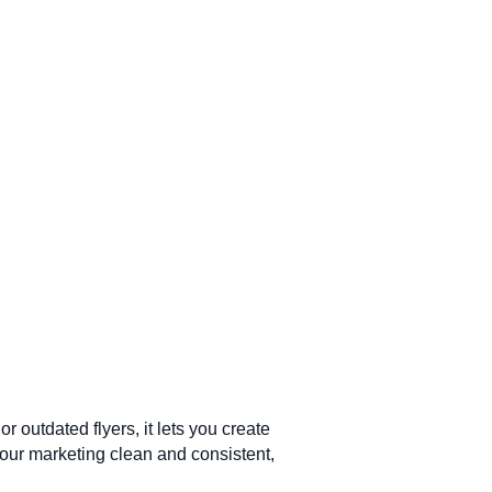
outdated flyers, it lets you create
your marketing clean and consistent,