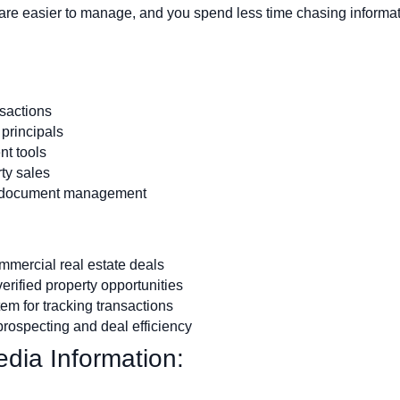
re easier to manage, and you spend less time chasing informat
nsactions
 principals
t tools
rty sales
d document management
mercial real estate deals
erified property opportunities
em for tracking transactions
prospecting and deal efficiency
dia Information: