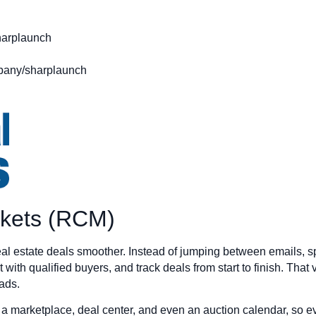
arplaunch
pany/sharplaunch
rkets (RCM)
l estate deals smoother. Instead of jumping between emails, s
 with qualified buyers, and track deals from start to finish. That 
ads.
e a marketplace, deal center, and even an auction calendar, so e