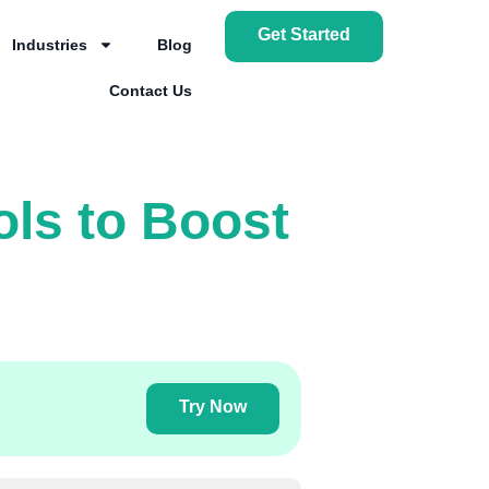
Get Started
Industries
Blog
Contact Us
ols to Boost
Try Now