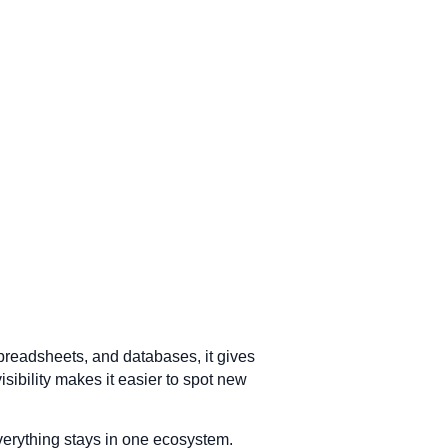
preadsheets, and databases, it gives
visibility makes it easier to spot new
verything stays in one ecosystem.