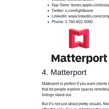
App Store: itunes.apple.com/us/
Twitter: x.com/lightboxre
LinkedIn: www.linkedin.com/comp
Phone: 1-760-602-5080
4. Matterport
Matterport is perfect if you want clients 
that let people explore spaces remotel
listings stand out.
But it’s not just about pretty visuals. M