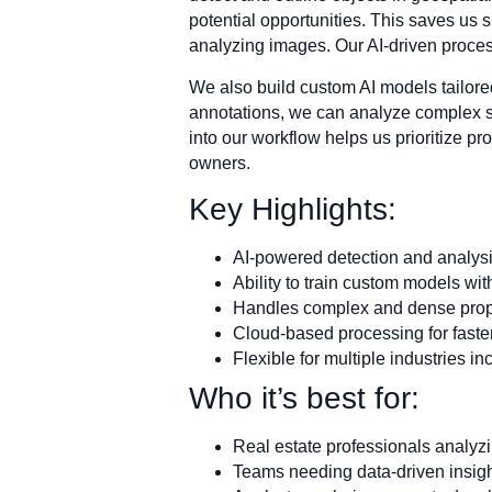
potential opportunities. This saves us 
analyzing images. Our AI-driven proces
We also build custom AI models tailored
annotations, we can analyze complex sce
into our workflow helps us prioritize p
owners.
Key Highlights:
AI-powered detection and analysi
Ability to train custom models w
Handles complex and dense prop
Cloud-based processing for faster
Flexible for multiple industries in
Who it’s best for:
Real estate professionals analyzi
Teams needing data-driven insig