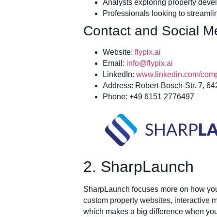
Analysts exploring property devel
Professionals looking to streamli
Contact and Social Me
Website:
flypix.ai
Email:
info@flypix.ai
LinkedIn:
www.linkedin.com/compa
Address: Robert-Bosch-Str. 7, 6
Phone: +49 6151 2776497
2. SharpLaunch
SharpLaunch focuses more on how you pr
custom property websites, interactive m
which makes a big difference when you’r