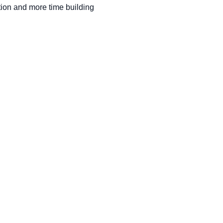
ion and more time building