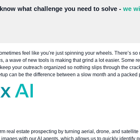
 know what challenge you need to solve -
we wi
ometimes feel like you’re just spinning your wheels. There’s so 
, a wave of new tools is making that grind a lot easier. Some re
 keep your outreach organized so nothing slips through the cra
t setup can be the difference between a slow month and a packed 
orm real estate prospecting by turning aerial, drone, and satellit
 images with our AI agents, which allows us to quickly identify p