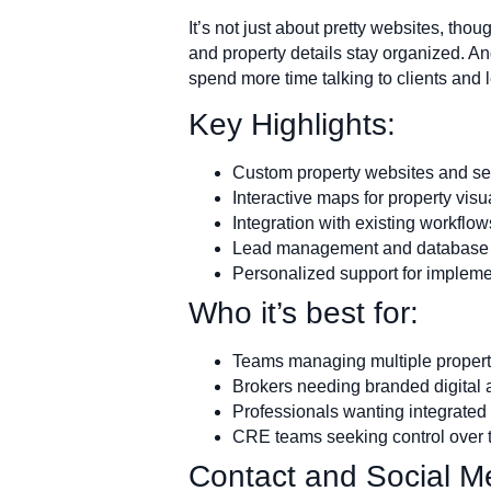
It’s not just about pretty websites, tho
and property details stay organized. A
spend more time talking to clients and 
Key Highlights:
Custom property websites and s
Interactive maps for property visu
Integration with existing workflow
Lead management and database 
Personalized support for implem
Who it’s best for:
Teams managing multiple property
Brokers needing branded digital 
Professionals wanting integrated t
CRE teams seeking control over t
Contact and Social Me