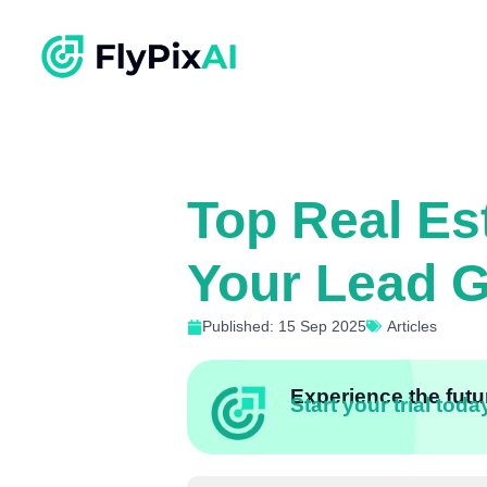
Top Real Es
Your Lead G
Published: 15 Sep 2025
Articles
Experience the futur
Start your trial toda