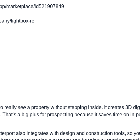
app/marketplace/id521907849
any/lightbox-re
to really
see
a property without stepping inside. It creates 3D digit
y. That’s a big plus for prospecting because it saves time on i
atterport also integrates with design and construction tools, so y