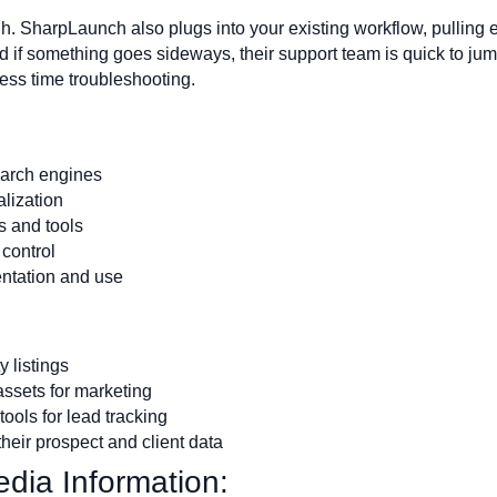
ugh. SharpLaunch also plugs into your existing workflow, pulling e
nd if something goes sideways, their support team is quick to j
less time troubleshooting.
earch engines
alization
s and tools
control
entation and use
 listings
assets for marketing
ools for lead tracking
heir prospect and client data
dia Information: