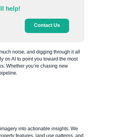
ll help!
Contact Us
much noise, and digging through it all
ly on AI to point you toward the most
cks. Whether you’re chasing new
pipeline.
e imagery into actionable insights. We
roperty features, land use patterns, and