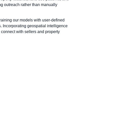
ing outreach rather than manually
training our models with user-defined
. Incorporating geospatial intelligence
 connect with sellers and property