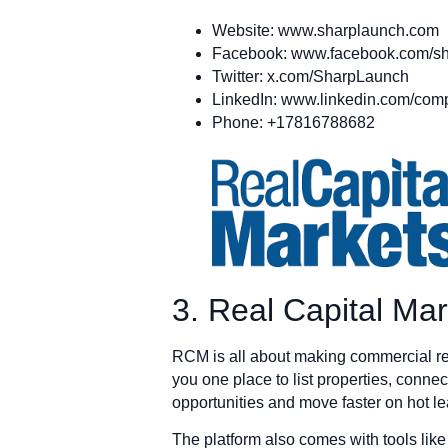
Website: www.sharplaunch.com
Facebook: www.facebook.com/sh
Twitter: x.com/SharpLaunch
LinkedIn: www.linkedin.com/com
Phone: +17816788682
3. Real Capital Ma
RCM is all about making commercial rea
you one place to list properties, connect
opportunities and move faster on hot le
The platform also comes with tools lik