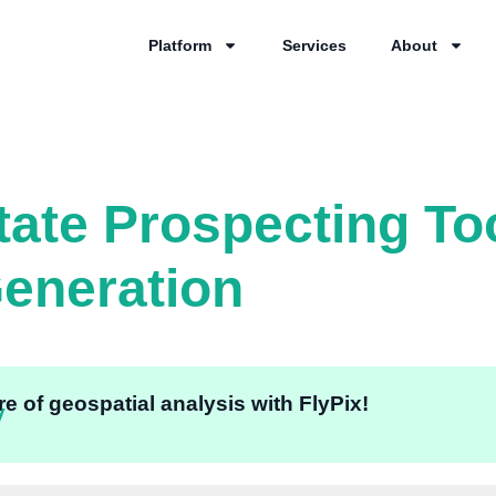
Platform
Services
About
tate Prospecting To
eneration
e of geospatial analysis with FlyPix!
y