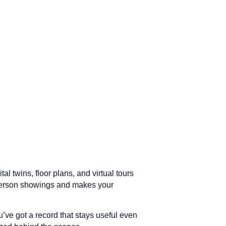
al twins, floor plans, and virtual tours
n-person showings and makes your
ou’ve got a record that stays useful even