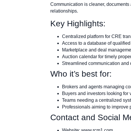
Communication is cleaner, documents a
relationships.
Key Highlights:
Centralized platform for CRE tra
Access to a database of qualified
Marketplace and deal managemen
Auction calendar for timely prope
Streamlined communication an
Who it’s best for:
Brokers and agents managing com
Buyers and investors looking for v
Teams needing a centralized syst
Professionals aiming to improve 
Contact and Social Me
Website: www.rcm1.com