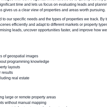
significant time and lets us focus on evaluating leads and plann
s gives us a clear view of properties and areas worth pursuing.
 to our specific needs and the types of properties we track. By 
nes efficiently and adapt to different markets or property types
romising leads, uncover opportunities faster, and improve how we
s of geospatial images
ithout programming knowledge
erty layouts
 results
cluding real estate
ng large or remote property areas
hts without manual mapping