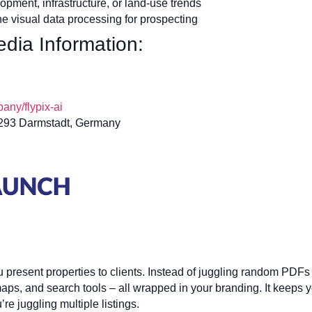
opment, infrastructure, or land-use trends
ne visual data processing for prospecting
dia Information:
ny/flypix-ai
4293 Darmstadt, Germany
esent properties to clients. Instead of juggling random PDFs or 
aps, and search tools – all wrapped in your branding. It keeps 
e juggling multiple listings.