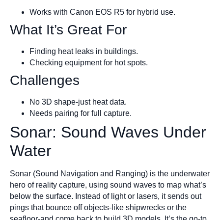
Works with Canon EOS R5 for hybrid use.
What It’s Great For
Finding heat leaks in buildings.
Checking equipment for hot spots.
Challenges
No 3D shape-just heat data.
Needs pairing for full capture.
Sonar: Sound Waves Under
Water
Sonar (Sound Navigation and Ranging) is the underwater
hero of reality capture, using sound waves to map what’s
below the surface. Instead of light or lasers, it sends out
pings that bounce off objects-like shipwrecks or the
seafloor-and come back to build 3D models. It’s the go-to