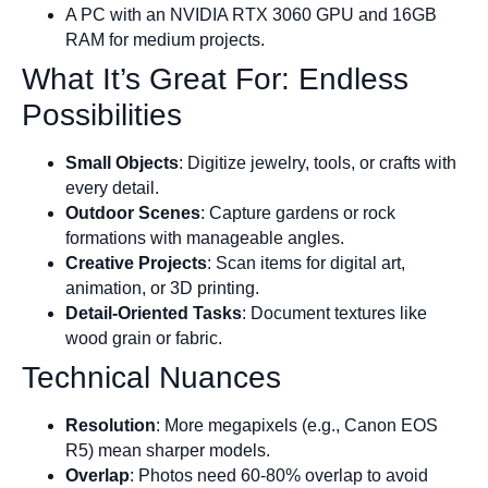
A PC with an NVIDIA RTX 3060 GPU and 16GB
RAM for medium projects.
What It’s Great For: Endless
Possibilities
Small Objects
: Digitize jewelry, tools, or crafts with
every detail.
Outdoor Scenes
: Capture gardens or rock
formations with manageable angles.
Creative Projects
: Scan items for digital art,
animation, or 3D printing.
Detail-Oriented Tasks
: Document textures like
wood grain or fabric.
Technical Nuances
Resolution
: More megapixels (e.g., Canon EOS
R5) mean sharper models.
Overlap
: Photos need 60-80% overlap to avoid