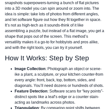
snapshots superpowers-turning a bunch of flat pictures
into a 3D model you can spin around or zoom into. The
idea is simple: take lots of photos from different angles,
and let software figure out how they fit together in space.
It’s not as high-tech as it sounds-think of it like
assembling a puzzle, but instead of a flat image, you get a
shape that pops out of the screen. This method’s
versatility makes it a go-to for hobbyists and pros alike,
and with the right tools, you can try it yourself.
How It Works: Step by Step
Image Collection
: Photograph an object or scene-
ike a plant, a sculpture, or your kitchen counter-from
every angle: front, back, top, bottom, sides, and
diagonals. You’ll need dozens or hundreds of shots.
Feature Detection
: Software scans for “key points”-
distinct spots like a leaf’s edge or a counter stain-
acting as landmarks across photos.
Triangulation
: By comparing point shifts between