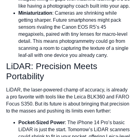
like having a photography coach built into your app.
Miniaturization
: Cameras are shrinking while
getting sharper. Future smartphones might pack
sensors rivaling the Canon EOS R5’s 45
megapixels, paired with tiny lenses for macro-level
detail. This means photogrammetry could go from
scanning a room to capturing the texture of a single
leaf-all with one device you already carry.
LiDAR: Precision Meets
Portability
LiDAR, the laser-powered champ of accuracy, is already
a pro favorite with tools like the Leica BLK360 and FARO
Focus S350. But its future is about bringing that precision
to the masses and pushing its limits even further:
Pocket-Sized Power
: The iPhone 14 Pro’s basic
LiDAR is just the start. Tomorrow’s LiDAR scanners
could shrink to fit in your pocket, offering Leica-level