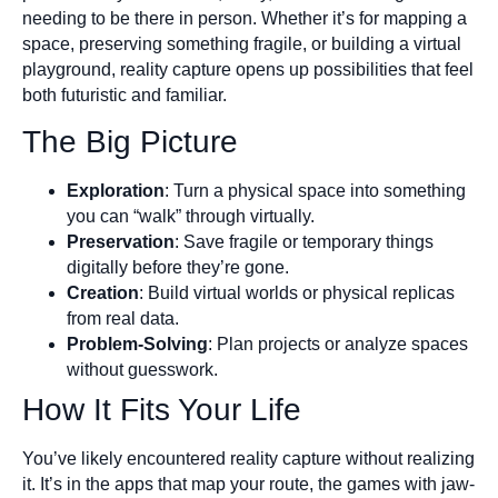
needing to be there in person. Whether it’s for mapping a
space, preserving something fragile, or building a virtual
playground, reality capture opens up possibilities that feel
both futuristic and familiar.
The Big Picture
Exploration
: Turn a physical space into something
you can “walk” through virtually.
Preservation
: Save fragile or temporary things
digitally before they’re gone.
Creation
: Build virtual worlds or physical replicas
from real data.
Problem-Solving
: Plan projects or analyze spaces
without guesswork.
How It Fits Your Life
You’ve likely encountered reality capture without realizing
it. It’s in the apps that map your route, the games with jaw-