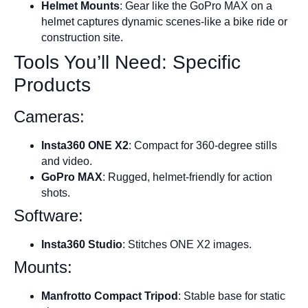
Helmet Mounts
: Gear like the GoPro MAX on a
helmet captures dynamic scenes-like a bike ride or
construction site.
Tools You’ll Need: Specific
Products
Cameras:
Insta360 ONE X2
: Compact for 360-degree stills
and video.
GoPro MAX
: Rugged, helmet-friendly for action
shots.
Software:
Insta360 Studio
: Stitches ONE X2 images.
Mounts:
Manfrotto Compact Tripod
: Stable base for static