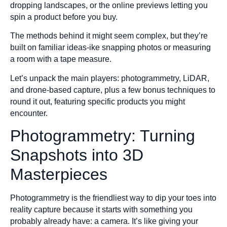
dropping landscapes, or the online previews letting you
spin a product before you buy.
The methods behind it might seem complex, but they’re
built on familiar ideas-ike snapping photos or measuring
a room with a tape measure.
Let’s unpack the main players: photogrammetry, LiDAR,
and drone-based capture, plus a few bonus techniques to
round it out, featuring specific products you might
encounter.
Photogrammetry: Turning
Snapshots into 3D
Masterpieces
Photogrammetry is the friendliest way to dip your toes into
reality capture because it starts with something you
probably already have: a camera. It’s like giving your