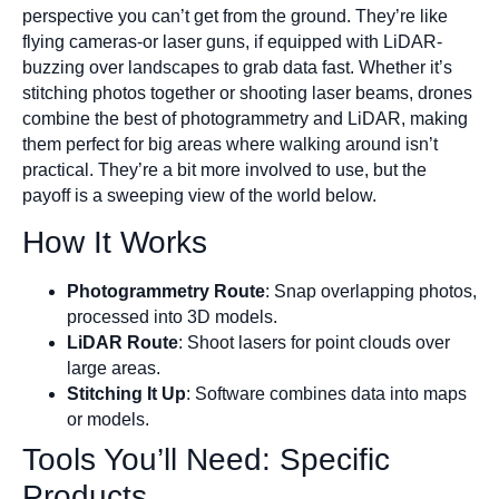
perspective you can’t get from the ground. They’re like
flying cameras-or laser guns, if equipped with LiDAR-
buzzing over landscapes to grab data fast. Whether it’s
stitching photos together or shooting laser beams, drones
combine the best of photogrammetry and LiDAR, making
them perfect for big areas where walking around isn’t
practical. They’re a bit more involved to use, but the
payoff is a sweeping view of the world below.
How It Works
Photogrammetry Route
: Snap overlapping photos,
processed into 3D models.
LiDAR Route
: Shoot lasers for point clouds over
large areas.
Stitching It Up
: Software combines data into maps
or models.
Tools You’ll Need: Specific
Products