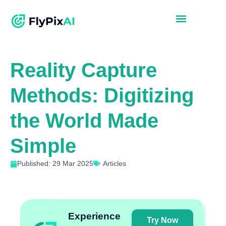
Reality Capture
Methods: Digitizing
the World Made
Simple
Published: 29 Mar 2025
Articles
Experience
Try Now