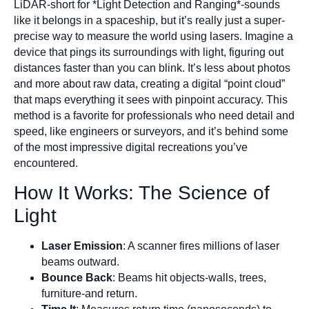
LiDAR-short for *Light Detection and Ranging*-sounds
like it belongs in a spaceship, but it’s really just a super-
precise way to measure the world using lasers. Imagine a
device that pings its surroundings with light, figuring out
distances faster than you can blink. It’s less about photos
and more about raw data, creating a digital “point cloud”
that maps everything it sees with pinpoint accuracy. This
method is a favorite for professionals who need detail and
speed, like engineers or surveyors, and it’s behind some
of the most impressive digital recreations you’ve
encountered.
How It Works: The Science of
Light
Laser Emission
: A scanner fires millions of laser
beams outward.
Bounce Back
: Beams hit objects-walls, trees,
furniture-and return.