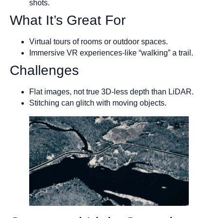
shots.
What It’s Great For
Virtual tours of rooms or outdoor spaces.
Immersive VR experiences-like “walking” a trail.
Challenges
Flat images, not true 3D-less depth than LiDAR.
Stitching can glitch with moving objects.