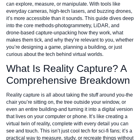
can explore, measure, or manipulate. With tools like
everyday cameras, high-tech lasers, and buzzing drones,
it’s more accessible than it sounds. This guide dives deep
into the core methods-photogrammetry, LiDAR, and
drone-based capture-unpacking how they work, what
makes them tick, and why they’re relevant to you, whether
you’re designing a game, planning a building, or just
curious about the tech behind virtual worlds.
What Is Reality Capture? A
Comprehensive Breakdown
Reality capture is all about taking the stuff around you-the
chair you’re sitting on, the tree outside your window, or
even an entire building-and turning it into a digital version
that lives on your computer or phone. It’s like creating a
virtual twin of reality, complete with every detail you can
see and touch. This isn’t just cool tech for sci-fi fans; it’s a
practical way to measure, study, or recreate things without