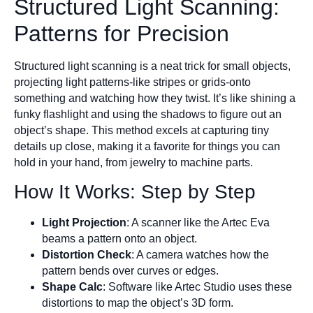
Structured Light Scanning:
Patterns for Precision
Structured light scanning is a neat trick for small objects,
projecting light patterns-like stripes or grids-onto
something and watching how they twist. It’s like shining a
funky flashlight and using the shadows to figure out an
object’s shape. This method excels at capturing tiny
details up close, making it a favorite for things you can
hold in your hand, from jewelry to machine parts.
How It Works: Step by Step
Light Projection
: A scanner like the Artec Eva
beams a pattern onto an object.
Distortion Check
: A camera watches how the
pattern bends over curves or edges.
Shape Calc
: Software like Artec Studio uses these
distortions to map the object’s 3D form.