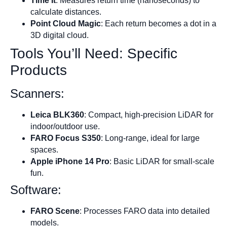
Time It
: Measures return time (nanoseconds) to
calculate distances.
Point Cloud Magic
: Each return becomes a dot in a
3D digital cloud.
Tools You’ll Need: Specific
Products
Scanners:
Leica BLK360
: Compact, high-precision LiDAR for
indoor/outdoor use.
FARO Focus S350
: Long-range, ideal for large
spaces.
Apple iPhone 14 Pro
: Basic LiDAR for small-scale
fun.
Software:
FARO Scene
: Processes FARO data into detailed
models.