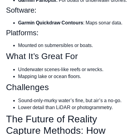
Garmin Panoptix
: For boats or underwater drones.
Software:
Garmin Quickdraw Contours
: Maps sonar data.
Platforms:
Mounted on submersibles or boats.
What It’s Great For
Underwater scenes-like reefs or wrecks.
Mapping lake or ocean floors.
Challenges
Sound-only-murky water’s fine, but air’s a no-go.
Lower detail than LiDAR or photogrammetry.
The Future of Reality
Capture Methods: How