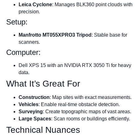
Leica Cyclone
: Manages BLK360 point clouds with
precision.
Setup:
Manfrotto MT055XPRO3 Tripod
: Stable base for
scanners.
Computer:
Dell XPS 15 with an NVIDIA RTX 3050 Ti for heavy
data.
What It’s Great For
Construction
: Map sites with exact measurements.
Vehicles
: Enable real-time obstacle detection.
Surveying
: Create topographic maps of vast areas.
Large Spaces
: Scan rooms or buildings efficiently.
Technical Nuances