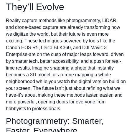
They’ll Evolve
Reality capture methods like photogrammetry, LiDAR,
and drone-based capture are already transforming how
we digitize the world, but their future is even more
exciting. These techniques-powered by tools like the
Canon EOS R5, Leica BLK360, and DJI Mavic 3
Enterprise-are on the cusp of major leaps forward, driven
by smarter tech, better accessibility, and a push for real-
time results. Imagine snapping a photo that instantly
becomes a 3D model, or a drone mapping a whole
neighborhood while you watch the digital version build on
your screen. The future isn’t just about refining what we
have-it’s about making these methods faster, easier, and
more powerful, opening doors for everyone from
hobbyists to professionals.
Photogrammetry: Smarter,
Faster, Everywhere