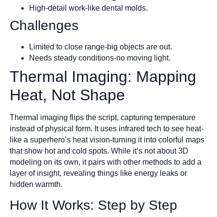
High-detail work-like dental molds.
Challenges
Limited to close range-big objects are out.
Needs steady conditions-no moving light.
Thermal Imaging: Mapping
Heat, Not Shape
Thermal imaging flips the script, capturing temperature
instead of physical form. It uses infrared tech to see heat-
like a superhero’s heat vision-turning it into colorful maps
that show hot and cold spots. While it’s not about 3D
modeling on its own, it pairs with other methods to add a
layer of insight, revealing things like energy leaks or
hidden warmth.
How It Works: Step by Step