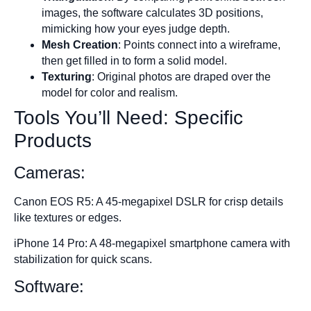
images, the software calculates 3D positions,
mimicking how your eyes judge depth.
Mesh Creation
: Points connect into a wireframe,
then get filled in to form a solid model.
Texturing
: Original photos are draped over the
model for color and realism.
Tools You’ll Need: Specific
Products
Cameras:
Canon EOS R5: A 45-megapixel DSLR for crisp details
like textures or edges.
iPhone 14 Pro: A 48-megapixel smartphone camera with
stabilization for quick scans.
Software: