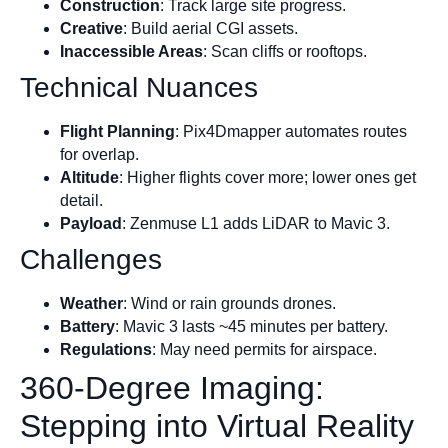
Construction
: Track large site progress.
Creative
: Build aerial CGI assets.
Inaccessible Areas
: Scan cliffs or rooftops.
Technical Nuances
Flight Planning
: Pix4Dmapper automates routes
for overlap.
Altitude
: Higher flights cover more; lower ones get
detail.
Payload
: Zenmuse L1 adds LiDAR to Mavic 3.
Challenges
Weather
: Wind or rain grounds drones.
Battery
: Mavic 3 lasts ~45 minutes per battery.
Regulations
: May need permits for airspace.
360-Degree Imaging:
Stepping into Virtual Reality