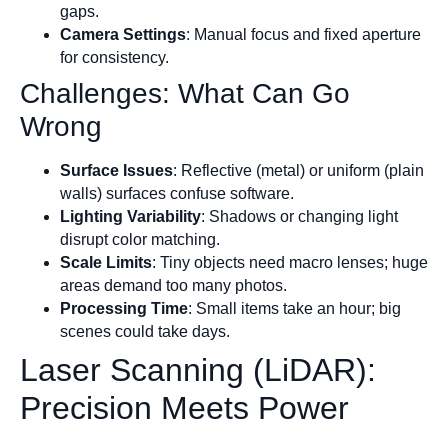
gaps.
Camera Settings
: Manual focus and fixed aperture
for consistency.
Challenges: What Can Go
Wrong
Surface Issues
: Reflective (metal) or uniform (plain
walls) surfaces confuse software.
Lighting Variability
: Shadows or changing light
disrupt color matching.
Scale Limits
: Tiny objects need macro lenses; huge
areas demand too many photos.
Processing Time
: Small items take an hour; big
scenes could take days.
Laser Scanning (LiDAR):
Precision Meets Power