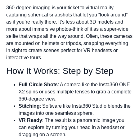
360-degree imaging is your ticket to virtual reality,
capturing spherical snapshots that let you “look around”
as if you’re really there. It’s less about 3D models and
more about immersive photos-think of it as a super-wide
selfie that wraps all the way around. Often, these cameras
are mounted on helmets or tripods, snapping everything
in sight to create scenes perfect for VR headsets or
interactive tours.
How It Works: Step by Step
Full-Circle Shots
: A camera like the Insta360 ONE
X2 spins or uses multiple lenses to grab a complete
360-degree view.
Stitching
: Software like Insta360 Studio blends the
images into one seamless sphere.
VR Ready
: The result is a panoramic image you
can explore by turning your head in a headset or
dragging on a screen.