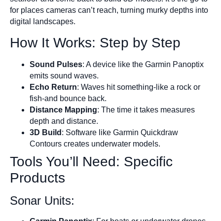
for places cameras can’t reach, turning murky depths into
digital landscapes.
How It Works: Step by Step
Sound Pulses
: A device like the Garmin Panoptix
emits sound waves.
Echo Return
: Waves hit something-like a rock or
fish-and bounce back.
Distance Mapping
: The time it takes measures
depth and distance.
3D Build
: Software like Garmin Quickdraw
Contours creates underwater models.
Tools You’ll Need: Specific
Products
Sonar Units: