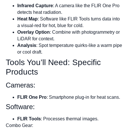
Infrared Capture
: A camera like the FLIR One Pro
detects heat radiation.
Heat Map
: Software like FLIR Tools turns data into
a visual-red for hot, blue for cold.
Overlay Option
: Combine with photogrammetry or
LiDAR for context.
Analysis
: Spot temperature quirks-like a warm pipe
or cool draft.
Tools You’ll Need: Specific
Products
Cameras:
FLIR One Pro
: Smartphone plug-in for heat scans.
Software:
FLIR Tools
: Processes thermal images.
Combo Gear: