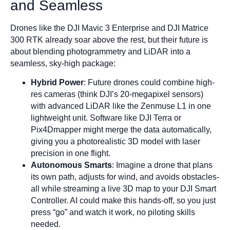
and Seamless
Drones like the DJI Mavic 3 Enterprise and DJI Matrice
300 RTK already soar above the rest, but their future is
about blending photogrammetry and LiDAR into a
seamless, sky-high package:
Hybrid Power
: Future drones could combine high-
res cameras (think DJI’s 20-megapixel sensors)
with advanced LiDAR like the Zenmuse L1 in one
lightweight unit. Software like DJI Terra or
Pix4Dmapper might merge the data automatically,
giving you a photorealistic 3D model with laser
precision in one flight.
Autonomous Smarts
: Imagine a drone that plans
its own path, adjusts for wind, and avoids obstacles-
all while streaming a live 3D map to your DJI Smart
Controller. AI could make this hands-off, so you just
press “go” and watch it work, no piloting skills
needed.