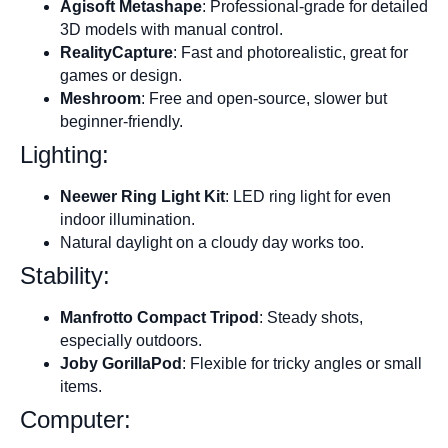
Agisoft Metashape
: Professional-grade for detailed
3D models with manual control.
RealityCapture
: Fast and photorealistic, great for
games or design.
Meshroom
: Free and open-source, slower but
beginner-friendly.
Lighting:
Neewer Ring Light Kit
: LED ring light for even
indoor illumination.
Natural daylight on a cloudy day works too.
Stability:
Manfrotto Compact Tripod
: Steady shots,
especially outdoors.
Joby GorillaPod
: Flexible for tricky angles or small
items.
Computer: