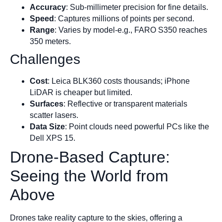
Accuracy
: Sub-millimeter precision for fine details.
Speed
: Captures millions of points per second.
Range
: Varies by model-e.g., FARO S350 reaches
350 meters.
Challenges
Cost
: Leica BLK360 costs thousands; iPhone
LiDAR is cheaper but limited.
Surfaces
: Reflective or transparent materials
scatter lasers.
Data Size
: Point clouds need powerful PCs like the
Dell XPS 15.
Drone-Based Capture:
Seeing the World from
Above
Drones take reality capture to the skies, offering a