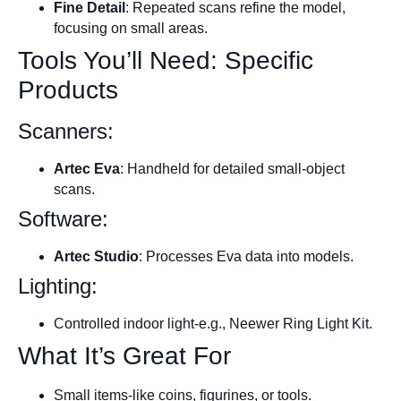
Fine Detail
: Repeated scans refine the model,
focusing on small areas.
Tools You’ll Need: Specific
Products
Scanners:
Artec Eva
: Handheld for detailed small-object
scans.
Software:
Artec Studio
: Processes Eva data into models.
Lighting:
Controlled indoor light-e.g., Neewer Ring Light Kit.
What It’s Great For
Small items-like coins, figurines, or tools.