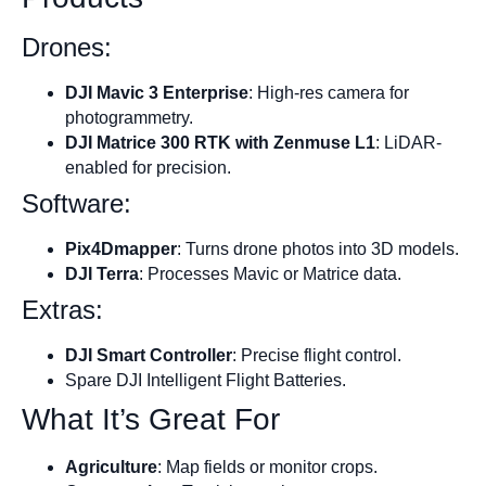
Drones:
DJI Mavic 3 Enterprise
: High-res camera for
photogrammetry.
DJI Matrice 300 RTK with Zenmuse L1
: LiDAR-
enabled for precision.
Software:
Pix4Dmapper
: Turns drone photos into 3D models.
DJI Terra
: Processes Mavic or Matrice data.
Extras:
DJI Smart Controller
: Precise flight control.
Spare DJI Intelligent Flight Batteries.
What It’s Great For
Agriculture
: Map fields or monitor crops.