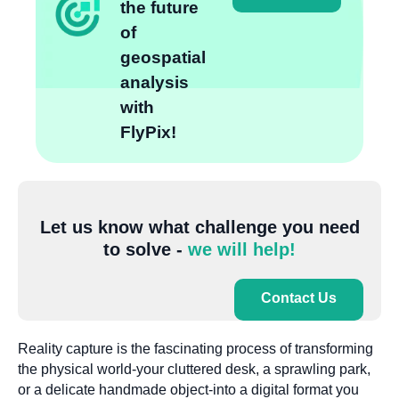
the future
of
geospatial
analysis
with
FlyPix!
Let us know what challenge you need
to solve -
we will help!
Contact Us
Reality capture is the fascinating process of transforming
the physical world-your cluttered desk, a sprawling park,
or a delicate handmade object-into a digital format you