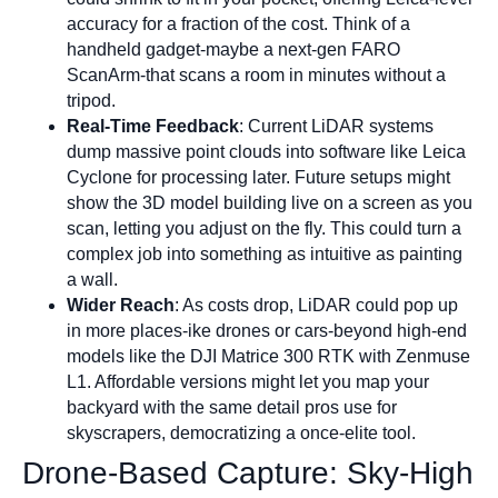
accuracy for a fraction of the cost. Think of a
handheld gadget-maybe a next-gen FARO
ScanArm-that scans a room in minutes without a
tripod.
Real-Time Feedback
: Current LiDAR systems
dump massive point clouds into software like Leica
Cyclone for processing later. Future setups might
show the 3D model building live on a screen as you
scan, letting you adjust on the fly. This could turn a
complex job into something as intuitive as painting
a wall.
Wider Reach
: As costs drop, LiDAR could pop up
in more places-ike drones or cars-beyond high-end
models like the DJI Matrice 300 RTK with Zenmuse
L1. Affordable versions might let you map your
backyard with the same detail pros use for
skyscrapers, democratizing a once-elite tool.
Drone-Based Capture: Sky-High