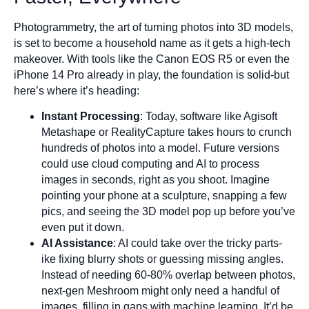
Photogrammetry, the art of turning photos into 3D models,
is set to become a household name as it gets a high-tech
makeover. With tools like the Canon EOS R5 or even the
iPhone 14 Pro already in play, the foundation is solid-but
here’s where it’s heading:
Instant Processing
: Today, software like Agisoft
Metashape or RealityCapture takes hours to crunch
hundreds of photos into a model. Future versions
could use cloud computing and AI to process
images in seconds, right as you shoot. Imagine
pointing your phone at a sculpture, snapping a few
pics, and seeing the 3D model pop up before you’ve
even put it down.
AI Assistance
: AI could take over the tricky parts-
ike fixing blurry shots or guessing missing angles.
Instead of needing 60-80% overlap between photos,
next-gen Meshroom might only need a handful of
images, filling in gaps with machine learning. It’d be