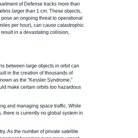
Department of Defense tracks more than
ebris larger than 1 cm. These objects,
, pose an ongoing threat to operational
miles per hour), can cause catastrophic
esult in a devastating collision,
ons between large objects in orbit can
sult in the creation of thousands of
 known as the “Kessler Syndrome,”
could make certain orbits too hazardous
ing and managing space traffic. While
there is currently no global system in
ry. As the number of private satellite