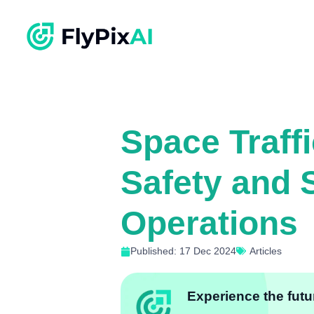
Space Traff
Safety and S
Operations
Published: 17 Dec 2024
Articles
Experience the futur