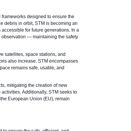
al frameworks designed to ensure the
ce debris in orbit, STM is becoming an
accessible for future generations. In a
 observation — maintaining the safety
e satellites, space stations, and
 debris also increase. STM encompasses
 space remains safe, usable, and
ts, mitigating the creation of new
activities. Additionally, STM seeks to
 in the European Union (EU), remain
o ensure the safe, efficient, and