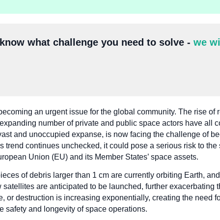
 know what challenge you need to solve -
we wi
becoming an urgent issue for the global community. The rise of 
he expanding number of private and public space actors have all c
a vast and unoccupied expanse, is now facing the challenge of b
s trend continues unchecked, it could pose a serious risk to the s
 European Union (EU) and its Member States’ space assets.
ieces of debris larger than 1 cm are currently orbiting Earth, and
atellites are anticipated to be launched, further exacerbating t
age, or destruction is increasing exponentially, creating the nee
 safety and longevity of space operations.