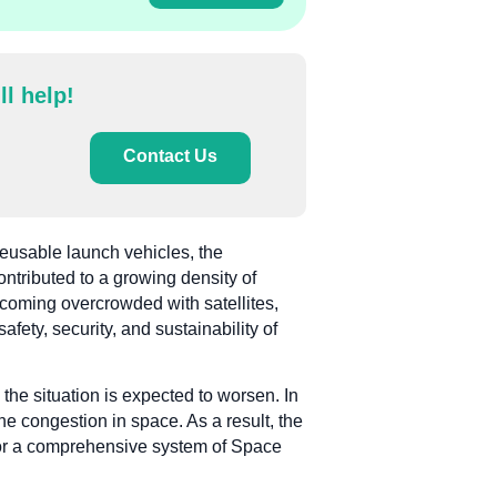
ll help!
Contact Us
reusable launch vehicles, the
ontributed to a growing density of
ecoming overcrowded with satellites,
afety, security, and sustainability of
 the situation is expected to worsen. In
he congestion in space. As a result, the
d for a comprehensive system of Space