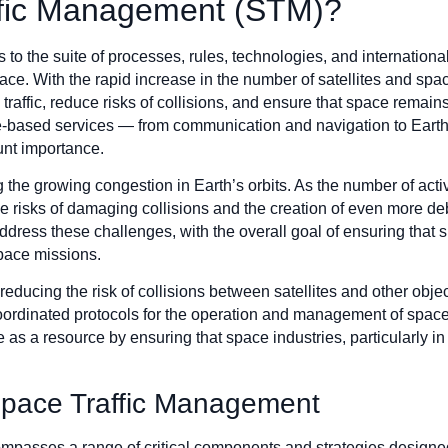
ffic Management (STM)?
to the suite of processes, rules, technologies, and internation
ace. With the rapid increase in the number of satellites and spa
ffic, reduce risks of collisions, and ensure that space remains 
-based services — from communication and navigation to Earth
unt importance.
 the growing congestion in Earth’s orbits. As the number of activ
 the risks of damaging collisions and the creation of even more
address these challenges, with the overall goal of ensuring that
space missions.
educing the risk of collisions between satellites and other objec
oordinated protocols for the operation and management of space 
ce as a resource by ensuring that space industries, particularly
pace Traffic Management
asses a range of critical components and strategies designed t