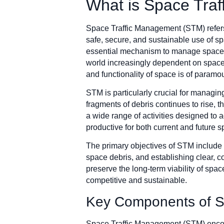
What is Space Tra
Space Traffic Management (STM) refers 
safe, secure, and sustainable use of sp
essential mechanism to manage space tra
world increasingly dependent on space
and functionality of space is of paramo
STM is particularly crucial for managing
fragments of debris continues to rise,
a wide range of activities designed to 
productive for both current and future 
The primary objectives of STM include r
space debris, and establishing clear, c
preserve the long-term viability of spa
competitive and sustainable.
Key Components of S
Space Traffic Management (STM) encomp