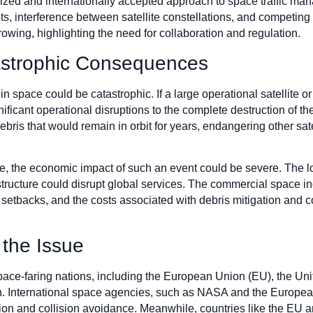
rdized and internationally accepted approach to space traffic
slots, interference between satellite constellations, and competin
wing, highlighting the need for collaboration and regulation.
tastrophic Consequences
n space could be catastrophic. If a large operational satellite 
nificant operational disruptions to the complete destruction of the
debris that would remain in orbit for years, endangering other sa
 the economic impact of such an event could be severe. The los
rastructure could disrupt global services. The commercial space ind
al setbacks, and the costs associated with debris mitigation and
 the Issue
 space-faring nations, including the European Union (EU), the Un
on. International space agencies, such as NASA and the Europ
ion and collision avoidance. Meanwhile, countries like the EU ar