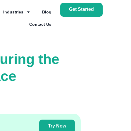
Get Started
Industries
Blog
Contact Us
uring the
ace
Try Now