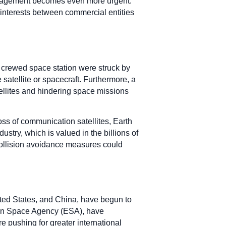
 management becomes even more urgent.
g interests between commercial entities
or crewed space station were struck by
 satellite or spacecraft. Furthermore, a
tellites and hindering space missions
s of communication satellites, Earth
ustry, which is valued in the billions of
 collision avoidance measures could
ited States, and China, have begun to
ean Space Agency (ESA), have
e pushing for greater international