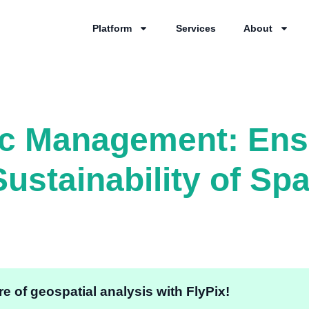
Platform
Services
About
ic Management: Ens
ustainability of Sp
e of geospatial analysis with FlyPix!