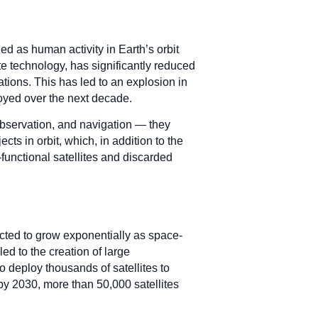
d as human activity in Earth’s orbit
e technology, has significantly reduced
tions. This has led to an explosion in
loyed over the next decade.
bservation, and navigation — they
ts in orbit, which, in addition to the
functional satellites and discarded
ected to grow exponentially as space-
ed to the creation of large
o deploy thousands of satellites to
 by 2030, more than 50,000 satellites