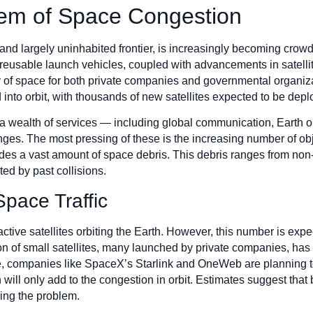
em of Space Congestion
d largely uninhabited frontier, is increasingly becoming crowde
reusable launch vehicles, coupled with advancements in satellit
y of space for both private companies and governmental organiza
 into orbit, with thousands of new satellites expected to be dep
a wealth of services — including global communication, Earth o
ges. The most pressing of these is the increasing number of objec
udes a vast amount of space debris. This debris ranges from non-
ted by past collisions.
Space Traffic
active satellites orbiting the Earth. However, this number is exp
n of small satellites, many launched by private companies, has l
nce, companies like SpaceX’s Starlink and OneWeb are planning t
 will only add to the congestion in orbit. Estimates suggest that
ing the problem.