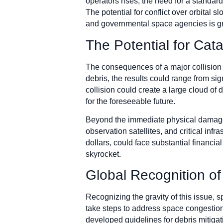
operators rises, the need for a standa
The potential for conflict over orbital 
and governmental space agencies is gro
The Potential for Ca
The consequences of a major collision i
debris, the results could range from sig
collision could create a large cloud of 
for the foreseeable future.
Beyond the immediate physical damage,
observation satellites, and critical inf
dollars, could face substantial financi
skyrocket.
Global Recognition of
Recognizing the gravity of this issue,
take steps to address space congesti
developed guidelines for debris mitigat