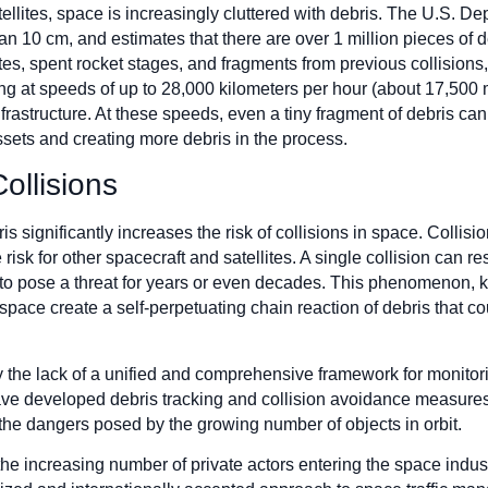
tellites, space is increasingly cluttered with debris. The U.S. 
an 10 cm, and estimates that there are over 1 million pieces of d
ites, spent rocket stages, and fragments from previous collisions
ing at speeds of up to 28,000 kilometers per hour (about 17,500 
rastructure. At these speeds, even a tiny fragment of debris can r
ssets and creating more debris in the process.
ollisions
is significantly increases the risk of collisions in space. Collisi
isk for other spacecraft and satellites. A single collision can re
 to pose a threat for years or even decades. This phenomenon,
n space create a self-perpetuating chain reaction of debris that 
y the lack of a unified and comprehensive framework for monitor
 developed debris tracking and collision avoidance measures, 
 the dangers posed by the growing number of objects in orbit.
the increasing number of private actors entering the space indust