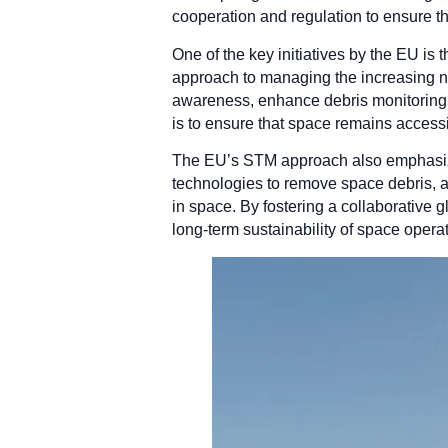
cooperation and regulation to ensure t
One of the key initiatives by the EU i
approach to managing the increasing n
awareness, enhance debris monitoring s
is to ensure that space remains accessib
The EU’s STM approach also emphasizes
technologies to remove space debris, a
in space. By fostering a collaborative
long-term sustainability of space opera