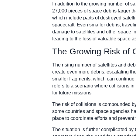
In addition to the growing number of sa
27,000 pieces of space debris larger th
which include parts of destroyed satell
spacecraft. Even smaller debris, travel
damage to satellites and other space inf
leading to the loss of valuable space a
The Growing Risk of C
The rising number of satellites and debr
create even more debris, escalating the r
smaller fragments, which can continue
refers to a scenario where collisions i
for future missions.
The risk of collisions is compounded b
some countries and space agencies have
place to coordinate efforts and prevent
The situation is further complicated by 