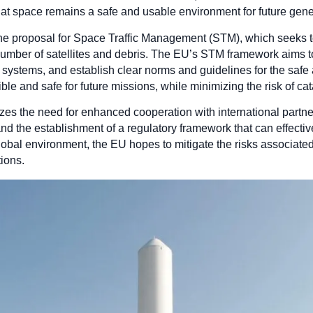
hat space remains a safe and usable environment for future gene
s the proposal for Space Traffic Management (STM), which seeks 
umber of satellites and debris. The EU’s STM framework aims t
ystems, and establish clear norms and guidelines for the safe
le and safe for future missions, while minimizing the risk of cat
 the need for enhanced cooperation with international partne
nd the establishment of a regulatory framework that can effect
 global environment, the EU hopes to mitigate the risks associat
tions.