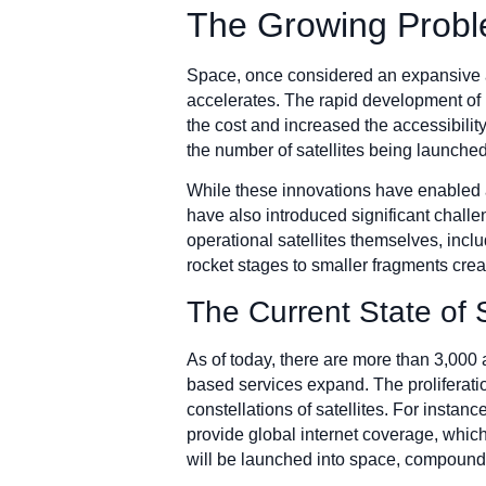
The Growing Probl
Space, once considered an expansive an
accelerates. The rapid development of 
the cost and increased the accessibilit
the number of satellites being launched
While these innovations have enabled 
have also introduced significant challen
operational satellites themselves, incl
rocket stages to smaller fragments crea
The Current State of 
As of today, there are more than 3,000 
based services expand. The proliferatio
constellations of satellites. For insta
provide global internet coverage, which
will be launched into space, compound