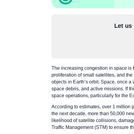
Let us
The increasing congestion in space is 
proliferation of small satellites, and t
objects in Earth’s orbit. Space, once 
space debris, and active missions. If thi
space operations, particularly for the
According to estimates, over 1 million p
the next decade, more than 50,000 new s
likelihood of satellite collisions, dam
Traffic Management (STM) to ensure the