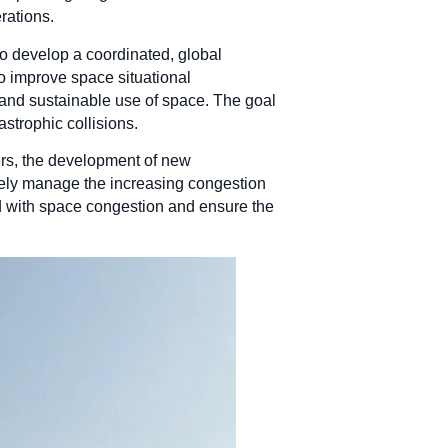
rations.
to develop a coordinated, global
o improve space situational
 and sustainable use of space. The goal
astrophic collisions.
rs, the development of new
ively manage the increasing congestion
ed with space congestion and ensure the