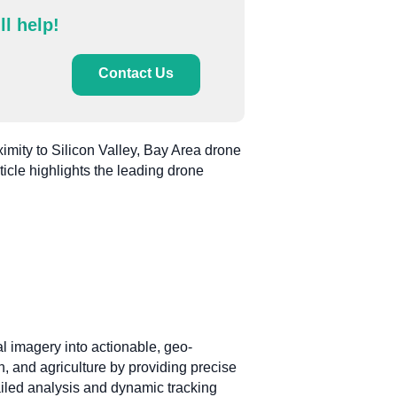
ll help!
Contact Us
ximity to Silicon Valley, Bay Area drone
ticle highlights the leading drone
al imagery into actionable, geo-
, and agriculture by providing precise
ailed analysis and dynamic tracking