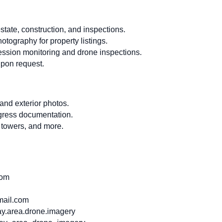
state, construction, and inspections.
hotography for property listings.
ession monitoring and drone inspections.
pon request.
 and exterior photos.
ogress documentation.
 towers, and more.
com
ail.com
y.area.drone.imagery