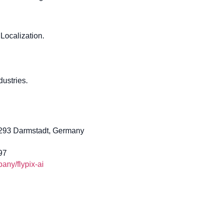
Localization.
ustries.
4293 Darmstadt, Germany
97
ny/flypix-ai