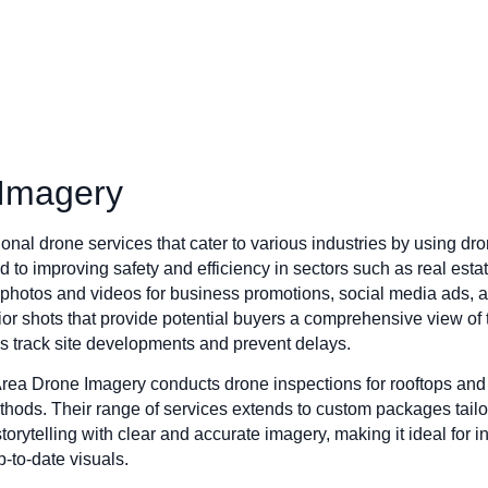
 Imagery
nal drone services that cater to various industries by using dro
to improving safety and efficiency in sectors such as real estat
y photos and videos for business promotions, social media ads,
erior shots that provide potential buyers a comprehensive view of t
s track site developments and prevent delays.
 Area Drone Imagery conducts drone inspections for rooftops and 
 methods. Their range of services extends to custom packages tail
orytelling with clear and accurate imagery, making it ideal for in
p-to-date visuals.