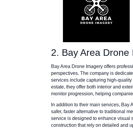
2. Bay Area Drone
Bay Area Drone Imagery offers professio
perspectives. The company is dedicated 
services include capturing high-qualit
estate, they offer both interior and ext
monitor progression, helping companie
In addition to their main services, Bay
safer, faster alternative to traditional
service is designed to enhance visual st
construction that rely on detailed and u