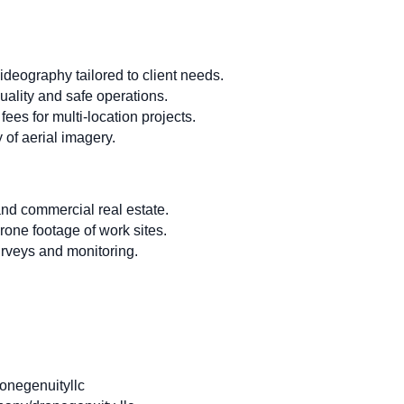
eography tailored to client needs.
uality and safe operations.
fees for multi-location projects.
 of aerial imagery.
and commercial real estate.
rone footage of work sites.
urveys and monitoring.
negenuityllc