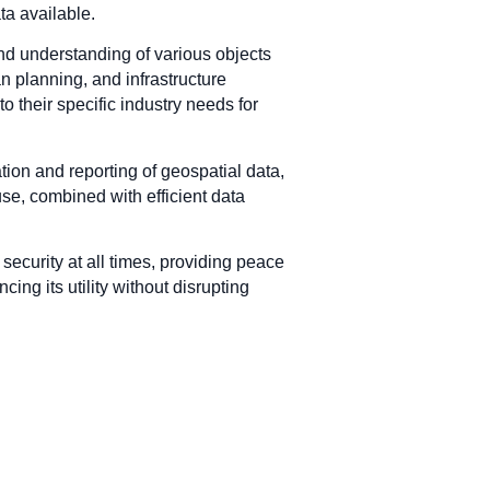
ta available.
and understanding of various objects
n planning, and infrastructure
o their specific industry needs for
zation and reporting of geospatial data,
use, combined with efficient data
security at all times, providing peace
ing its utility without disrupting