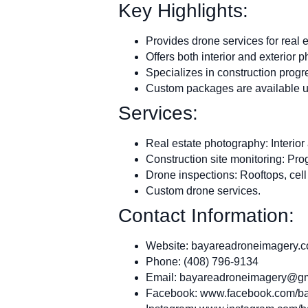
Key Highlights:
Provides drone services for real e
Offers both interior and exterior p
Specializes in construction progr
Custom packages are available u
Services:
Real estate photography: Interior
Construction site monitoring: Pr
Drone inspections: Rooftops, cell
Custom drone services.
Contact Information:
Website: bayareadroneimagery.
Phone: (408) 796-9134
Email:
bayareadroneimagery@gm
Facebook: www.facebook.com/ba