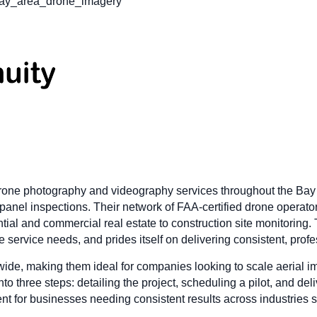
bay_area_drone_imagery
one photography and videography services throughout the Bay Ar
ar panel inspections. Their network of FAA-certified drone operat
ential and commercial real estate to construction site monitoring
e service needs, and prides itself on delivering consistent, profe
de, making them ideal for companies looking to scale aerial ima
to three steps: detailing the project, scheduling a pilot, and del
ient for businesses needing consistent results across industries 