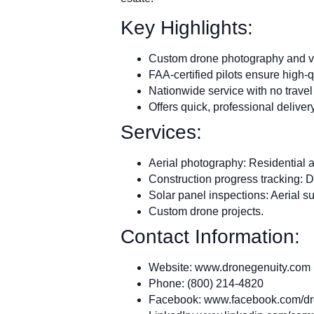
Key Highlights:
Custom drone photography and vid
FAA-certified pilots ensure high-q
Nationwide service with no travel 
Offers quick, professional delivery
Services:
Aerial photography: Residential 
Construction progress tracking: D
Solar panel inspections: Aerial s
Custom drone projects.
Contact Information:
Website: www.dronegenuity.com
Phone: (800) 214-4820
Facebook: www.facebook.com/dro