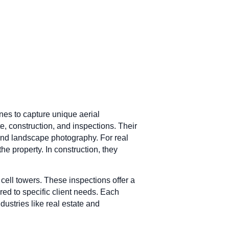
nes to capture unique aerial
e, construction, and inspections. Their
 and landscape photography. For real
he property. In construction, they
cell towers. These inspections offer a
ored to specific client needs. Each
dustries like real estate and