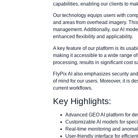
capabilities, enabling our clients to m
Our technology equips users with compre
and areas from overhead imagery. This i
management. Additionally, our AI models
enhanced flexibility and applicability.
A key feature of our platform is its usabi
making it accessible to a wide range of
processing, results in significant cost 
FlyPix AI also emphasizes security and i
of mind for our users. Moreover, it is d
current workflows.
Key Highlights:
Advanced GEO AI platform for deta
Customizable AI models for specif
Real-time monitoring and anomaly
User-friendly interface for effici