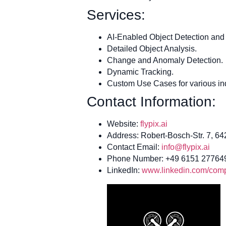
Services:
AI-Enabled Object Detection and 
Detailed Object Analysis.
Change and Anomaly Detection.
Dynamic Tracking.
Custom Use Cases for various ind
Contact Information:
Website:
flypix.ai
Address: Robert-Bosch-Str. 7, 6
Contact Email:
info@flypix.ai
Phone Number: +49 6151 27764
LinkedIn:
www.linkedin.com/compa