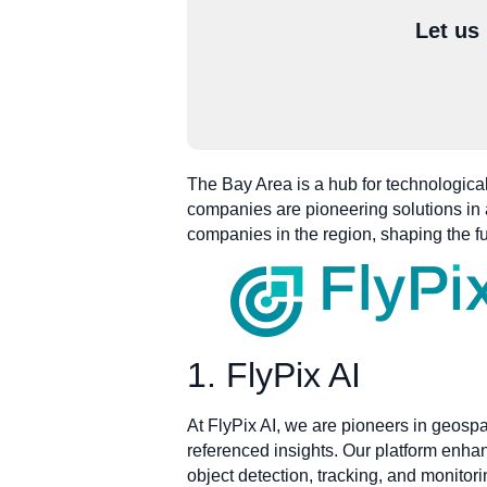
Let us
The Bay Area is a hub for technological
companies are pioneering solutions in a
companies in the region, shaping the f
1. FlyPix AI
At FlyPix AI, we are pioneers in geospa
referenced insights. Our platform enha
object detection, tracking, and monitor