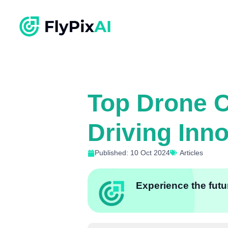
Top Drone C
Driving Inn
Published: 10 Oct 2024
Articles
Experience the futur