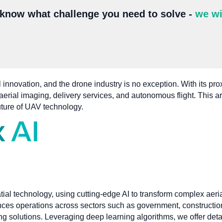
 know what challenge you need to solve -
we wi
 innovation, and the drone industry is no exception. With its pro
erial imaging, delivery services, and autonomous flight. This ar
uture of UAV technology.
tial technology, using cutting-edge AI to transform complex aeri
nces operations across sectors such as government, construction
ing solutions. Leveraging deep learning algorithms, we offer det