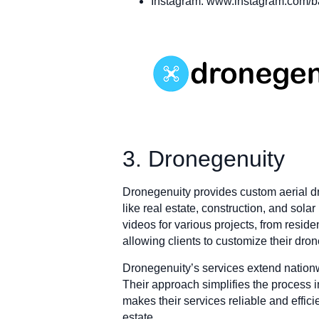
Instagram: www.instagram.com/
3. Dronegenuity
Dronegenuity provides custom aerial dr
like real estate, construction, and sol
videos for various projects, from resid
allowing clients to customize their dron
Dronegenuity’s services extend nationwi
Their approach simplifies the process in
makes their services reliable and effic
estate.