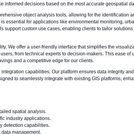
ake informed decisions based on the most accurate geospatial da
hensive object analysis tools, allowing for the identification 
s essential for applications like environmental monitoring, urba
 support custom use cases, enabling clients to tailor solutions t
lity. We offer a user-friendly interface that simplifies the visuali
 users, from technical experts to decision-makers. This ease of 
savings and a competitive edge for our clients.
ntegration capabilities. Our platform ensures data integrity and 
esigned to seamlessly integrate with existing GIS platforms, enhanc
iled spatial analysis.
ic industry applications.
 detection capabilities.
ent data management.