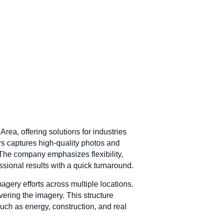
ea, offering solutions for industries
ors captures high-quality photos and
. The company emphasizes flexibility,
ssional results with a quick turnaround.
gery efforts across multiple locations.
ivering the imagery. This structure
such as energy, construction, and real