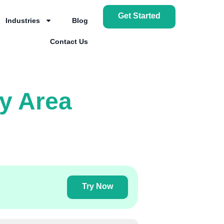
Get Started
Industries
Blog
Contact Us
y Area
Try Now