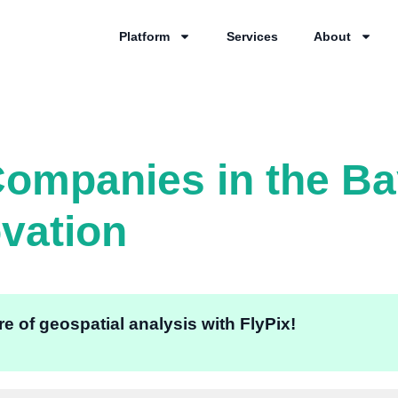
Platform
Services
About
ompanies in the Ba
ovation
e of geospatial analysis with FlyPix!