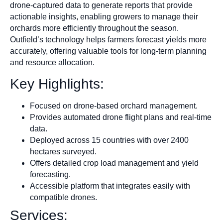
drone-captured data to generate reports that provide
actionable insights, enabling growers to manage their
orchards more efficiently throughout the season.
Outfield’s technology helps farmers forecast yields more
accurately, offering valuable tools for long-term planning
and resource allocation.
Key Highlights:
Focused on drone-based orchard management.
Provides automated drone flight plans and real-time
data.
Deployed across 15 countries with over 2400
hectares surveyed.
Offers detailed crop load management and yield
forecasting.
Accessible platform that integrates easily with
compatible drones.
Services: