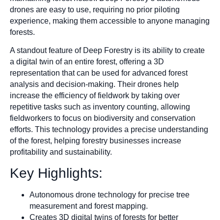
drones are easy to use, requiring no prior piloting
experience, making them accessible to anyone managing
forests.
A standout feature of Deep Forestry is its ability to create
a digital twin of an entire forest, offering a 3D
representation that can be used for advanced forest
analysis and decision-making. Their drones help
increase the efficiency of fieldwork by taking over
repetitive tasks such as inventory counting, allowing
fieldworkers to focus on biodiversity and conservation
efforts. This technology provides a precise understanding
of the forest, helping forestry businesses increase
profitability and sustainability.
Key Highlights:
Autonomous drone technology for precise tree
measurement and forest mapping.
Creates 3D digital twins of forests for better