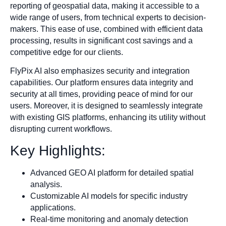
reporting of geospatial data, making it accessible to a
wide range of users, from technical experts to decision-
makers. This ease of use, combined with efficient data
processing, results in significant cost savings and a
competitive edge for our clients.
FlyPix AI also emphasizes security and integration
capabilities. Our platform ensures data integrity and
security at all times, providing peace of mind for our
users. Moreover, it is designed to seamlessly integrate
with existing GIS platforms, enhancing its utility without
disrupting current workflows.
Key Highlights:
Advanced GEO AI platform for detailed spatial
analysis.
Customizable AI models for specific industry
applications.
Real-time monitoring and anomaly detection