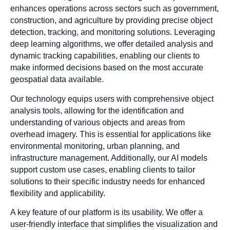
enhances operations across sectors such as government,
construction, and agriculture by providing precise object
detection, tracking, and monitoring solutions. Leveraging
deep learning algorithms, we offer detailed analysis and
dynamic tracking capabilities, enabling our clients to
make informed decisions based on the most accurate
geospatial data available.
Our technology equips users with comprehensive object
analysis tools, allowing for the identification and
understanding of various objects and areas from
overhead imagery. This is essential for applications like
environmental monitoring, urban planning, and
infrastructure management. Additionally, our AI models
support custom use cases, enabling clients to tailor
solutions to their specific industry needs for enhanced
flexibility and applicability.
A key feature of our platform is its usability. We offer a
user-friendly interface that simplifies the visualization and