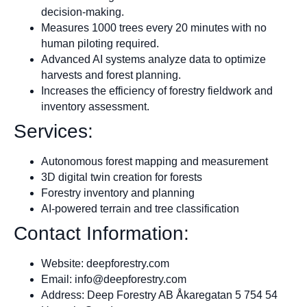
decision-making.
Measures 1000 trees every 20 minutes with no
human piloting required.
Advanced AI systems analyze data to optimize
harvests and forest planning.
Increases the efficiency of forestry fieldwork and
inventory assessment.
Services:
Autonomous forest mapping and measurement
3D digital twin creation for forests
Forestry inventory and planning
AI-powered terrain and tree classification
Contact Information:
Website: deepforestry.com
Email:
info@deepforestry.com
Address: Deep Forestry AB Åkaregatan 5 754 54