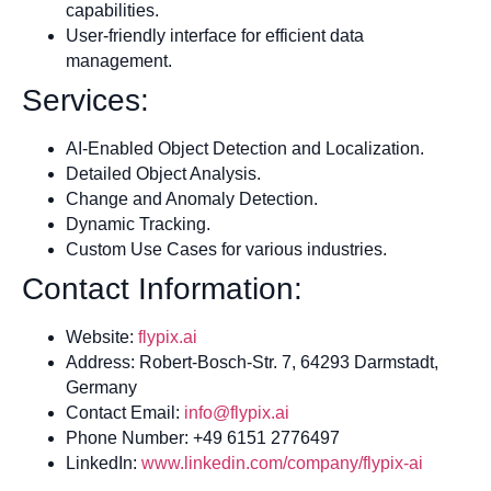
capabilities.
User-friendly interface for efficient data
management.
Services:
AI-Enabled Object Detection and Localization.
Detailed Object Analysis.
Change and Anomaly Detection.
Dynamic Tracking.
Custom Use Cases for various industries.
Contact Information:
Website:
flypix.ai
Address: Robert-Bosch-Str. 7, 64293 Darmstadt,
Germany
Contact Email:
info@flypix.ai
Phone Number: +49 6151 2776497
LinkedIn:
www.linkedin.com/company/flypix-ai