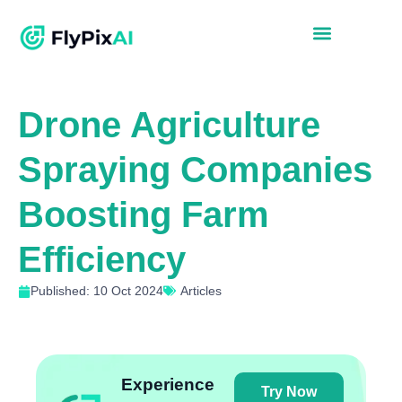
Drone Agriculture
Spraying Companies
Boosting Farm
Efficiency
Published: 10 Oct 2024
Articles
Experience
Try Now