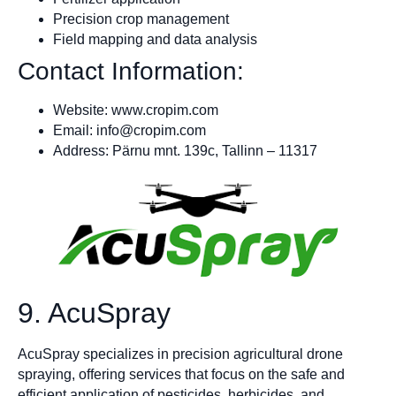
Precision crop management
Field mapping and data analysis
Contact Information:
Website: www.cropim.com
Email:
info@cropim.com
Address: Pärnu mnt. 139c, Tallinn – 11317
9. AcuSpray
AcuSpray specializes in precision agricultural drone
spraying, offering services that focus on the safe and
efficient application of pesticides, herbicides, and