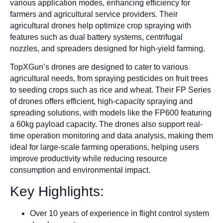
various application modes, enhancing efficiency for
farmers and agricultural service providers. Their
agricultural drones help optimize crop spraying with
features such as dual battery systems, centrifugal
nozzles, and spreaders designed for high-yield farming.
TopXGun’s drones are designed to cater to various
agricultural needs, from spraying pesticides on fruit trees
to seeding crops such as rice and wheat. Their FP Series
of drones offers efficient, high-capacity spraying and
spreading solutions, with models like the FP600 featuring
a 60kg payload capacity. The drones also support real-
time operation monitoring and data analysis, making them
ideal for large-scale farming operations, helping users
improve productivity while reducing resource
consumption and environmental impact.
Key Highlights:
Over 10 years of experience in flight control system