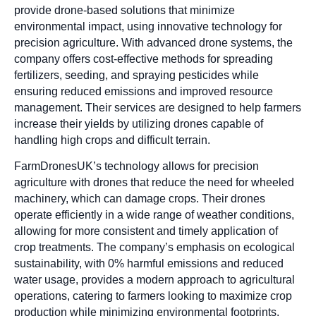
provide drone-based solutions that minimize
environmental impact, using innovative technology for
precision agriculture. With advanced drone systems, the
company offers cost-effective methods for spreading
fertilizers, seeding, and spraying pesticides while
ensuring reduced emissions and improved resource
management. Their services are designed to help farmers
increase their yields by utilizing drones capable of
handling high crops and difficult terrain.
FarmDronesUK’s technology allows for precision
agriculture with drones that reduce the need for wheeled
machinery, which can damage crops. Their drones
operate efficiently in a wide range of weather conditions,
allowing for more consistent and timely application of
crop treatments. The company’s emphasis on ecological
sustainability, with 0% harmful emissions and reduced
water usage, provides a modern approach to agricultural
operations, catering to farmers looking to maximize crop
production while minimizing environmental footprints.