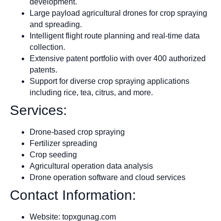
development.
Large payload agricultural drones for crop spraying
and spreading.
Intelligent flight route planning and real-time data
collection.
Extensive patent portfolio with over 400 authorized
patents.
Support for diverse crop spraying applications
including rice, tea, citrus, and more.
Services:
Drone-based crop spraying
Fertilizer spreading
Crop seeding
Agricultural operation data analysis
Drone operation software and cloud services
Contact Information:
Website: topxgunag.com