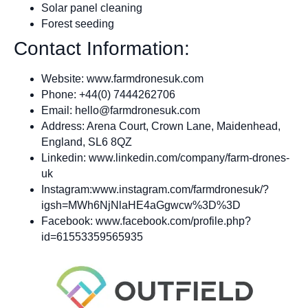
Solar panel cleaning
Forest seeding
Contact Information:
Website: www.farmdronesuk.com
Phone: +44(0) 7444262706
Email:
hello@farmdronesuk.com
Address: Arena Court, Crown Lane, Maidenhead,
England, SL6 8QZ
Linkedin: www.linkedin.com/company/farm-drones-
uk
Instagram:www.instagram.com/farmdronesuk/?
igsh=MWh6NjNlaHE4aGgwcw%3D%3D
Facebook: www.facebook.com/profile.php?
id=61553359565935