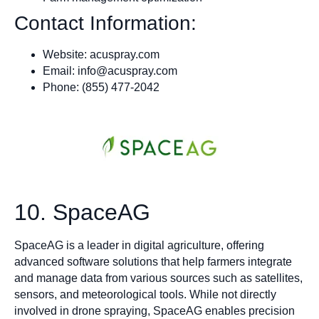
Contact Information:
Website: acuspray.com
Email:
info@acuspray.com
Phone: (855) 477-2042
10. SpaceAG
SpaceAG is a leader in digital agriculture, offering
advanced software solutions that help farmers integrate
and manage data from various sources such as satellites,
sensors, and meteorological tools. While not directly
involved in drone spraying, SpaceAG enables precision