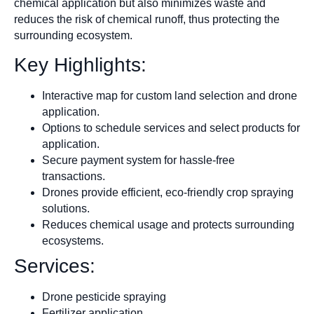
chemical application but also minimizes waste and
reduces the risk of chemical runoff, thus protecting the
surrounding ecosystem.
Key Highlights:
Interactive map for custom land selection and drone
application.
Options to schedule services and select products for
application.
Secure payment system for hassle-free
transactions.
Drones provide efficient, eco-friendly crop spraying
solutions.
Reduces chemical usage and protects surrounding
ecosystems.
Services:
Drone pesticide spraying
Fertilizer application