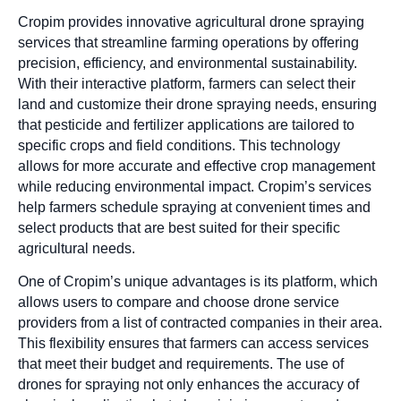
Cropim provides innovative agricultural drone spraying
services that streamline farming operations by offering
precision, efficiency, and environmental sustainability.
With their interactive platform, farmers can select their
land and customize their drone spraying needs, ensuring
that pesticide and fertilizer applications are tailored to
specific crops and field conditions. This technology
allows for more accurate and effective crop management
while reducing environmental impact. Cropim’s services
help farmers schedule spraying at convenient times and
select products that are best suited for their specific
agricultural needs.
One of Cropim’s unique advantages is its platform, which
allows users to compare and choose drone service
providers from a list of contracted companies in their area.
This flexibility ensures that farmers can access services
that meet their budget and requirements. The use of
drones for spraying not only enhances the accuracy of