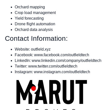
Orchard mapping
Crop load management
Yield forecasting
Drone flight automation
Orchard data analysis
Contact Information:
Website: outfield.xyz
Facebook: www.facebook.com/outfieldtech
LinkedIn: www.linkedin.com/company/outfieldtech
Twitter: www.twitter.com/outfieldtech
Instagram: www.instagram.com/outfieldtech