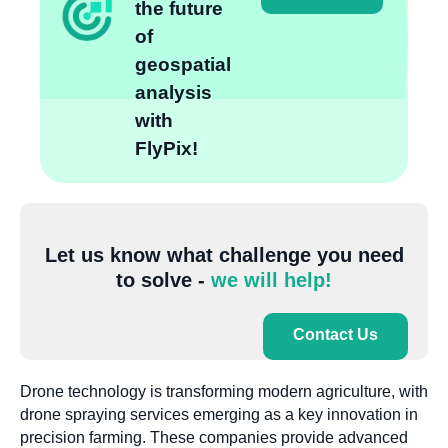
the future
of
geospatial
analysis
with
FlyPix!
Let us know what challenge you need
to solve -
we will help!
Contact Us
Drone technology is transforming modern agriculture, with
drone spraying services emerging as a key innovation in
precision farming. These companies provide advanced