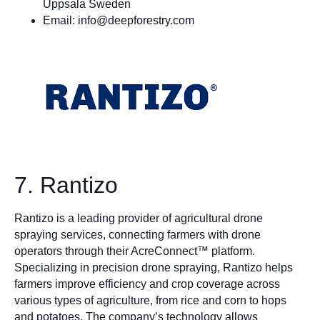
Uppsala Sweden
Email:
info@deepforestry.com
7. Rantizo
Rantizo is a leading provider of agricultural drone
spraying services, connecting farmers with drone
operators through their AcreConnect™ platform.
Specializing in precision drone spraying, Rantizo helps
farmers improve efficiency and crop coverage across
various types of agriculture, from rice and corn to hops
and potatoes. The company’s technology allows