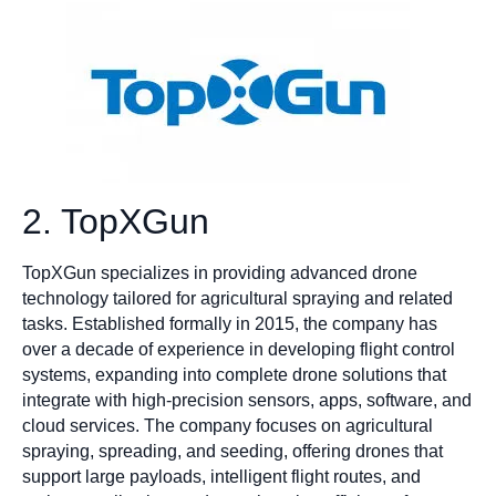
2. TopXGun
TopXGun specializes in providing advanced drone
technology tailored for agricultural spraying and related
tasks. Established formally in 2015, the company has
over a decade of experience in developing flight control
systems, expanding into complete drone solutions that
integrate with high-precision sensors, apps, software, and
cloud services. The company focuses on agricultural
spraying, spreading, and seeding, offering drones that
support large payloads, intelligent flight routes, and