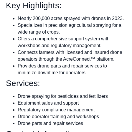
Key Highlights:
Nearly 200,000 acres sprayed with drones in 2023.
Specializes in precision agricultural spraying for a
wide range of crops.
Offers a comprehensive support system with
workshops and regulatory management.
Connects farmers with licensed and insured drone
operators through the AcreConnect™ platform.
Provides drone parts and repair services to
minimize downtime for operators.
Services:
Drone spraying for pesticides and fertilizers
Equipment sales and support
Regulatory compliance management
Drone operator training and workshops
Drone parts and repair services