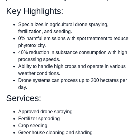
Key Highlights:
Specializes in agricultural drone spraying,
fertilization, and seeding.
0% harmful emissions with spot treatment to reduce
phytotoxicity.
40% reduction in substance consumption with high
processing speeds.
Ability to handle high crops and operate in various
weather conditions.
Drone systems can process up to 200 hectares per
day.
Services:
Approved drone spraying
Fertilizer spreading
Crop seeding
Greenhouse cleaning and shading