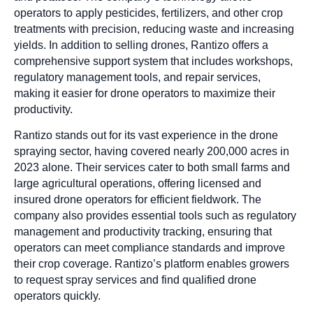
operators to apply pesticides, fertilizers, and other crop
treatments with precision, reducing waste and increasing
yields. In addition to selling drones, Rantizo offers a
comprehensive support system that includes workshops,
regulatory management tools, and repair services,
making it easier for drone operators to maximize their
productivity.
Rantizo stands out for its vast experience in the drone
spraying sector, having covered nearly 200,000 acres in
2023 alone. Their services cater to both small farms and
large agricultural operations, offering licensed and
insured drone operators for efficient fieldwork. The
company also provides essential tools such as regulatory
management and productivity tracking, ensuring that
operators can meet compliance standards and improve
their crop coverage. Rantizo’s platform enables growers
to request spray services and find qualified drone
operators quickly.