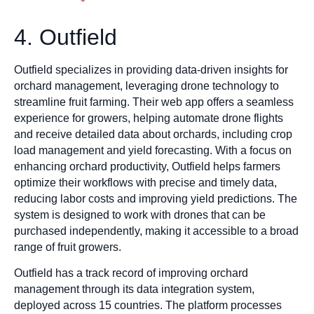
4. Outfield
Outfield specializes in providing data-driven insights for
orchard management, leveraging drone technology to
streamline fruit farming. Their web app offers a seamless
experience for growers, helping automate drone flights
and receive detailed data about orchards, including crop
load management and yield forecasting. With a focus on
enhancing orchard productivity, Outfield helps farmers
optimize their workflows with precise and timely data,
reducing labor costs and improving yield predictions. The
system is designed to work with drones that can be
purchased independently, making it accessible to a broad
range of fruit growers.
Outfield has a track record of improving orchard
management through its data integration system,
deployed across 15 countries. The platform processes