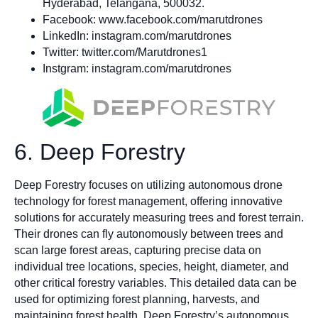
Hyderabad, Telangana, 500032.
Facebook: www.facebook.com/marutdrones
LinkedIn: instagram.com/marutdrones
Twitter: twitter.com/Marutdrones1
Instgram: instagram.com/marutdrones
6. Deep Forestry
Deep Forestry focuses on utilizing autonomous drone
technology for forest management, offering innovative
solutions for accurately measuring trees and forest terrain.
Their drones can fly autonomously between trees and
scan large forest areas, capturing precise data on
individual tree locations, species, height, diameter, and
other critical forestry variables. This detailed data can be
used for optimizing forest planning, harvests, and
maintaining forest health. Deep Forestry’s autonomous