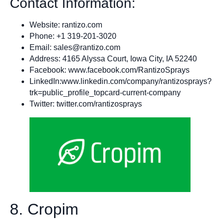
Contact Information:
Website: rantizo.com
Phone: +1 319-201-3020
Email:
sales@rantizo.com
Address: 4165 Alyssa Court, Iowa City, IA 52240
Facebook: www.facebook.com/RantizoSprays
LinkedIn:www.linkedin.com/company/rantizosprays?
trk=public_profile_topcard-current-company
Twitter: twitter.com/rantizosprays
8. Cropim