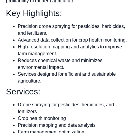
profitability of modern agriculture.
Key Highlights:
Precision drone spraying for pesticides, herbicides,
and fertilizers.
Advanced data collection for crop health monitoring.
High-resolution mapping and analytics to improve
farm management.
Reduces chemical waste and minimizes
environmental impact.
Services designed for efficient and sustainable
agriculture.
Services:
Drone spraying for pesticides, herbicides, and
fertilizers
Crop health monitoring
Precision mapping and data analysis
Farm management optimization