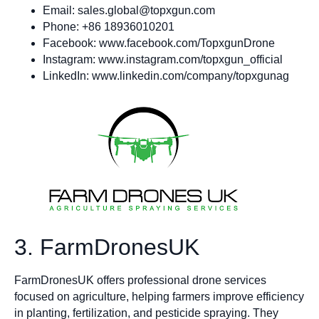
Email:
sales.global@topxgun.com
Phone: +86 18936010201
Facebook: www.facebook.com/TopxgunDrone
Instagram: www.instagram.com/topxgun_official
LinkedIn: www.linkedin.com/company/topxgunag
3. FarmDronesUK
FarmDronesUK offers professional drone services
focused on agriculture, helping farmers improve efficiency
in planting, fertilization, and pesticide spraying. They