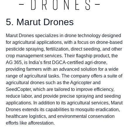
5. Marut Drones
Marut Drones specializes in drone technology designed
for agricultural applications, with a focus on drone-based
pesticide spraying, fertilization, direct seeding, and other
crop management services. Their flagship product, the
AG 365, is India’s first DGCA-certified agri-drone,
providing farmers with an advanced solution for a wide
range of agricultural tasks. The company offers a suite of
agricultural drones such as the Agricopter and
SeedCopter, which are tailored to improve efficiency,
reduce labor, and provide precise spraying and seeding
applications. In addition to its agricultural services, Marut
Drones extends its capabilities to mosquito eradication,
healthcare logistics, and environmental conservation
efforts like afforestation.