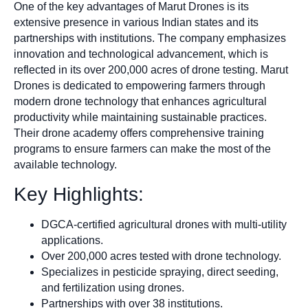
One of the key advantages of Marut Drones is its
extensive presence in various Indian states and its
partnerships with institutions. The company emphasizes
innovation and technological advancement, which is
reflected in its over 200,000 acres of drone testing. Marut
Drones is dedicated to empowering farmers through
modern drone technology that enhances agricultural
productivity while maintaining sustainable practices.
Their drone academy offers comprehensive training
programs to ensure farmers can make the most of the
available technology.
Key Highlights:
DGCA-certified agricultural drones with multi-utility
applications.
Over 200,000 acres tested with drone technology.
Specializes in pesticide spraying, direct seeding,
and fertilization using drones.
Partnerships with over 38 institutions.