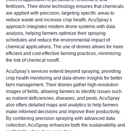
fertilizers. Their drone technology ensures that chemicals
are applied with precision, targeting specific areas to
reduce waste and increase crop health. AcuSpray’s
approach integrates modern drone systems with data
analysis, helping farmers optimize their spraying
schedules and reduce the environmental impact of
chemical applications. The use of drones allows for more
efficient and cost-effective farming practices, minimizing
the risk of chemical runoff.
AcuSpray’s services extend beyond spraying, providing
crop health monitoring and data-driven insights for better
farm management. Their drones gather high-resolution
images of fields, allowing farmers to identify issues such
as nutrient deficiencies, diseases, and pests. AcuSpray
also offers detailed maps and analytics to help farmers
make informed decisions and improve their productivity.
By combining precision spraying with advanced data
collection, AcuSpray enhances both the sustainability and