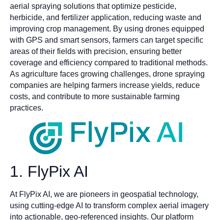
aerial spraying solutions that optimize pesticide,
herbicide, and fertilizer application, reducing waste and
improving crop management. By using drones equipped
with GPS and smart sensors, farmers can target specific
areas of their fields with precision, ensuring better
coverage and efficiency compared to traditional methods.
As agriculture faces growing challenges, drone spraying
companies are helping farmers increase yields, reduce
costs, and contribute to more sustainable farming
practices.
1. FlyPix AI
At FlyPix AI, we are pioneers in geospatial technology,
using cutting-edge AI to transform complex aerial imagery
into actionable, geo-referenced insights. Our platform