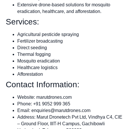
Extensive drone-based solutions for mosquito
eradication, healthcare, and afforestation.
Services:
Agricultural pesticide spraying
Fertilizer broadcasting
Direct seeding
Thermal fogging
Mosquito eradication
Healthcare logistics
Afforestation
Contact Information:
Website: marutdrones.com
Phone: +91 9052 999 365
Email:
enquiries@marutdrones.com
Address: Marut Dronetech Pvt Ltd, Vindhya C4, CIE
– Ground Floor, IIIT-H Campus, Gachibowli