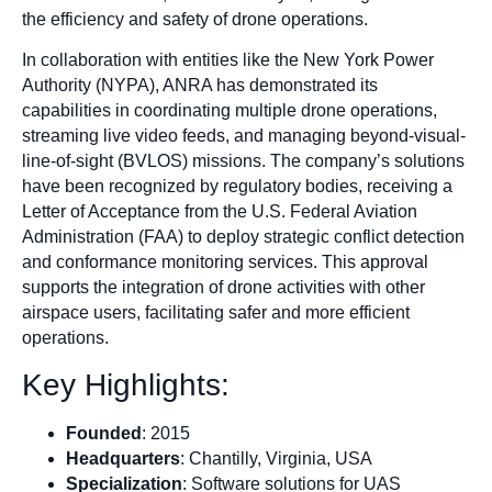
the efficiency and safety of drone operations.
In collaboration with entities like the New York Power
Authority (NYPA), ANRA has demonstrated its
capabilities in coordinating multiple drone operations,
streaming live video feeds, and managing beyond-visual-
line-of-sight (BVLOS) missions. The company’s solutions
have been recognized by regulatory bodies, receiving a
Letter of Acceptance from the U.S. Federal Aviation
Administration (FAA) to deploy strategic conflict detection
and conformance monitoring services. This approval
supports the integration of drone activities with other
airspace users, facilitating safer and more efficient
operations.
Key Highlights:
Founded
: 2015
Headquarters
: Chantilly, Virginia, USA
Specialization
: Software solutions for UAS