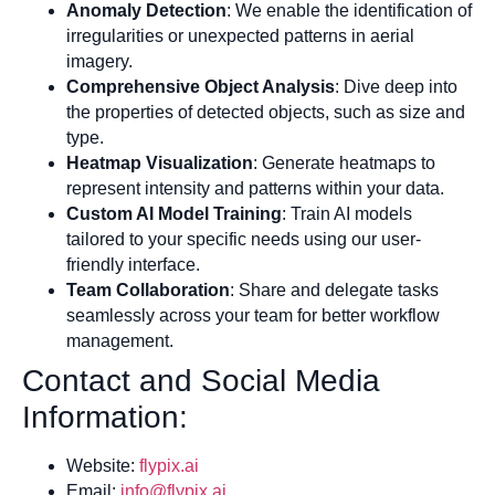
Anomaly Detection
: We enable the identification of
irregularities or unexpected patterns in aerial
imagery.
Comprehensive Object Analysis
: Dive deep into
the properties of detected objects, such as size and
type.
Heatmap Visualization
: Generate heatmaps to
represent intensity and patterns within your data.
Custom AI Model Training
: Train AI models
tailored to your specific needs using our user-
friendly interface.
Team Collaboration
: Share and delegate tasks
seamlessly across your team for better workflow
management.
Contact and Social Media
Information:
Website:
flypix.ai
Email:
info@flypix.ai