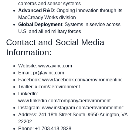
cameras and sensor systems
Advanced R&D
: Ongoing innovation through its
MacCready Works division
Global Deployment
: Systems in service across
U.S. and allied military forces
Contact and Social Media
Information:
Website: www.avinc.com
Email:
pr@avinc.com
Facebook: www.facebook.com/aerovironmentinc
Twitter: x.com/aerovironment
LinkedIn:
www.linkedin.com/company/aerovironment
Instagram: www.instagram.com/aerovironmentinc
Address: 241 18th Street South, #650 Arlington, VA
22202
Phone: +1.703.418.2828