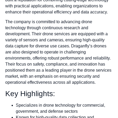
with practical applications, enabling organizations to
enhance their operational efficiency and data accuracy.
The company is committed to advancing drone
technology through continuous research and
development. Their drone services are equipped with a
variety of sensors and cameras, ensuring high-quality
data capture for diverse use cases. Draganfly’s drones
are also designed to operate in challenging
environments, offering robust performance and reliability.
Their focus on safety, compliance, and innovation has
positioned them as a leading player in the drone services
market, with an emphasis on ensuring security and
operational effectiveness across all applications.
Key Highlights:
Specializes in drone technology for commercial,
government, and defense sectors
Known for high-quality data collection and