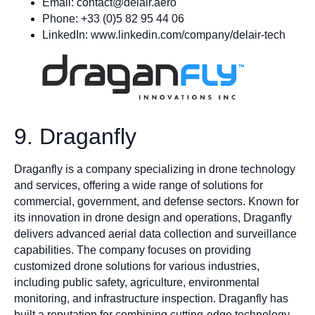
Email:
contact@delair.aero
Phone: +33 (0)5 82 95 44 06
LinkedIn: www.linkedin.com/company/delair-tech
9. Draganfly
Draganfly is a company specializing in drone technology
and services, offering a wide range of solutions for
commercial, government, and defense sectors. Known for
its innovation in drone design and operations, Draganfly
delivers advanced aerial data collection and surveillance
capabilities. The company focuses on providing
customized drone solutions for various industries,
including public safety, agriculture, environmental
monitoring, and infrastructure inspection. Draganfly has
built a reputation for combining cutting-edge technology