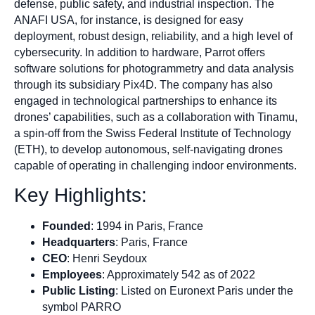
defense, public safety, and industrial inspection. The
ANAFI USA, for instance, is designed for easy
deployment, robust design, reliability, and a high level of
cybersecurity. In addition to hardware, Parrot offers
software solutions for photogrammetry and data analysis
through its subsidiary Pix4D. The company has also
engaged in technological partnerships to enhance its
drones’ capabilities, such as a collaboration with Tinamu,
a spin-off from the Swiss Federal Institute of Technology
(ETH), to develop autonomous, self-navigating drones
capable of operating in challenging indoor environments.
Key Highlights:
Founded
: 1994 in Paris, France
Headquarters
: Paris, France
CEO
: Henri Seydoux
Employees
: Approximately 542 as of 2022
Public Listing
: Listed on Euronext Paris under the
symbol PARRO