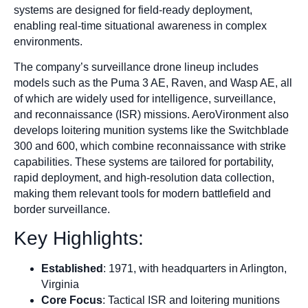
systems are designed for field-ready deployment,
enabling real-time situational awareness in complex
environments.
The company’s surveillance drone lineup includes
models such as the Puma 3 AE, Raven, and Wasp AE, all
of which are widely used for intelligence, surveillance,
and reconnaissance (ISR) missions. AeroVironment also
develops loitering munition systems like the Switchblade
300 and 600, which combine reconnaissance with strike
capabilities. These systems are tailored for portability,
rapid deployment, and high-resolution data collection,
making them relevant tools for modern battlefield and
border surveillance.
Key Highlights:
Established
: 1971, with headquarters in Arlington,
Virginia
Core Focus
: Tactical ISR and loitering munitions