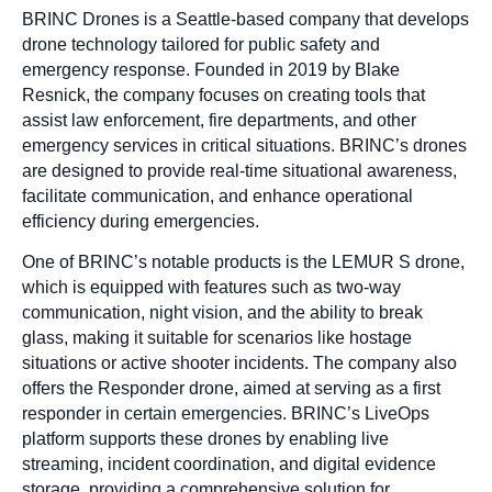
BRINC Drones is a Seattle-based company that develops
drone technology tailored for public safety and
emergency response. Founded in 2019 by Blake
Resnick, the company focuses on creating tools that
assist law enforcement, fire departments, and other
emergency services in critical situations. BRINC’s drones
are designed to provide real-time situational awareness,
facilitate communication, and enhance operational
efficiency during emergencies.
One of BRINC’s notable products is the LEMUR S drone,
which is equipped with features such as two-way
communication, night vision, and the ability to break
glass, making it suitable for scenarios like hostage
situations or active shooter incidents. The company also
offers the Responder drone, aimed at serving as a first
responder in certain emergencies. BRINC’s LiveOps
platform supports these drones by enabling live
streaming, incident coordination, and digital evidence
storage, providing a comprehensive solution for