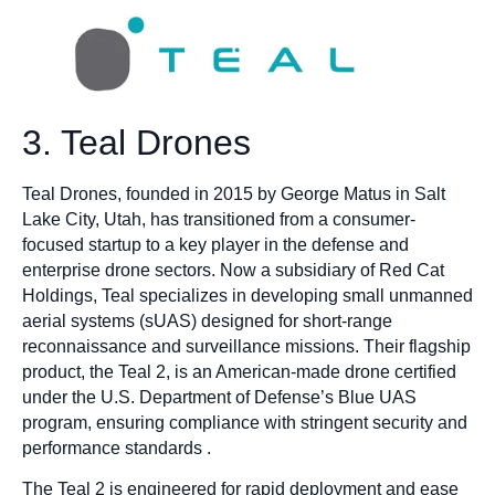
3. Teal Drones
Teal Drones, founded in 2015 by George Matus in Salt
Lake City, Utah, has transitioned from a consumer-
focused startup to a key player in the defense and
enterprise drone sectors. Now a subsidiary of Red Cat
Holdings, Teal specializes in developing small unmanned
aerial systems (sUAS) designed for short-range
reconnaissance and surveillance missions. Their flagship
product, the Teal 2, is an American-made drone certified
under the U.S. Department of Defense’s Blue UAS
program, ensuring compliance with stringent security and
performance standards .
The Teal 2 is engineered for rapid deployment and ease