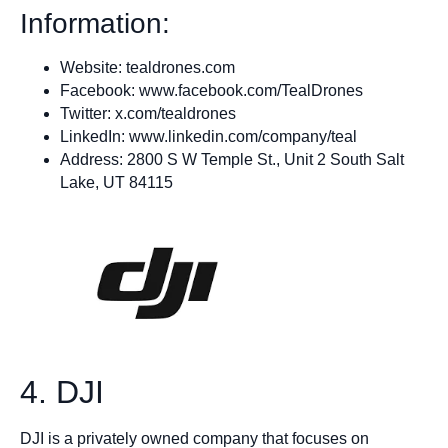
Information:
Website: tealdrones.com
Facebook: www.facebook.com/TealDrones
Twitter: x.com/tealdrones
LinkedIn: www.linkedin.com/company/teal
Address: 2800 S W Temple St., Unit 2 South Salt
Lake, UT 84115
4. DJI
DJI is a privately owned company that focuses on