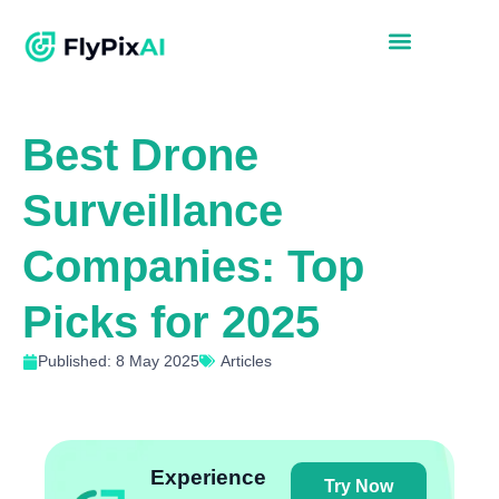
Best Drone
Surveillance
Companies: Top
Picks for 2025
Published: 8 May 2025
Articles
Experience
Try Now