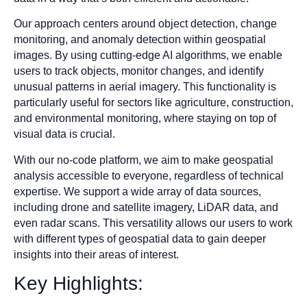
Our approach centers around object detection, change
monitoring, and anomaly detection within geospatial
images. By using cutting-edge AI algorithms, we enable
users to track objects, monitor changes, and identify
unusual patterns in aerial imagery. This functionality is
particularly useful for sectors like agriculture, construction,
and environmental monitoring, where staying on top of
visual data is crucial.
With our no-code platform, we aim to make geospatial
analysis accessible to everyone, regardless of technical
expertise. We support a wide array of data sources,
including drone and satellite imagery, LiDAR data, and
even radar scans. This versatility allows our users to work
with different types of geospatial data to gain deeper
insights into their areas of interest.
Key Highlights: