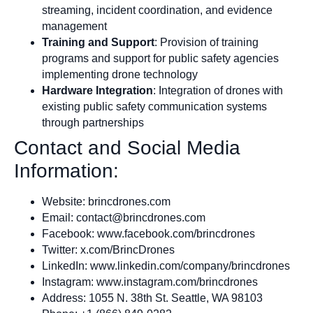
streaming, incident coordination, and evidence
management
Training and Support
: Provision of training
programs and support for public safety agencies
implementing drone technology
Hardware Integration
: Integration of drones with
existing public safety communication systems
through partnerships
Contact and Social Media
Information:
Website: brincdrones.com
Email:
contact@brincdrones.com
Facebook: www.facebook.com/brincdrones
Twitter: x.com/BrincDrones
LinkedIn: www.linkedin.com/company/brincdrones
Instagram: www.instagram.com/brincdrones
Address: 1055 N. 38th St. Seattle, WA 98103