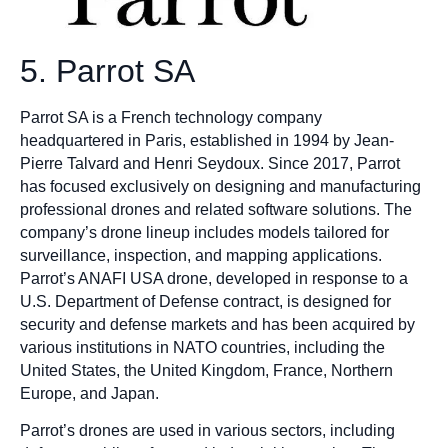
5. Parrot SA
Parrot SA is a French technology company
headquartered in Paris, established in 1994 by Jean-
Pierre Talvard and Henri Seydoux. Since 2017, Parrot
has focused exclusively on designing and manufacturing
professional drones and related software solutions. The
company’s drone lineup includes models tailored for
surveillance, inspection, and mapping applications.
Parrot’s ANAFI USA drone, developed in response to a
U.S. Department of Defense contract, is designed for
security and defense markets and has been acquired by
various institutions in NATO countries, including the
United States, the United Kingdom, France, Northern
Europe, and Japan.
Parrot’s drones are used in various sectors, including