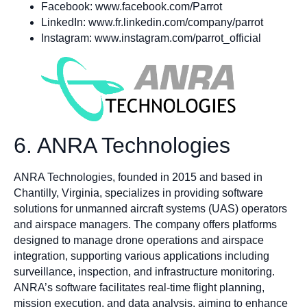
Facebook: www.facebook.com/Parrot
LinkedIn: www.fr.linkedin.com/company/parrot
Instagram: www.instagram.com/parrot_official
6. ANRA Technologies
ANRA Technologies, founded in 2015 and based in
Chantilly, Virginia, specializes in providing software
solutions for unmanned aircraft systems (UAS) operators
and airspace managers. The company offers platforms
designed to manage drone operations and airspace
integration, supporting various applications including
surveillance, inspection, and infrastructure monitoring.
ANRA’s software facilitates real-time flight planning,
mission execution, and data analysis, aiming to enhance