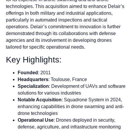
technologies. This acquisition aimed to enhance Delair’s
offerings in both military and industrial applications,
particularly in automated inspections and tactical
operations. Delair’s commitment to innovation is further
demonstrated through its collaborations with defense
agencies and its involvement in developing drones
tailored for specific operational needs.
Key Highlights:
Founded
: 2011
Headquarters
: Toulouse, France
Specialization
: Development of UAVs and software
solutions for various industries
Notable Acquisition
: Squadrone System in 2024,
enhancing capabilities in drone swarming and anti-
drone technologies
Operational Use
: Drones deployed in security,
defense, agriculture, and infrastructure monitoring