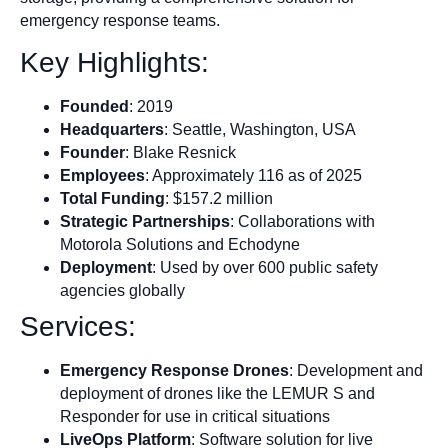
emergency response teams.
Key Highlights:
Founded
: 2019
Headquarters
: Seattle, Washington, USA
Founder
: Blake Resnick
Employees
: Approximately 116 as of 2025
Total Funding
: $157.2 million
Strategic Partnerships
: Collaborations with
Motorola Solutions and Echodyne
Deployment
: Used by over 600 public safety
agencies globally
Services:
Emergency Response Drones
: Development and
deployment of drones like the LEMUR S and
Responder for use in critical situations
LiveOps Platform
: Software solution for live