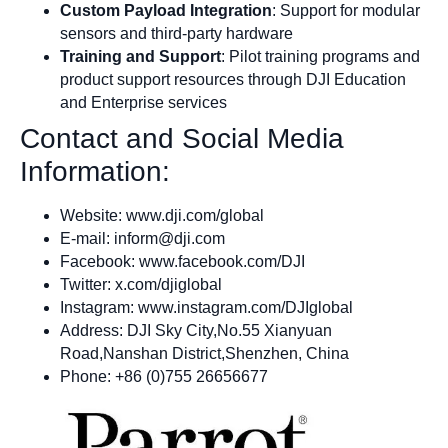
Custom Payload Integration
: Support for modular
sensors and third-party hardware
Training and Support
: Pilot training programs and
product support resources through DJI Education
and Enterprise services
Contact and Social Media
Information:
Website: www.dji.com/global
E-mail:
inform@dji.com
Facebook: www.facebook.com/DJI
Twitter: x.com/djiglobal
Instagram: www.instagram.com/DJIglobal
Address: DJI Sky City,No.55 Xianyuan
Road,Nanshan District,Shenzhen, China
Phone: +86 (0)755 26656677