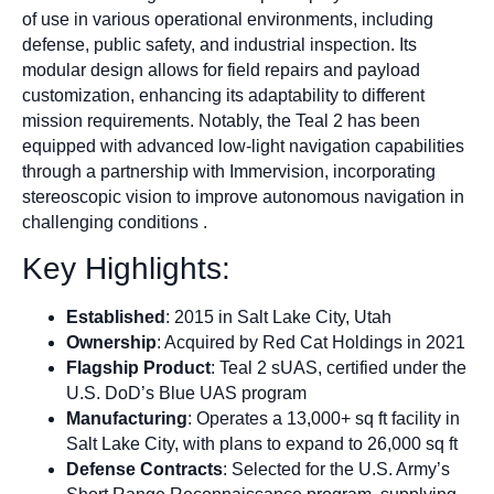
of use in various operational environments, including
defense, public safety, and industrial inspection. Its
modular design allows for field repairs and payload
customization, enhancing its adaptability to different
mission requirements. Notably, the Teal 2 has been
equipped with advanced low-light navigation capabilities
through a partnership with Immervision, incorporating
stereoscopic vision to improve autonomous navigation in
challenging conditions .
Key Highlights:
Established
: 2015 in Salt Lake City, Utah
Ownership
: Acquired by Red Cat Holdings in 2021
Flagship Product
: Teal 2 sUAS, certified under the
U.S. DoD’s Blue UAS program
Manufacturing
: Operates a 13,000+ sq ft facility in
Salt Lake City, with plans to expand to 26,000 sq ft
Defense Contracts
: Selected for the U.S. Army’s