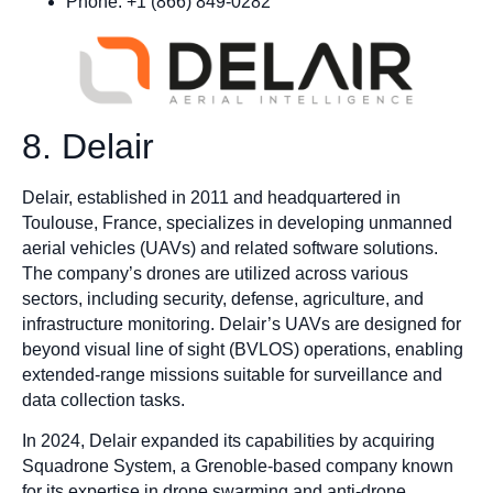
Phone: +1 (866) 849-0282
8. Delair
Delair, established in 2011 and headquartered in
Toulouse, France, specializes in developing unmanned
aerial vehicles (UAVs) and related software solutions.
The company’s drones are utilized across various
sectors, including security, defense, agriculture, and
infrastructure monitoring. Delair’s UAVs are designed for
beyond visual line of sight (BVLOS) operations, enabling
extended-range missions suitable for surveillance and
data collection tasks.
In 2024, Delair expanded its capabilities by acquiring
Squadrone System, a Grenoble-based company known
for its expertise in drone swarming and anti-drone