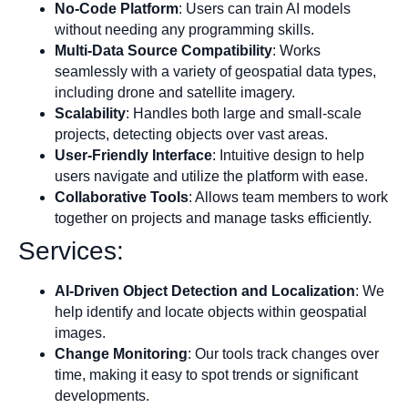
No-Code Platform
: Users can train AI models
without needing any programming skills.
Multi-Data Source Compatibility
: Works
seamlessly with a variety of geospatial data types,
including drone and satellite imagery.
Scalability
: Handles both large and small-scale
projects, detecting objects over vast areas.
User-Friendly Interface
: Intuitive design to help
users navigate and utilize the platform with ease.
Collaborative Tools
: Allows team members to work
together on projects and manage tasks efficiently.
Services:
AI-Driven Object Detection and Localization
: We
help identify and locate objects within geospatial
images.
Change Monitoring
: Our tools track changes over
time, making it easy to spot trends or significant
developments.