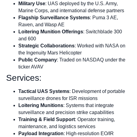
Military Use
: UAS deployed by the U.S. Army,
Marine Corps, and international defense partners
Flagship Surveillance Systems
: Puma 3 AE,
Raven, and Wasp AE
Loitering Munition Offerings
: Switchblade 300
and 600
Strategic Collaborations
: Worked with NASA on
the Ingenuity Mars Helicopter
Public Company
: Traded on NASDAQ under the
ticker AVAV
Services:
Tactical UAS Systems
: Development of portable
surveillance drones for ISR missions
Loitering Munitions
: Systems that integrate
surveillance and precision strike capabilities
Training & Field Support
: Operator training,
maintenance, and logistics services
Payload Integration
: High-resolution EO/IR