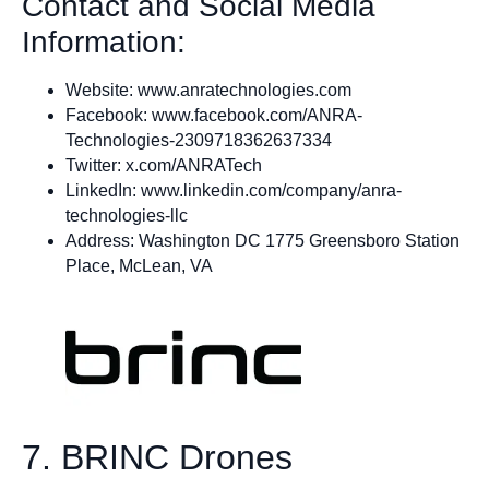
Contact and Social Media
Information:
Website: www.anratechnologies.com
Facebook: www.facebook.com/ANRA-
Technologies-2309718362637334
Twitter: x.com/ANRATech
LinkedIn: www.linkedin.com/company/anra-
technologies-llc
Address: Washington DC 1775 Greensboro Station
Place, McLean, VA
7. BRINC Drones