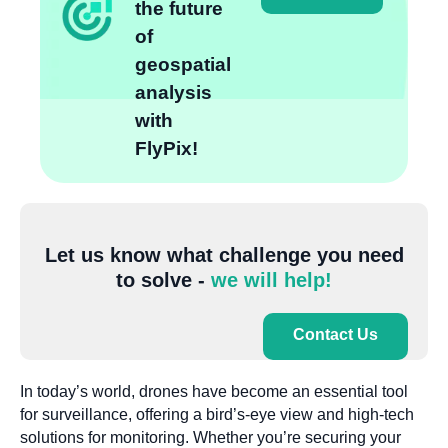
the future
of
geospatial
analysis
with
FlyPix!
Let us know what challenge you need
to solve -
we will help!
Contact Us
In today’s world, drones have become an essential tool
for surveillance, offering a bird’s-eye view and high-tech
solutions for monitoring. Whether you’re securing your