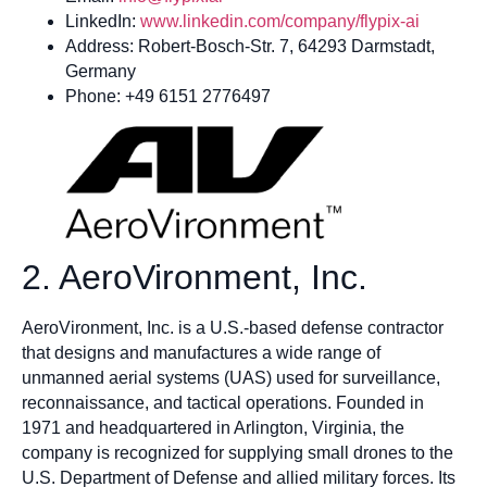
LinkedIn:
www.linkedin.com/company/flypix-ai
Address: Robert-Bosch-Str. 7, 64293 Darmstadt,
Germany
Phone: +49 6151 2776497
2. AeroVironment, Inc.
AeroVironment, Inc. is a U.S.-based defense contractor
that designs and manufactures a wide range of
unmanned aerial systems (UAS) used for surveillance,
reconnaissance, and tactical operations. Founded in
1971 and headquartered in Arlington, Virginia, the
company is recognized for supplying small drones to the
U.S. Department of Defense and allied military forces. Its