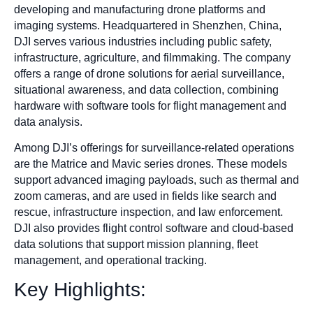
developing and manufacturing drone platforms and
imaging systems. Headquartered in Shenzhen, China,
DJI serves various industries including public safety,
infrastructure, agriculture, and filmmaking. The company
offers a range of drone solutions for aerial surveillance,
situational awareness, and data collection, combining
hardware with software tools for flight management and
data analysis.
Among DJI’s offerings for surveillance-related operations
are the Matrice and Mavic series drones. These models
support advanced imaging payloads, such as thermal and
zoom cameras, and are used in fields like search and
rescue, infrastructure inspection, and law enforcement.
DJI also provides flight control software and cloud-based
data solutions that support mission planning, fleet
management, and operational tracking.
Key Highlights: