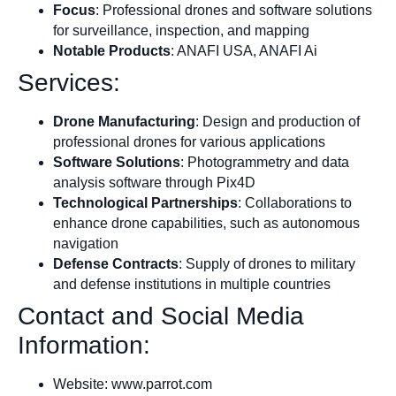
Focus
: Professional drones and software solutions
for surveillance, inspection, and mapping
Notable Products
: ANAFI USA, ANAFI Ai
Services:
Drone Manufacturing
: Design and production of
professional drones for various applications
Software Solutions
: Photogrammetry and data
analysis software through Pix4D
Technological Partnerships
: Collaborations to
enhance drone capabilities, such as autonomous
navigation
Defense Contracts
: Supply of drones to military
and defense institutions in multiple countries
Contact and Social Media
Information:
Website: www.parrot.com