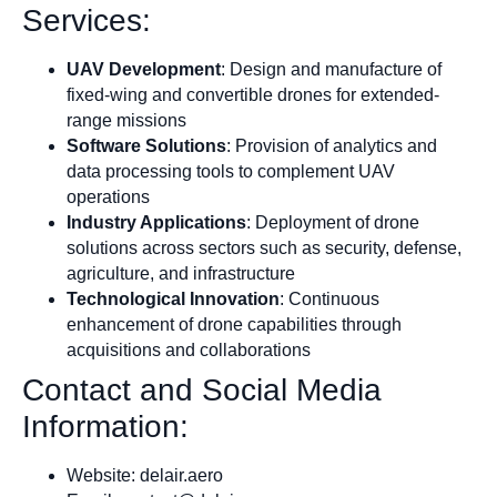
Services:
UAV Development
: Design and manufacture of
fixed-wing and convertible drones for extended-
range missions
Software Solutions
: Provision of analytics and
data processing tools to complement UAV
operations
Industry Applications
: Deployment of drone
solutions across sectors such as security, defense,
agriculture, and infrastructure
Technological Innovation
: Continuous
enhancement of drone capabilities through
acquisitions and collaborations
Contact and Social Media
Information:
Website: delair.aero