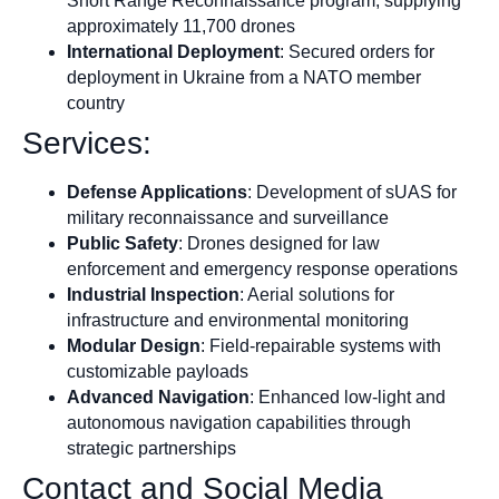
Short Range Reconnaissance program, supplying
approximately 11,700 drones
International Deployment
: Secured orders for
deployment in Ukraine from a NATO member
country
Services:
Defense Applications
: Development of sUAS for
military reconnaissance and surveillance
Public Safety
: Drones designed for law
enforcement and emergency response operations
Industrial Inspection
: Aerial solutions for
infrastructure and environmental monitoring
Modular Design
: Field-repairable systems with
customizable payloads
Advanced Navigation
: Enhanced low-light and
autonomous navigation capabilities through
strategic partnerships
Contact and Social Media