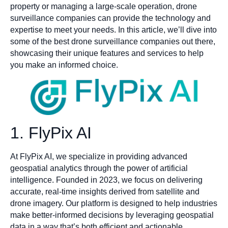
property or managing a large-scale operation, drone
surveillance companies can provide the technology and
expertise to meet your needs. In this article, we’ll dive into
some of the best drone surveillance companies out there,
showcasing their unique features and services to help
you make an informed choice.
1. FlyPix AI
At FlyPix AI, we specialize in providing advanced
geospatial analytics through the power of artificial
intelligence. Founded in 2023, we focus on delivering
accurate, real-time insights derived from satellite and
drone imagery. Our platform is designed to help industries
make better-informed decisions by leveraging geospatial
data in a way that’s both efficient and actionable.