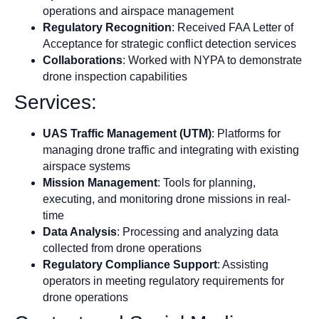
operations and airspace management
Regulatory Recognition
: Received FAA Letter of
Acceptance for strategic conflict detection services
Collaborations
: Worked with NYPA to demonstrate
drone inspection capabilities
Services:
UAS Traffic Management (UTM)
: Platforms for
managing drone traffic and integrating with existing
airspace systems
Mission Management
: Tools for planning,
executing, and monitoring drone missions in real-
time
Data Analysis
: Processing and analyzing data
collected from drone operations
Regulatory Compliance Support
: Assisting
operators in meeting regulatory requirements for
drone operations