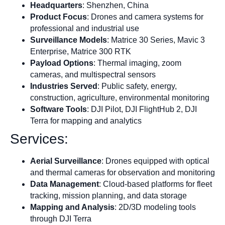
Headquarters
: Shenzhen, China
Product Focus
: Drones and camera systems for
professional and industrial use
Surveillance Models
: Matrice 30 Series, Mavic 3
Enterprise, Matrice 300 RTK
Payload Options
: Thermal imaging, zoom
cameras, and multispectral sensors
Industries Served
: Public safety, energy,
construction, agriculture, environmental monitoring
Software Tools
: DJI Pilot, DJI FlightHub 2, DJI
Terra for mapping and analytics
Services:
Aerial Surveillance
: Drones equipped with optical
and thermal cameras for observation and monitoring
Data Management
: Cloud-based platforms for fleet
tracking, mission planning, and data storage
Mapping and Analysis
: 2D/3D modeling tools
through DJI Terra