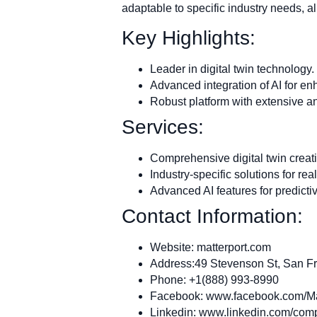
adaptable to specific industry needs, al
Key Highlights:
Leader in digital twin technology.
Advanced integration of AI for en
Robust platform with extensive ana
Services:
Comprehensive digital twin crea
Industry-specific solutions for re
Advanced AI features for predicti
Contact Information:
Website: matterport.com
Address:49 Stevenson St, San F
Phone: +1(888) 993-8990
Facebook: www.facebook.com/Ma
Linkedin: www.linkedin.com/comp