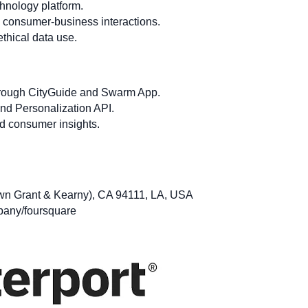
hnology platform.
 consumer-business interactions.
thical data use.
through CityGuide and Swarm App.
and Personalization API.
d consumer insights.
wn Grant & Kearny), CA 94111, LA, USA
pany/foursquare