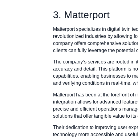
3. Matterport
Matterport specializes in digital twin 
revolutionized industries by allowing 
company offers comprehensive solutions
clients can fully leverage the potential 
The company’s services are rooted in it
accuracy and detail. This platform is not
capabilities, enabling businesses to m
and verifying conditions in real-time,
Matterport has been at the forefront of i
integration allows for advanced feature
precise and efficient operations manag
solutions that offer tangible value to its 
Their dedication to improving user expe
technology more accessible and useful 