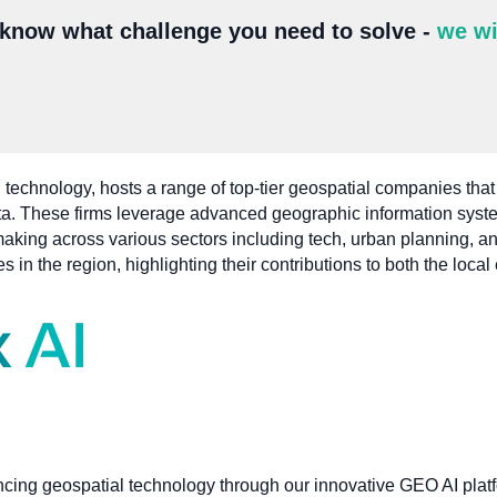
 know what challenge you need to solve -
we wi
 technology, hosts a range of top-tier geospatial companies that
ata. These firms leverage advanced geographic information syst
n-making across various sectors including tech, urban planning
s in the region, highlighting their contributions to both the loc
ncing geospatial technology through our innovative GEO AI plat