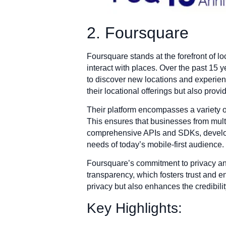
2. Foursquare
Foursquare stands at the forefront of 
interact with places. Over the past 15 y
to discover new locations and experienc
their locational offerings but also pro
Their platform encompasses a variety of
This ensures that businesses from multi
comprehensive APIs and SDKs, developer
needs of today’s mobile-first audience.
Foursquare’s commitment to privacy and
transparency, which fosters trust and 
privacy but also enhances the credibilit
Key Highlights: