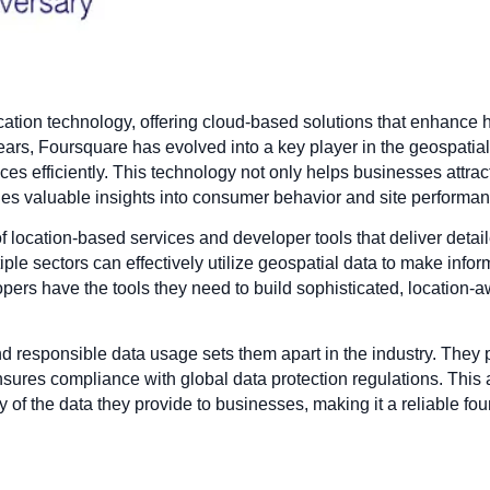
location technology, offering cloud-based solutions that enhan
ears, Foursquare has evolved into a key player in the geospatial 
es efficiently. This technology not only helps businesses attra
vides valuable insights into consumer behavior and site performa
 location-based services and developer tools that deliver detail
ple sectors can effectively utilize geospatial data to make inf
s have the tools they need to build sophisticated, location-awa
 responsible data usage sets them apart in the industry. They p
ensures compliance with global data protection regulations. This
y of the data they provide to businesses, making it a reliable fou