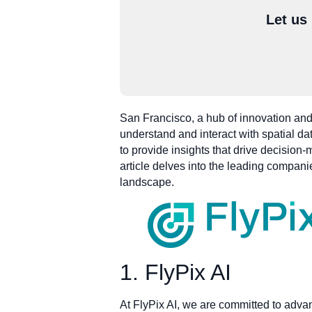
Let us
San Francisco, a hub of innovation and
understand and interact with spatial d
to provide insights that drive decisio
article delves into the leading companie
landscape.
1. FlyPix AI
At FlyPix AI, we are committed to adva