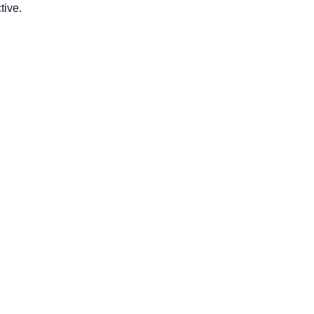
tive.