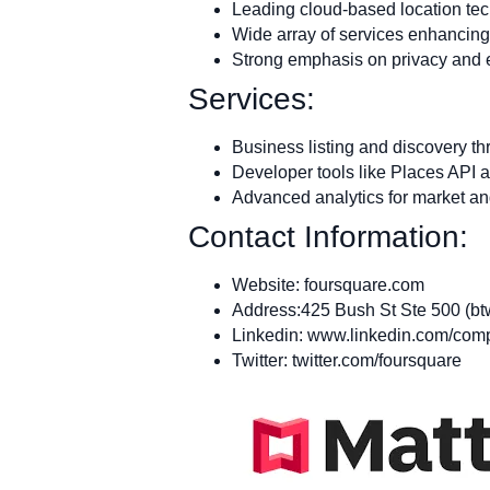
Leading cloud-based location tec
Wide array of services enhancing
Strong emphasis on privacy and e
Services:
Business listing and discovery 
Developer tools like Places API 
Advanced analytics for market an
Contact Information:
Website: foursquare.com
Address:425 Bush St Ste 500 (bt
Linkedin: www.linkedin.com/com
Twitter: twitter.com/foursquare