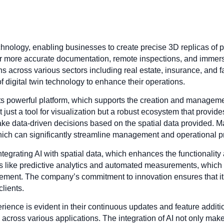
technology, enabling businesses to create precise 3D replicas of
for more accurate documentation, remote inspections, and imme
 across various sectors including real estate, insurance, and f
of digital twin technology to enhance their operations.
s powerful platform, which supports the creation and management 
 just a tool for visualization but a robust ecosystem that provide
ake data-driven decisions based on the spatial data provided. Ma
 which can significantly streamline management and operational 
ntegrating AI with spatial data, which enhances the functionality a
s like predictive analytics and automated measurements, which ar
ement. The company’s commitment to innovation ensures that it 
clients.
rience is evident in their continuous updates and feature additi
across various applications. The integration of AI not only make