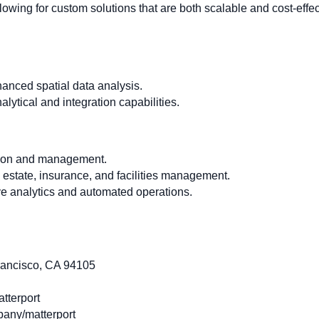
lowing for custom solutions that are both scalable and cost-effec
hanced spatial data analysis.
lytical and integration capabilities.
tion and management.
al estate, insurance, and facilities management.
ve analytics and automated operations.
rancisco, CA 94105
tterport
any/matterport