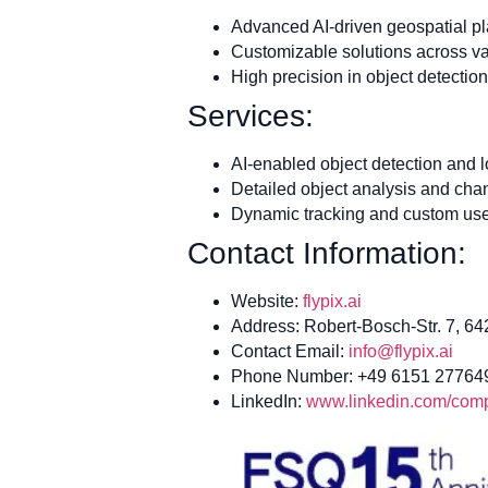
Advanced AI-driven geospatial pl
Customizable solutions across var
High precision in object detectio
Services:
AI-enabled object detection and l
Detailed object analysis and cha
Dynamic tracking and custom use
Contact Information:
Website:
flypix.ai
Address: Robert-Bosch-Str. 7, 6
Contact Email:
info@flypix.ai
Phone Number: +49 6151 27764
LinkedIn:
www.linkedin.com/compa