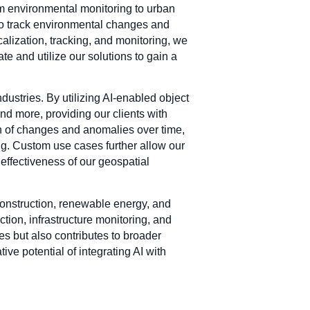
om environmental monitoring to urban
 to track environmental changes and
ocalization, tracking, and monitoring, we
ate and utilize our solutions to gain a
dustries. By utilizing AI-enabled object
and more, providing our clients with
on of changes and anomalies over time,
ing. Custom use cases further allow our
 effectiveness of our geospatial
construction, renewable energy, and
tion, infrastructure monitoring, and
s but also contributes to broader
e potential of integrating AI with