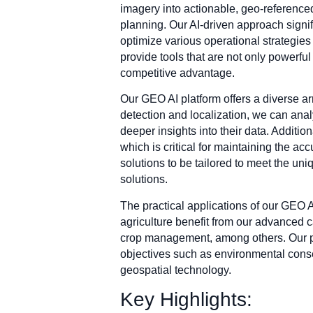
imagery into actionable, geo-reference
planning. Our AI-driven approach signif
optimize various operational strategies 
provide tools that are not only powerful 
competitive advantage.
Our GEO AI platform offers a diverse arr
detection and localization, we can analy
deeper insights into their data. Additi
which is critical for maintaining the a
solutions to be tailored to meet the un
solutions.
The practical applications of our GEO 
agriculture benefit from our advanced ca
crop management, among others. Our pla
objectives such as environmental conse
geospatial technology.
Key Highlights: