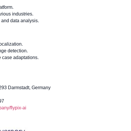
atform.
ious industries.
n and data analysis.
ocalization.
nge detection.
 case adaptations.
4293 Darmstadt, Germany
97
ny/flypix-ai