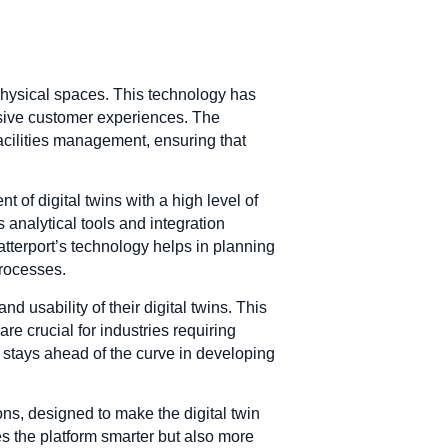
 physical spaces. This technology has
rsive customer experiences. The
acilities management, ensuring that
of digital twins with a high level of
s analytical tools and integration
tterport’s technology helps in planning
processes.
nd usability of their digital twins. This
e crucial for industries requiring
stays ahead of the curve in developing
ons, designed to make the digital twin
s the platform smarter but also more