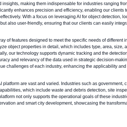
d insights, making them indispensable for industries ranging fr
icantly enhances precision and efficiency, enabling our clients
effectively. With a focus on leveraging AI for object detection, l
but also user-friendly, ensuring that our clients can easily integr
ay of features designed to meet the specific needs of different in
ze object properties in detail, which includes type, area, size, 
onally, our technology supports dynamic tracking and the detecti
ccuracy and relevancy of the data used in strategic decision-mak
ique challenges of each industry, enhancing the applicability and
AI platform are vast and varied. Industries such as government, 
pabilities, which include waste and debris detection, site inspec
tform not only supports the operational goals of these industrie
rvation and smart city development, showcasing the transformativ