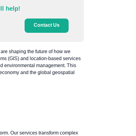
ll help!
Contact Us
 are shaping the future of how we
ems (GIS) and location-based services
, and environmental management. This
al economy and the global geospatial
form. Our services transform complex