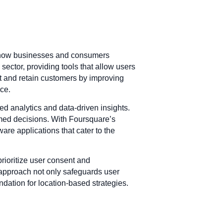
ce how businesses and consumers
sector, providing tools that allow users
ct and retain customers by improving
nce.
ed analytics and data-driven insights.
ormed decisions. With Foursquare’s
re applications that cater to the
rioritize user consent and
 approach not only safeguards user
ndation for location-based strategies.