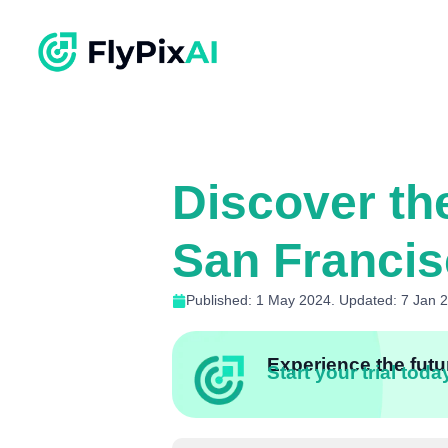
Discover th
San Franci
Published: 1 May 2024. Updated: 7 Jan 
Experience the futur
Start your trial toda