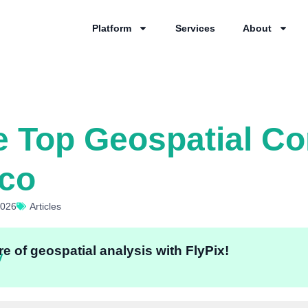
Platform
Services
About
e Top Geospatial C
sco
2026
Articles
e of geospatial analysis with FlyPix!
y