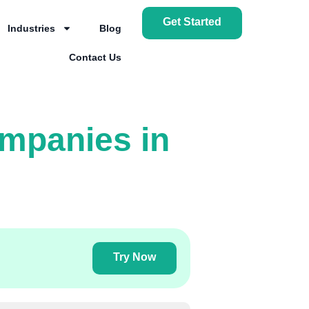
Get Started
Industries
Blog
Contact Us
ompanies in
Try Now