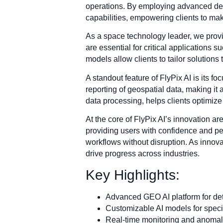
operations. By employing advanced deep
capabilities, empowering clients to ma
As a space technology leader, we provi
are essential for critical applications
models allow clients to tailor solutions 
A standout feature of FlyPix AI is its f
reporting of geospatial data, making it 
data processing, helps clients optimize 
At the core of FlyPix AI’s innovation ar
providing users with confidence and pea
workflows without disruption. As innova
drive progress across industries.
Key Highlights:
Advanced GEO AI platform for deta
Customizable AI models for specif
Real-time monitoring and anomaly