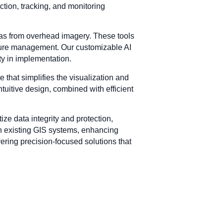
tion, tracking, and monitoring
eas from overhead imagery. These tools
ucture management. Our customizable AI
ity in implementation.
e that simplifies the visualization and
ntuitive design, combined with efficient
ize data integrity and protection,
ith existing GIS systems, enhancing
ering precision-focused solutions that