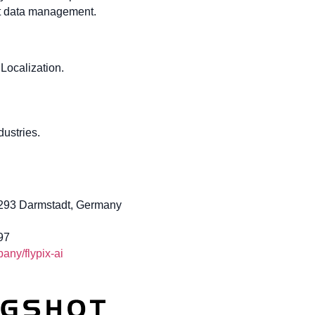
ent data management.
Localization.
ustries.
4293 Darmstadt, Germany
97
ny/flypix-ai