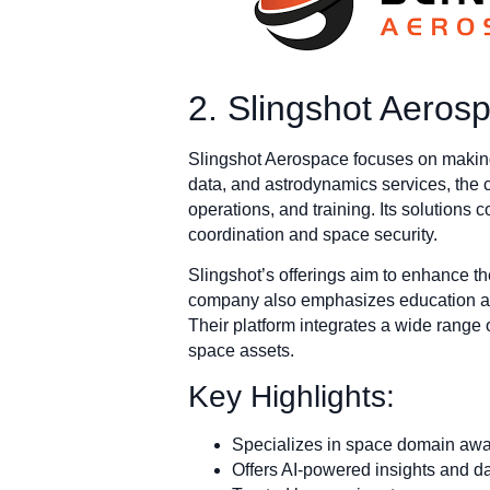
2. Slingshot Aeros
Slingshot Aerospace focuses on making 
data, and astrodynamics services, the
operations, and training. Its solutions 
coordination and space security.
Slingshot’s offerings aim to enhance th
company also emphasizes education an
Their platform integrates a wide range o
space assets.
Key Highlights:
Specializes in space domain aware
Offers AI-powered insights and da