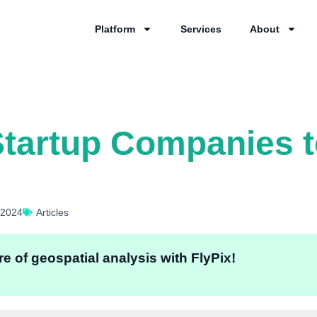
Platform
Services
About
tartup Companies t
 2024
Articles
e of geospatial analysis with FlyPix!