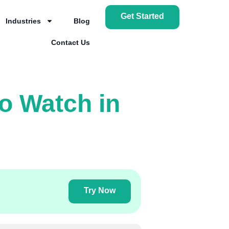
Get Started
Industries
Blog
Contact Us
o Watch in
Try Now