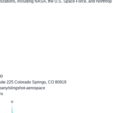
nizations, including NASA, the U.S. Space Force, and Northro
00
uite 225 Colorado Springs, CO 80919
pany/slingshot-aerospace
ro