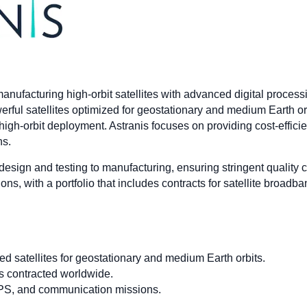
manufacturing high-orbit satellites with advanced digital proce
rful satellites optimized for geostationary and medium Earth or
igh-orbit deployment. Astranis focuses on providing cost-efficient,
ns.
m design and testing to manufacturing, ensuring stringent quality 
s, with a portfolio that includes contracts for satellite broad
d satellites for geostationary and medium Earth orbits.
ces contracted worldwide.
PS, and communication missions.