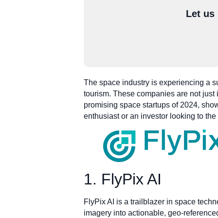
Let us
The space industry is experiencing a su
tourism. These companies are not just im
promising space startups of 2024, show
enthusiast or an investor looking to th
1. FlyPix AI
FlyPix AI is a trailblazer in space tech
imagery into actionable, geo-referenced