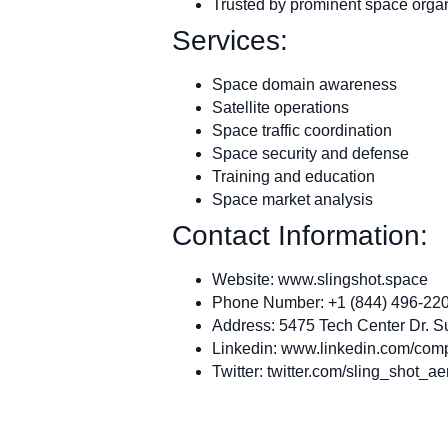
Trusted by prominent space orga
Services:
Space domain awareness
Satellite operations
Space traffic coordination
Space security and defense
Training and education
Space market analysis
Contact Information:
Website: www.slingshot.space
Phone Number: +1 (844) 496-22
Address: 5475 Tech Center Dr. S
Linkedin: www.linkedin.com/com
Twitter: twitter.com/sling_shot_ae