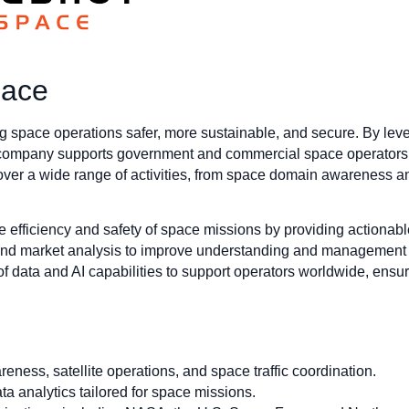
pace
space operations safer, more sustainable, and secure. By levera
 company supports government and commercial space operators wi
cover a wide range of activities, from space domain awareness and
e efficiency and safety of space missions by providing actionabl
d market analysis to improve understanding and management o
f data and AI capabilities to support operators worldwide, ensurin
ness, satellite operations, and space traffic coordination.
ta analytics tailored for space missions.