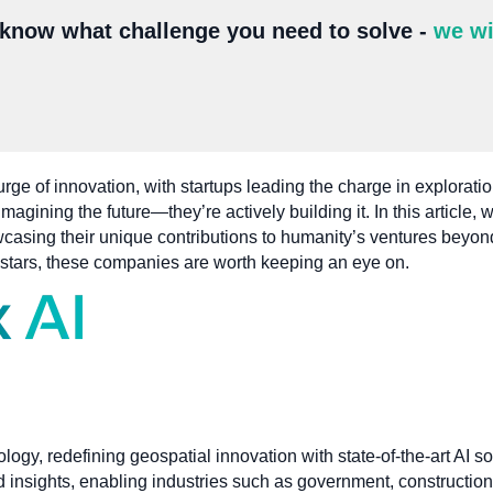
 know what challenge you need to solve -
we wi
rge of innovation, with startups leading the charge in exploratio
agining the future—they’re actively building it. In this article, 
casing their unique contributions to humanity’s ventures beyon
e stars, these companies are worth keeping an eye on.
nology, redefining geospatial innovation with state-of-the-art AI 
 insights, enabling industries such as government, construction