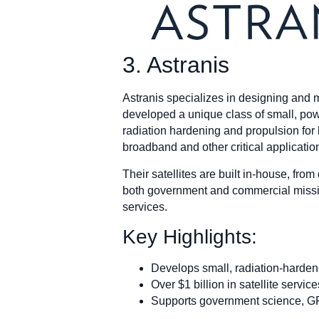
3. Astranis
Astranis specializes in designing and 
developed a unique class of small, powe
radiation hardening and propulsion for h
broadband and other critical applicatio
Their satellites are built in-house, fro
both government and commercial mission
services.
Key Highlights:
Develops small, radiation-hardene
Over $1 billion in satellite servi
Supports government science, G