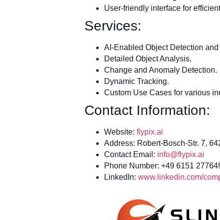
User-friendly interface for effici
Services:
AI-Enabled Object Detection and 
Detailed Object Analysis.
Change and Anomaly Detection.
Dynamic Tracking.
Custom Use Cases for various ind
Contact Information:
Website:
flypix.ai
Address: Robert-Bosch-Str. 7, 6
Contact Email:
info@flypix.ai
Phone Number: +49 6151 27764
LinkedIn:
www.linkedin.com/compa