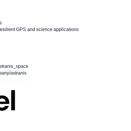
s
esilient GPS and science applications
stranis_space
any/astranis