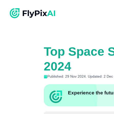
Top Space S
2024
Published: 29 Nov 2024. Updated: 2 Dec
Experience the futur