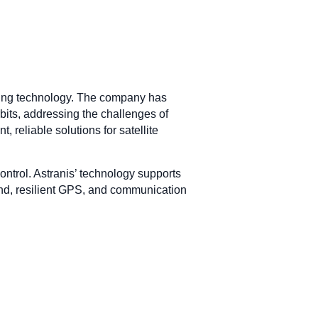
ssing technology. The company has
bits, addressing the challenges of
 reliable solutions for satellite
control. Astranis’ technology supports
band, resilient GPS, and communication