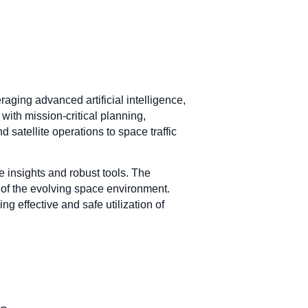
ging advanced artificial intelligence,
th mission-critical planning,
 satellite operations to space traffic
e insights and robust tools. The
f the evolving space environment.
g effective and safe utilization of