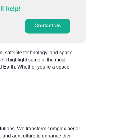
ll help!
Contact Us
n, satellite technology, and space
we’ll highlight some of the most
d Earth. Whether you’re a space
solutions. We transform complex aerial
, and agriculture to enhance their