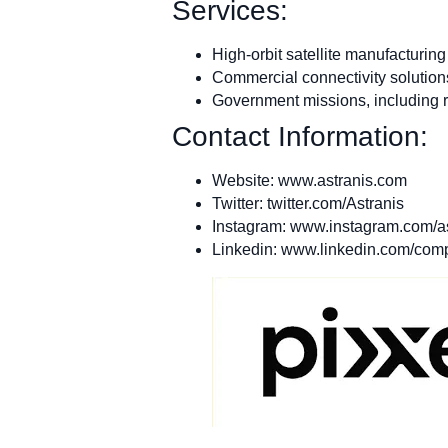
Services:
High-orbit satellite manufacturing
Commercial connectivity solution
Government missions, including r
Contact Information:
Website: www.astranis.com
Twitter: twitter.com/Astranis
Instagram: www.instagram.com/a
Linkedin: www.linkedin.com/comp