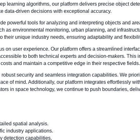
 learning algorithms, our platform delivers precise object detec
ke data-driven decisions with exceptional accuracy.
de powerful tools for analyzing and interpreting objects and ar
 such as environmental monitoring, urban planning, and infrastr
to their unique industry needs, ensuring adaptability and flexibil
ocus on user experience. Our platform offers a streamlined interfac
accessible to both technical experts and decision-makers. This i
costs and maintain a competitive edge in their respective fields.
e robust security and seamless integration capabilities. We priorit
ce of mind. Additionally, our platform integrates effortlessly w
tors in space technology, we continue to push boundaries, deliv
iled spatial analysis.
ic industry applications.
 detection capabilities.