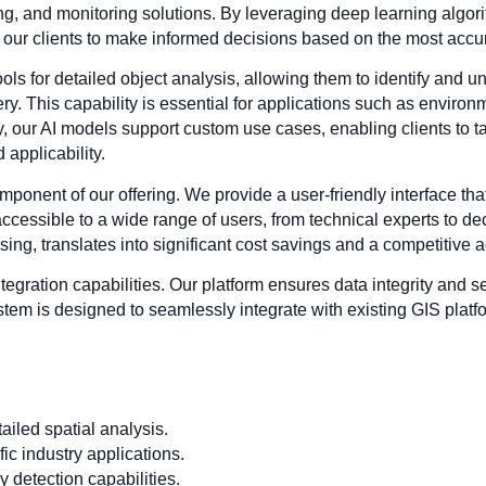
king, and monitoring solutions. By leveraging deep learning algo
g our clients to make informed decisions based on the most accur
s for detailed object analysis, allowing them to identify and un
y. This capability is essential for applications such as environ
 our AI models support custom use cases, enabling clients to tail
 applicability.
omponent of our offering. We provide a user-friendly interface tha
 accessible to a wide range of users, from technical experts to d
ing, translates into significant cost savings and a competitive a
ntegration capabilities. Our platform ensures data integrity and se
tem is designed to seamlessly integrate with existing GIS platfor
iled spatial analysis.
ic industry applications.
 detection capabilities.