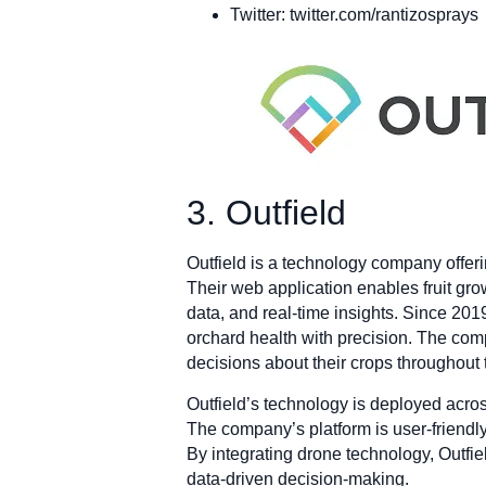
Twitter: twitter.com/rantizosprays
3. Outfield
Outfield is a technology company offer
Their web application enables fruit gro
data, and real-time insights. Since 201
orchard health with precision. The com
decisions about their crops throughout
Outfield’s technology is deployed acros
The company’s platform is user-friendly 
By integrating drone technology, Outfi
data-driven decision-making.