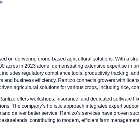
ed on delivering drone-based agricultural solutions. With a st
00 acres in 2023 alone, demonstrating extensive expertise in p
includes regulatory compliance tools, productivity tracking, and
s and business efficiency. Rantizo connects growers with licen
riven agricultural solutions for various crops, including rice, co
 Rantizo offers workshops, insurance, and dedicated software l
ns. The company’s holistic approach integrates expert suppor
and deliver better service. Rantizo’s services have proven succ
pasturelands, contributing to modern, efficient farm management