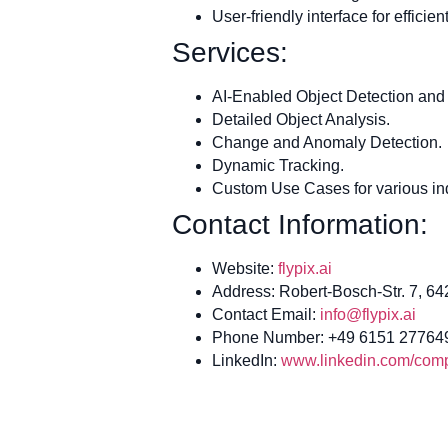
User-friendly interface for effici
Services:
AI-Enabled Object Detection and 
Detailed Object Analysis.
Change and Anomaly Detection.
Dynamic Tracking.
Custom Use Cases for various ind
Contact Information:
Website:
flypix.ai
Address: Robert-Bosch-Str. 7, 6
Contact Email:
info@flypix.ai
Phone Number: +49 6151 27764
LinkedIn:
www.linkedin.com/compa