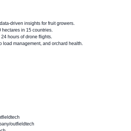
ta-driven insights for fruit growers.
hectares in 15 countries.
 24 hours of drone flights.
op load management, and orchard health.
fieldtech
any/outfieldtech
ech