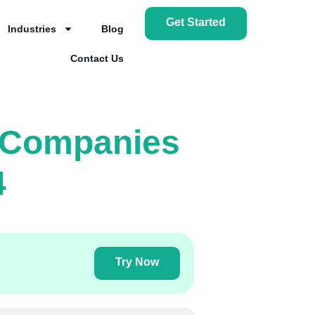
Get Started
Industries
Blog
Contact Us
r Companies
4
Try Now