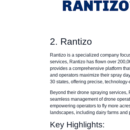
2. Rantizo
Rantizo is a specialized company focus
services, Rantizo has flown over 200,0
provides a comprehensive platform that 
and operators maximize their spray day
30 states, offering precise, technology-d
Beyond their drone spraying services,
seamless management of drone operatio
empowering operators to fly more acres 
landscapes, including dairy farms and 
Key Highlights: