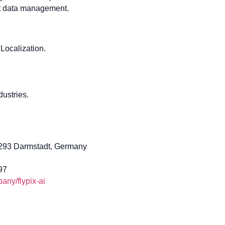
ent data management.
Localization.
ustries.
4293 Darmstadt, Germany
97
ny/flypix-ai