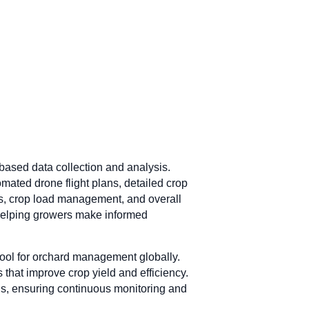
based data collection and analysis.
mated drone flight plans, detailed crop
sts, crop load management, and overall
 helping growers make informed
 tool for orchard management globally.
 that improve crop yield and efficiency.
ds, ensuring continuous monitoring and