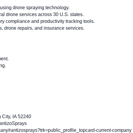
using drone spraying technology.
ral drone services across 30 U.S. states.
y compliance and productivity tracking tools.
, drone repairs, and insurance services.
ent.
ng.
 City, IA 52240
antizoSprays
ny/rantizosprays?trk=public_profile_topcard-current-company