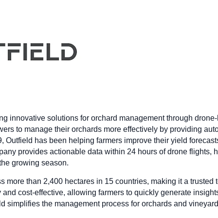
ing innovative solutions for orchard management through drone-
wers to manage their orchards more effectively by providing auto
9, Outfield has been helping farmers improve their yield foreca
pany provides actionable data within 24 hours of drone flights,
 the growing season.
s more than 2,400 hectares in 15 countries, making it a trusted
and cost-effective, allowing farmers to quickly generate insights
eld simplifies the management process for orchards and vineyar