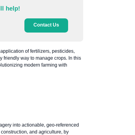
ll help!
Contact Us
plication of fertilizers, pesticides,
y friendly way to manage crops. In this
olutionizing modern farming with
agery into actionable, geo-referenced
construction, and agriculture, by