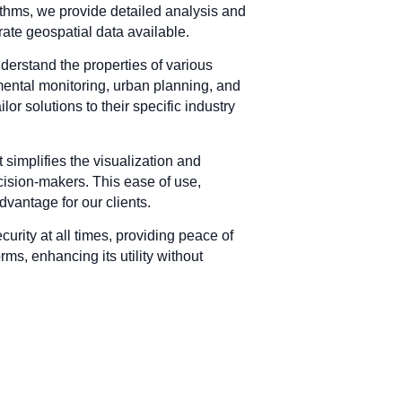
rithms, we provide detailed analysis and
ate geospatial data available.
derstand the properties of various
mental monitoring, urban planning, and
or solutions to their specific industry
t simplifies the visualization and
ecision-makers. This ease of use,
dvantage for our clients.
curity at all times, providing peace of
ms, enhancing its utility without