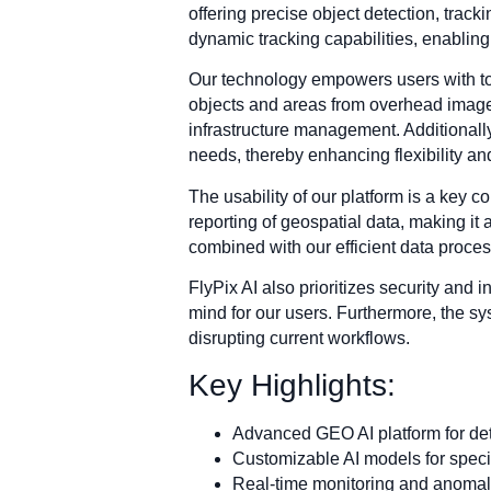
offering precise object detection, trac
dynamic tracking capabilities, enablin
Our technology empowers users with tool
objects and areas from overhead imager
infrastructure management. Additionally,
needs, thereby enhancing flexibility and
The usability of our platform is a key c
reporting of geospatial data, making it
combined with our efficient data process
FlyPix AI also prioritizes security and i
mind for our users. Furthermore, the sys
disrupting current workflows.
Key Highlights:
Advanced GEO AI platform for deta
Customizable AI models for specif
Real-time monitoring and anomaly