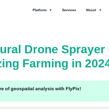
Platform
Services
About
tural Drone Spraye
zing Farming in 202
e of geospatial analysis with FlyPix!