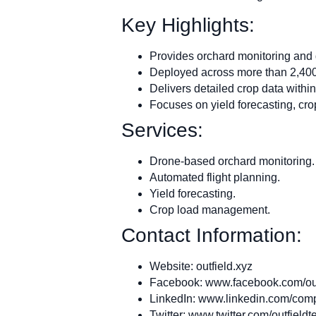
Key Highlights:
Provides orchard monitoring and da
Deployed across more than 2,400 
Delivers detailed crop data within
Focuses on yield forecasting, cr
Services:
Drone-based orchard monitoring.
Automated flight planning.
Yield forecasting.
Crop load management.
Contact Information:
Website: outfield.xyz
Facebook: www.facebook.com/out
LinkedIn: www.linkedin.com/comp
Twitter: www.twitter.com/outfieldt