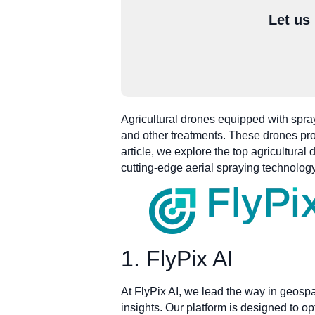
Let us
Agricultural drones equipped with spraye
and other treatments. These drones prov
article, we explore the top agricultura
cutting-edge aerial spraying technology
1. FlyPix AI
At FlyPix AI, we lead the way in geosp
insights. Our platform is designed to o