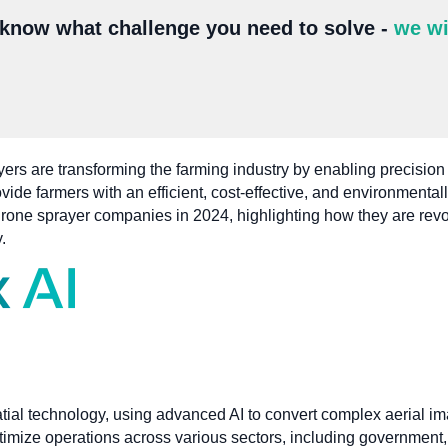
 know what challenge you need to solve -
we wi
rs are transforming the farming industry by enabling precision ap
ide farmers with an efficient, cost-effective, and environmentall
l drone sprayer companies in 2024, highlighting how they are rev
.
atial technology, using advanced AI to convert complex aerial im
ptimize operations across various sectors, including government, 