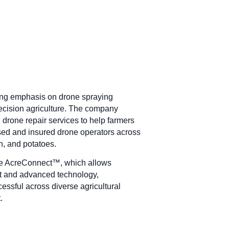
rong emphasis on drone spraying
recision agriculture. The company
 drone repair services to help farmers
sed and insured drone operators across
rn, and potatoes.
ike AcreConnect™, which allows
t and advanced technology,
essful across diverse agricultural
.