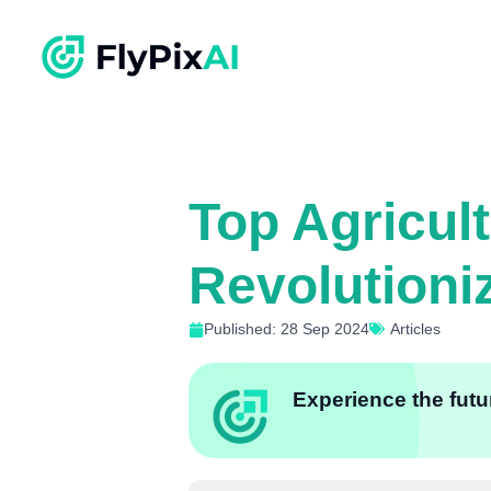
Top Agricul
Revolutioni
Published: 28 Sep 2024
Articles
Experience the futur