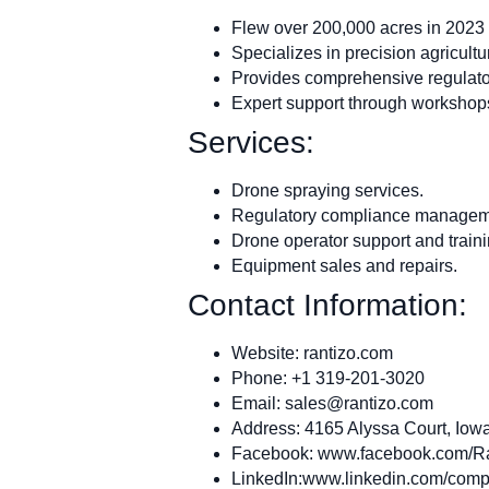
Flew over 200,000 acres in 2023 
Specializes in precision agricultu
Provides comprehensive regulator
Expert support through workshops
Services:
Drone spraying services.
Regulatory compliance managem
Drone operator support and traini
Equipment sales and repairs.
Contact Information:
Website: rantizo.com
Phone: +1 319-201-3020
Email:
sales@rantizo.com
Address: 4165 Alyssa Court, Iowa
Facebook: www.facebook.com/R
LinkedIn:www.linkedin.com/compa