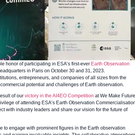
le honor of participating in ESA’s first-ever
Earth Observation
Headquarters in Paris on October 30 and 31, 2023.
titutions, entrepreneurs, and companies of all sizes from the
e commercial potential and challenges of Earth observation.
esult of our
victory in the AI4EO Competition
at We Make Futur
rivilege of attending ESA’s Earth Observation Commercialisatio
t with industry leaders and share our vision for the future of
 to engage with prominent figures in the Earth observation
es and gaining invaluable insights. The collaborative atmospher