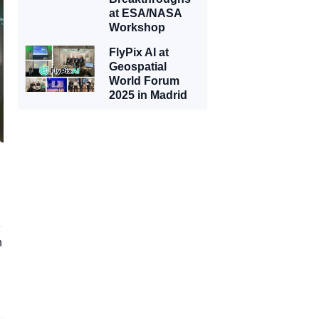
at ESA/NASA
Workshop
FlyPix AI at
Geospatial
World Forum
2025 in Madrid
e
n
e