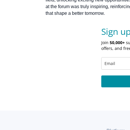
at the forum was truly inspiring, reinfor
that shape a better tomorrow.
Sign u
Join
50,000+
su
offers, and fre