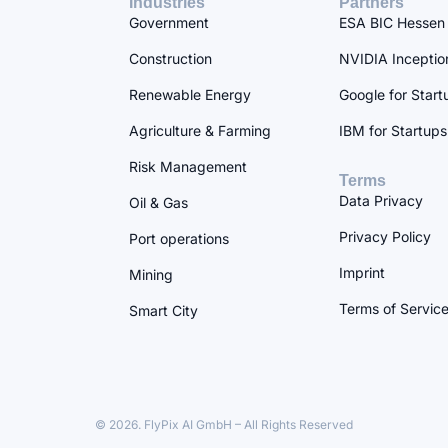
Industries
Partners
Government
ESA BIC Hessen
Construction
NVIDIA Inceptio
Renewable Energy
Google for Start
Agriculture & Farming
IBM for Startups
Risk Management
Terms
Data Privacy
Oil & Gas
Privacy Policy
Port operations
Imprint
Mining
Terms of Servic
Smart City
© 2026. FlyPix AI GmbH – All Rights Reserved