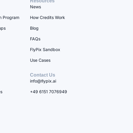
Resources
News
n Program
How Credits Work
ups
Blog
FAQs
FlyPix Sandbox
Use Cases
Contact Us
info@ﬂypix.ai
es
+49 6151 7076949