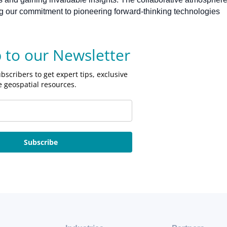
cing our commitment to pioneering forward-thinking technologies
p to our Newsletter
bscribers to get expert tips, exclusive
e geospatial resources.
Subscribe