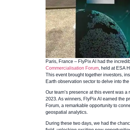
Paris, France – FlyPix AI had the incredib
Commercialisation Forum
, held at ESA 
This event brought together investors, ins
Earth observation sector to delve into th
Our team’s presence at this event was a r
2023. As winners, FlyPix AI earned the p
Forum, a remarkable opportunity to connec
geospatial analytics.
During these two days, we had the chance
field, unlocking exciting new opportuniti