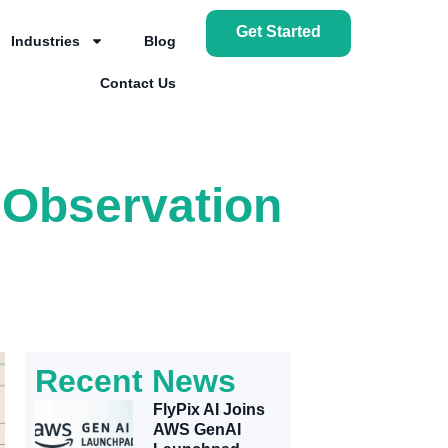
Get Started
Industries
Blog
Contact Us
h Observation
Recent News
FlyPix AI Joins
AWS GenAI