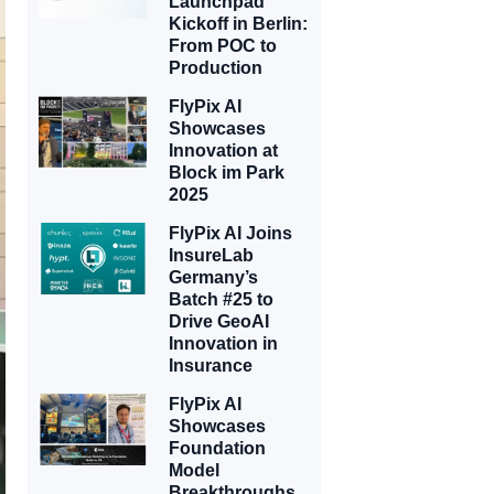
Launchpad
Kickoff in Berlin:
From POC to
Production
FlyPix AI
Showcases
Innovation at
Block im Park
2025
FlyPix AI Joins
InsureLab
Germany’s
Batch #25 to
Drive GeoAI
Innovation in
Insurance
FlyPix AI
Showcases
Foundation
Model
Breakthroughs