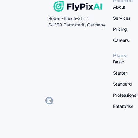
Platform
About
Services
Robert-Bosch-Str. 7,
64293 Darmstadt, Germany
Pricing
Careers
Plans
Basic
Starter
Standard
Professional
Enterprise