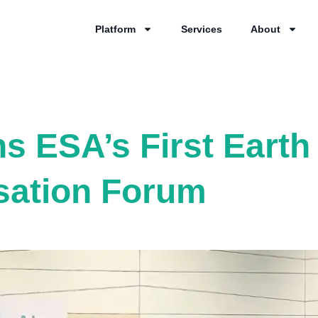
Platform
Services
About
ns ESA’s First Eart
sation Forum