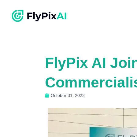
FlyPix AI Joi
Commerciali
October 31, 2023