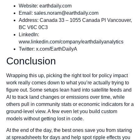
Website: earthdaily.com
Email:
sales.noram@earthdaily.com
Address: Canada 33 – 1055 Canada Pl Vancouver,
BC V6C 0C3
LinkedIn:
www.linkedin.com/company/earthdailyanalytics
Twitter: x.com/EarthDailyA
Conclusion
Wrapping this up, picking the right tool for policy impact
work really comes down to what you’re actually trying to
figure out. Some setups lean hard into satellite feeds and
AI to track land changes or emissions over time, while
others pull in community stats or economic indicators for a
ground-level view. A few even let you build custom
models without getting lost in code.
At the end of the day, the best ones save you from staring
at spreadsheets for days and help spot ripple effects you