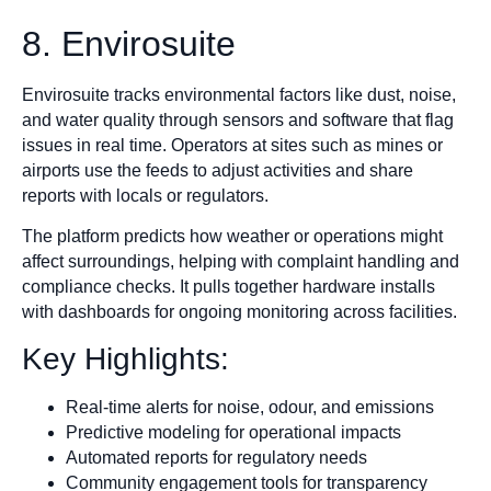
8. Envirosuite
Envirosuite tracks environmental factors like dust, noise,
and water quality through sensors and software that flag
issues in real time. Operators at sites such as mines or
airports use the feeds to adjust activities and share
reports with locals or regulators.
The platform predicts how weather or operations might
affect surroundings, helping with complaint handling and
compliance checks. It pulls together hardware installs
with dashboards for ongoing monitoring across facilities.
Key Highlights:
Real-time alerts for noise, odour, and emissions
Predictive modeling for operational impacts
Automated reports for regulatory needs
Community engagement tools for transparency