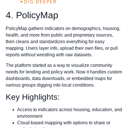
4. PolicyMap
PolicyMap gathers indicators on demographics, housing,
health, and more from public and proprietary sources,
then cleans and standardizes everything for easy
mapping. Users layer info, upload their own files, or pull
reports without wrestling with raw datasets.
The platform started as a way to visualize community
needs for lending and policy work. Now it handles custom
dashboards, data downloads, or embedded maps for
various groups digging into local conditions.
Key Highlights:
Access to indicators across housing, education, and
environment
Cloud-based mapping with options to share or