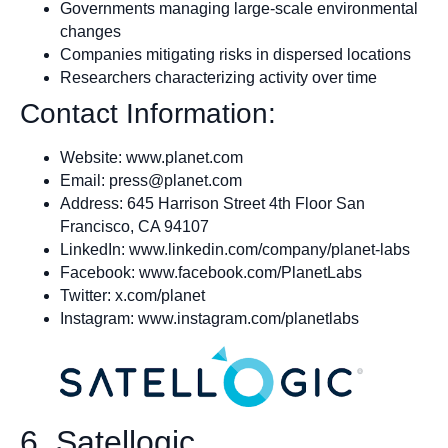
Governments managing large-scale environmental
changes
Companies mitigating risks in dispersed locations
Researchers characterizing activity over time
Contact Information:
Website: www.planet.com
Email:
press@planet.com
Address: 645 Harrison Street 4th Floor San
Francisco, CA 94107
LinkedIn: www.linkedin.com/company/planet-labs
Facebook: www.facebook.com/PlanetLabs
Twitter: x.com/planet
Instagram: www.instagram.com/planetlabs
6. Satellogic