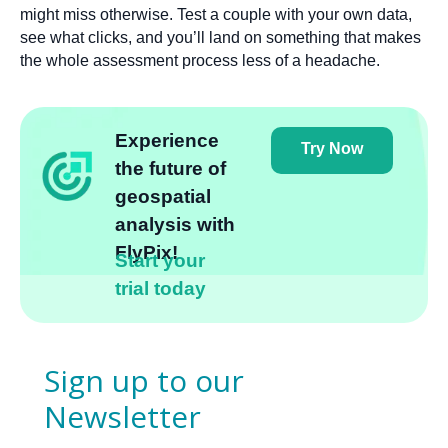
might miss otherwise. Test a couple with your own data,
see what clicks, and you’ll land on something that makes
the whole assessment process less of a headache.
Experience
Try Now
the future of
geospatial
analysis with
FlyPix!
Start your
trial today
Sign up to our
Newsletter