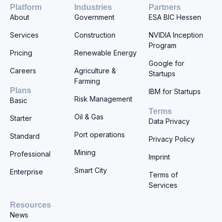
Platform
Industries
Partners
About
Government
ESA BIC Hessen
Services
Construction
NVIDIA Inception
Program
Pricing
Renewable Energy
Google for
Careers
Agriculture &
Startups
Farming
Plans
IBM for Startups
Risk Management
Basic
Terms
Oil & Gas
Starter
Data Privacy
Port operations
Standard
Privacy Policy
Mining
Professional
Imprint
Smart City
Enterprise
Terms of
Services
Resources
News