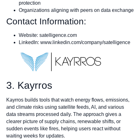
protection
Organizations aligning with peers on data exchange
Contact Information:
Website: satelligence.com
LinkedIn: www.linkedin.com/company/satelligence
3. Kayrros
Kayrros builds tools that watch energy flows, emissions,
and climate risks using satellite feeds, AI, and various
data streams processed daily. The approach gives a
clearer picture of supply chains, renewable shifts, or
sudden events like fires, helping users react without
waiting weeks for updates.