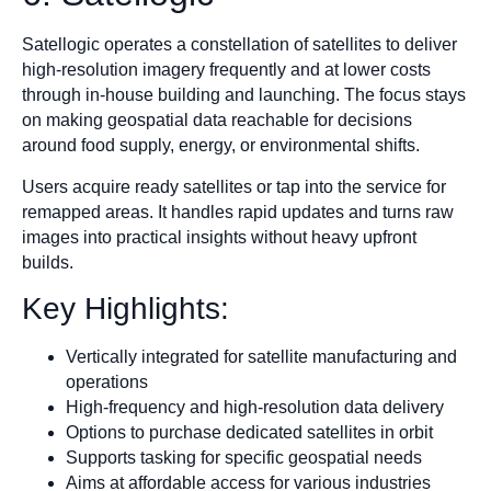
Satellogic operates a constellation of satellites to deliver
high-resolution imagery frequently and at lower costs
through in-house building and launching. The focus stays
on making geospatial data reachable for decisions
around food supply, energy, or environmental shifts.
Users acquire ready satellites or tap into the service for
remapped areas. It handles rapid updates and turns raw
images into practical insights without heavy upfront
builds.
Key Highlights:
Vertically integrated for satellite manufacturing and
operations
High-frequency and high-resolution data delivery
Options to purchase dedicated satellites in orbit
Supports tasking for specific geospatial needs
Aims at affordable access for various industries