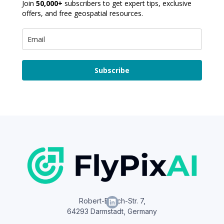
Join
50,000+
subscribers to get expert tips, exclusive
offers, and free geospatial resources.
Subscribe
Robert-Bosch-Str. 7,
64293 Darmstadt, Germany