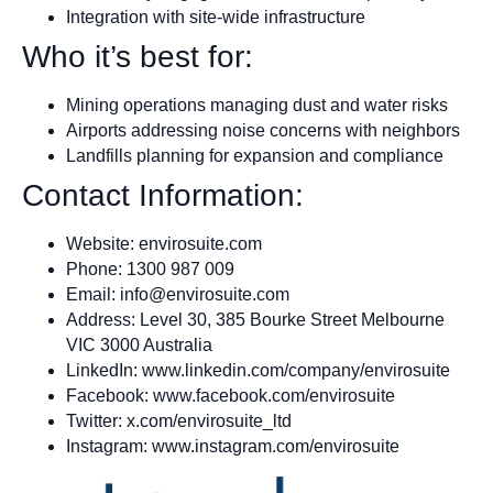
Integration with site-wide infrastructure
Who it’s best for:
Mining operations managing dust and water risks
Airports addressing noise concerns with neighbors
Landfills planning for expansion and compliance
Contact Information:
Website: envirosuite.com
Phone: 1300 987 009
Email:
info@envirosuite.com
Address: Level 30, 385 Bourke Street Melbourne
VIC 3000 Australia
LinkedIn: www.linkedin.com/company/envirosuite
Facebook: www.facebook.com/envirosuite
Twitter: x.com/envirosuite_ltd
Instagram: www.instagram.com/envirosuite