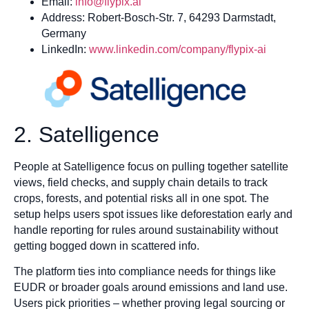
Email:
info@flypix.ai
Address: Robert-Bosch-Str. 7, 64293 Darmstadt,
Germany
LinkedIn:
www.linkedin.com/company/flypix-ai
2. Satelligence
People at Satelligence focus on pulling together satellite
views, field checks, and supply chain details to track
crops, forests, and potential risks all in one spot. The
setup helps users spot issues like deforestation early and
handle reporting for rules around sustainability without
getting bogged down in scattered info.
The platform ties into compliance needs for things like
EUDR or broader goals around emissions and land use.
Users pick priorities – whether proving legal sourcing or