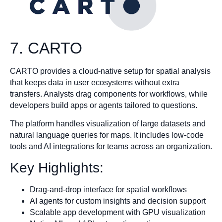
7. CARTO
CARTO provides a cloud-native setup for spatial analysis
that keeps data in user ecosystems without extra
transfers. Analysts drag components for workflows, while
developers build apps or agents tailored to questions.
The platform handles visualization of large datasets and
natural language queries for maps. It includes low-code
tools and AI integrations for teams across an organization.
Key Highlights:
Drag-and-drop interface for spatial workflows
AI agents for custom insights and decision support
Scalable app development with GPU visualization