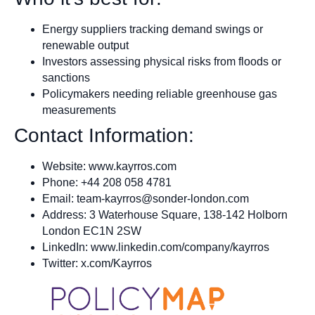
Energy suppliers tracking demand swings or
renewable output
Investors assessing physical risks from floods or
sanctions
Policymakers needing reliable greenhouse gas
measurements
Contact Information:
Website: www.kayrros.com
Phone: +44 208 058 4781
Email:
team-kayrros@sonder-london.com
Address: 3 Waterhouse Square, 138-142 Holborn
London EC1N 2SW
LinkedIn: www.linkedin.com/company/kayrros
Twitter: x.com/Kayrros