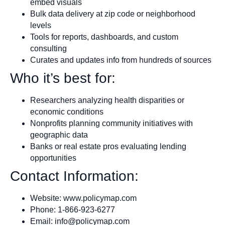
embed visuals
Bulk data delivery at zip code or neighborhood
levels
Tools for reports, dashboards, and custom
consulting
Curates and updates info from hundreds of sources
Who it’s best for:
Researchers analyzing health disparities or
economic conditions
Nonprofits planning community initiatives with
geographic data
Banks or real estate pros evaluating lending
opportunities
Contact Information:
Website: www.policymap.com
Phone: 1-866-923-6277
Email:
info@policymap.com