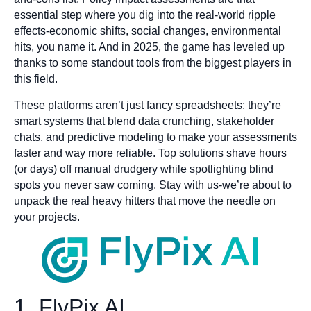
essential step where you dig into the real-world ripple
effects-economic shifts, social changes, environmental
hits, you name it. And in 2025, the game has leveled up
thanks to some standout tools from the biggest players in
this field.
These platforms aren’t just fancy spreadsheets; they’re
smart systems that blend data crunching, stakeholder
chats, and predictive modeling to make your assessments
faster and way more reliable. Top solutions shave hours
(or days) off manual drudgery while spotlighting blind
spots you never saw coming. Stay with us-we’re about to
unpack the real heavy hitters that move the needle on
your projects.
1. FlyPix AI