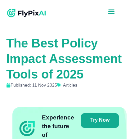
The Best Policy
Impact Assessment
Tools of 2025
Published: 11 Nov 2025
Articles
Experience
Try Now
the future
of