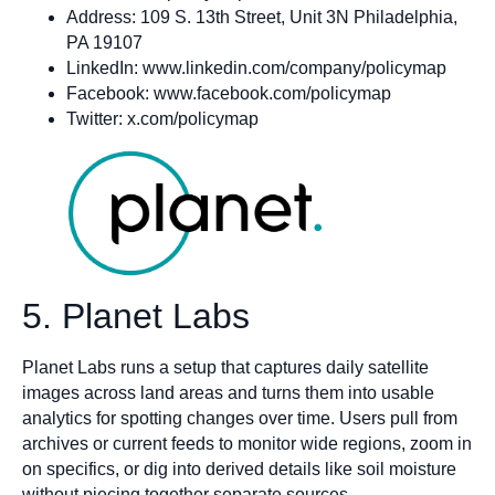
Address: 109 S. 13th Street, Unit 3N Philadelphia,
PA 19107
LinkedIn: www.linkedin.com/company/policymap
Facebook: www.facebook.com/policymap
Twitter: x.com/policymap
5. Planet Labs
Planet Labs runs a setup that captures daily satellite
images across land areas and turns them into usable
analytics for spotting changes over time. Users pull from
archives or current feeds to monitor wide regions, zoom in
on specifics, or dig into derived details like soil moisture
without piecing together separate sources.