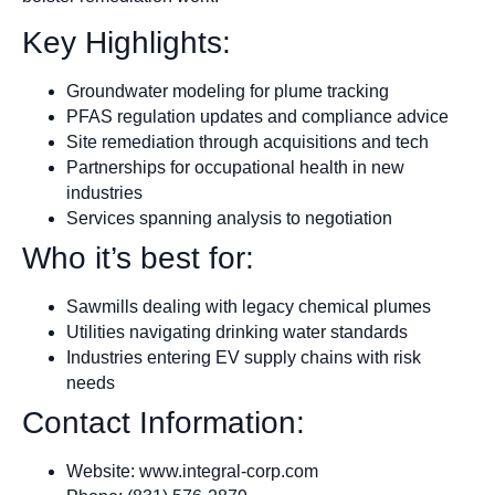
Key Highlights:
Groundwater modeling for plume tracking
PFAS regulation updates and compliance advice
Site remediation through acquisitions and tech
Partnerships for occupational health in new
industries
Services spanning analysis to negotiation
Who it’s best for:
Sawmills dealing with legacy chemical plumes
Utilities navigating drinking water standards
Industries entering EV supply chains with risk
needs
Contact Information:
Website: www.integral-corp.com