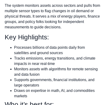
The system monitors assets across sectors and pulls from
multiple sensor types to flag changes in oil demand or
physical threats. It serves a mix of energy players, finance
groups, and policy folks looking for independent
measurements to guide decisions.
Key Highlights:
Processes billions of data points daily from
satellites and ground sources
Tracks emissions, energy transitions, and climate
impacts in near real-time
Monitors assets with algorithms for remote sensing
and data fusion
Supports governments, financial institutions, and
large operators
Draws on expertise in math, AI, and commodities
markets
Who it’s best for: