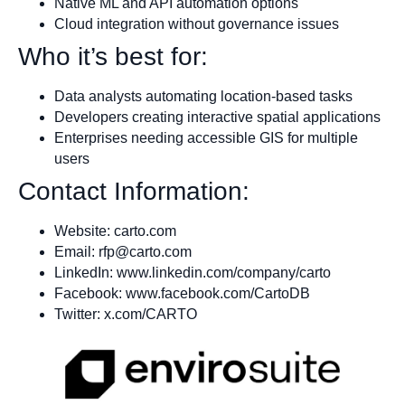
Native ML and API automation options
Cloud integration without governance issues
Who it’s best for:
Data analysts automating location-based tasks
Developers creating interactive spatial applications
Enterprises needing accessible GIS for multiple
users
Contact Information:
Website: carto.com
Email:
rfp@carto.com
LinkedIn: www.linkedin.com/company/carto
Facebook: www.facebook.com/CartoDB
Twitter: x.com/CARTO