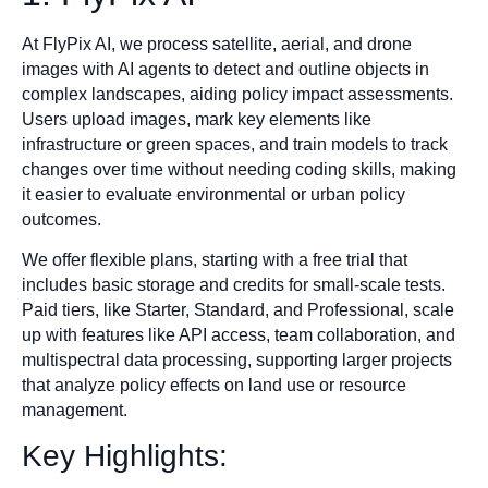
At FlyPix AI, we process satellite, aerial, and drone
images with AI agents to detect and outline objects in
complex landscapes, aiding policy impact assessments.
Users upload images, mark key elements like
infrastructure or green spaces, and train models to track
changes over time without needing coding skills, making
it easier to evaluate environmental or urban policy
outcomes.
We offer flexible plans, starting with a free trial that
includes basic storage and credits for small-scale tests.
Paid tiers, like Starter, Standard, and Professional, scale
up with features like API access, team collaboration, and
multispectral data processing, supporting larger projects
that analyze policy effects on land use or resource
management.
Key Highlights: