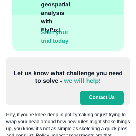
geospatial
analysis
with
FlyPix!
Start your
trial today
Let us know what challenge you need
to solve -
we will help!
Contact Us
Hey, if you’re knee-deep in policymaking or just trying to
wrap your head around how new rules might shake things
up, you know it’s not as simple as sketching a quick pros-
and-cons list. Policy impact assessments are that