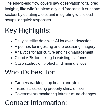
The end-to-end flow covers raw observation to tailored
insights, like wildfire alerts or yield forecasts. It supports
sectors by curating alerts and integrating with cloud
setups for quick responses.
Key Highlights:
Daily satellite data with AI for event detection
Pipelines for ingesting and processing imagery
Analytics for agriculture and risk management
Cloud APIs for linking to existing platforms
Case studies on biofuel and mining slides
Who it’s best for:
Farmers tracking crop health and yields
Insurers assessing property climate risks
Governments monitoring infrastructure changes
Contact Information: