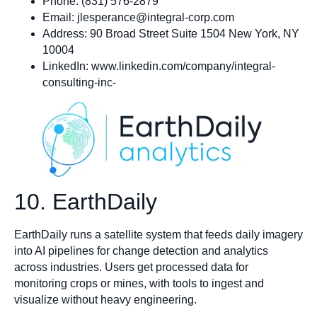
Phone: (831) 576-2879
Email:
jlesperance@integral-corp.com
Address: 90 Broad Street Suite 1504 New York, NY
10004
LinkedIn: www.linkedin.com/company/integral-
consulting-inc-
10. EarthDaily
EarthDaily runs a satellite system that feeds daily imagery
into AI pipelines for change detection and analytics
across industries. Users get processed data for
monitoring crops or mines, with tools to ingest and
visualize without heavy engineering.