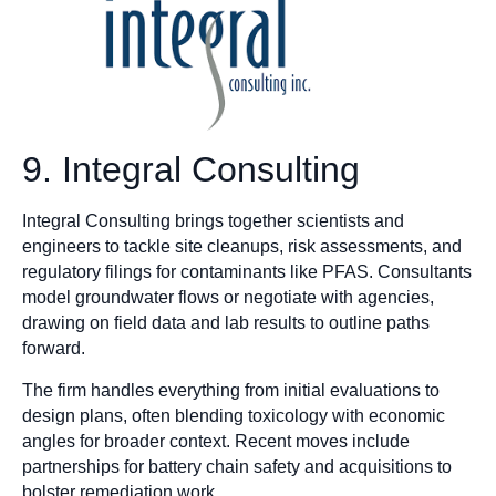
9. Integral Consulting
Integral Consulting brings together scientists and
engineers to tackle site cleanups, risk assessments, and
regulatory filings for contaminants like PFAS. Consultants
model groundwater flows or negotiate with agencies,
drawing on field data and lab results to outline paths
forward.
The firm handles everything from initial evaluations to
design plans, often blending toxicology with economic
angles for broader context. Recent moves include
partnerships for battery chain safety and acquisitions to
bolster remediation work.