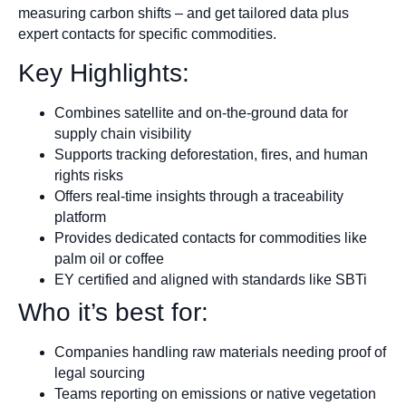
measuring carbon shifts – and get tailored data plus
expert contacts for specific commodities.
Key Highlights:
Combines satellite and on-the-ground data for
supply chain visibility
Supports tracking deforestation, fires, and human
rights risks
Offers real-time insights through a traceability
platform
Provides dedicated contacts for commodities like
palm oil or coffee
EY certified and aligned with standards like SBTi
Who it’s best for:
Companies handling raw materials needing proof of
legal sourcing
Teams reporting on emissions or native vegetation