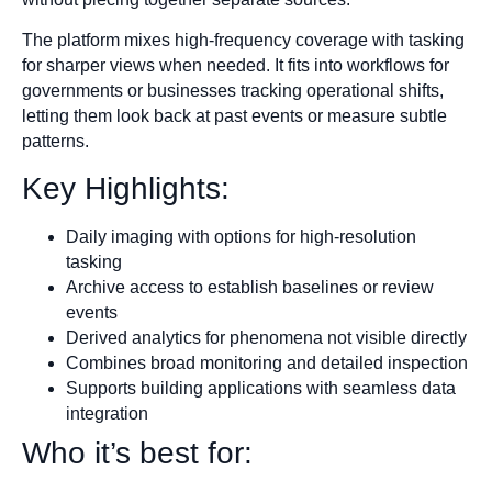
The platform mixes high-frequency coverage with tasking
for sharper views when needed. It fits into workflows for
governments or businesses tracking operational shifts,
letting them look back at past events or measure subtle
patterns.
Key Highlights:
Daily imaging with options for high-resolution
tasking
Archive access to establish baselines or review
events
Derived analytics for phenomena not visible directly
Combines broad monitoring and detailed inspection
Supports building applications with seamless data
integration
Who it’s best for: