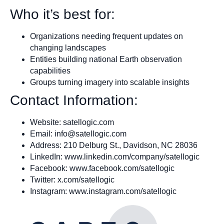
Who it’s best for:
Organizations needing frequent updates on
changing landscapes
Entities building national Earth observation
capabilities
Groups turning imagery into scalable insights
Contact Information:
Website: satellogic.com
Email:
info@satellogic.com
Address: 210 Delburg St., Davidson, NC 28036
LinkedIn: www.linkedin.com/company/satellogic
Facebook: www.facebook.com/satellogic
Twitter: x.com/satellogic
Instagram: www.instagram.com/satellogic