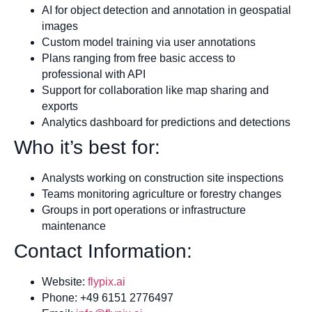
AI for object detection and annotation in geospatial
images
Custom model training via user annotations
Plans ranging from free basic access to
professional with API
Support for collaboration like map sharing and
exports
Analytics dashboard for predictions and detections
Who it’s best for:
Analysts working on construction site inspections
Teams monitoring agriculture or forestry changes
Groups in port operations or infrastructure
maintenance
Contact Information:
Website:
flypix.ai
Phone: +49 6151 2776497